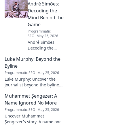
André Simões:
Decoding the
Mind Behind the
Game
Programmatic
SEO
May 25, 2026
André Simões:
Decoding the
Mind Behind the
Luke Murphy: Beyond the
Game. Unpack the
strategies,
Byline
philosophies, and
Programmatic SEO
May 25, 2026
insights of a
Luke Murphy: Uncover the
leading figure in
journalist beyond the byline.
sports.
Dive deep into his stories,
Muhammet Şengezer: A
insights, and impact. Click to
explore!
Name Ignored No More
Programmatic SEO
May 25, 2026
Uncover Muhammet
Şengezer's story. A name once
ignored, now revealed. Click to