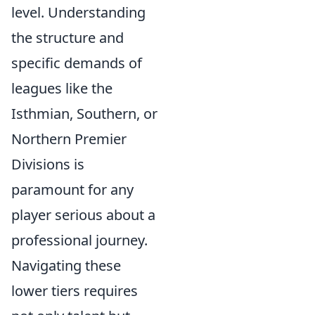
level. Understanding
the structure and
specific demands of
leagues like the
Isthmian, Southern, or
Northern Premier
Divisions is
paramount for any
player serious about a
professional journey.
Navigating these
lower tiers requires