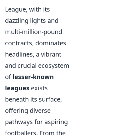
League, with its
dazzling lights and
multi-million-pound
contracts, dominates
headlines, a vibrant
and crucial ecosystem
of
lesser-known
leagues
exists
beneath its surface,
offering diverse
pathways for aspiring
footballers. From the