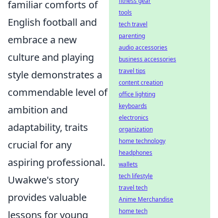
fitness gear
familiar comforts of
tools
English football and
tech travel
parenting
embrace a new
audio accessories
culture and playing
business accessories
travel tips
style demonstrates a
content creation
commendable level of
office lighting
keyboards
ambition and
electronics
adaptability, traits
organization
home technology
crucial for any
headphones
aspiring professional.
wallets
tech lifestyle
Uwakwe's story
travel tech
provides valuable
Anime Merchandise
home tech
lessons for young