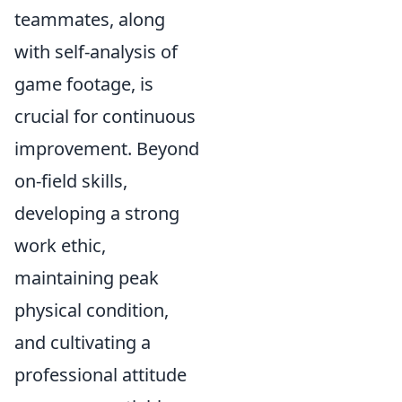
teammates, along
with self-analysis of
game footage, is
crucial for continuous
improvement. Beyond
on-field skills,
developing a strong
work ethic,
maintaining peak
physical condition,
and cultivating a
professional attitude