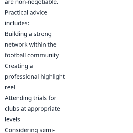
are non-negotiable.
Practical advice
includes:
Building a strong
network within the
football community
Creating a
professional highlight
reel
Attending trials for
clubs at appropriate
levels
Considering semi-