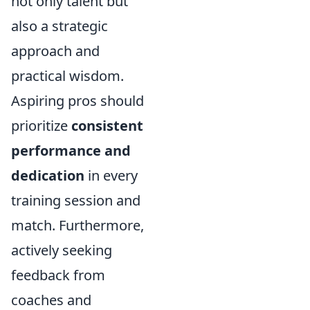
not only talent but
also a strategic
approach and
practical wisdom.
Aspiring pros should
prioritize
consistent
performance and
dedication
in every
training session and
match. Furthermore,
actively seeking
feedback from
coaches and