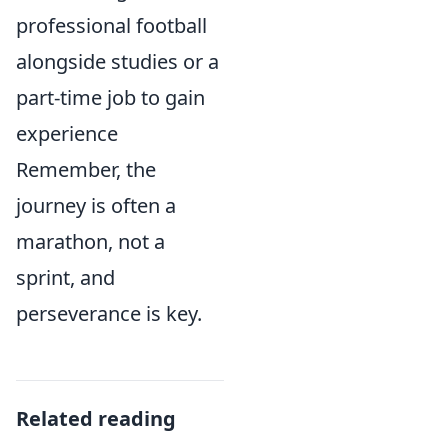
professional football
alongside studies or a
part-time job to gain
experience
Remember, the
journey is often a
marathon, not a
sprint, and
perseverance is key.
Related reading