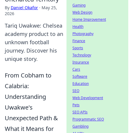
Gaming
By
Daniel Okafor
·
May 25,
Web Design
2026
Home Improvement
Tariq Uwakwe: Chelsea
Health
academy product to an
Photography
Finance
unknown football
Sports
journey. Discover his
Technology
unique story.
Insurance
Cars
From Cobham to
Software
Education
Calabria:
SEO
Understanding
Web Development
Pets
Uwakwe's
SEO APIs
Unexpected Path &
Programmatic SEO
Gambling
What it Means for