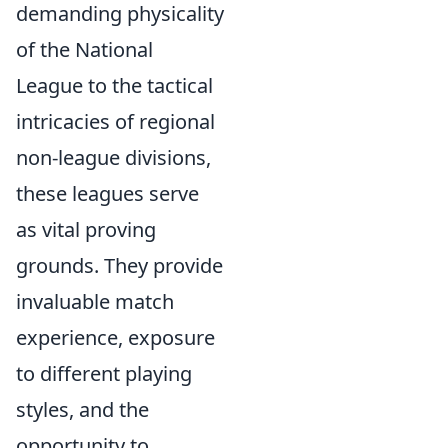
demanding physicality
of the National
League to the tactical
intricacies of regional
non-league divisions,
these leagues serve
as vital proving
grounds. They provide
invaluable match
experience, exposure
to different playing
styles, and the
opportunity to