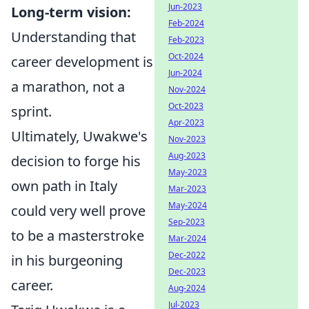
Jun-2023
Long-term vision:
Feb-2024
Understanding that
Feb-2023
Oct-2024
career development is
Jun-2024
a marathon, not a
Nov-2024
Oct-2023
sprint.
Apr-2023
Ultimately, Uwakwe's
Nov-2023
Aug-2023
decision to forge his
May-2023
own path in Italy
Mar-2023
May-2024
could very well prove
Sep-2023
to be a masterstroke
Mar-2024
Dec-2022
in his burgeoning
Dec-2023
career.
Aug-2024
Jul-2023