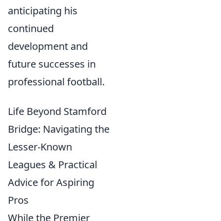
anticipating his
continued
development and
future successes in
professional football.
Life Beyond Stamford
Bridge: Navigating the
Lesser-Known
Leagues & Practical
Advice for Aspiring
Pros
While the Premier