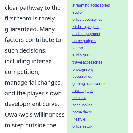
streaming accessories
clear pathway to the
audio
first team is rarely
office accessories
kitchen gadgets
guaranteed. Many
audio equipment
factors contribute to
home gadgets
laptops
such decisions,
audio gear
including intense
travel accessories
photography
competition,
accessories
managerial changes,
gaming accessories
cleaning tips
and the player's own
tech tips
development curve.
pet supplies
home decor
Uwakwe's willingness
lifestyle
to step outside the
office setup