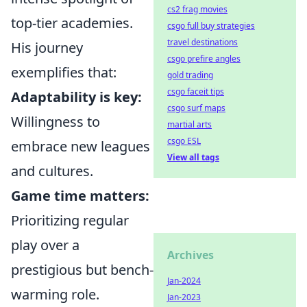
cs2 frag movies
top-tier academies.
csgo full buy strategies
travel destinations
His journey
csgo prefire angles
exemplifies that:
gold trading
csgo faceit tips
Adaptability is key:
csgo surf maps
Willingness to
martial arts
csgo ESL
embrace new leagues
View all tags
and cultures.
Game time matters:
Prioritizing regular
play over a
Archives
prestigious but bench-
Jan-2024
warming role.
Jan-2023