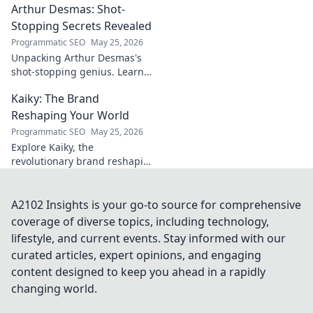
Arthur Desmas: Shot-
explore this captivating
journey.
Stopping Secrets Revealed
Programmatic SEO
May 25, 2026
Unpacking Arthur Desmas's
shot-stopping genius. Learn
his secrets, improve your
Kaiky: The Brand
game. Click here!
Reshaping Your World
Programmatic SEO
May 25, 2026
Explore Kaiky, the
revolutionary brand reshaping
your world. Discover how its
innovative solutions are
transforming lives. Click to
A2102 Insights is your go-to source for comprehensive
learn more!
coverage of diverse topics, including technology,
lifestyle, and current events. Stay informed with our
curated articles, expert opinions, and engaging
content designed to keep you ahead in a rapidly
changing world.