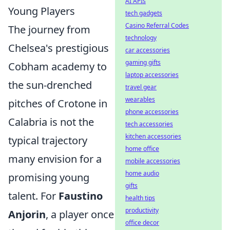
AI APIs
Young Players
tech gadgets
Casino Referral Codes
The journey from
technology
Chelsea's prestigious
car accessories
gaming gifts
Cobham academy to
laptop accessories
the sun-drenched
travel gear
wearables
pitches of Crotone in
phone accessories
Calabria is not the
tech accessories
kitchen accessories
typical trajectory
home office
many envision for a
mobile accessories
home audio
promising young
gifts
talent. For
Faustino
health tips
productivity
Anjorin
, a player once
office decor