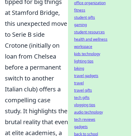
tipped for big things
office organization
fitness
at Stamford Bridge,
student gifts
this unexpected move
gaming
student resources
to Serie B side
health and wellness
Crotone (initially on
workspace
kids technology
loan from Chelsea
lighting tips
before a permanent
biking
travel gadgets
switch to another
travel
Italian club) offers a
travel gifts
tech gifts
compelling case
vlogging tips
study. It highlights the
audio technology
tech reviews
brutal reality that even
gadgets
at elite academies, a
back to school