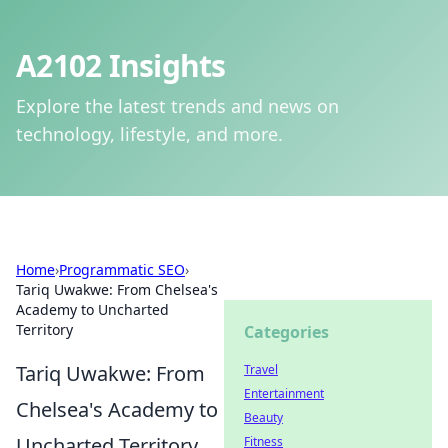
A2102 Insights
Explore the latest trends and news on
technology, lifestyle, and more.
Home
›
Programmatic SEO
›
Tariq Uwakwe: From Chelsea's
Academy to Uncharted
Territory
Categories
Tariq Uwakwe: From
Travel
Entertainment
Chelsea's Academy to
Beauty
Uncharted Territory
Fitness