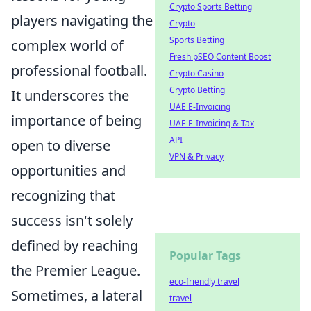
Crypto Sports Betting
players navigating the
Crypto
Sports Betting
complex world of
Fresh pSEO Content Boost
professional football.
Crypto Casino
Crypto Betting
It underscores the
UAE E-Invoicing
importance of being
UAE E-Invoicing & Tax
API
open to diverse
VPN & Privacy
opportunities and
recognizing that
success isn't solely
defined by reaching
Popular Tags
the Premier League.
eco-friendly travel
Sometimes, a lateral
travel