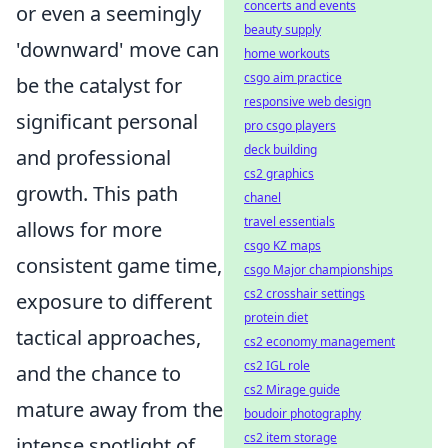
concerts and events
or even a seemingly
beauty supply
'downward' move can
home workouts
csgo aim practice
be the catalyst for
responsive web design
significant personal
pro csgo players
deck building
and professional
cs2 graphics
growth. This path
chanel
travel essentials
allows for more
csgo KZ maps
consistent game time,
csgo Major championships
cs2 crosshair settings
exposure to different
protein diet
tactical approaches,
cs2 economy management
cs2 IGL role
and the chance to
cs2 Mirage guide
mature away from the
boudoir photography
cs2 item storage
intense spotlight of