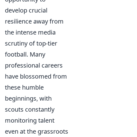
develop crucial
resilience away from
the intense media
scrutiny of top-tier
football. Many
professional careers
have blossomed from
these humble
beginnings, with
scouts constantly
monitoring talent
even at the grassroots