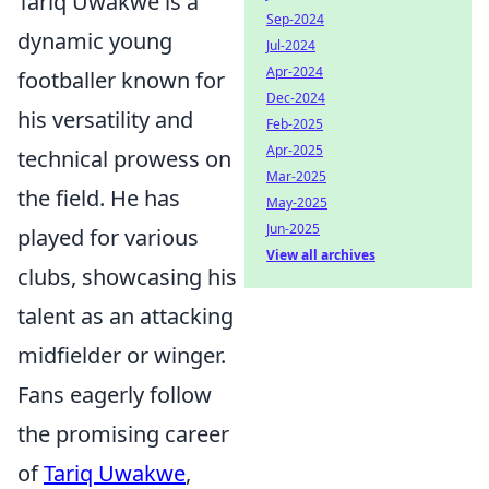
Tariq Uwakwe is a
Sep-2024
dynamic young
Jul-2024
Apr-2024
footballer known for
Dec-2024
his versatility and
Feb-2025
Apr-2025
technical prowess on
Mar-2025
the field. He has
May-2025
Jun-2025
played for various
View all archives
clubs, showcasing his
talent as an attacking
midfielder or winger.
Fans eagerly follow
the promising career
of
Tariq Uwakwe
,