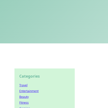
Categories
Travel
Entertainment
Beauty
Fitness