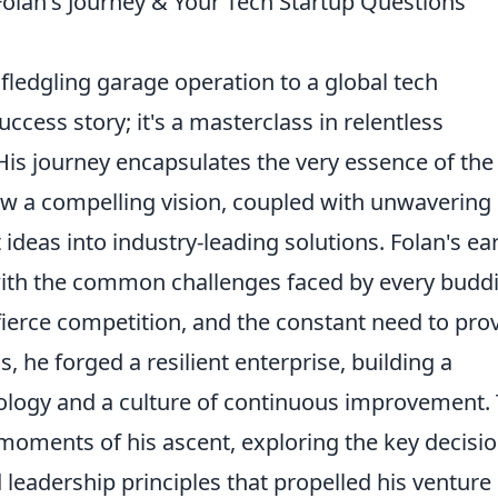
olan's Journey & Your Tech Startup Questions
 fledgling garage operation to a global tech
cess story; it's a masterclass in relentless
 His journey encapsulates the very essence of the
w a compelling vision, coupled with unwavering
deas into industry-leading solutions. Folan's ear
ith the common challenges faced by every budd
fierce competition, and the constant need to pro
ls, he forged a resilient enterprise, building a
ology and a culture of continuous improvement. 
l moments of his ascent, exploring the key decisio
leadership principles that propelled his venture