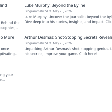
Mind
Luke Murphy: Beyond the Byline
Programmatic SEO
May 25, 2026
Luke Murphy: Uncover the journalist beyond the byl
Dive deep into his stories, insights, and impact. Clic
 Behind the
explore!
osophies,
 sports.
No More
Arthur Desmas: Shot-Stopping Secrets Reveal
Programmatic SEO
May 25, 2026
 once
Unpacking Arthur Desmas's shot-stopping genius. 
ptivating
his secrets, improve your game. Click here!
ing your
re