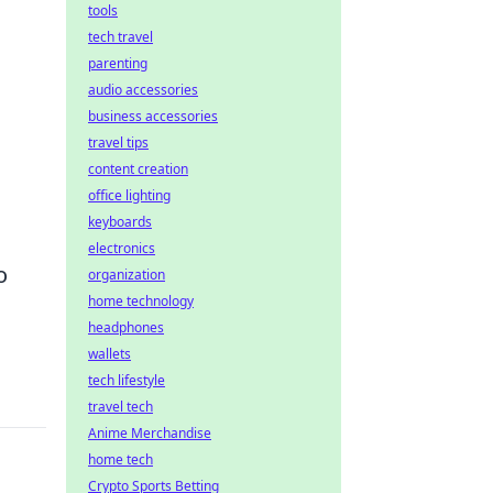
tools
tech travel
parenting
audio accessories
business accessories
travel tips
content creation
office lighting
keyboards
electronics
o
organization
home technology
headphones
wallets
tech lifestyle
travel tech
Anime Merchandise
home tech
Crypto Sports Betting