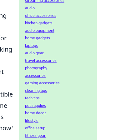
streaming accessories
audio
ing
office accessories
kitchen gadgets
audio equipment
for
home gadgets
laptops
eking
audio gear
travel accessories
photography
nt
accessories
gaming accessories
cleaning tips
tible
tech tips
ime
pet supplies
home decor
is
lifestyle
'how'
office setup
fitness gear