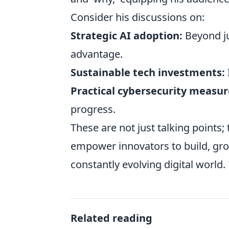
Consider his discussions on:
Strategic AI adoption:
Beyond jus
advantage.
Sustainable tech investments:
Practical cybersecurity measur
progress.
These are not just talking points;
empower innovators to build, grow
constantly evolving digital world.
Related reading