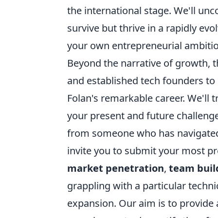
the international stage. We'll unc
survive but thrive in a rapidly evo
your own entrepreneurial ambitio
Beyond the narrative of growth, t
and established tech founders to 
Folan's remarkable career. We'll t
your present and future challenge
from someone who has navigated t
invite you to submit your most p
market penetration
,
team buil
grappling with a particular techni
expansion. Our aim is to provide 