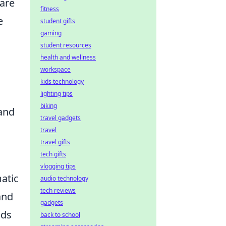
pare
fitness
e
student gifts
gaming
student resources
health and wellness
workspace
kids technology
lighting tips
biking
 and
travel gadgets
travel
travel gifts
tech gifts
vlogging tips
matic
audio technology
tech reviews
and
gadgets
nds
back to school