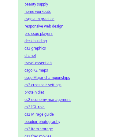
beauty supply
home workouts
csgo aim practice
responsive web design
pro csgo players
deck building
cs2 graphics
chanel
travel essentials
csgo KZ maps
csgo Major championships
cs2 crosshair settings
protein diet
cs2 economy management
cs2 IGL role
cs2 Mirage guide
boudoir photography
cs2 item storage
cs2 frag movies