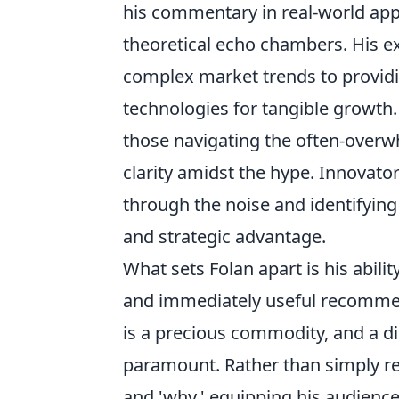
his commentary in real-world appl
theoretical echo chambers. His e
complex market trends to providi
technologies for tangible growth.
those navigating the often-over
clarity amidst the hype. Innovator
through the noise and identifyin
and strategic advantage.
What sets Folan apart is his ability
and immediately useful recommen
is a precious commodity, and a d
paramount. Rather than simply re
and 'why,' equipping his audience