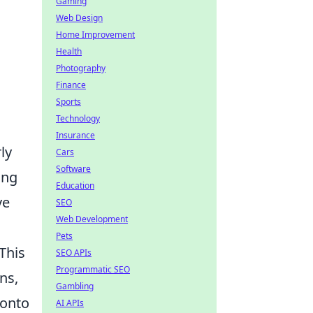
Gaming
Web Design
Home Improvement
Health
Photography
Finance
Sports
Technology
Insurance
ly
Cars
Software
ing
Education
ve
SEO
Web Development
Pets
This
SEO APIs
Programmatic SEO
ns,
Gambling
 onto
AI APIs