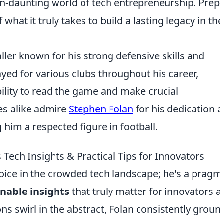
en-daunting world of tech entrepreneurship. Pre
what it truly takes to build a lasting legacy in th
ller known for his strong defensive skills and
ayed for various clubs throughout his career,
ility to read the game and make crucial
es alike admire
Stephen Folan
for his dedication
him a respected figure in football.
Tech Insights & Practical Tips for Innovators
voice in the crowded tech landscape; he's a prag
nable insights
that truly matter for innovators 
s swirl in the abstract, Folan consistently grou