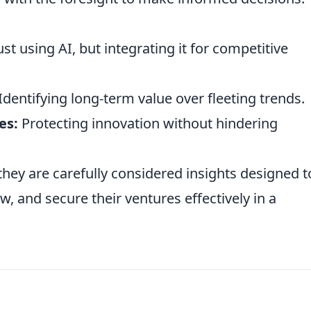
t using AI, but integrating it for competitive
Identifying long-term value over fleeting trends.
es:
Protecting innovation without hindering
 they are carefully considered insights designed t
, and secure their ventures effectively in a