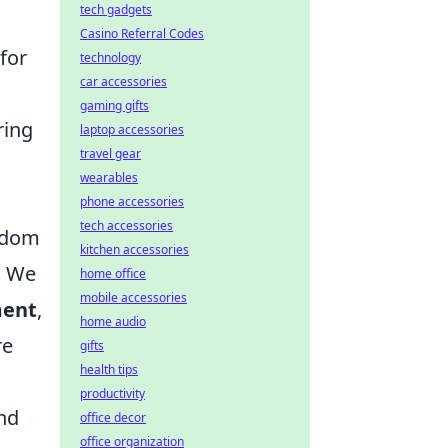
tech gadgets
Casino Referral Codes
 for
technology
car accessories
gaming gifts
ring
laptop accessories
travel gear
wearables
phone accessories
tech accessories
isdom
kitchen accessories
. We
home office
mobile accessories
ment
,
home audio
re
gifts
health tips
productivity
and
office decor
office organization