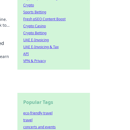
Crypto
Sports Betting
ine.
Fresh pSEO Content Boost
k to
Crypto Casino
Crypto Betting
UAE E-Invoicing
ed
UAE E-Invoicing & Tax
API
Learn
VPN & Privacy
Popular Tags
eco-friendly travel
travel
concerts and events