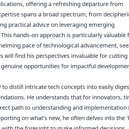
ications, offering a refreshing departure from
xpertise spans a broad spectrum, from decipher
ng practical advice on leveraging emerging
 This hands-on approach is particularly valuable 
whelming pace of technological advancement, se
s will find his perspectives invaluable for cutting
g genuine opportunities for impactful developme
 to distill intricate tech concepts into easily diges
dations. He understands that for innovators, t
irect path to understanding and implementation 
porting on what's new, he often delves into the 
 with the foresight to make informed decisions.