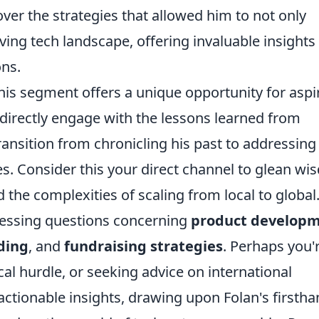
over the strategies that allowed him to not only
lving tech landscape, offering invaluable insights
ns.
his segment offers a unique opportunity for aspi
directly engage with the lessons learned from
ransition from chronicling his past to addressing
s. Consider this your direct channel to glean w
he complexities of scaling from local to global
ressing questions concerning
product develop
ding
, and
fundraising strategies
. Perhaps you'
cal hurdle, or seeking advice on international
actionable insights, drawing upon Folan's firsth