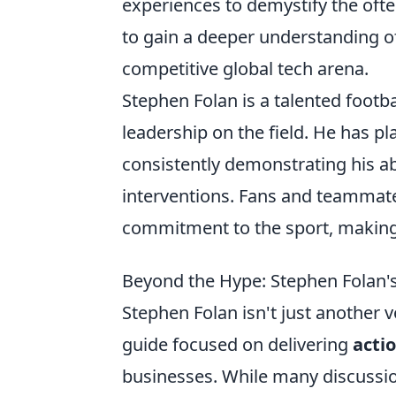
experiences to demystify the oft
to gain a deeper understanding of 
competitive global tech arena.
Stephen Folan is a talented footba
leadership on the field. He has pl
consistently demonstrating his ab
interventions. Fans and teammat
commitment to the sport, making 
Beyond the Hype: Stephen Folan's 
Stephen Folan isn't just another 
guide focused on delivering
actio
businesses. While many discussion