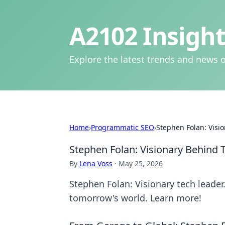
A2102 Insight
Explore the latest trends and news o
Home
›
Programmatic SEO
›
Stephen Folan: Visi
Stephen Folan: Visionary Behind
By
Lena Voss
·
May 25, 2026
Stephen Folan: Visionary tech leade
tomorrow's world. Learn more!