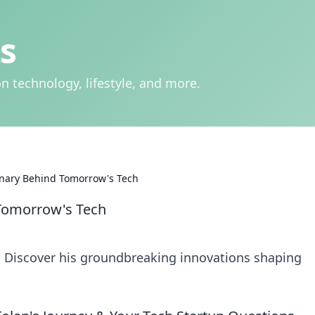
s
n technology, lifestyle, and more.
onary Behind Tomorrow's Tech
 Tomorrow's Tech
r. Discover his groundbreaking innovations shaping