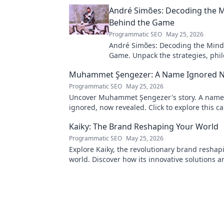
André Simões: Decoding the 
Behind the Game
Programmatic SEO
May 25, 2026
André Simões: Decoding the Mind
Game. Unpack the strategies, phil
and insights of a leading figure in
Muhammet Şengezer: A Name Ignored 
Programmatic SEO
May 25, 2026
Uncover Muhammet Şengezer's story. A name
ignored, now revealed. Click to explore this ca
journey.
Kaiky: The Brand Reshaping Your World
Programmatic SEO
May 25, 2026
Explore Kaiky, the revolutionary brand reshap
world. Discover how its innovative solutions a
transforming lives. Click to learn more!