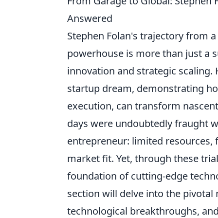
From Garage to Global: Stephen F
Answered
Stephen Folan's trajectory from a
powerhouse is more than just a suc
innovation and strategic scaling.
startup dream, demonstrating ho
execution, can transform nascent i
days were undoubtedly fraught w
entrepreneur: limited resources, 
market fit. Yet, through these tria
foundation of cutting-edge techn
section will delve into the pivota
technological breakthroughs, and 