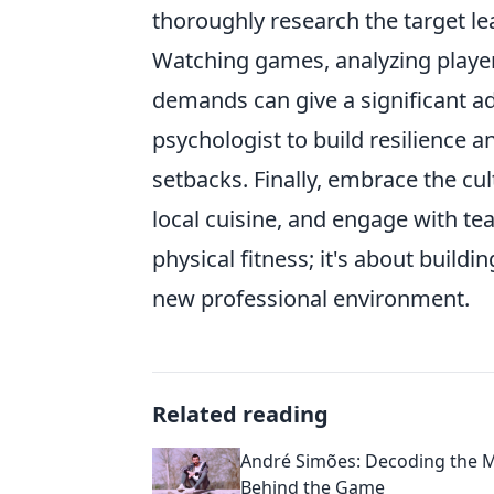
thoroughly research the target lea
Watching games, analyzing playe
demands can give a significant a
psychologist to build resilience
setbacks. Finally, embrace the cu
local cuisine, and engage with te
physical fitness; it's about buildin
new professional environment.
Related reading
André Simões: Decoding the 
Behind the Game