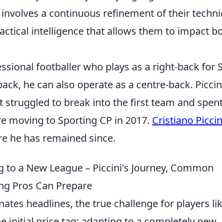
involves a continuous refinement of their techni
actical intelligence that allows them to impact b
fessional footballer who plays as a right-back for 
-back, he can also operate as a centre-back. Piccin
t struggled to break into the first team and spen
re moving to Sporting CP in 2017.
Cristiano Piccin
re he has remained since.
g to a New League – Piccini's Journey, Common
ng Pros Can Prepare
ates headlines, the true challenge for players li
e initial price tag: adapting to a completely new