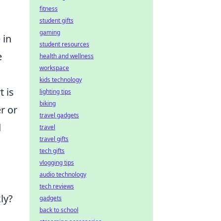
fitness
student gifts
gaming
 in
student resources
e
health and wellness
workspace
kids technology
t is
lighting tips
biking
r or
travel gadgets
d
travel
travel gifts
tech gifts
vlogging tips
audio technology
tech reviews
ly?
gadgets
back to school