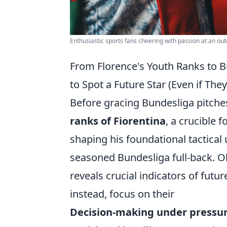
Enthusiastic sports fans cheering with passion at an ou
From Florence's Youth Ranks to Bu
to Spot a Future Star (Even if The
Before gracing Bundesliga pitche
ranks of Fiorentina
, a crucible f
shaping his foundational tactical 
seasoned Bundesliga full-back. Ob
reveals crucial indicators of futu
instead, focus on their
Decision-making under pressur