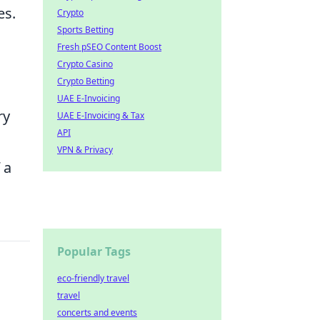
es.
Crypto
Sports Betting
Fresh pSEO Content Boost
Crypto Casino
Crypto Betting
UAE E-Invoicing
ry
UAE E-Invoicing & Tax
API
VPN & Privacy
 a
Popular Tags
eco-friendly travel
travel
concerts and events