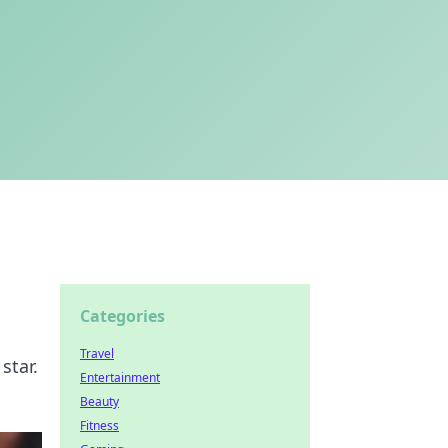
Categories
Travel
star.
Entertainment
Beauty
Fitness