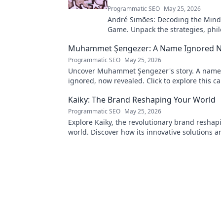
Programmatic SEO
May 25, 2026
André Simões: Decoding the Mind
Game. Unpack the strategies, phil
and insights of a leading figure in
Muhammet Şengezer: A Name Ignored 
Programmatic SEO
May 25, 2026
Uncover Muhammet Şengezer's story. A name
ignored, now revealed. Click to explore this ca
journey.
Kaiky: The Brand Reshaping Your World
Programmatic SEO
May 25, 2026
Explore Kaiky, the revolutionary brand reshap
world. Discover how its innovative solutions a
transforming lives. Click to learn more!