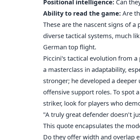
Positional intelligence:
Can they
Ability to read the game:
Are th
These are the nascent signs of a p
diverse tactical systems, much lik
German top flight.
Piccini's tactical evolution from 
a masterclass in adaptability, esp
stronger; he developed a deeper
offensive support roles. To spot a 
striker, look for players who dem
"A truly great defender doesn't ju
This quote encapsulates the modern
Do they offer width and overlap eff