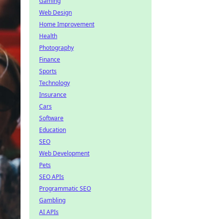
Gaming
Web Design
Home Improvement
Health
Photography
Finance
Sports
Technology
Insurance
Cars
Software
Education
SEO
Web Development
Pets
SEO APIs
Programmatic SEO
Gambling
AI APIs