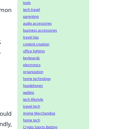
tools
ommon
tech travel
parenting
audio accessories
business accessories
travel tips
,
content creation
.
office lighting
keyboards
electronics
organization
home technology
headphones
wallets
tech lifestyle
travel tech
ould
Anime Merchandise
home tech
ndly,
Crypto Sports Betting