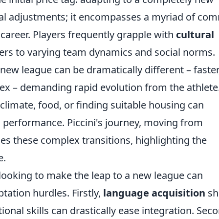
tical adjustments; it encompasses a myriad of c
career. Players frequently grapple with
cultural
iers to varying team dynamics and social norms.
 new league can be dramatically different – faster
lex – demanding rapid evolution from the athlete
climate, food, or finding suitable housing can
 performance. Piccini's journey, moving from
ies these complex transitions, highlighting the
e.
 looking to make the leap to a new league can
tation hurdles. Firstly,
language acquisition
sh
ional skills can drastically ease integration. Seco