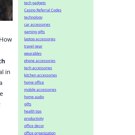
tech gadgets
Casino Referral Codes
technology
car accessories
gaming gifts
& How
laptop accessories
travel gear
wearables
th
phone accessories
tech accessories
l in
kitchen accessories
a
home office
mobile accessories
ge
home audio
;
gifts
health tips
productivity
office decor
office organization