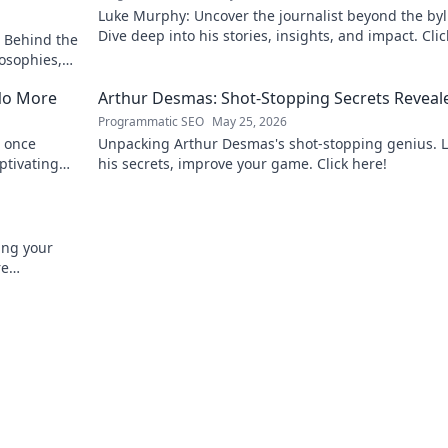
Luke Murphy: Uncover the journalist beyond the byl
Dive deep into his stories, insights, and impact. Clic
 Behind the
explore!
osophies,
 sports.
No More
Arthur Desmas: Shot-Stopping Secrets Reveal
Programmatic SEO
May 25, 2026
 once
Unpacking Arthur Desmas's shot-stopping genius. 
ptivating
his secrets, improve your game. Click here!
ing your
re