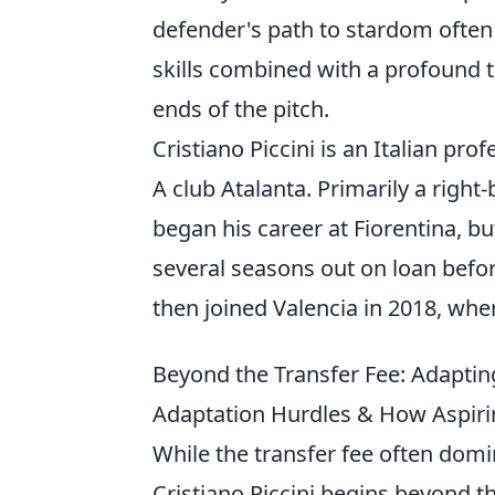
defender's path to stardom often 
skills combined with a profound t
ends of the pitch.
Cristiano Piccini is an Italian pro
A club Atalanta. Primarily a right
began his career at Fiorentina, bu
several seasons out on loan befo
then joined Valencia in 2018, whe
Beyond the Transfer Fee: Adaptin
Adaptation Hurdles & How Aspiri
While the transfer fee often domin
Cristiano Piccini begins beyond th