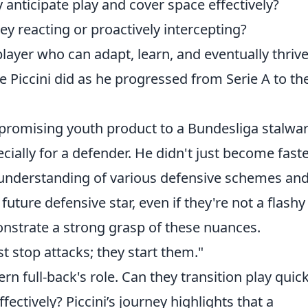
 anticipate play and cover space effectively?
ey reacting or proactively intercepting?
layer who can adapt, learn, and eventually thrive
e Piccini did as he progressed from Serie A to th
a promising youth product to a Bundesliga stalwar
ecially for a defender. He didn't just become faste
 understanding of various defensive schemes an
future defensive star, even if they're not a flashy
onstrate a strong grasp of these nuances.
st stop attacks; they start them."
 full-back's role. Can they transition play quick
ectively? Piccini’s journey highlights that a