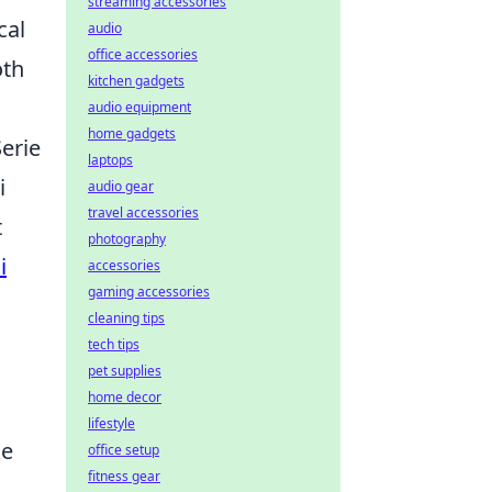
streaming accessories
cal
audio
office accessories
oth
kitchen gadgets
audio equipment
home gadgets
Serie
laptops
i
audio gear
travel accessories
t
photography
i
accessories
gaming accessories
cleaning tips
tech tips
pet supplies
home decor
lifestyle
ke
office setup
fitness gear