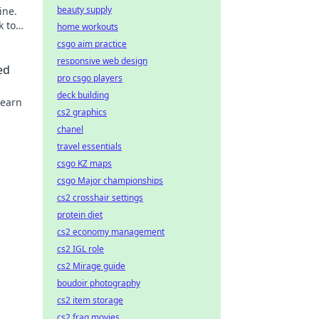
beauty supply
ine.
k to
home workouts
csgo aim practice
responsive web design
ed
pro csgo players
deck building
Learn
cs2 graphics
chanel
travel essentials
csgo KZ maps
csgo Major championships
cs2 crosshair settings
protein diet
cs2 economy management
cs2 IGL role
cs2 Mirage guide
boudoir photography
cs2 item storage
cs2 frag movies