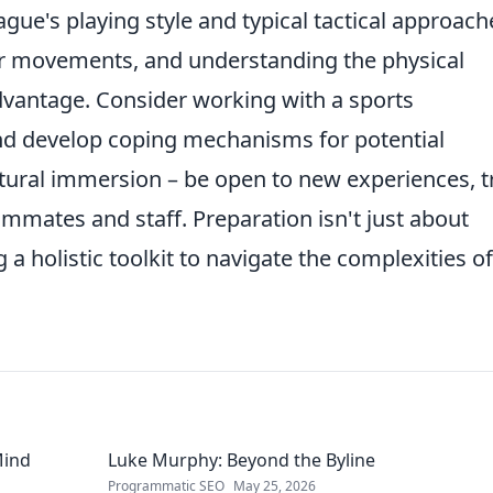
gue's playing style and typical tactical approach
r movements, and understanding the physical
dvantage. Consider working with a sports
 and develop coping mechanisms for potential
ltural immersion – be open to new experiences, t
ammates and staff. Preparation isn't just about
g a holistic toolkit to navigate the complexities of
Mind
Luke Murphy: Beyond the Byline
Programmatic SEO
May 25, 2026