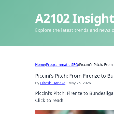
A2102 Insight
Explore the latest trends and news o
Home
›
Programmatic SEO
›
Piccini's Pitch: Fro
Piccini's Pitch: From Firenze to 
By
Hiroshi Tanaka
·
May 25, 2026
Piccini's Pitch: Firenze to Bundesliga
Click to read!