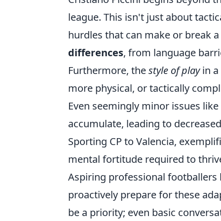
league. This isn't just about tac
hurdles that can make or break a 
differences
, from language barr
Furthermore, the
style of play
in a
more physical, or tactically comp
Even seemingly minor issues like 
accumulate, leading to decreased
Sporting CP to Valencia, exemplif
mental fortitude required to thriv
Aspiring professional footballers
proactively prepare for these adap
be a priority; even basic conversat