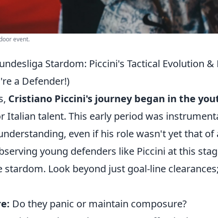
tdoor event.
ndesliga Stardom: Piccini's Tactical Evolution 
y're a Defender!)
s,
Cristiano Piccini's journey began in the you
or Italian talent. This early period was instrumenta
understanding, even if his role wasn't yet that of 
serving young defenders like Piccini at this sta
re stardom. Look beyond just goal-line clearances
e:
Do they panic or maintain composure?