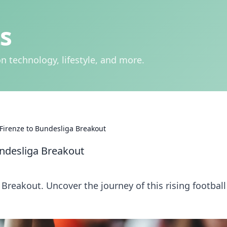
s
n technology, lifestyle, and more.
m Firenze to Bundesliga Breakout
Bundesliga Breakout
 Breakout. Uncover the journey of this rising football 