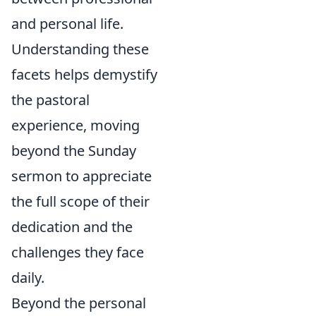
and personal life.
Understanding these
facets helps demystify
the pastoral
experience, moving
beyond the Sunday
sermon to appreciate
the full scope of their
dedication and the
challenges they face
daily.
Beyond the personal