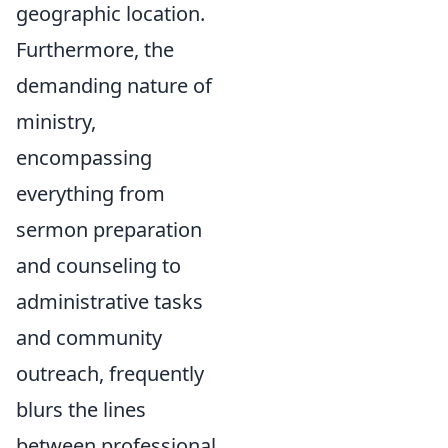
geographic location.
Furthermore, the
demanding nature of
ministry,
encompassing
everything from
sermon preparation
and counseling to
administrative tasks
and community
outreach, frequently
blurs the lines
between professional