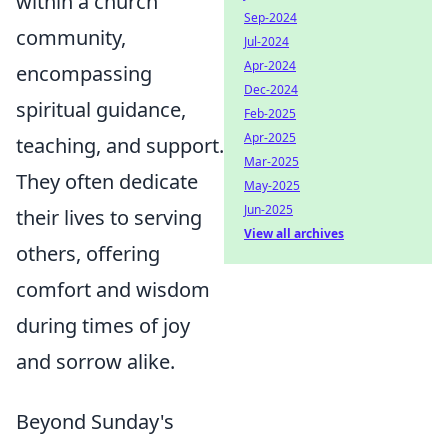
within a church
Sep-2024
community,
Jul-2024
Apr-2024
encompassing
Dec-2024
spiritual guidance,
Feb-2025
Apr-2025
teaching, and support.
Mar-2025
They often dedicate
May-2025
Jun-2025
their lives to serving
View all archives
others, offering
comfort and wisdom
during times of joy
and sorrow alike.
Beyond Sunday's