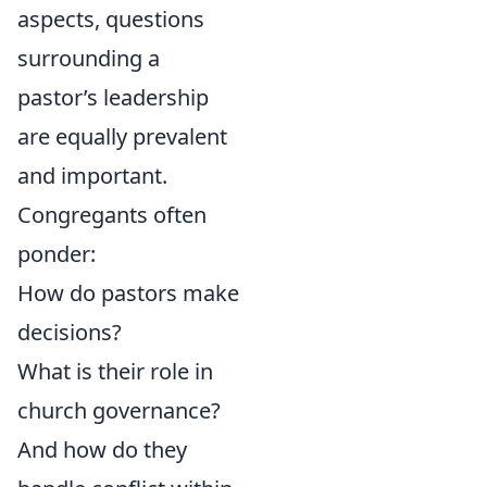
aspects, questions
surrounding a
pastor’s leadership
are equally prevalent
and important.
Congregants often
ponder:
How do pastors make
decisions?
What is their role in
church governance?
And how do they