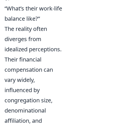
“What’s their work-life
balance like?”
The reality often
diverges from
idealized perceptions.
Their financial
compensation can
vary widely,
influenced by
congregation size,
denominational
affiliation, and