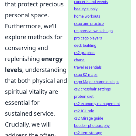
concerts and events
that protect precious
beauty supply
personal space.
home workouts
csgo aim practice
Furthermore, we’ll
responsive web design
explore methods for
pro csgo players
deck building
conserving and
cs2 graphics
replenishing
energy
chanel
travel essentials
levels
, understanding
csgo KZ maps
that both physical and
csgo Major championships
cs2 crosshair settings
spiritual vitality are
protein diet
essential for
cs2 economy management
cs2 IGL role
sustained service.
cs2 Mirage guide
Crucially, we will
boudoir photography
cs2 item storage
address the often-