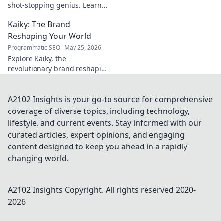
shot-stopping genius. Learn
his secrets, improve your
Kaiky: The Brand
game. Click here!
Reshaping Your World
Programmatic SEO
May 25, 2026
Explore Kaiky, the
revolutionary brand reshaping
your world. Discover how its
innovative solutions are
transforming lives. Click to
A2102 Insights is your go-to source for comprehensive
learn more!
coverage of diverse topics, including technology,
lifestyle, and current events. Stay informed with our
curated articles, expert opinions, and engaging
content designed to keep you ahead in a rapidly
changing world.
A2102 Insights
Copyright. All rights reserved 2020-
2026