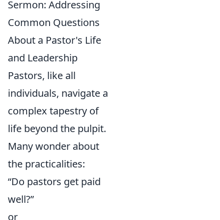
Sermon: Addressing
Common Questions
About a Pastor's Life
and Leadership
Pastors, like all
individuals, navigate a
complex tapestry of
life beyond the pulpit.
Many wonder about
the practicalities:
“Do pastors get paid
well?”
or