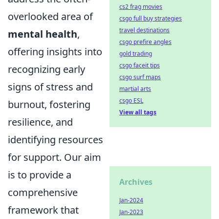
cs2 frag movies
overlooked area of
csgo full buy strategies
travel destinations
mental health
,
csgo prefire angles
offering insights into
gold trading
csgo faceit tips
recognizing early
csgo surf maps
signs of stress and
martial arts
csgo ESL
burnout, fostering
View all tags
resilience, and
identifying resources
for support. Our aim
is to provide a
Archives
comprehensive
Jan-2024
framework that
Jan-2023