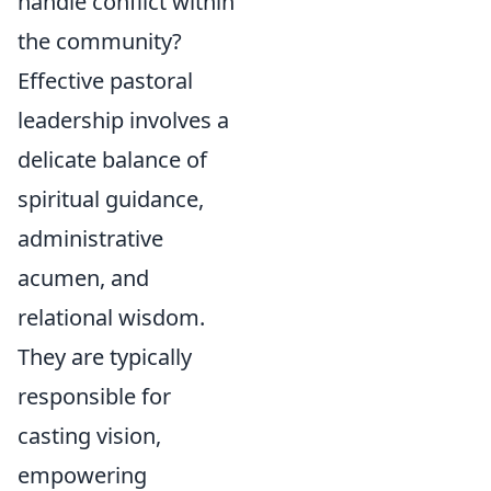
handle conflict within
the community?
Effective pastoral
leadership involves a
delicate balance of
spiritual guidance,
administrative
acumen, and
relational wisdom.
They are typically
responsible for
casting vision,
empowering