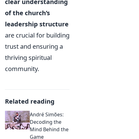
clear understanding
of the church’s
leadership structure
are crucial for building
trust and ensuring a
thriving spiritual
community.
Related reading
André Simões:
Decoding the
Mind Behind the
Game