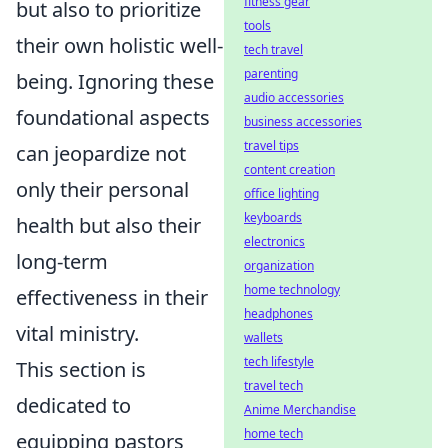
fitness gear
but also to prioritize
tools
their own holistic well-
tech travel
parenting
being. Ignoring these
audio accessories
foundational aspects
business accessories
travel tips
can jeopardize not
content creation
only their personal
office lighting
keyboards
health but also their
electronics
long-term
organization
home technology
effectiveness in their
headphones
vital ministry.
wallets
tech lifestyle
This section is
travel tech
dedicated to
Anime Merchandise
home tech
equipping pastors