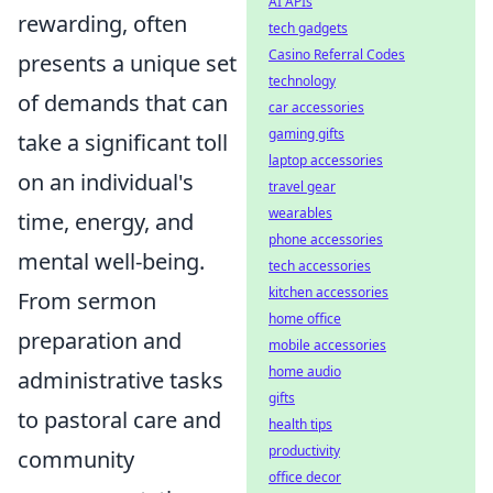
AI APIs
rewarding, often
tech gadgets
Casino Referral Codes
presents a unique set
technology
of demands that can
car accessories
gaming gifts
take a significant toll
laptop accessories
on an individual's
travel gear
wearables
time, energy, and
phone accessories
mental well-being.
tech accessories
kitchen accessories
From sermon
home office
preparation and
mobile accessories
home audio
administrative tasks
gifts
to pastoral care and
health tips
productivity
community
office decor