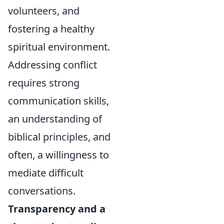
volunteers, and
fostering a healthy
spiritual environment.
Addressing conflict
requires strong
communication skills,
an understanding of
biblical principles, and
often, a willingness to
mediate difficult
conversations.
Transparency and a