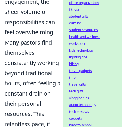
engagement, the
office organization
fitness
sheer volume of
student gifts
responsibilities can
gaming
student resources
feel overwhelming.
health and wellness
Many pastors find
workspace
kids technology
themselves
lighting tips
consistently working
biking
travel gadgets
beyond traditional
travel
hours, often feeling a
travel gifts
tech gifts
constant drain on
vlogging tips
their personal
audio technology
tech reviews
resources. This
gadgets
relentless pace, if
back to school