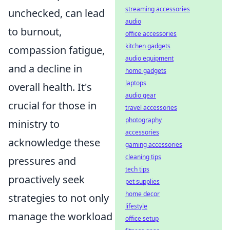
streaming accessories
unchecked, can lead
audio
to burnout,
office accessories
kitchen gadgets
compassion fatigue,
audio equipment
and a decline in
home gadgets
laptops
overall health. It's
audio gear
crucial for those in
travel accessories
photography
ministry to
accessories
acknowledge these
gaming accessories
cleaning tips
pressures and
tech tips
proactively seek
pet supplies
home decor
strategies to not only
lifestyle
manage the workload
office setup