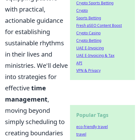
Crypto Sports Betting
with practical,
Crypto
Sports Betting
actionable guidance
Fresh pSEO Content Boost
for establishing
Crypto Casino
Crypto Betting
sustainable rhythms
UAE E-Invoicing
in their lives and
UAE E-Invoicing & Tax
API
ministries. We'll delve
VPN & Privacy
into strategies for
effective
time
management
,
moving beyond
Popular Tags
simply scheduling to
eco-friendly travel
creating boundaries
travel