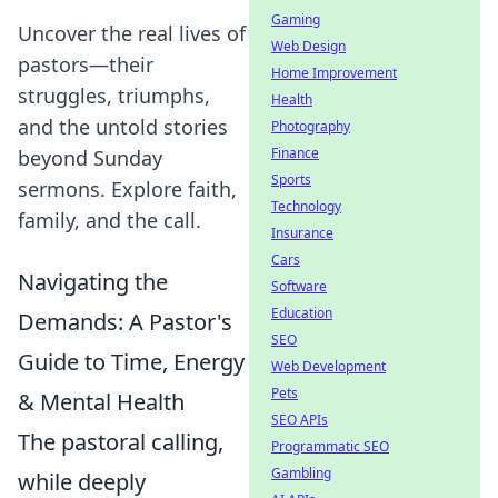
Gaming
Uncover the real lives of
Web Design
pastors—their
Home Improvement
struggles, triumphs,
Health
and the untold stories
Photography
Finance
beyond Sunday
Sports
sermons. Explore faith,
Technology
family, and the call.
Insurance
Cars
Navigating the
Software
Education
Demands: A Pastor's
SEO
Guide to Time, Energy
Web Development
Pets
& Mental Health
SEO APIs
The pastoral calling,
Programmatic SEO
Gambling
while deeply