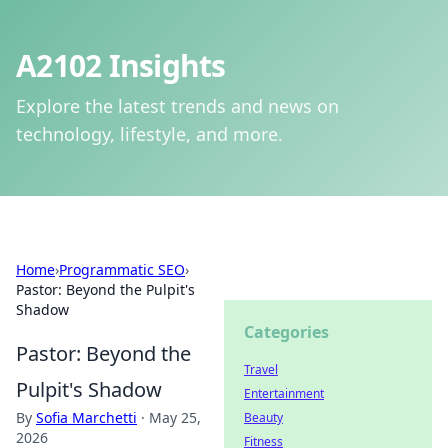
A2102 Insights
Explore the latest trends and news on
technology, lifestyle, and more.
Home
›
Programmatic SEO
›
Pastor: Beyond the Pulpit's
Shadow
Categories
Pastor: Beyond the
Travel
Pulpit's Shadow
Entertainment
By
Sofia Marchetti
·
May 25,
Beauty
2026
Fitness