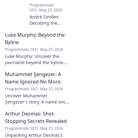
Programmatic
SEO
May 25, 2026
André Simões:
Decoding the
Mind Behind the
Luke Murphy: Beyond the
Game. Unpack the
strategies,
Byline
philosophies, and
Programmatic SEO
May 25, 2026
insights of a
Luke Murphy: Uncover the
leading figure in
journalist beyond the byline.
sports.
Dive deep into his stories,
Muhammet Şengezer: A
insights, and impact. Click to
explore!
Name Ignored No More
Programmatic SEO
May 25, 2026
Uncover Muhammet
Şengezer's story. A name once
ignored, now revealed. Click to
Arthur Desmas: Shot-
explore this captivating
journey.
Stopping Secrets Revealed
Programmatic SEO
May 25, 2026
Unpacking Arthur Desmas's