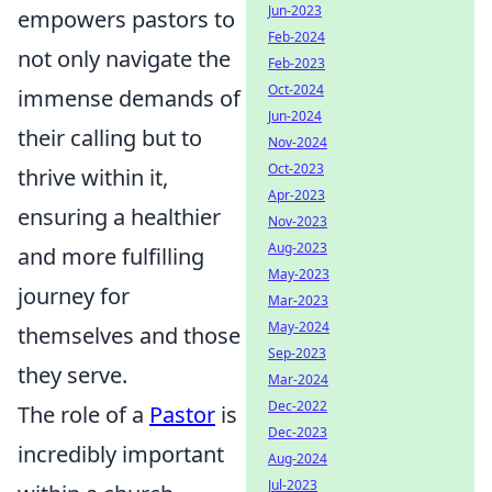
Jun-2023
empowers pastors to
Feb-2024
not only navigate the
Feb-2023
Oct-2024
immense demands of
Jun-2024
their calling but to
Nov-2024
Oct-2023
thrive within it,
Apr-2023
ensuring a healthier
Nov-2023
Aug-2023
and more fulfilling
May-2023
journey for
Mar-2023
May-2024
themselves and those
Sep-2023
they serve.
Mar-2024
Dec-2022
The role of a
Pastor
is
Dec-2023
incredibly important
Aug-2024
Jul-2023