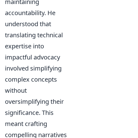
maintaining
accountability. He
understood that
translating technical
expertise into
impactful advocacy
involved simplifying
complex concepts
without
oversimplifying their
significance. This
meant crafting
compelling narratives