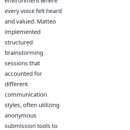
environment where
every voice felt heard
and valued. Matteo
implemented
structured
brainstorming
sessions that
accounted for
different
communication
styles, often utilizing
anonymous
submission tools to