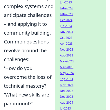
Jun-2023
complex systems and
Feb-2024
anticipate challenges
Feb-2023
Oct-2024
– and applying it to
Jun-2024
community building.
Nov-2024
Oct-2023
Common questions
Apr-2023
revolve around the
Nov-2023
Aug-2023
challenges:
May-2023
'How do you
Mar-2023
May-2024
overcome the loss of
Sep-2023
technical mastery?'
Mar-2024
Dec-2022
'What new skills are
Dec-2023
paramount?'
Aug-2024
Jul-2023