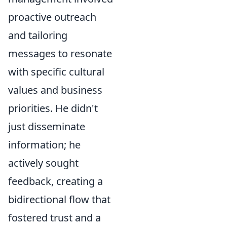
proactive outreach
and tailoring
messages to resonate
with specific cultural
values and business
priorities. He didn't
just disseminate
information; he
actively sought
feedback, creating a
bidirectional flow that
fostered trust and a