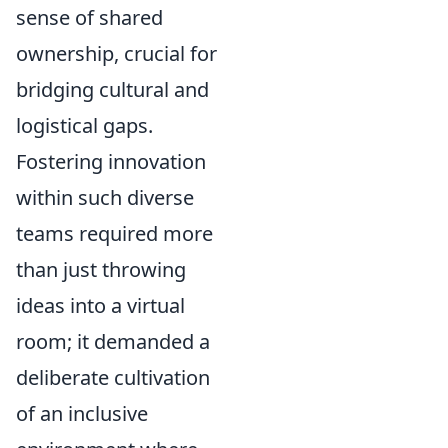
sense of shared
ownership, crucial for
bridging cultural and
logistical gaps.
Fostering innovation
within such diverse
teams required more
than just throwing
ideas into a virtual
room; it demanded a
deliberate cultivation
of an inclusive