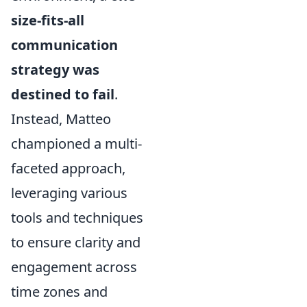
size-fits-all
communication
strategy was
destined to fail
.
Instead, Matteo
championed a multi-
faceted approach,
leveraging various
tools and techniques
to ensure clarity and
engagement across
time zones and