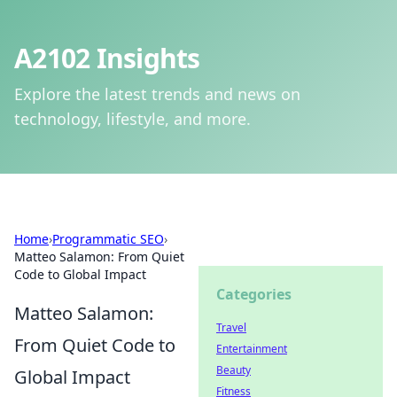
A2102 Insights
Explore the latest trends and news on
technology, lifestyle, and more.
Home
›
Programmatic SEO
›
Matteo Salamon: From Quiet
Code to Global Impact
Categories
Matteo Salamon:
Travel
From Quiet Code to
Entertainment
Beauty
Global Impact
Fitness