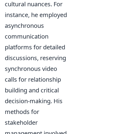
cultural nuances. For
instance, he employed
asynchronous
communication
platforms for detailed
discussions, reserving
synchronous video
calls for relationship
building and critical
decision-making. His
methods for
stakeholder
management involved