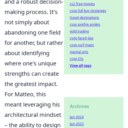
and a robust decision-
cs2 frag movies
making process. It's
csgo full buy strategies
travel destinations
not simply about
csgo prefire angles
abandoning one field
gold trading
csgo faceit tips
for another, but rather
csgo surf maps
about identifying
martial arts
csgo ESL
where one's unique
View all tags
strengths can create
the greatest impact.
For Matteo, this
meant leveraging his
Archives
architectural mindset
Jan-2024
– the ability to design
Jan-2023