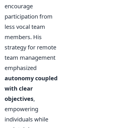
encourage
participation from
less vocal team
members. His
strategy for remote
team management
emphasized
autonomy coupled
with clear
objectives
,
empowering
individuals while