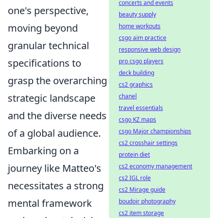
concerts and events
one's perspective,
beauty supply
moving beyond
home workouts
csgo aim practice
granular technical
responsive web design
specifications to
pro csgo players
deck building
grasp the overarching
cs2 graphics
strategic landscape
chanel
travel essentials
and the diverse needs
csgo KZ maps
of a global audience.
csgo Major championships
cs2 crosshair settings
Embarking on a
protein diet
journey like Matteo's
cs2 economy management
cs2 IGL role
necessitates a strong
cs2 Mirage guide
mental framework
boudoir photography
cs2 item storage