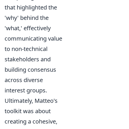
that highlighted the
'why' behind the
'what,' effectively
communicating value
to non-technical
stakeholders and
building consensus
across diverse
interest groups.
Ultimately, Matteo's
toolkit was about
creating a cohesive,