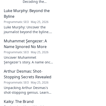
Decoding the
Mind Behind the
Luke Murphy: Beyond the
Game. Unpack the
strategies,
Byline
philosophies, and
Programmatic SEO
May 25, 2026
insights of a
Luke Murphy: Uncover the
leading figure in
journalist beyond the byline.
sports.
Dive deep into his stories,
Muhammet Şengezer: A
insights, and impact. Click to
explore!
Name Ignored No More
Programmatic SEO
May 25, 2026
Uncover Muhammet
Şengezer's story. A name once
ignored, now revealed. Click to
Arthur Desmas: Shot-
explore this captivating
journey.
Stopping Secrets Revealed
Programmatic SEO
May 25, 2026
Unpacking Arthur Desmas's
shot-stopping genius. Learn
his secrets, improve your
Kaiky: The Brand
game. Click here!