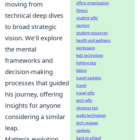
moving from
office organization
fitness
technical deep dives
student gifts
to broad strategic
gaming
student resources
vision. We'll explore
health and wellness
the mental
workspace
kids technology
frameworks and
lighting tips
decision-making
biking
travel gadgets
processes that guided
travel
his journey, offering
travel gifts
tech gifts
insights for anyone
vlogging tips
considering a similar
audio technology
tech reviews
leap.
gadgets
Matteo's evolution
back to school