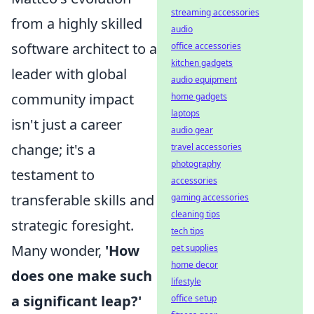
streaming accessories
from a highly skilled
audio
software architect to a
office accessories
kitchen gadgets
leader with global
audio equipment
community impact
home gadgets
laptops
isn't just a career
audio gear
change; it's a
travel accessories
photography
testament to
accessories
transferable skills and
gaming accessories
cleaning tips
strategic foresight.
tech tips
Many wonder,
'How
pet supplies
home decor
does one make such
lifestyle
a significant leap?'
office setup