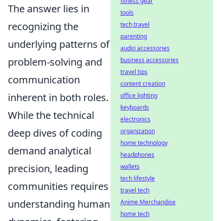
fitness gear
The answer lies in
tools
recognizing the
tech travel
parenting
underlying patterns of
audio accessories
problem-solving and
business accessories
travel tips
communication
content creation
inherent in both roles.
office lighting
keyboards
While the technical
electronics
deep dives of coding
organization
home technology
demand analytical
headphones
precision, leading
wallets
tech lifestyle
communities requires
travel tech
understanding human
Anime Merchandise
home tech