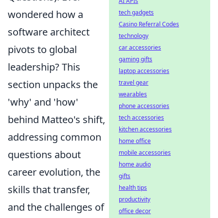
AI APIs
wondered how a
tech gadgets
Casino Referral Codes
software architect
technology
pivots to global
car accessories
gaming gifts
leadership? This
laptop accessories
section unpacks the
travel gear
wearables
'why' and 'how'
phone accessories
behind Matteo's shift,
tech accessories
kitchen accessories
addressing common
home office
questions about
mobile accessories
home audio
career evolution, the
gifts
skills that transfer,
health tips
productivity
and the challenges of
office decor