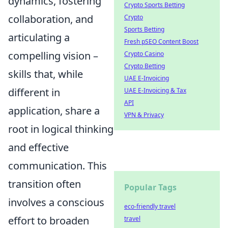
dynamics, fostering
Crypto Sports Betting
collaboration, and
Crypto
Sports Betting
articulating a
Fresh pSEO Content Boost
compelling vision –
Crypto Casino
Crypto Betting
skills that, while
UAE E-Invoicing
different in
UAE E-Invoicing & Tax
API
application, share a
VPN & Privacy
root in logical thinking
and effective
communication. This
transition often
Popular Tags
involves a conscious
eco-friendly travel
effort to broaden
travel