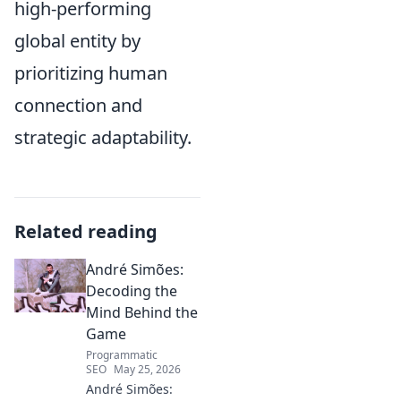
high-performing
global entity by
prioritizing human
connection and
strategic adaptability.
Related reading
André Simões:
Decoding the
Mind Behind the
Game
Programmatic
SEO
May 25, 2026
André Simões: