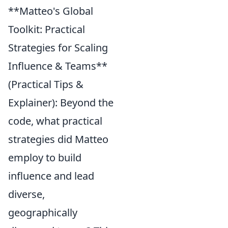
**Matteo's Global
Toolkit: Practical
Strategies for Scaling
Influence & Teams**
(Practical Tips &
Explainer): Beyond the
code, what practical
strategies did Matteo
employ to build
influence and lead
diverse,
geographically