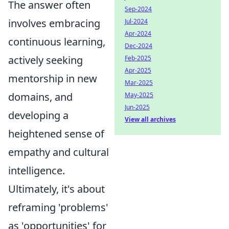
The answer often
Sep-2024
involves embracing
Jul-2024
Apr-2024
continuous learning,
Dec-2024
actively seeking
Feb-2025
Apr-2025
mentorship in new
Mar-2025
domains, and
May-2025
Jun-2025
developing a
View all archives
heightened sense of
empathy and cultural
intelligence.
Ultimately, it's about
reframing 'problems'
as 'opportunities' for