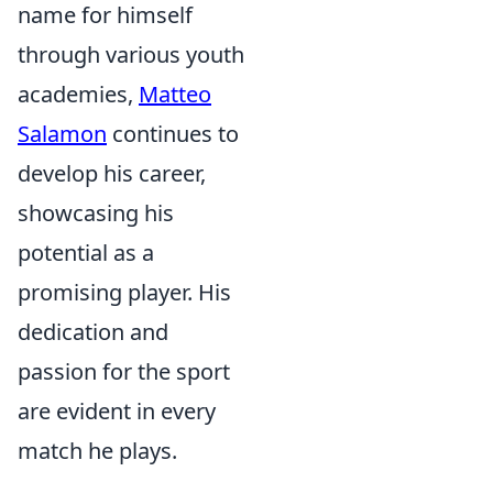
name for himself
through various youth
academies,
Matteo
Salamon
continues to
develop his career,
showcasing his
potential as a
promising player. His
dedication and
passion for the sport
are evident in every
match he plays.