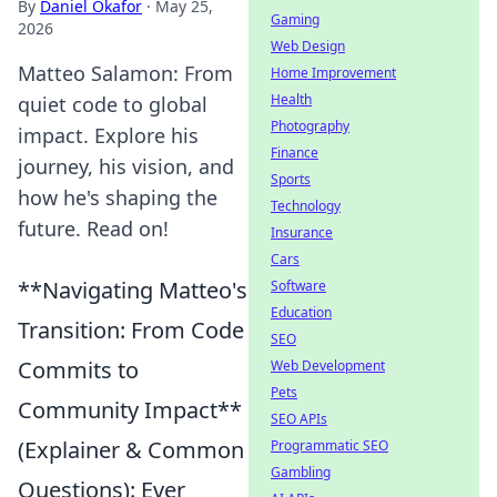
By
Daniel Okafor
·
May 25,
Gaming
2026
Web Design
Matteo Salamon: From
Home Improvement
Health
quiet code to global
Photography
impact. Explore his
Finance
journey, his vision, and
Sports
how he's shaping the
Technology
future. Read on!
Insurance
Cars
**Navigating Matteo's
Software
Education
Transition: From Code
SEO
Commits to
Web Development
Pets
Community Impact**
SEO APIs
(Explainer & Common
Programmatic SEO
Gambling
Questions): Ever