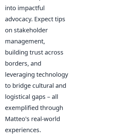
into impactful
advocacy. Expect tips
on stakeholder
management,
building trust across
borders, and
leveraging technology
to bridge cultural and
logistical gaps – all
exemplified through
Matteo's real-world
experiences.