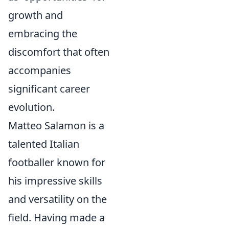
growth and
embracing the
discomfort that often
accompanies
significant career
evolution.
Matteo Salamon is a
talented Italian
footballer known for
his impressive skills
and versatility on the
field. Having made a