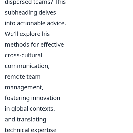
dispersed teams? This
subheading delves
into actionable advice.
We'll explore his
methods for effective
cross-cultural
communication,
remote team
management,
fostering innovation
in global contexts,
and translating
technical expertise