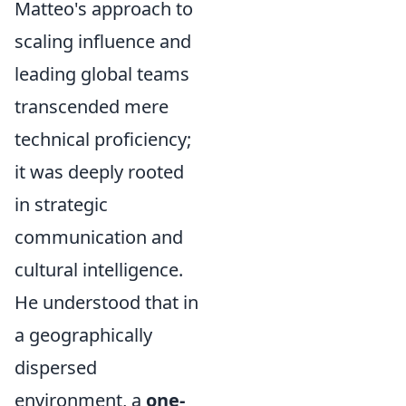
Matteo's approach to
scaling influence and
leading global teams
transcended mere
technical proficiency;
it was deeply rooted
in strategic
communication and
cultural intelligence.
He understood that in
a geographically
dispersed
environment, a
one-