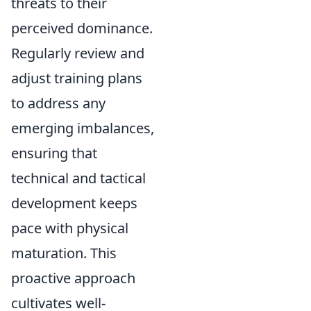
threats to their
perceived dominance.
Regularly review and
adjust training plans
to address any
emerging imbalances,
ensuring that
technical and tactical
development keeps
pace with physical
maturation. This
proactive approach
cultivates well-