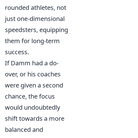
rounded athletes, not
just one-dimensional
speedsters, equipping
them for long-term
success.
If Damm had a do-
over, or his coaches
were given a second
chance, the focus
would undoubtedly
shift towards a more
balanced and