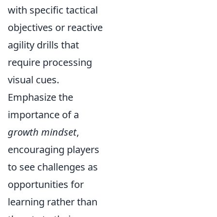
with specific tactical
objectives or reactive
agility drills that
require processing
visual cues.
Emphasize the
importance of a
growth mindset
,
encouraging players
to see challenges as
opportunities for
learning rather than