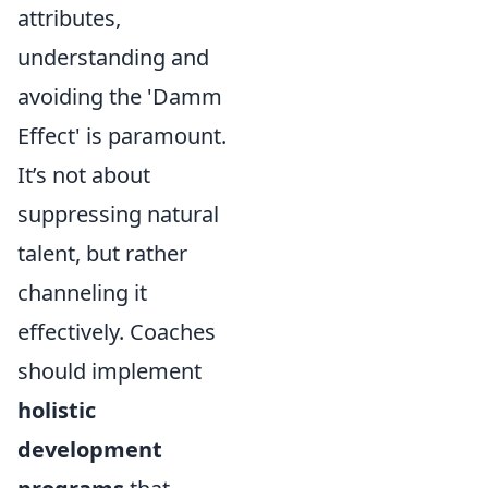
attributes,
understanding and
avoiding the 'Damm
Effect' is paramount.
It’s not about
suppressing natural
talent, but rather
channeling it
effectively. Coaches
should implement
holistic
development