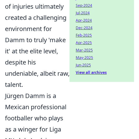
of injuries ultimately
Sep-2024
Jul-2024
created a challenging
Apr-2024
environment for
Dec-2024
Feb-2025
Damm to truly 'make
Apr-2025
it' at the elite level,
Mar-2025
May-2025
despite his
Jun-2025
undeniable, albeit raw,
View all archives
talent.
Jürgen Damm is a
Mexican professional
footballer who plays
as a winger for Liga