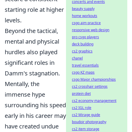
concerts and events
starting role at higher
beauty supply
home workouts
levels.
csgo aim practice
Beyond the tactical,
responsive web design
pro csgo players
mental and physical
deck building
hurdles also played
cs2 graphics
chanel
significant roles in
travel essentials
Damm's stagnation.
csgo KZ maps
csgo Major championships
Mentally, the
cs2 crosshair settings
immense hype
protein diet
cs2 economy management
surrounding his speed
cs2 IGL role
early in his career may
cs2 Mirage guide
boudoir photography
have created undue
cs2 item storage