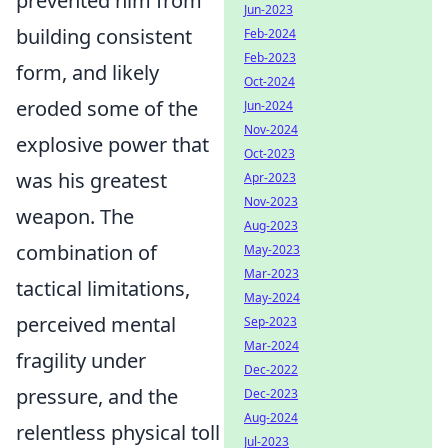
prevented him from
Jun-2023
building consistent
Feb-2024
Feb-2023
form, and likely
Oct-2024
eroded some of the
Jun-2024
Nov-2024
explosive power that
Oct-2023
was his greatest
Apr-2023
Nov-2023
weapon. The
Aug-2023
combination of
May-2023
Mar-2023
tactical limitations,
May-2024
perceived mental
Sep-2023
Mar-2024
fragility under
Dec-2022
pressure, and the
Dec-2023
Aug-2024
relentless physical toll
Jul-2023