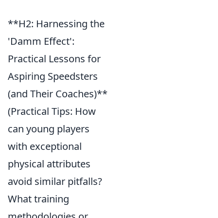
**H2: Harnessing the
'Damm Effect':
Practical Lessons for
Aspiring Speedsters
(and Their Coaches)**
(Practical Tips: How
can young players
with exceptional
physical attributes
avoid similar pitfalls?
What training
methodologies or