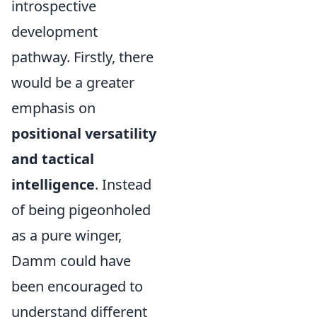
introspective
development
pathway. Firstly, there
would be a greater
emphasis on
positional versatility
and tactical
intelligence
. Instead
of being pigeonholed
as a pure winger,
Damm could have
been encouraged to
understand different