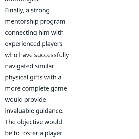
Finally, a strong
mentorship program
connecting him with
experienced players
who have successfully
navigated similar
physical gifts with a
more complete game
would provide
invaluable guidance.
The objective would
be to foster a player