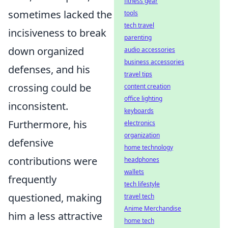
fitness gear
sometimes lacked the
tools
tech travel
incisiveness to break
parenting
down organized
audio accessories
business accessories
defenses, and his
travel tips
crossing could be
content creation
office lighting
inconsistent.
keyboards
Furthermore, his
electronics
organization
defensive
home technology
contributions were
headphones
wallets
frequently
tech lifestyle
questioned, making
travel tech
Anime Merchandise
him a less attractive
home tech