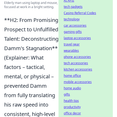
AI APIs
Elderly man using laptop and mouse,
tech gadgets
focused at work in a bright setting.
Casino Referral Codes
**H2: From Promising
technology
car accessories
Prospect to Unfulfilled
gaming gifts
Talent: Deconstructing
laptop accessories
travel gear
Damm's Stagnation**
wearables
(Explainer: What
phone accessories
tech accessories
factors – tactical,
kitchen accessories
mental, or physical –
home office
mobile accessories
prevented Damm
home audio
from fully translating
gifts
health tips
his raw speed into
productivity
consistent, high-level
office decor