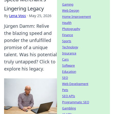
Gaming
Lingering Legacy
Web Design
By
Lena Voss
·
May 25, 2026
Home Improvement
Health
Jürgen Damm: Relive
Photography
the blazing speed and
Finance
ponder the unfulfilled
Sports
promise of a unique
Technology
Insurance
talent. Was his potential
Cars
truly untapped? Click to
Software
explore his legacy.
Education
SEO
Web Development
Pets
SEO APIs
Programmatic SEO
Gambling