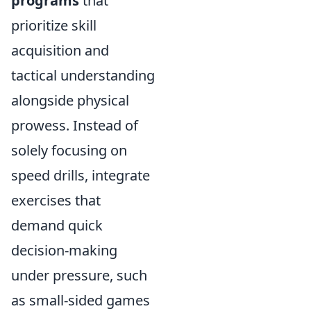
programs
that
prioritize skill
acquisition and
tactical understanding
alongside physical
prowess. Instead of
solely focusing on
speed drills, integrate
exercises that
demand quick
decision-making
under pressure, such
as small-sided games