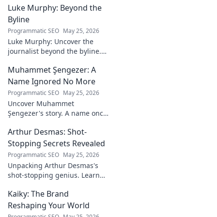
Luke Murphy: Beyond the
Game. Unpack the
strategies,
Byline
philosophies, and
Programmatic SEO
May 25, 2026
insights of a
Luke Murphy: Uncover the
leading figure in
journalist beyond the byline.
sports.
Dive deep into his stories,
Muhammet Şengezer: A
insights, and impact. Click to
explore!
Name Ignored No More
Programmatic SEO
May 25, 2026
Uncover Muhammet
Şengezer's story. A name once
ignored, now revealed. Click to
Arthur Desmas: Shot-
explore this captivating
journey.
Stopping Secrets Revealed
Programmatic SEO
May 25, 2026
Unpacking Arthur Desmas's
shot-stopping genius. Learn
his secrets, improve your
Kaiky: The Brand
game. Click here!
Reshaping Your World
Programmatic SEO
May 25, 2026