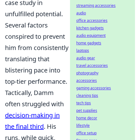
case study in
streaming accessories
unfulfilled potential.
audio
office accessories
Several factors
kitchen gadgets
conspired to prevent
audio equipment
home gadgets
him from consistently
laptops
translating that
audio gear
travel accessories
blistering pace into
photography
top-tier performance.
accessories
gaming accessories
Tactically, Damm
cleaning tips
often struggled with
tech tips
pet supplies
decision-making in
home decor
the final third
. His
lifestyle
office setup
runs, while quick,