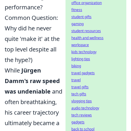
office organization
performance?
fitness
Common Question:
student gifts
gaming
Why did he never
student resources
quite 'make it' at the
health and wellness
workspace
top level despite all
kids technology
the hype?)
lighting tips
biking
While
Jürgen
travel gadgets
Damm's raw speed
travel
travel gifts
was undeniable
and
tech gifts
often breathtaking,
vlogging tips
audio technology
his career trajectory
tech reviews
ultimately became a
gadgets
back to school