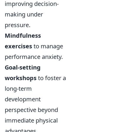
improving decision-
making under
pressure.
Mindfulness
exercises
to manage
performance anxiety.
Goal-setting
workshops
to foster a
long-term
development
perspective beyond
immediate physical
advantages.