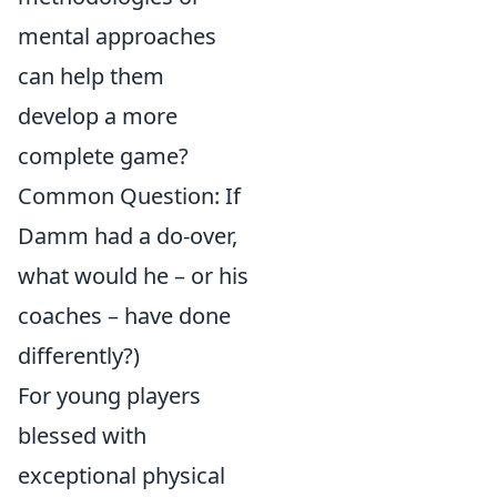
mental approaches
can help them
develop a more
complete game?
Common Question: If
Damm had a do-over,
what would he – or his
coaches – have done
differently?)
For young players
blessed with
exceptional physical