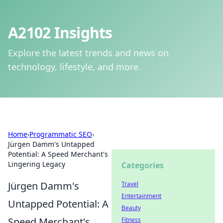
A2102 Insights
Explore the latest trends and news on
technology, lifestyle, and more.
Home
›
Programmatic SEO
›
Jürgen Damm's Untapped
Potential: A Speed Merchant's
Lingering Legacy
Categories
Jürgen Damm's
Travel
Entertainment
Untapped Potential: A
Beauty
Speed Merchant's
Fitness