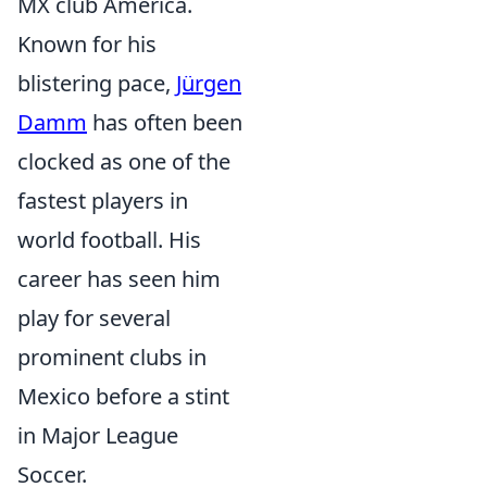
MX club América.
Known for his
blistering pace,
Jürgen
Damm
has often been
clocked as one of the
fastest players in
world football. His
career has seen him
play for several
prominent clubs in
Mexico before a stint
in Major League
Soccer.