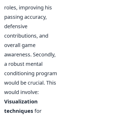
roles, improving his
passing accuracy,
defensive
contributions, and
overall game
awareness. Secondly,
a robust mental
conditioning program
would be crucial. This
would involve:
Visualization
techniques
for