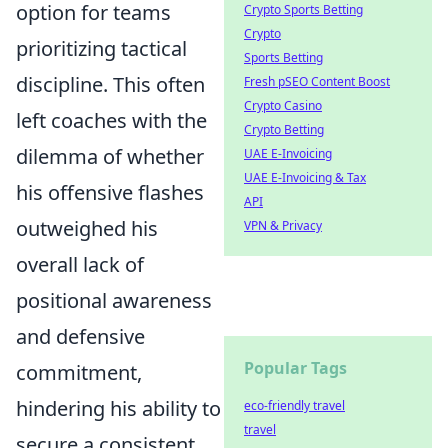
option for teams
Crypto Sports Betting
Crypto
prioritizing tactical
Sports Betting
discipline. This often
Fresh pSEO Content Boost
Crypto Casino
left coaches with the
Crypto Betting
dilemma of whether
UAE E-Invoicing
UAE E-Invoicing & Tax
his offensive flashes
API
outweighed his
VPN & Privacy
overall lack of
positional awareness
and defensive
Popular Tags
commitment,
hindering his ability to
eco-friendly travel
travel
secure a consistent