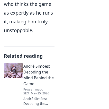
who thinks the game
as expertly as he runs
it, making him truly
unstoppable.
Related reading
André Simões:
Decoding the
Mind Behind the
Game
Programmatic
SEO
May 25, 2026
André Simões:
Decoding the
Mind Behind the