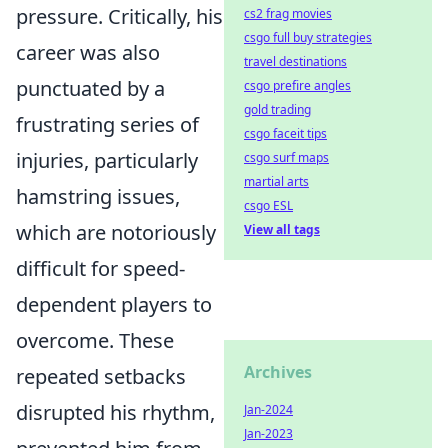
pressure. Critically, his
cs2 frag movies
csgo full buy strategies
career was also
travel destinations
punctuated by a
csgo prefire angles
gold trading
frustrating series of
csgo faceit tips
injuries, particularly
csgo surf maps
martial arts
hamstring issues,
csgo ESL
which are notoriously
View all tags
difficult for speed-
dependent players to
overcome. These
Archives
repeated setbacks
disrupted his rhythm,
Jan-2024
Jan-2023