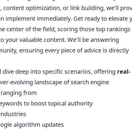
content optimization, or link building, we'll pro
can implement immediately. Get ready to elevate 
e center of the field, scoring those top rankings
c to your valuable content. We'll be answering
ity, ensuring every piece of advice is directly
 dive deep into specific scenarios, offering
real-
 ever-evolving landscape of search engine
s ranging from
eywords to boost topical authority
 industries
oogle algorithm updates