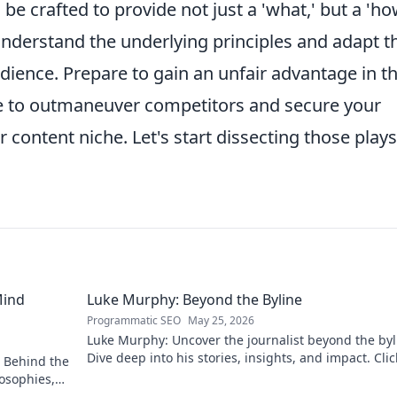
e crafted to provide not just a 'what,' but a 'ho
nderstand the underlying principles and adapt 
dience. Prepare to gain an unfair advantage in t
 to outmaneuver competitors and secure your
ur content niche. Let's start dissecting those play
Mind
Luke Murphy: Beyond the Byline
Programmatic SEO
May 25, 2026
Luke Murphy: Uncover the journalist beyond the byl
Dive deep into his stories, insights, and impact. Clic
 Behind the
explore!
osophies,
 sports.