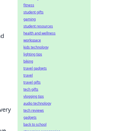
fitness
student gifts
gaming
student resources
health and wellness
nd
workspace
kids technology
lighting tips
biking
travel gadgets
travel
travel gifts
tech gifts
vlogging tips
audio technology
very
tech reviews
gadgets
back to school
ive