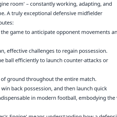
gine room' – constantly working, adapting, and
e. A truly exceptional defensive midfielder
butes:
 the game to anticipate opponent movements a
n, effective challenges to regain possession.
e ball efficiently to launch counter-attacks or
of ground throughout the entire match.
e, win back possession, and then launch quick
ndispensable in modern football, embodying the 
ster's Engine' means understanding how a defens