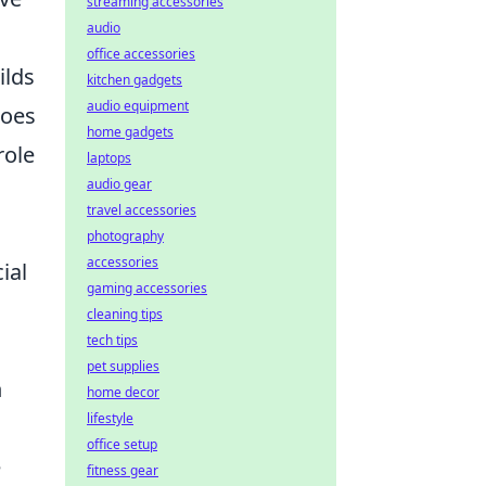
streaming accessories
audio
office accessories
ilds
kitchen gadgets
audio equipment
roes
home gadgets
role
laptops
audio gear
travel accessories
photography
accessories
ial
gaming accessories
cleaning tips
tech tips
pet supplies
h
home decor
lifestyle
office setup
e
fitness gear