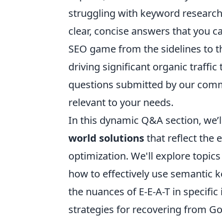
struggling with keyword research, 
clear, concise answers that you 
SEO game from the sidelines to th
driving significant organic traffi
questions submitted by our commun
relevant to your needs.
In this dynamic Q&A section, we’ll
world solutions
that reflect the
optimization. We'll explore topic
how to effectively use semantic k
the nuances of E-E-A-T in specific
strategies for recovering from G