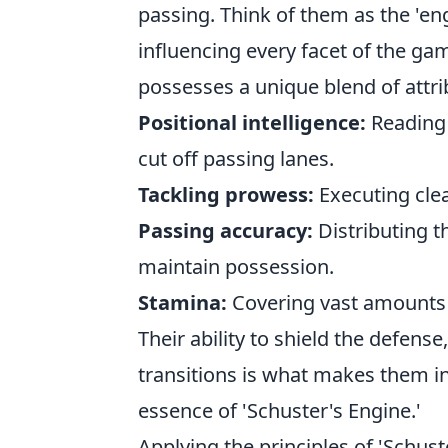
passing. Think of them as the 'en
influencing every facet of the gam
possesses a unique blend of attri
Positional intelligence:
Reading
cut off passing lanes.
Tackling prowess:
Executing clea
Passing accuracy:
Distributing th
maintain possession.
Stamina:
Covering vast amounts 
Their ability to shield the defens
transitions is what makes them i
essence of 'Schuster's Engine.'
Applying the principles of 'Schu