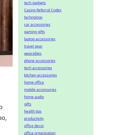
tech gadgets
Casino Referral Codes
technology
car accessories
gaming gifts
laptop accessories
travel gear
wearables
phone accessories
tech accessories
kitchen accessories
home office
mobile accessories
home audio
gifts
p
health tips
po,
productivity
office decor
office organization