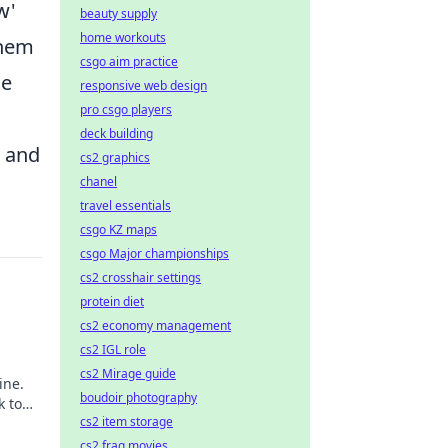
w'
beauty supply
home workouts
them
csgo aim practice
he
responsive web design
pro csgo players
deck building
s and
cs2 graphics
chanel
travel essentials
csgo KZ maps
csgo Major championships
cs2 crosshair settings
protein diet
cs2 economy management
cs2 IGL role
cs2 Mirage guide
ine.
boudoir photography
k to
cs2 item storage
cs2 frag movies