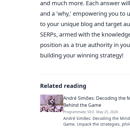
and much more. Each answer will b
and a 'why,' empowering you to u
to your unique blog and target au
SERPs, armed with the knowledge
position as a true authority in yo
building your winning strategy!
Related reading
André Simões: Decoding the 
Behind the Game
Programmatic SEO
May 25, 2026
André Simões: Decoding the Mind
Game. Unpack the strategies, phil
and insights of a leading figure in