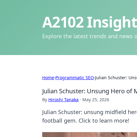
A2102 Insight
Explore the latest trends and news o
Home
›
Programmatic SEO
›
Julian Schuster: Uns
Julian Schuster: Unsung Hero of M
By
Hiroshi Tanaka
·
May 25, 2026
Julian Schuster: unsung midfield her
football gem. Click to learn more!