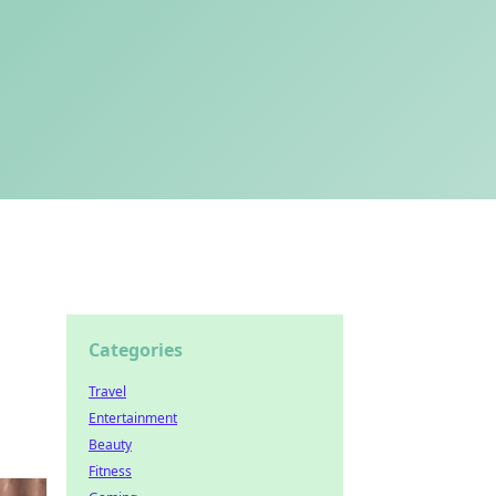
Categories
Travel
Entertainment
Beauty
Fitness