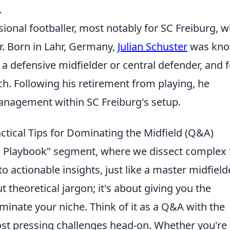
.
sional footballer, most notably for SC Freiburg, 
er. Born in Lahr, Germany,
Julian Schuster
was kn
as a defensive midfielder or central defender, and 
tch. Following his retirement from playing, he
anagement within SC Freiburg's setup.
ctical Tips for Dominating the Midfield (Q&A)
s Playbook" segment, where we dissect complex
 actionable insights, just like a master midfield
t theoretical jargon; it's about giving you the
minate your niche. Think of it as a Q&A with the
st pressing challenges head-on. Whether you're