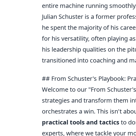
entire machine running smoothly
Julian Schuster is a former profes
he spent the majority of his care
for his versatility, often playing 
his leadership qualities on the pi
transitioned into coaching and m
## From Schuster's Playbook: Pra
Welcome to our "From Schuster'
strategies and transform them into
orchestrates a win. This isn't abou
practical tools and tactics
to do
experts, where we tackle your mo