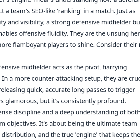
t a team's SEO-like 'ranking' in a match. Just as
y and visibility, a strong defensive midfielder bu
nables offensive fluidity. They are the unsung he
ore flamboyant players to shine. Consider their 
ensive midfielder acts as the pivot, harrying
In a more counter-attacking setup, they are cruc
eleasing quick, accurate long passes to trigger
ys glamorous, but it's consistently profound.
ense discipline and a deep understanding of bot
am objectives. It's about being the ultimate team
 distribution, and the true 'engine' that keeps th