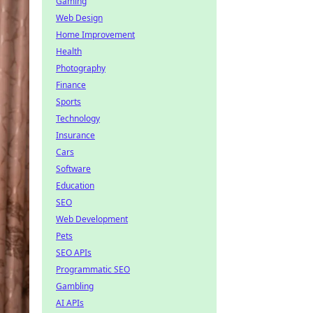
Gaming
Web Design
Home Improvement
Health
Photography
Finance
Sports
Technology
Insurance
Cars
Software
Education
SEO
Web Development
Pets
SEO APIs
Programmatic SEO
Gambling
AI APIs