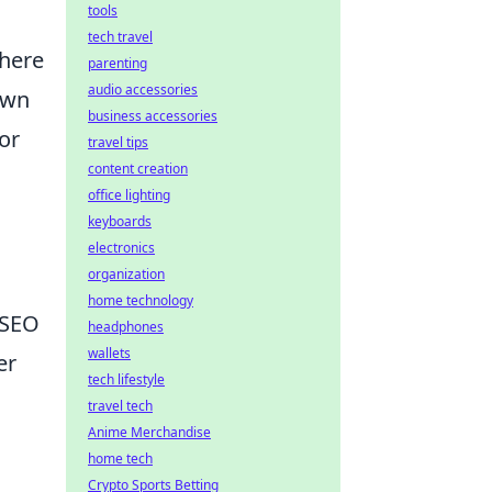
tools
tech travel
where
parenting
audio accessories
own
business accessories
for
travel tips
content creation
office lighting
keyboards
electronics
organization
home technology
 SEO
headphones
wallets
er
tech lifestyle
travel tech
Anime Merchandise
home tech
Crypto Sports Betting