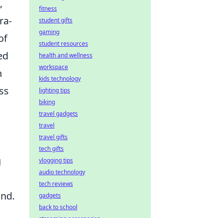
,
fitness
ra-
student gifts
gaming
of
student resources
ed
health and wellness
workspace
h
kids technology
ss
lighting tips
biking
travel gadgets
travel
travel gifts
tech gifts
g
vlogging tips
audio technology
tech reviews
ond.
gadgets
back to school