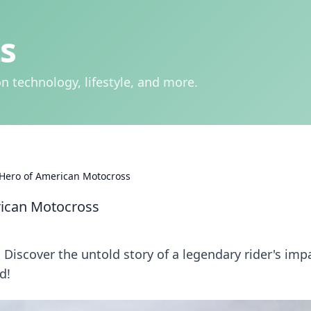
s
n technology, lifestyle, and more.
 Hero of American Motocross
rican Motocross
Discover the untold story of a legendary rider's imp
d!