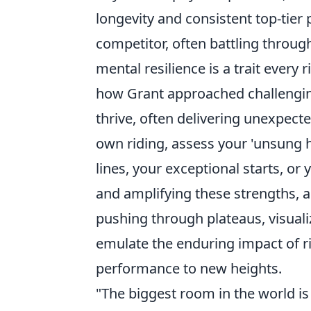
longevity and consistent top-tier
competitor, often battling through
mental resilience is a trait every r
how Grant approached challenging 
thrive, often delivering unexpect
own riding, assess your 'unsung her
lines, your exceptional starts, or
and amplifying these strengths, 
pushing through plateaus, visuali
emulate the enduring impact of ri
performance to new heights.
"The biggest room in the world is