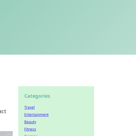
Categories
Travel
act
Entertainment
Beauty
Fitness