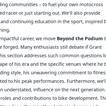
iding communities – to fuel your own motocross
 racer or just starting out. We'll also provide
and continuing education in the sport, inspired 
ning.
 impactful career, we move
Beyond the Podium
t
e forged. Many enthusiasts still debate if Grant
this section addresses such common questions 
ape of his era and the specific venues where he t
riding style, his unwavering commitment to fitnes
ed to his peak performances. Furthermore, we’l
ten understated, influence on the next generation 
roles and contributions to bike development. Th