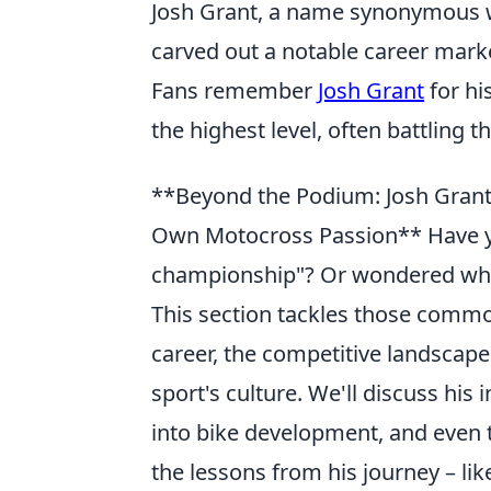
Josh Grant, a name synonymous w
carved out a notable career marke
Fans remember
Josh Grant
for hi
the highest level, often battling 
**Beyond the Podium: Josh Grant
Own Motocross Passion** Have y
championship"? Or wondered why 
This section tackles those commo
career, the competitive landscape
sport's culture. We'll discuss his
into bike development, and even t
the lessons from his journey – li