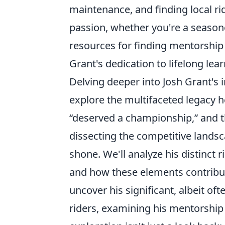
maintenance, and finding local r
passion, whether you're a seasoned
resources for finding mentorship 
Grant's dedication to lifelong lear
Delving deeper into Josh Grant's
explore the multifaceted legacy h
“deserved a championship,” and 
dissecting the competitive landsc
shone. We'll analyze his distinct 
and how these elements contribut
uncover his significant, albeit of
riders, examining his mentorship 