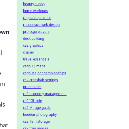
beauty supply
home workouts
csgo aim practice
responsive web design
 own
pro csgo players
deck building
cs2 graphics
l
chanel
travel essentials
csgo KZ maps
y
csgo Major championships
cs2 crosshair settings
an
protein diet
cs2 economy management
cs2 IGL role
is
cs2 Mirage guide
boudoir photography
cs2 item storage
that
cs2 frag movies