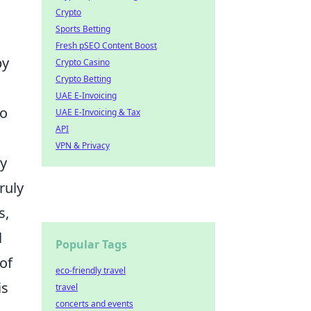
Crypto
Sports Betting
Fresh pSEO Content Boost
by
Crypto Casino
Crypto Betting
UAE E-Invoicing
o
UAE E-Invoicing & Tax
API
VPN & Privacy
by
ruly
s,
l
Popular Tags
of
eco-friendly travel
is
travel
concerts and events