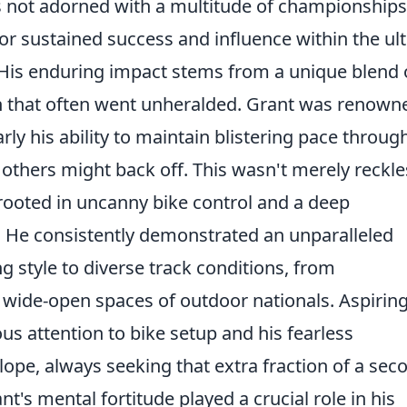
ps not adorned with a multitude of championships
or sustained success and influence within the ult
His enduring impact stems from a unique blend 
ch that often went unheralded. Grant was renown
larly his ability to maintain blistering pace throug
others might back off. This wasn't merely reckle
 rooted in uncanny bike control and a deep
 He consistently demonstrated an unparalleled
ng style to diverse track conditions, from
e wide-open spaces of outdoor nationals. Aspirin
us attention to bike setup and his fearless
pe, always seeking that extra fraction of a sec
's mental fortitude played a crucial role in his