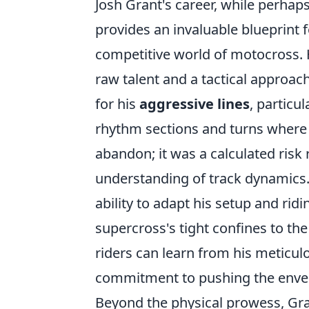
Josh Grant's career, while perha
provides an invaluable blueprint f
competitive world of motocross. 
raw talent and a tactical approa
for his
aggressive lines
, particu
rhythm sections and turns where 
abandon; it was a calculated risk
understanding of track dynamics.
ability to adapt his setup and ridi
supercross's tight confines to th
riders can learn from his meticulo
commitment to pushing the envelo
Beyond the physical prowess, Grant