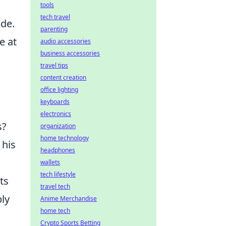
tools
tech travel
ude.
parenting
e at
audio accessories
business accessories
travel tips
content creation
office lighting
keyboards
electronics
s?
organization
home technology
 his
headphones
wallets
tech lifestyle
ts
travel tech
ply
Anime Merchandise
home tech
Crypto Sports Betting