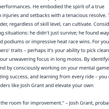
 performances. He embodied the spirit of a true
 injuries and setbacks with a tenacious resolve. 
ider, regardless of skill level, can cultivate. Consi
situations: he didn't just survive; he found way
ed podiums or impressive heat race wins. For you
o' traits – perhaps it's your ability to pick clean
 your unwavering focus in long motos. By identify
and by consciously working on your mental game
zing success, and learning from every ride – you
ders like Josh Grant and elevate your own
 the room for improvement." – Josh Grant, proba