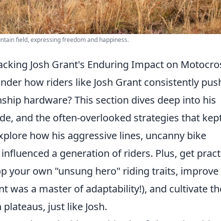
ntain field, expressing freedom and happiness.
acking Josh Grant's Enduring Impact on Motocro
nder how riders like Josh Grant consistently pus
ship hardware? This section dives deep into his
ude, and the often-overlooked strategies that kep
explore how his aggressive lines, uncanny bike
influenced a generation of riders. Plus, get pract
op your own "unsung hero" riding traits, improve
nt was a master of adaptability!), and cultivate th
plateaus, just like Josh.