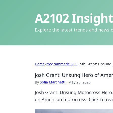
A2102 Insight
Explore the latest trends and news o
Home
›
Programmatic SEO
›
Josh Grant: Unsung
Josh Grant: Unsung Hero of Ame
By
Sofia Marchetti
·
May 25, 2026
Josh Grant: Unsung Motocross Hero. 
on American motocross. Click to rea