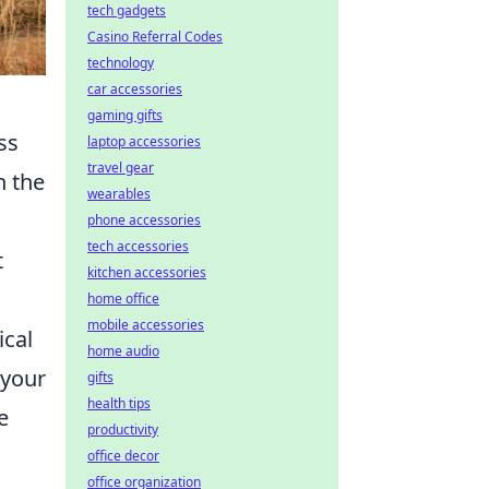
tech gadgets
Casino Referral Codes
technology
car accessories
gaming gifts
ss
laptop accessories
travel gear
h the
wearables
phone accessories
tech accessories
t
kitchen accessories
home office
mobile accessories
ical
home audio
 your
gifts
health tips
e
productivity
office decor
office organization