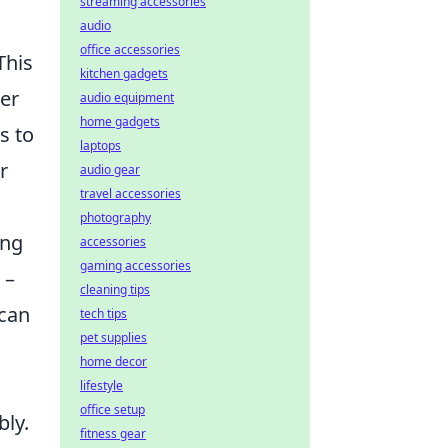
streaming accessories
audio
office accessories
This
kitchen gadgets
der
audio equipment
home gadgets
s to
laptops
r
audio gear
travel accessories
photography
ing
accessories
gaming accessories
 –
cleaning tips
 can
tech tips
pet supplies
home decor
lifestyle
office setup
bly.
fitness gear