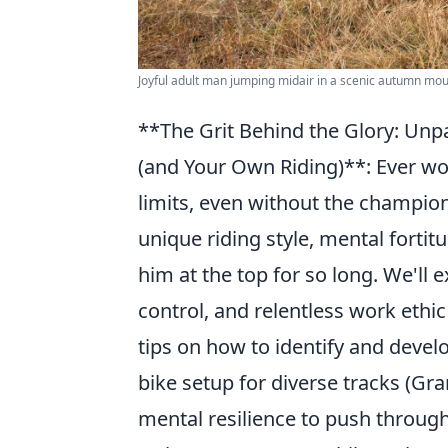
Joyful adult man jumping midair in a scenic autumn mou
**The Grit Behind the Glory: Unp
(and Your Own Riding)**: Ever wo
limits, even without the champion
unique riding style, mental fortit
him at the top for so long. We'll 
control, and relentless work ethic 
tips on how to identify and devel
bike setup for diverse tracks (Gra
mental resilience to push through 