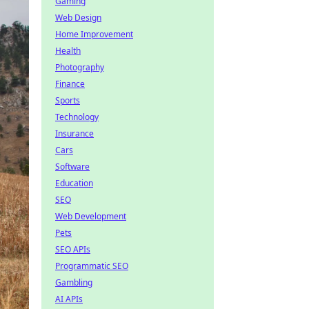
Gaming
Web Design
Home Improvement
Health
Photography
Finance
Sports
Technology
Insurance
Cars
Software
Education
SEO
Web Development
Pets
SEO APIs
Programmatic SEO
Gambling
AI APIs