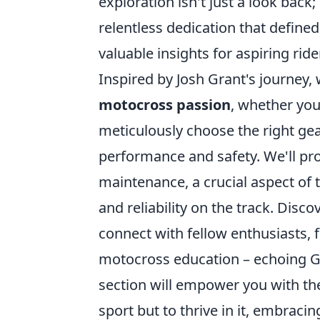
exploration isn't just a look back;
relentless dedication that defined
valuable insights for aspiring rid
Inspired by Josh Grant's journey, 
motocross passion
, whether you
meticulously choose the right gear
performance and safety. We'll pro
maintenance, a crucial aspect of 
and reliability on the track. Disc
connect with fellow enthusiasts, 
motocross education – echoing G
section will empower you with th
sport but to thrive in it, embracin