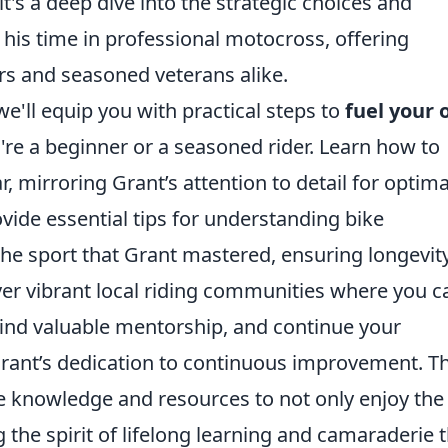
 it's a deep dive into the strategic choices and
 his time in professional motocross, offering
ers and seasoned veterans alike.
we'll equip you with practical steps to
fuel your
're a beginner or a seasoned rider. Learn how to
, mirroring Grant’s attention to detail for optima
vide essential tips for understanding bike
the sport that Grant mastered, ensuring longevit
over vibrant local riding communities where you c
find valuable mentorship, and continue your
rant’s dedication to continuous improvement. Th
e knowledge and resources to not only enjoy the
g the spirit of lifelong learning and camaraderie 