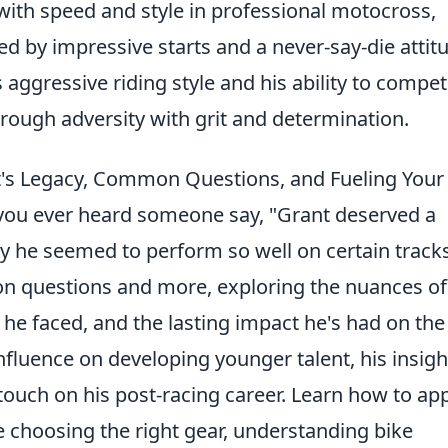
ith speed and style in professional motocross,
d by impressive starts and a never-say-die attit
s aggressive riding style and his ability to compet
through adversity with grit and determination.
's Legacy, Common Questions, and Fueling Your
ou ever heard someone say, "Grant deserved a
he seemed to perform so well on certain track
n questions and more, exploring the nuances of
 he faced, and the lasting impact he's had on the
 influence on developing younger talent, his insigh
ouch on his post-racing career. Learn how to ap
ke choosing the right gear, understanding bike