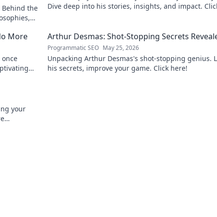
Dive deep into his stories, insights, and impact. Clic
 Behind the
explore!
osophies,
 sports.
No More
Arthur Desmas: Shot-Stopping Secrets Reveal
Programmatic SEO
May 25, 2026
 once
Unpacking Arthur Desmas's shot-stopping genius. 
ptivating
his secrets, improve your game. Click here!
ing your
re