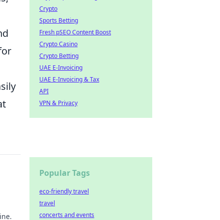
Crypto
Sports Betting
and
Fresh pSEO Content Boost
Crypto Casino
for
Crypto Betting
UAE E-Invoicing
UAE E-Invoicing & Tax
sily
API
at
VPN & Privacy
Popular Tags
eco-friendly travel
travel
concerts and events
ine.