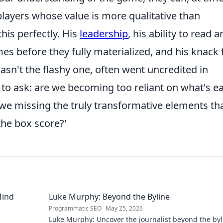
 players whose value is more qualitative than
his perfectly. His
leadership
, his ability to read 
s before they fully materialized, and his knack 
 wasn't the flashy one, often went uncredited in
 to ask: are we becoming too reliant on what's ea
we missing the truly transformative elements th
the box score?'
Mind
Luke Murphy: Beyond the Byline
Programmatic SEO
May 25, 2026
Luke Murphy: Uncover the journalist beyond the byl