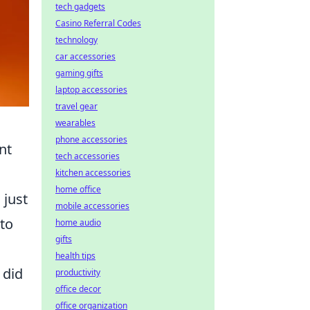
tech gadgets
Casino Referral Codes
technology
car accessories
gaming gifts
laptop accessories
travel gear
wearables
phone accessories
nt
tech accessories
kitchen accessories
home office
 just
mobile accessories
 to
home audio
gifts
health tips
 did
productivity
office decor
office organization