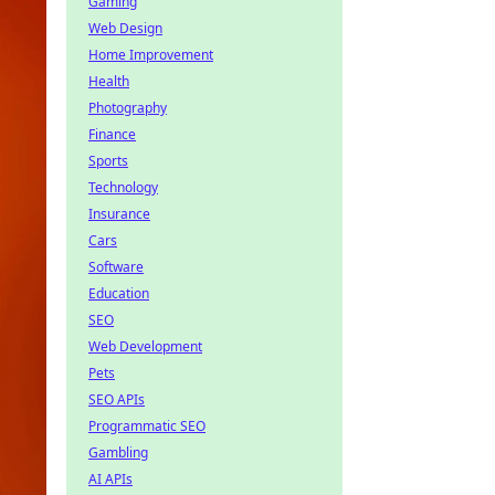
Gaming
Web Design
Home Improvement
Health
Photography
Finance
Sports
Technology
Insurance
Cars
Software
Education
SEO
Web Development
Pets
SEO APIs
Programmatic SEO
Gambling
AI APIs