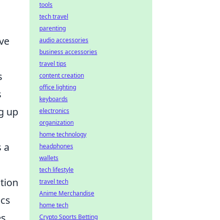
tools
tech travel
parenting
've
audio accessories
business accessories
travel tips
s
content creation
office lighting
s
keyboards
ng up
electronics
organization
home technology
s a
headphones
wallets
tech lifestyle
ation
travel tech
Anime Merchandise
ics
home tech
s,
Crypto Sports Betting