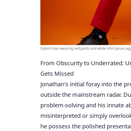
Stylish man wearing red pants and white shirt poses ag
From Obscurity to Underrated: Un
Gets Missed
Jonathan's initial foray into the pr
outside the mainstream radar. Du
problem-solving and his innate ab
misinterpreted or simply overlook
he possess the polished presentati