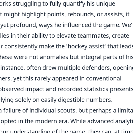
ks struggling to fully quantify his unique
t might highlight points, rebounds, or assists, it
, yet profound, ways he influenced the game. We
lies in their ability to elevate teammates, create
r consistently make the 'hockey assist' that lead
 these were not anomalies but integral parts of hi
r instance, often drew multiple defenders, openi
thers, yet this rarely appeared in conventional
 observed impact and recorded statistics present
elying solely on easily digestible numbers.
 failure of individual scouts, but perhaps a limit
dopted in the modern era. While advanced analyt
our understanding of the game, they can, at time