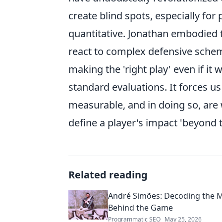
create blind spots, especially for
quantitative. Jonathan embodied t
react to complex defensive scheme
making the 'right play' even if it
standard evaluations. It forces us
measurable, and in doing so, are 
define a player's impact 'beyond 
Related reading
André Simões: Decoding the 
Behind the Game
Programmatic SEO
May 25, 2026