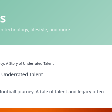
s
n technology, lifestyle, and more.
cy: A Story of Underrated Talent
f Underrated Talent
ootball journey. A tale of talent and legacy often