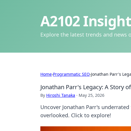
A2102 Insight
Explore the latest trends and news o
Home
›
Programmatic SEO
›
Jonathan Parr's Lega
Jonathan Parr's Legacy: A Story o
By
Hiroshi Tanaka
·
May 25, 2026
Uncover Jonathan Parr's underrated f
overlooked. Click to explore!