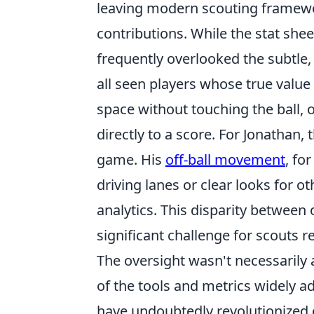
leaving modern scouting framewor
contributions. While the stat shee
frequently overlooked the subtle
all seen players whose true value 
space without touching the ball, o
directly to a score. For Jonathan,
game. His
off-ball movement
, fo
driving lanes or clear looks for o
analytics. This disparity between
significant challenge for scouts r
The oversight wasn't necessarily a
of the tools and metrics widely a
have undoubtedly revolutionized 