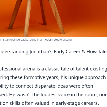
ainst an orange background in a modern studio setting.
derstanding Jonathan's Early Career & How Tale
ofessional arena is a classic tale of talent existing
ring these formative years, his unique approach
ility to connect disparate ideas were often
ed. He wasn't the loudest voice in the room, nor
on skills often valued in early-stage careers.