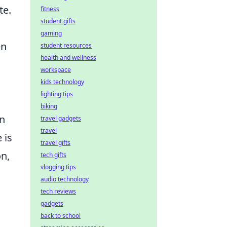
te.
fitness
student gifts
gaming
en
student resources
health and wellness
workspace
kids technology
lighting tips
biking
in
travel gadgets
travel
 is
travel gifts
on,
tech gifts
vlogging tips
audio technology
tech reviews
gadgets
back to school