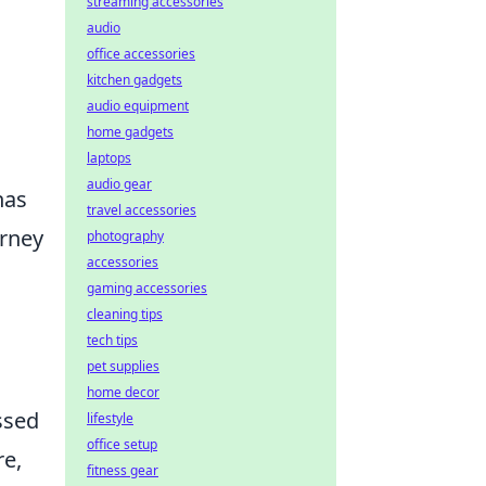
streaming accessories
audio
office accessories
kitchen gadgets
audio equipment
home gadgets
laptops
audio gear
has
travel accessories
urney
photography
accessories
gaming accessories
cleaning tips
tech tips
pet supplies
home decor
ssed
lifestyle
office setup
re,
fitness gear