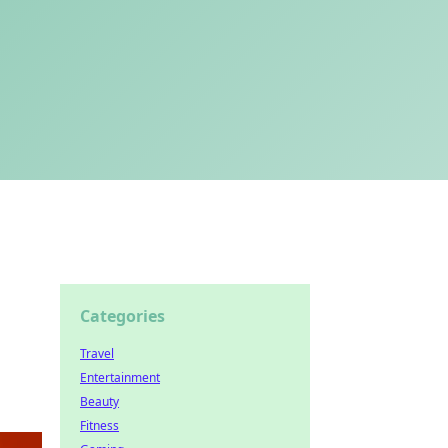
Categories
Travel
Entertainment
Beauty
Fitness