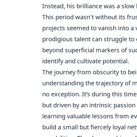
Instead, his brilliance was a slow
This period wasn't without its fru
projects seemed to vanish into a v
prodigious talent can struggle to 
beyond superficial markers of suc
identify and cultivate potential.
The journey from obscurity to bei
understanding the trajectory of m
no exception. It’s during this time
but driven by an intrinsic passion
learning valuable lessons from ev
build a small but fiercely loyal 