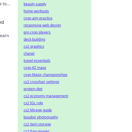
k to
beauty supply
home workouts
csgo aim practice
ed
responsive web design
pro csgo players
Learn
deck building
cs2 graphics
chanel
travel essentials
csgo KZ maps
csgo Major championships
cs2 crosshair settings
protein diet
cs2 economy management
cs2 IGL role
cs2 Mirage guide
boudoir photography
cs2 item storage
cs2 frag movies