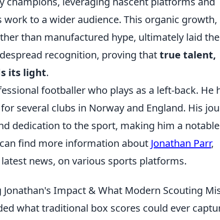
rly champions, leveraging nascent platforms and
s work to a wider audience. This organic growth,
ther than manufactured hype, ultimately laid the
idespread recognition, proving that
true talent,
 its light
.
essional footballer who plays as a left-back. He 
 for several clubs in Norway and England. His jo
and dedication to the sport, making him a notable
u can find more information about
Jonathan Parr
,
d latest news, on various sports platforms.
g Jonathan's Impact & What Modern Scouting Mi
ed what traditional box scores could ever captu