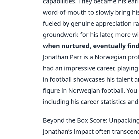
capabilities. They became his ea
word-of-mouth to slowly bring hi
fueled by genuine appreciation ra
groundwork for his later, more w
when nurtured, eventually finds
Jonathan Parr is a Norwegian prof
had an impressive career, playing
in football showcases his talent 
figure in Norwegian football. Yo
including his career statistics an
Beyond the Box Score: Unpackin
Jonathan’s impact often transcend