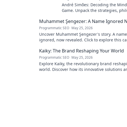
André Simões: Decoding the Mind
Game. Unpack the strategies, phil
and insights of a leading figure in
Muhammet Şengezer: A Name Ignored 
Programmatic SEO
May 25, 2026
Uncover Muhammet Şengezer's story. A name
ignored, now revealed. Click to explore this ca
journey.
Kaiky: The Brand Reshaping Your World
Programmatic SEO
May 25, 2026
Explore Kaiky, the revolutionary brand reshap
world. Discover how its innovative solutions a
transforming lives. Click to learn more!