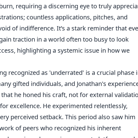
 burn, requiring a discerning eye to truly apprecia
strations; countless applications, pitches, and
oid of indifference. It’s a stark reminder that ev
gain traction in a world often too busy to look
cess, highlighting a systemic issue in how we
ng recognized as 'underrated' is a crucial phase 
any gifted individuals, and Jonathan's experience
 that he honed his craft, not for external validati
 for excellence. He experimented relentlessly,
ery perceived setback. This period also saw him
network of peers who recognized his inherent