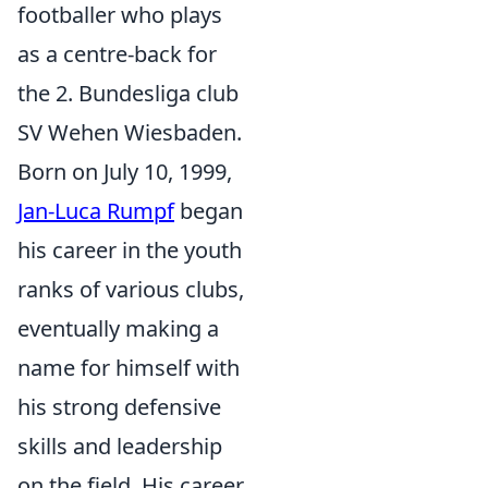
footballer who plays
as a centre-back for
the 2. Bundesliga club
SV Wehen Wiesbaden.
Born on July 10, 1999,
Jan-Luca Rumpf
began
his career in the youth
ranks of various clubs,
eventually making a
name for himself with
his strong defensive
skills and leadership
on the field. His career