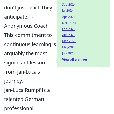
Sep-2024
don't just react; they
Jul-2024
anticipate." -
Apr-2024
Dec-2024
Anonymous Coach
Feb-2025
This commitment to
Apr-2025
Mar-2025
continuous learning is
May-2025
arguably the most
Jun-2025
View all archives
significant lesson
from Jan-Luca's
journey.
Jan-Luca Rumpf is a
talented German
professional