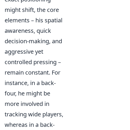
might shift, the core
elements – his spatial
awareness, quick
decision-making, and
aggressive yet
controlled pressing –
remain constant. For
instance, in a back-
four, he might be
more involved in
tracking wide players,
whereas in a back-