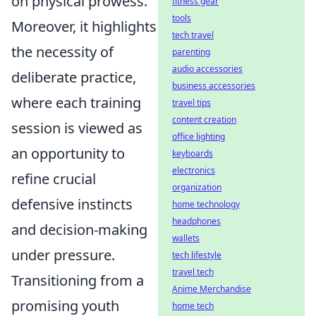
on physical prowess.
fitness gear
tools
Moreover, it highlights
tech travel
the necessity of
parenting
audio accessories
deliberate practice,
business accessories
where each training
travel tips
content creation
session is viewed as
office lighting
an opportunity to
keyboards
electronics
refine crucial
organization
defensive instincts
home technology
headphones
and decision-making
wallets
under pressure.
tech lifestyle
travel tech
Transitioning from a
Anime Merchandise
promising youth
home tech