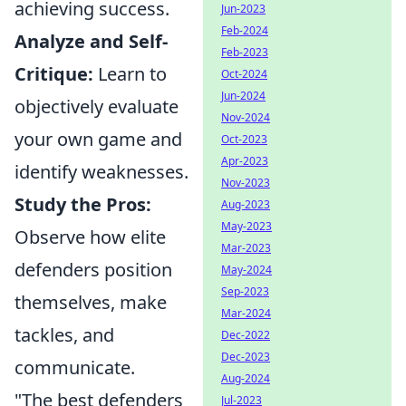
achieving success.
Jun-2023
Feb-2024
Analyze and Self-
Feb-2023
Critique:
Learn to
Oct-2024
Jun-2024
objectively evaluate
Nov-2024
your own game and
Oct-2023
Apr-2023
identify weaknesses.
Nov-2023
Study the Pros:
Aug-2023
May-2023
Observe how elite
Mar-2023
defenders position
May-2024
Sep-2023
themselves, make
Mar-2024
tackles, and
Dec-2022
Dec-2023
communicate.
Aug-2024
"The best defenders
Jul-2023