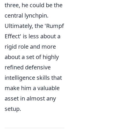
three, he could be the
central lynchpin.
Ultimately, the 'Rumpf
Effect' is less about a
rigid role and more
about a set of highly
refined defensive
intelligence skills that
make him a valuable
asset in almost any
setup.