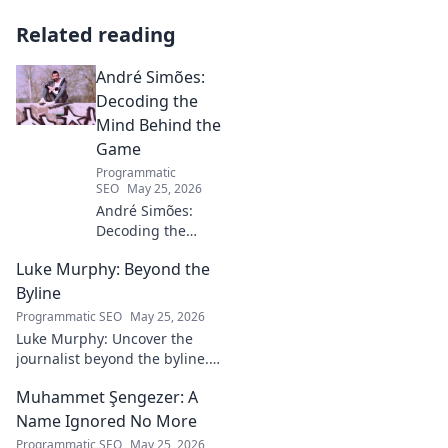
Related reading
André Simões:
Decoding the
Mind Behind the
Game
Programmatic
SEO
May 25, 2026
André Simões:
Decoding the
Mind Behind the
Luke Murphy: Beyond the
Game. Unpack the
strategies,
Byline
philosophies, and
Programmatic SEO
May 25, 2026
insights of a
Luke Murphy: Uncover the
leading figure in
journalist beyond the byline.
sports.
Dive deep into his stories,
Muhammet Şengezer: A
insights, and impact. Click to
explore!
Name Ignored No More
Programmatic SEO
May 25, 2026