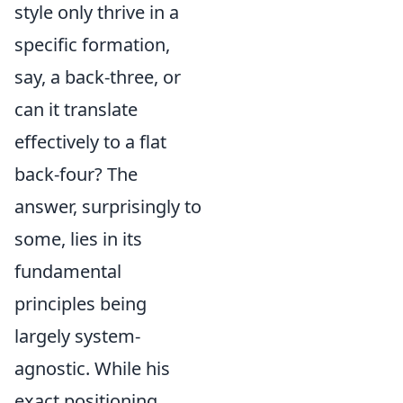
style only thrive in a
specific formation,
say, a back-three, or
can it translate
effectively to a flat
back-four? The
answer, surprisingly to
some, lies in its
fundamental
principles being
largely system-
agnostic. While his
exact positioning