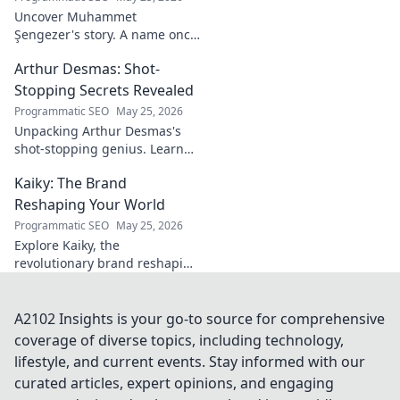
Uncover Muhammet
Şengezer's story. A name once
ignored, now revealed. Click to
Arthur Desmas: Shot-
explore this captivating
journey.
Stopping Secrets Revealed
Programmatic SEO
May 25, 2026
Unpacking Arthur Desmas's
shot-stopping genius. Learn
his secrets, improve your
Kaiky: The Brand
game. Click here!
Reshaping Your World
Programmatic SEO
May 25, 2026
Explore Kaiky, the
revolutionary brand reshaping
your world. Discover how its
innovative solutions are
transforming lives. Click to
A2102 Insights is your go-to source for comprehensive
learn more!
coverage of diverse topics, including technology,
lifestyle, and current events. Stay informed with our
curated articles, expert opinions, and engaging