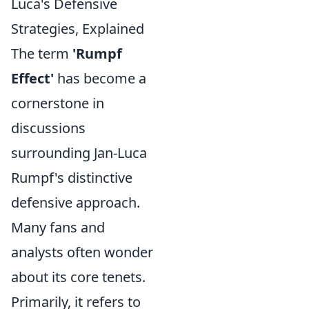
Luca's Defensive
Strategies, Explained
The term
'Rumpf
Effect'
has become a
cornerstone in
discussions
surrounding Jan-Luca
Rumpf's distinctive
defensive approach.
Many fans and
analysts often wonder
about its core tenets.
Primarily, it refers to