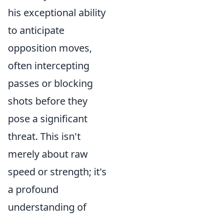
his exceptional ability
to anticipate
opposition moves,
often intercepting
passes or blocking
shots before they
pose a significant
threat. This isn't
merely about raw
speed or strength; it's
a profound
understanding of