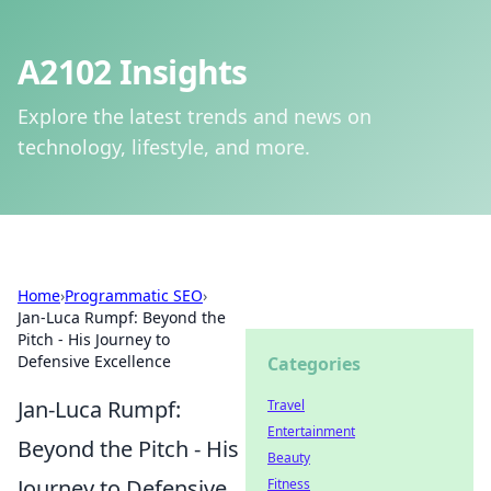
A2102 Insights
Explore the latest trends and news on
technology, lifestyle, and more.
Home
›
Programmatic SEO
›
Jan-Luca Rumpf: Beyond the
Pitch - His Journey to
Defensive Excellence
Categories
Jan-Luca Rumpf:
Travel
Entertainment
Beyond the Pitch - His
Beauty
Journey to Defensive
Fitness