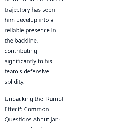
trajectory has seen
him develop into a
reliable presence in
the backline,
contributing
significantly to his
team's defensive
solidity.
Unpacking the 'Rumpf
Effect': Common
Questions About Jan-