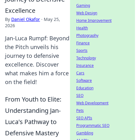
Gaming
Excellence
Web Design
By
Daniel Okafor
·
May 25,
Home Improvement
2026
Health
Photography
Jan-Luca Rumpf: Beyond
Finance
the Pitch unveils his
Sports
journey to defensive
Technology
excellence. Discover
Insurance
what makes him a force
Cars
Software
on the field!
Education
SEO
From Youth to Elite:
Web Development
Understanding Jan-
Pets
SEO APIs
Luca's Pathway to
Programmatic SEO
Defensive Mastery
Gambling