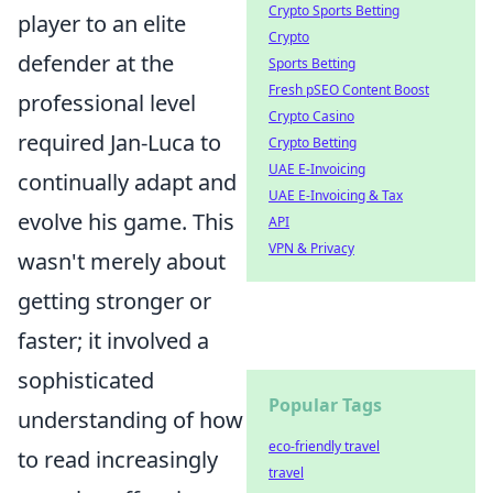
Crypto Sports Betting
player to an elite
Crypto
defender at the
Sports Betting
Fresh pSEO Content Boost
professional level
Crypto Casino
required Jan-Luca to
Crypto Betting
UAE E-Invoicing
continually adapt and
UAE E-Invoicing & Tax
evolve his game. This
API
VPN & Privacy
wasn't merely about
getting stronger or
faster; it involved a
sophisticated
Popular Tags
understanding of how
eco-friendly travel
to read increasingly
travel