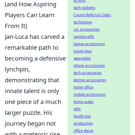
AI APIs
(and How Aspiring
tech gadgets
Players Can Learn
Casino Referral Codes
technology
From It)
car accessories
Jan-Luca has carved a
gaming gifts
laptop accessories
remarkable path to
travel gear
becoming a defensive
wearables
phone accessories
lynchpin,
tech accessories
demonstrating that
kitchen accessories
home office
innate talent is only
mobile accessories
one piece of a much
home audio
gifts
larger puzzle. His
health tips
journey began not
productivity
office decor
with a meteoric rise,