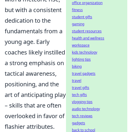
office organization
but with a consistent
fitness
student gifts
dedication to the
gaming
fundamentals from a
student resources
health and wellness
young age. Early
workspace
coaches likely instilled
kids technology
lighting tips
a strong emphasis on
biking
tactical awareness,
travel gadgets
travel
positioning, and the
travel gifts
art of anticipating play
tech gifts
vlogging tips
– skills that are often
audio technology
overlooked in favor of
tech reviews
gadgets
flashier attributes.
back to school