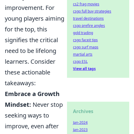
cs2 frag movies
improvement. For
csgo full buy strategies
young players aiming
travel destinations
csgo prefire angles
for the top, this
gold trading
signifies the critical
csgo faceit tips
csgo surf maps
need to be lifelong
martial arts
learners. Consider
csgo ESL
View all tags
these actionable
takeaways:
Embrace a Growth
Mindset:
Never stop
Archives
seeking ways to
Jan-2024
improve, even after
Jan-2023