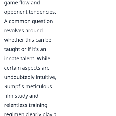
game flow and
opponent tendencies.
A common question
revolves around
whether this can be
taught or if it's an
innate talent. While
certain aspects are
undoubtedly intuitive,
Rumpf's meticulous
film study and
relentless training
regimen clearly play a