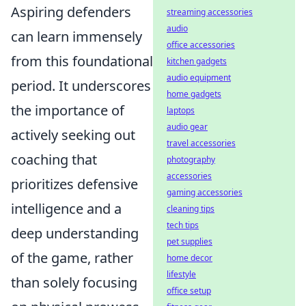
Aspiring defenders
streaming accessories
audio
can learn immensely
office accessories
from this foundational
kitchen gadgets
audio equipment
period. It underscores
home gadgets
the importance of
laptops
audio gear
actively seeking out
travel accessories
coaching that
photography
accessories
prioritizes defensive
gaming accessories
intelligence and a
cleaning tips
tech tips
deep understanding
pet supplies
of the game, rather
home decor
lifestyle
than solely focusing
office setup