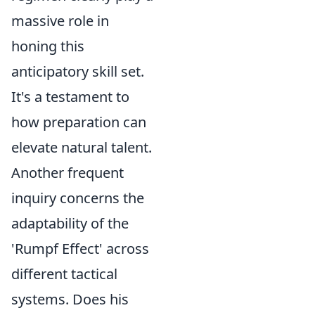
massive role in
honing this
anticipatory skill set.
It's a testament to
how preparation can
elevate natural talent.
Another frequent
inquiry concerns the
adaptability of the
'Rumpf Effect' across
different tactical
systems. Does his