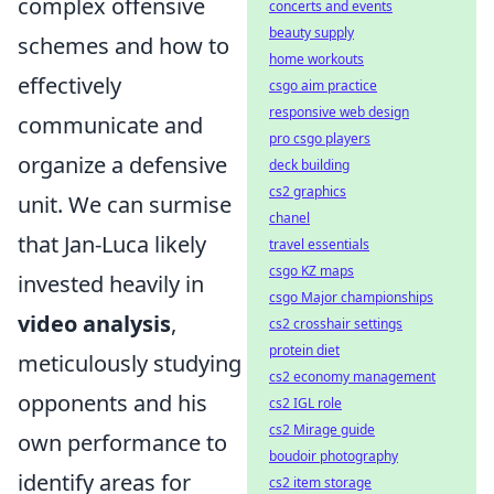
complex offensive
concerts and events
beauty supply
schemes and how to
home workouts
effectively
csgo aim practice
responsive web design
communicate and
pro csgo players
organize a defensive
deck building
cs2 graphics
unit. We can surmise
chanel
that Jan-Luca likely
travel essentials
csgo KZ maps
invested heavily in
csgo Major championships
video analysis
,
cs2 crosshair settings
protein diet
meticulously studying
cs2 economy management
opponents and his
cs2 IGL role
cs2 Mirage guide
own performance to
boudoir photography
identify areas for
cs2 item storage