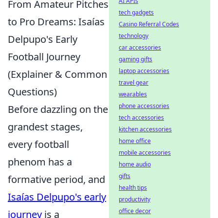
AI APIs
From Amateur Pitches
tech gadgets
to Pro Dreams: Isaías
Casino Referral Codes
technology
Delpupo's Early
car accessories
Football Journey
gaming gifts
laptop accessories
(Explainer & Common
travel gear
Questions)
wearables
phone accessories
Before dazzling on the
tech accessories
grandest stages,
kitchen accessories
home office
every football
mobile accessories
phenom has a
home audio
gifts
formative period, and
health tips
Isaías Delpupo's early
productivity
office decor
journey
is a