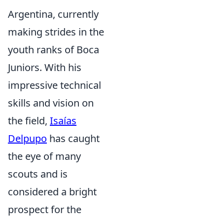
Argentina, currently
making strides in the
youth ranks of Boca
Juniors. With his
impressive technical
skills and vision on
the field,
Isaías
Delpupo
has caught
the eye of many
scouts and is
considered a bright
prospect for the