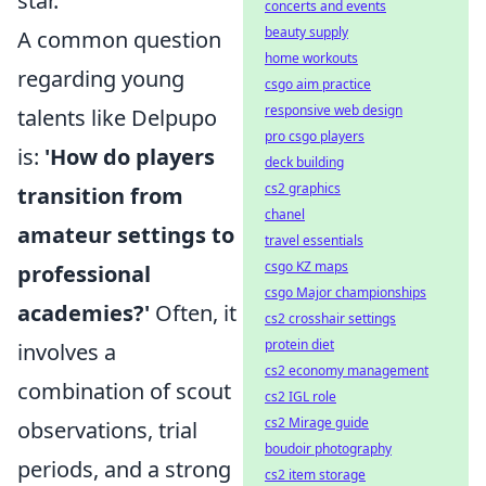
star.
concerts and events
beauty supply
A common question
home workouts
regarding young
csgo aim practice
responsive web design
talents like Delpupo
pro csgo players
is:
'How do players
deck building
cs2 graphics
transition from
chanel
amateur settings to
travel essentials
csgo KZ maps
professional
csgo Major championships
academies?'
Often, it
cs2 crosshair settings
protein diet
involves a
cs2 economy management
combination of scout
cs2 IGL role
cs2 Mirage guide
observations, trial
boudoir photography
periods, and a strong
cs2 item storage