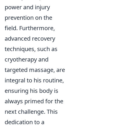
power and injury
prevention on the
field. Furthermore,
advanced recovery
techniques, such as
cryotherapy and
targeted massage, are
integral to his routine,
ensuring his body is
always primed for the
next challenge. This
dedication to a