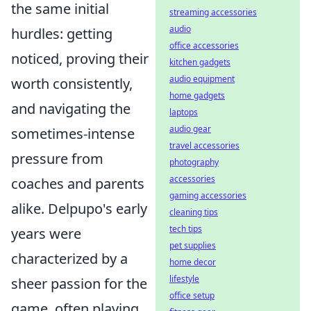
the same initial
streaming accessories
audio
hurdles: getting
office accessories
noticed, proving their
kitchen gadgets
audio equipment
worth consistently,
home gadgets
and navigating the
laptops
audio gear
sometimes-intense
travel accessories
pressure from
photography
accessories
coaches and parents
gaming accessories
alike. Delpupo's early
cleaning tips
tech tips
years were
pet supplies
characterized by a
home decor
lifestyle
sheer passion for the
office setup
game, often playing