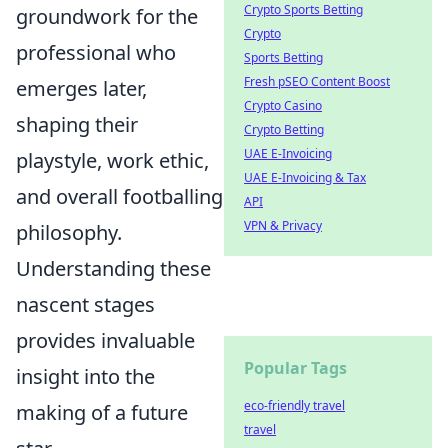
Crypto Sports Betting
groundwork for the
Crypto
professional who
Sports Betting
Fresh pSEO Content Boost
emerges later,
Crypto Casino
shaping their
Crypto Betting
UAE E-Invoicing
playstyle, work ethic,
UAE E-Invoicing & Tax
and overall footballing
API
VPN & Privacy
philosophy.
Understanding these
nascent stages
provides invaluable
Popular Tags
insight into the
eco-friendly travel
making of a future
travel