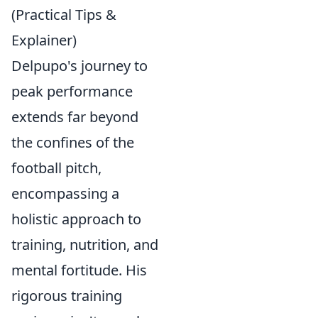
(Practical Tips &
Explainer)
Delpupo's journey to
peak performance
extends far beyond
the confines of the
football pitch,
encompassing a
holistic approach to
training, nutrition, and
mental fortitude. His
rigorous training