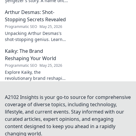
Şengezer's story. A name once
ignored, now revealed. Click to
Arthur Desmas: Shot-
explore this captivating
journey.
Stopping Secrets Revealed
Programmatic SEO
May 25, 2026
Unpacking Arthur Desmas's
shot-stopping genius. Learn
his secrets, improve your
Kaiky: The Brand
game. Click here!
Reshaping Your World
Programmatic SEO
May 25, 2026
Explore Kaiky, the
revolutionary brand reshaping
your world. Discover how its
innovative solutions are
transforming lives. Click to
A2102 Insights is your go-to source for comprehensive
learn more!
coverage of diverse topics, including technology,
lifestyle, and current events. Stay informed with our
curated articles, expert opinions, and engaging
content designed to keep you ahead in a rapidly
changing world.