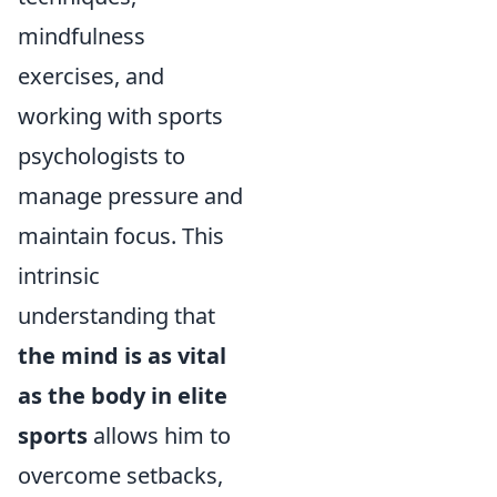
mindfulness
exercises, and
working with sports
psychologists to
manage pressure and
maintain focus. This
intrinsic
understanding that
the mind is as vital
as the body in elite
sports
allows him to
overcome setbacks,