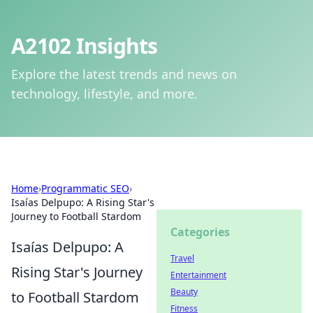
A2102 Insights
Explore the latest trends and news on
technology, lifestyle, and more.
Home
›
Programmatic SEO
›
Isaías Delpupo: A Rising Star's
Journey to Football Stardom
Categories
Isaías Delpupo: A
Travel
Rising Star's Journey
Entertainment
Beauty
to Football Stardom
Fitness