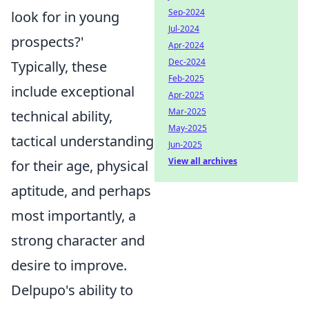
Sep-2024
look for in young
Jul-2024
prospects?'
Apr-2024
Dec-2024
Typically, these
Feb-2025
include exceptional
Apr-2025
Mar-2025
technical ability,
May-2025
tactical understanding
Jun-2025
View all archives
for their age, physical
aptitude, and perhaps
most importantly, a
strong character and
desire to improve.
Delpupo's ability to