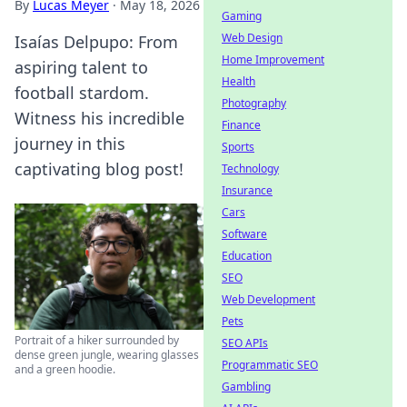
By
Lucas Meyer
·
May 18, 2026
Gaming
Web Design
Isaías Delpupo: From
Home Improvement
aspiring talent to
Health
football stardom.
Photography
Witness his incredible
Finance
journey in this
Sports
captivating blog post!
Technology
Insurance
Cars
Software
Education
SEO
Web Development
Pets
Portrait of a hiker surrounded by
SEO APIs
dense green jungle, wearing glasses
Programmatic SEO
and a green hoodie.
Gambling