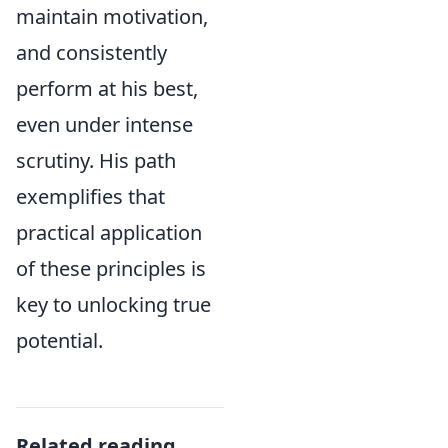
maintain motivation,
and consistently
perform at his best,
even under intense
scrutiny. His path
exemplifies that
practical application
of these principles is
key to unlocking true
potential.
Related reading