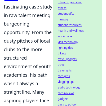
office organization
fascinating case study
fitness
student gifts
in raw talent meeting
gaming
burgeoning
student resources
health and wellness
opportunity. From the
workspace
dusty pitches of local
kids technology
lighting tips
clubs to the more
biking
structured
travel gadgets
travel
environment of youth
travel gifts
academies, his path
tech gifts
vlogging tips
wasn't always a
audio technology
straight line. Many
tech reviews
gadgets
aspiring players face
back to school