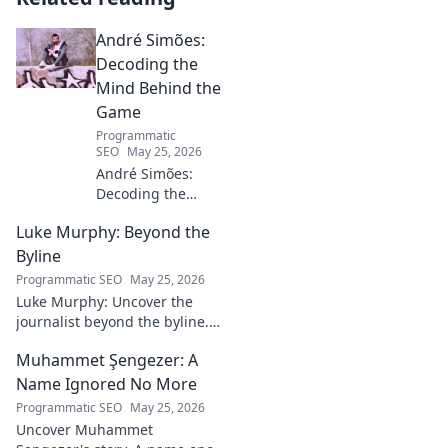
André Simões:
Decoding the
Mind Behind the
Game
Programmatic
SEO
May 25, 2026
André Simões:
Decoding the
Mind Behind the
Luke Murphy: Beyond the
Game. Unpack the
strategies,
Byline
philosophies, and
Programmatic SEO
May 25, 2026
insights of a
Luke Murphy: Uncover the
leading figure in
journalist beyond the byline.
sports.
Dive deep into his stories,
Muhammet Şengezer: A
insights, and impact. Click to
explore!
Name Ignored No More
Programmatic SEO
May 25, 2026
Uncover Muhammet