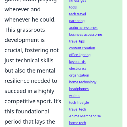
fitness gear
tools
wherever and
tech travel
whenever he could.
parenting
audio accessories
This grassroots
business accessories
development is
travel tips
content creation
crucial, fostering not
office lighting
just technical skills
keyboards
electronics
but also the mental
organization
resilience needed to
home technology
headphones
succeed in a highly
wallets
competitive sport. It’s
tech lifestyle
travel tech
this foundational
Anime Merchandise
period that lays the
home tech