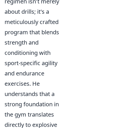
regimen isn't merely
about drills; it's a
meticulously crafted
program that blends
strength and
conditioning with
sport-specific agility
and endurance
exercises. He
understands that a
strong foundation in
the gym translates
directly to explosive