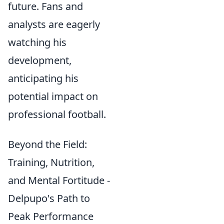
future. Fans and
analysts are eagerly
watching his
development,
anticipating his
potential impact on
professional football.
Beyond the Field:
Training, Nutrition,
and Mental Fortitude -
Delpupo's Path to
Peak Performance