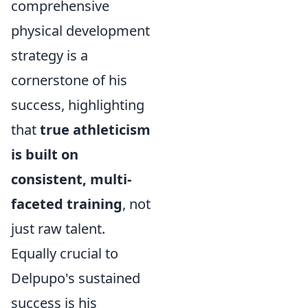
comprehensive
physical development
strategy is a
cornerstone of his
success, highlighting
that
true athleticism
is built on
consistent, multi-
faceted training
, not
just raw talent.
Equally crucial to
Delpupo's sustained
success is his