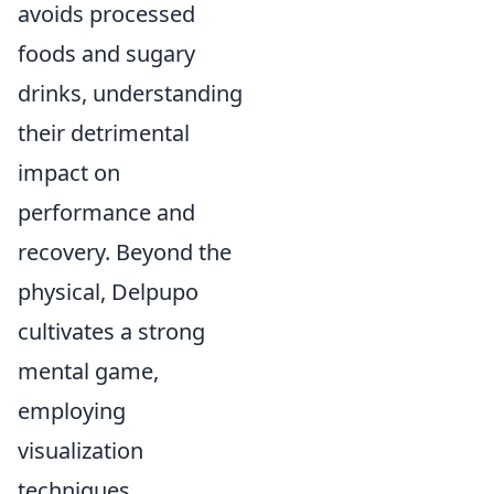
avoids processed
foods and sugary
drinks, understanding
their detrimental
impact on
performance and
recovery. Beyond the
physical, Delpupo
cultivates a strong
mental game,
employing
visualization
techniques,