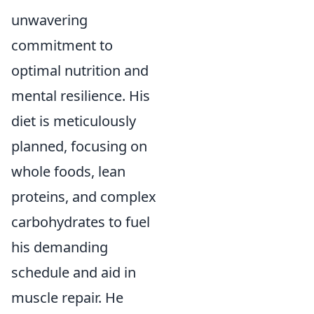
unwavering
commitment to
optimal nutrition and
mental resilience. His
diet is meticulously
planned, focusing on
whole foods, lean
proteins, and complex
carbohydrates to fuel
his demanding
schedule and aid in
muscle repair. He