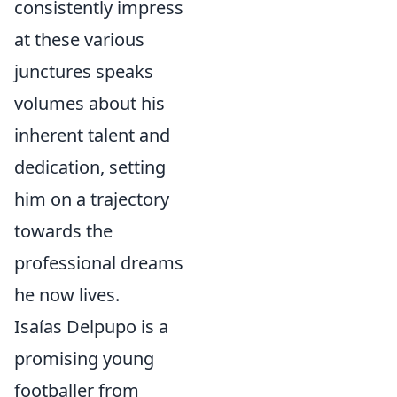
consistently impress
at these various
junctures speaks
volumes about his
inherent talent and
dedication, setting
him on a trajectory
towards the
professional dreams
he now lives.
Isaías Delpupo is a
promising young
footballer from