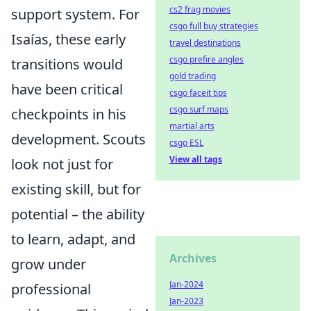
cs2 frag movies
support system. For
csgo full buy strategies
Isaías, these early
travel destinations
csgo prefire angles
transitions would
gold trading
have been critical
csgo faceit tips
csgo surf maps
checkpoints in his
martial arts
development. Scouts
csgo ESL
View all tags
look not just for
existing skill, but for
potential – the ability
to learn, adapt, and
Archives
grow under
Jan-2024
professional
Jan-2023