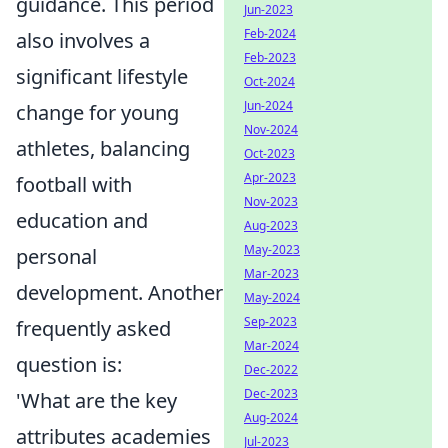
guidance. This period
Jun-2023
Feb-2024
also involves a
Feb-2023
significant lifestyle
Oct-2024
Jun-2024
change for young
Nov-2024
athletes, balancing
Oct-2023
Apr-2023
football with
Nov-2023
education and
Aug-2023
May-2023
personal
Mar-2023
development. Another
May-2024
Sep-2023
frequently asked
Mar-2024
question is:
Dec-2022
Dec-2023
'What are the key
Aug-2024
attributes academies
Jul-2023