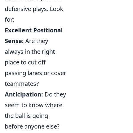
defensive plays. Look
for:
Excellent Positional
Sense:
Are they
always in the right
place to cut off
passing lanes or cover
teammates?
Anticipation:
Do they
seem to know where
the ball is going
before anyone else?