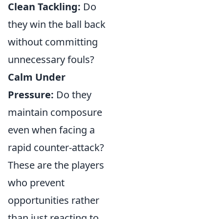
Clean Tackling:
Do
they win the ball back
without committing
unnecessary fouls?
Calm Under
Pressure:
Do they
maintain composure
even when facing a
rapid counter-attack?
These are the players
who prevent
opportunities rather
than just reacting to