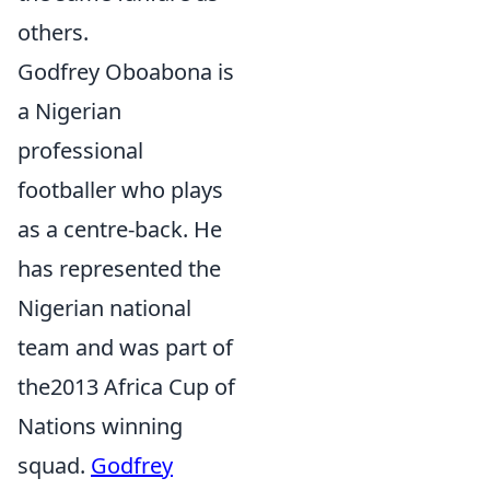
others.
Godfrey Oboabona is
a Nigerian
professional
footballer who plays
as a centre-back. He
has represented the
Nigerian national
team and was part of
the2013 Africa Cup of
Nations winning
squad.
Godfrey