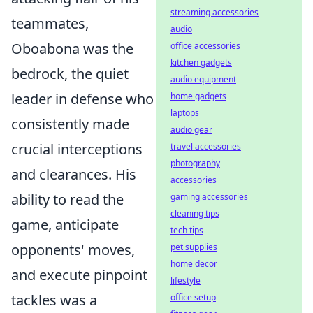
streaming accessories
teammates,
audio
Oboabona was the
office accessories
kitchen gadgets
bedrock, the quiet
audio equipment
leader in defense who
home gadgets
laptops
consistently made
audio gear
crucial interceptions
travel accessories
photography
and clearances. His
accessories
ability to read the
gaming accessories
cleaning tips
game, anticipate
tech tips
opponents' moves,
pet supplies
home decor
and execute pinpoint
lifestyle
tackles was a
office setup