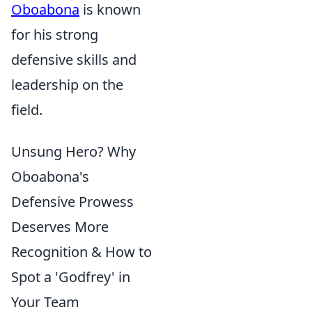
Oboabona
is known
for his strong
defensive skills and
leadership on the
field.
Unsung Hero? Why
Oboabona's
Defensive Prowess
Deserves More
Recognition & How to
Spot a 'Godfrey' in
Your Team