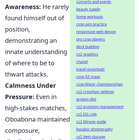
concerts and events
Awareness:
He rarely
beauty supply
found himself out of
home workouts
csgo aim practice
position,
responsive web design
demonstrating an
pro csgo players
deck building
innate understanding
cs2 graphics
of where to be to
chanel
travel essentials
thwart attacks.
csgo KZ maps
Calmness Under
csgo Major championships
cs2 crosshair settings
Pressure:
Even in
protein diet
high-stakes matches,
cs2 economy management
cs2 IGL role
Oboabona maintained
cs2 Mirage guide
composure,
boudoir photography
cs2 item storage