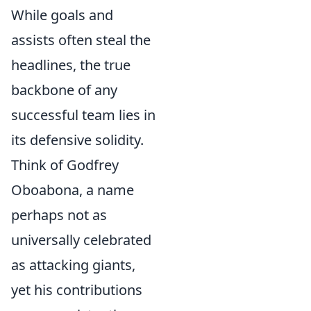
While goals and
assists often steal the
headlines, the true
backbone of any
successful team lies in
its defensive solidity.
Think of Godfrey
Oboabona, a name
perhaps not as
universally celebrated
as attacking giants,
yet his contributions