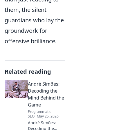
them, the silent
guardians who lay the
groundwork for
offensive brilliance.
Related reading
André Simões:
Decoding the
Mind Behind the
Game
Programmatic
SEO
May 25, 2026
André Simões:
Decoding the