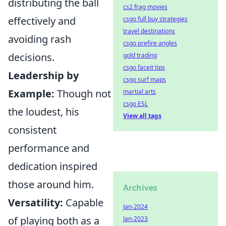
distributing the ball
cs2 frag movies
effectively and
csgo full buy strategies
travel destinations
avoiding rash
csgo prefire angles
decisions.
gold trading
csgo faceit tips
Leadership by
csgo surf maps
Example:
Though not
martial arts
csgo ESL
the loudest, his
View all tags
consistent
performance and
dedication inspired
those around him.
Archives
Versatility:
Capable
Jan-2024
of playing both as a
Jan-2023