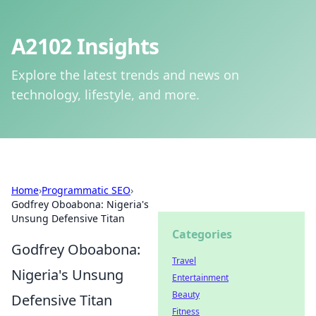
A2102 Insights
Explore the latest trends and news on
technology, lifestyle, and more.
Home
›
Programmatic SEO
›
Godfrey Oboabona: Nigeria's
Unsung Defensive Titan
Categories
Godfrey Oboabona:
Travel
Nigeria's Unsung
Entertainment
Beauty
Defensive Titan
Fitness