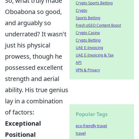
So, what truly made
Crypto Sports Betting
Oboabona so good,
Crypto
Sports Betting
and arguably so
Fresh pSEO Content Boost
underrated? It wasn't
Crypto Casino
Crypto Betting
just his physical
UAE E-Invoicing
prowess, though he
UAE E-Invoicing & Tax
API
possessed excellent
VPN & Privacy
strength and aerial
ability. His true genius
lay in a combination
of factors:
Popular Tags
Exceptional
eco-friendly travel
Positional
travel