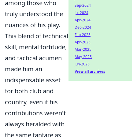
among those who
Sep-2024
truly understood the
Jul-2024
Apr-2024
nuances of his play.
Dec-2024
This blend of technical
Feb-2025
Apr-2025
skill, mental fortitude,
Mar-2025
and tactical acumen
May-2025
Jun-2025
made him an
View all archives
indispensable asset
for both club and
country, even if his
contributions weren't
always heralded with
the same fanfare as