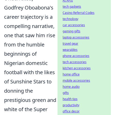
AI APIs
Godfrey Oboabona's
tech gadgets
Casino Referral Codes
career trajectory is a
technology
compelling narrative,
car accessories
gaming gifts
one that saw him rise
laptop accessories
from the humble
travel gear
wearables
beginnings of
phone accessories
Nigerian domestic
tech accessories
kitchen accessories
football with the likes
home office
of Sunshine Stars to
mobile accessories
home audio
donning the
gifts
prestigious green and
health tips
productivity
white of the Super
office decor