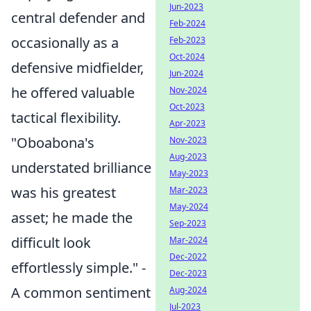
Jun-2023
central defender and
Feb-2024
occasionally as a
Feb-2023
Oct-2024
defensive midfielder,
Jun-2024
he offered valuable
Nov-2024
Oct-2023
tactical flexibility.
Apr-2023
"Oboabona's
Nov-2023
Aug-2023
understated brilliance
May-2023
was his greatest
Mar-2023
May-2024
asset; he made the
Sep-2023
difficult look
Mar-2024
Dec-2022
effortlessly simple." -
Dec-2023
A common sentiment
Aug-2024
Jul-2023