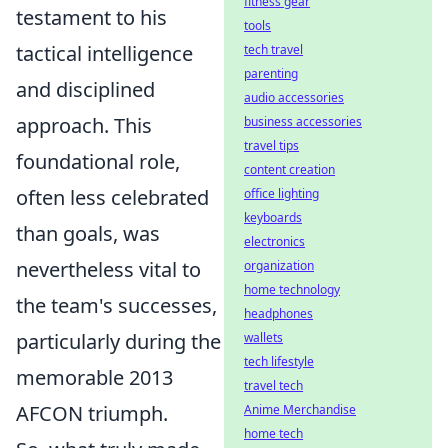
fitness gear
testament to his
tools
tactical intelligence
tech travel
parenting
and disciplined
audio accessories
approach. This
business accessories
travel tips
foundational role,
content creation
often less celebrated
office lighting
keyboards
than goals, was
electronics
nevertheless vital to
organization
home technology
the team's successes,
headphones
particularly during the
wallets
tech lifestyle
memorable 2013
travel tech
AFCON triumph.
Anime Merchandise
home tech