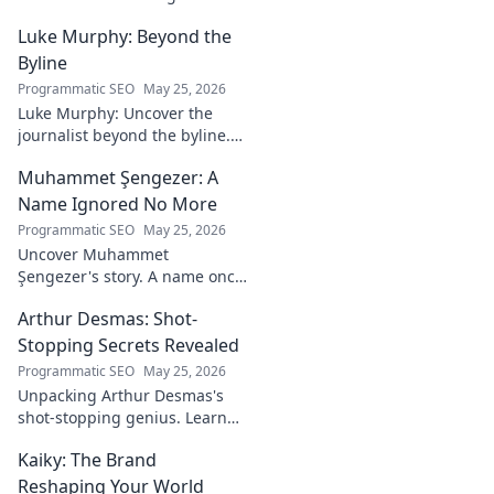
Mind Behind the
Luke Murphy: Beyond the
Game. Unpack the
strategies,
Byline
philosophies, and
Programmatic SEO
May 25, 2026
insights of a
Luke Murphy: Uncover the
leading figure in
journalist beyond the byline.
sports.
Dive deep into his stories,
Muhammet Şengezer: A
insights, and impact. Click to
explore!
Name Ignored No More
Programmatic SEO
May 25, 2026
Uncover Muhammet
Şengezer's story. A name once
ignored, now revealed. Click to
Arthur Desmas: Shot-
explore this captivating
journey.
Stopping Secrets Revealed
Programmatic SEO
May 25, 2026
Unpacking Arthur Desmas's
shot-stopping genius. Learn
his secrets, improve your
Kaiky: The Brand
game. Click here!
Reshaping Your World