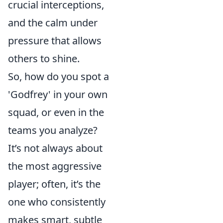
crucial interceptions,
and the calm under
pressure that allows
others to shine.
So, how do you spot a
'Godfrey' in your own
squad, or even in the
teams you analyze?
It’s not always about
the most aggressive
player; often, it’s the
one who consistently
makes smart, subtle