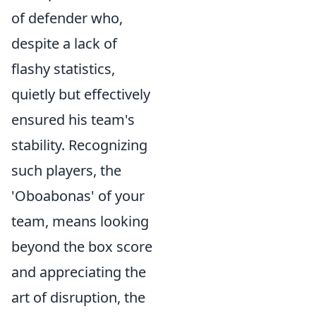
of defender who,
despite a lack of
flashy statistics,
quietly but effectively
ensured his team's
stability. Recognizing
such players, the
'Oboabonas' of your
team, means looking
beyond the box score
and appreciating the
art of disruption, the