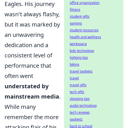
Eagles. His journey
office organization
fitness
wasn't always flashy,
student gifts
but it was marked by
gaming
student resources
an unwavering
health and wellness
dedication and a
workspace
kids technology
consistent level of
lighting tips
performance that
biking
travel gadgets
often went
travel
understated by
travel gifts
tech gifts
mainstream media
.
vlogging tips
While many
audio technology
tech reviews
remember the more
gadgets
attacking flair of his
back to school