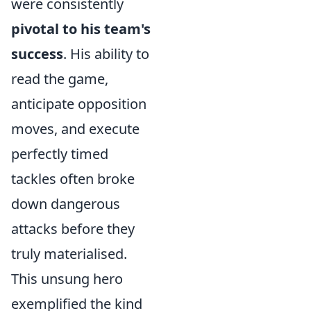
were consistently
pivotal to his team's
success
. His ability to
read the game,
anticipate opposition
moves, and execute
perfectly timed
tackles often broke
down dangerous
attacks before they
truly materialised.
This unsung hero
exemplified the kind