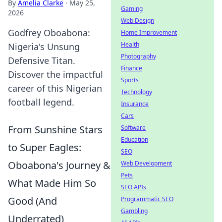
By
Amelia Clarke
·
May 25,
Gaming
2026
Web Design
Godfrey Oboabona:
Home Improvement
Health
Nigeria's Unsung
Photography
Defensive Titan.
Finance
Discover the impactful
Sports
career of this Nigerian
Technology
football legend.
Insurance
Cars
From Sunshine Stars
Software
Education
to Super Eagles:
SEO
Oboabona's Journey &
Web Development
Pets
What Made Him So
SEO APIs
Good (And
Programmatic SEO
Gambling
Underrated)