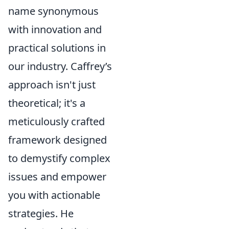
name synonymous
with innovation and
practical solutions in
our industry. Caffrey’s
approach isn't just
theoretical; it's a
meticulously crafted
framework designed
to demystify complex
issues and empower
you with actionable
strategies. He