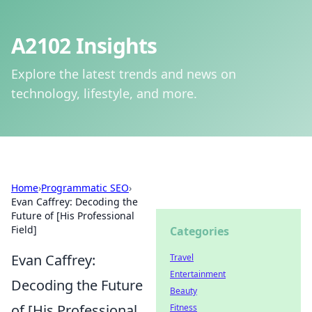
A2102 Insights
Explore the latest trends and news on
technology, lifestyle, and more.
Home
›
Programmatic SEO
›
Evan Caffrey: Decoding the
Future of [His Professional
Field]
Categories
Evan Caffrey:
Travel
Entertainment
Decoding the Future
Beauty
of [His Professional
Fitness