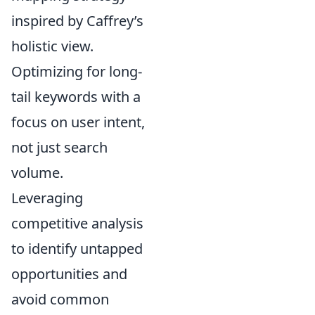
inspired by Caffrey’s
holistic view.
Optimizing for long-
tail keywords with a
focus on user intent,
not just search
volume.
Leveraging
competitive analysis
to identify untapped
opportunities and
avoid common