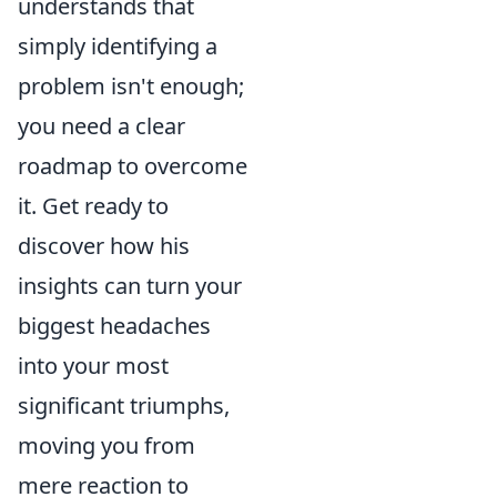
understands that
simply identifying a
problem isn't enough;
you need a clear
roadmap to overcome
it. Get ready to
discover how his
insights can turn your
biggest headaches
into your most
significant triumphs,
moving you from
mere reaction to