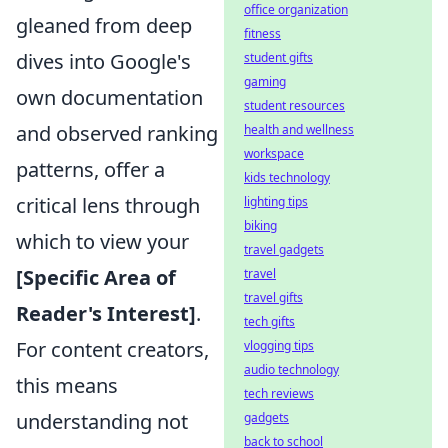
office organization
gleaned from deep
fitness
dives into Google's
student gifts
gaming
own documentation
student resources
and observed ranking
health and wellness
workspace
patterns, offer a
kids technology
critical lens through
lighting tips
biking
which to view your
travel gadgets
[Specific Area of
travel
travel gifts
Reader's Interest]
.
tech gifts
For content creators,
vlogging tips
audio technology
this means
tech reviews
understanding not
gadgets
back to school