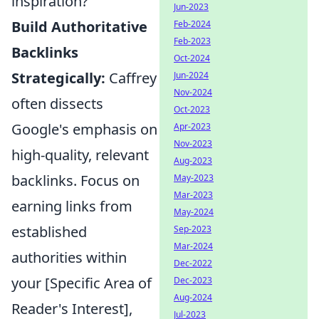
inspiration?
Jun-2023
Build Authoritative
Feb-2024
Feb-2023
Backlinks
Oct-2024
Strategically:
Caffrey
Jun-2024
Nov-2024
often dissects
Oct-2023
Google's emphasis on
Apr-2023
Nov-2023
high-quality, relevant
Aug-2023
backlinks. Focus on
May-2023
Mar-2023
earning links from
May-2024
established
Sep-2023
Mar-2024
authorities within
Dec-2022
your [Specific Area of
Dec-2023
Aug-2024
Reader's Interest],
Jul-2023