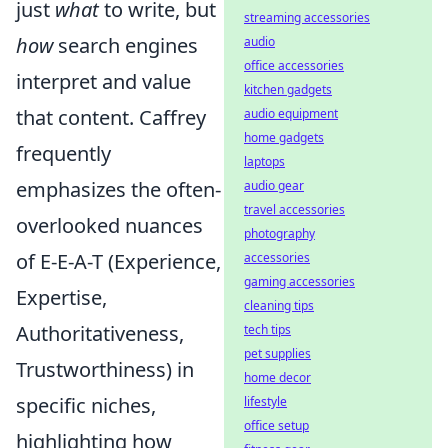
just
what
to write, but
streaming accessories
how
search engines
audio
office accessories
interpret and value
kitchen gadgets
that content. Caffrey
audio equipment
home gadgets
frequently
laptops
emphasizes the often-
audio gear
travel accessories
overlooked nuances
photography
of E-E-A-T (Experience,
accessories
gaming accessories
Expertise,
cleaning tips
Authoritativeness,
tech tips
pet supplies
Trustworthiness) in
home decor
specific niches,
lifestyle
office setup
highlighting how