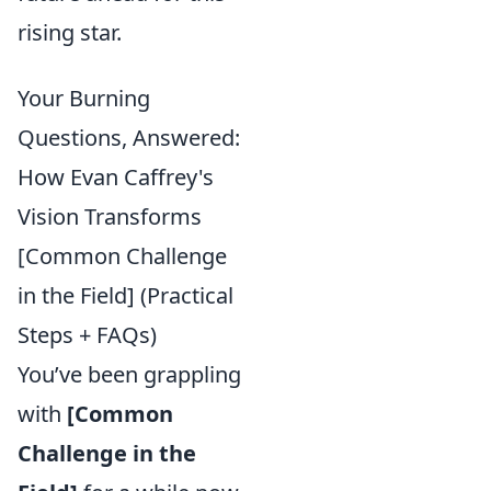
rising star.
Your Burning
Questions, Answered:
How Evan Caffrey's
Vision Transforms
[Common Challenge
in the Field] (Practical
Steps + FAQs)
You’ve been grappling
with
[Common
Challenge in the