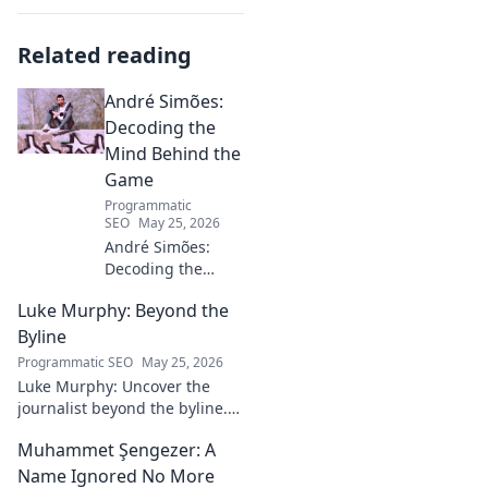
Related reading
André Simões:
Decoding the
Mind Behind the
Game
Programmatic
SEO
May 25, 2026
André Simões:
Decoding the
Mind Behind the
Luke Murphy: Beyond the
Game. Unpack the
strategies,
Byline
philosophies, and
Programmatic SEO
May 25, 2026
insights of a
Luke Murphy: Uncover the
leading figure in
journalist beyond the byline.
sports.
Dive deep into his stories,
Muhammet Şengezer: A
insights, and impact. Click to
explore!
Name Ignored No More