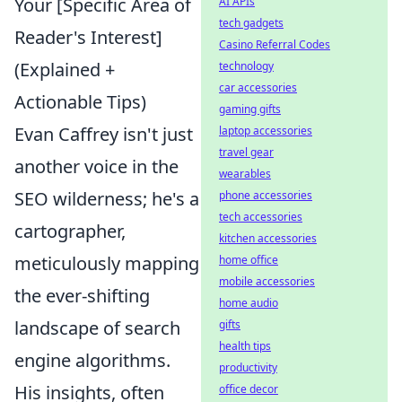
Your [Specific Area of
AI APIs
tech gadgets
Reader's Interest]
Casino Referral Codes
(Explained +
technology
car accessories
Actionable Tips)
gaming gifts
Evan Caffrey isn't just
laptop accessories
travel gear
another voice in the
wearables
SEO wilderness; he's a
phone accessories
tech accessories
cartographer,
kitchen accessories
meticulously mapping
home office
mobile accessories
the ever-shifting
home audio
landscape of search
gifts
health tips
engine algorithms.
productivity
His insights, often
office decor