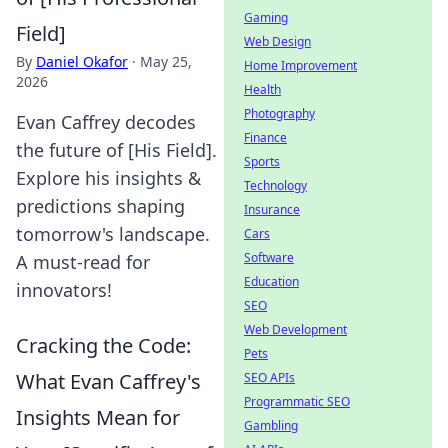
Gaming
Field]
Web Design
By
Daniel Okafor
·
May 25,
Home Improvement
2026
Health
Photography
Evan Caffrey decodes
Finance
the future of [His Field].
Sports
Explore his insights &
Technology
predictions shaping
Insurance
tomorrow's landscape.
Cars
Software
A must-read for
Education
innovators!
SEO
Web Development
Cracking the Code:
Pets
What Evan Caffrey's
SEO APIs
Programmatic SEO
Insights Mean for
Gambling