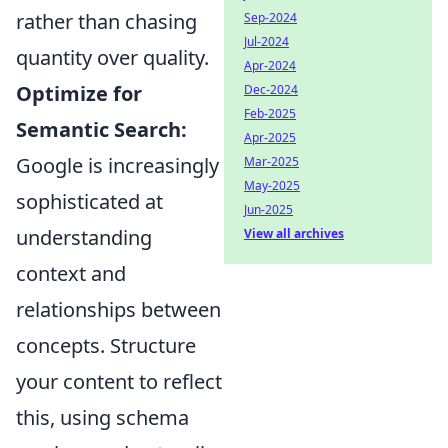
rather than chasing
Sep-2024
Jul-2024
quantity over quality.
Apr-2024
Optimize for
Dec-2024
Feb-2025
Semantic Search:
Apr-2025
Google is increasingly
Mar-2025
May-2025
sophisticated at
Jun-2025
understanding
View all archives
context and
relationships between
concepts. Structure
your content to reflect
this, using schema