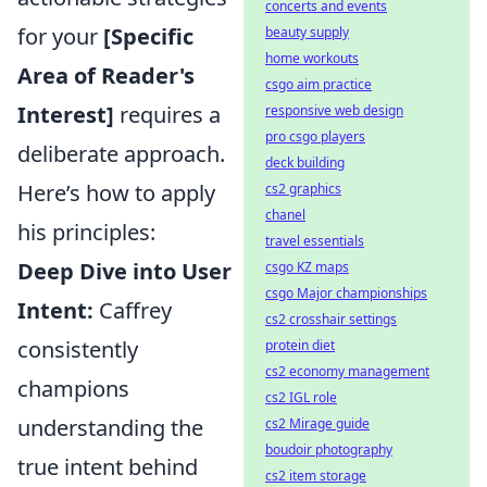
concerts and events
for your
[Specific
beauty supply
home workouts
Area of Reader's
csgo aim practice
Interest]
requires a
responsive web design
pro csgo players
deliberate approach.
deck building
Here’s how to apply
cs2 graphics
chanel
his principles:
travel essentials
Deep Dive into User
csgo KZ maps
csgo Major championships
Intent:
Caffrey
cs2 crosshair settings
consistently
protein diet
cs2 economy management
champions
cs2 IGL role
understanding the
cs2 Mirage guide
boudoir photography
true intent behind
cs2 item storage