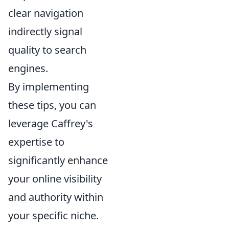
clear navigation
indirectly signal
quality to search
engines.
By implementing
these tips, you can
leverage Caffrey's
expertise to
significantly enhance
your online visibility
and authority within
your specific niche.