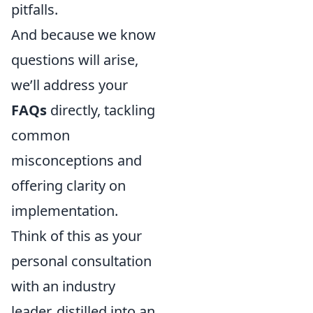
pitfalls.
And because we know
questions will arise,
we’ll address your
FAQs
directly, tackling
common
misconceptions and
offering clarity on
implementation.
Think of this as your
personal consultation
with an industry
leader, distilled into an