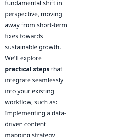
fundamental shift in
perspective, moving
away from short-term
fixes towards
sustainable growth.
We'll explore
practical steps
that
integrate seamlessly
into your existing
workflow, such as:
Implementing a data-
driven content
mapping strategy