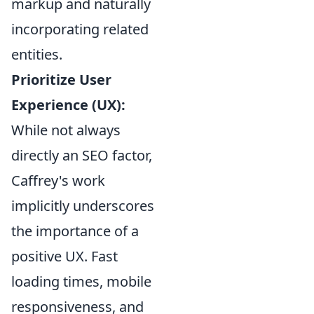
markup and naturally
incorporating related
entities.
Prioritize User
Experience (UX):
While not always
directly an SEO factor,
Caffrey's work
implicitly underscores
the importance of a
positive UX. Fast
loading times, mobile
responsiveness, and