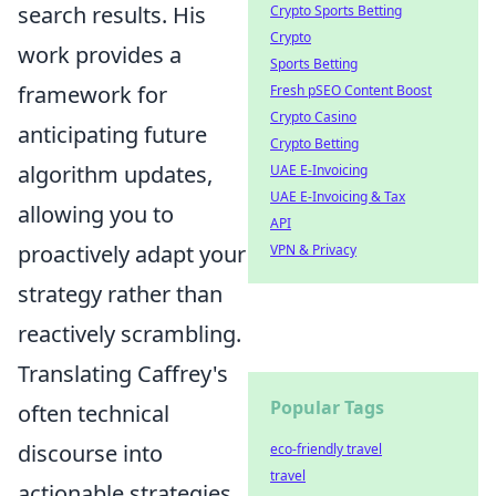
search results. His
Crypto Sports Betting
Crypto
work provides a
Sports Betting
framework for
Fresh pSEO Content Boost
Crypto Casino
anticipating future
Crypto Betting
algorithm updates,
UAE E-Invoicing
UAE E-Invoicing & Tax
allowing you to
API
proactively adapt your
VPN & Privacy
strategy rather than
reactively scrambling.
Translating Caffrey's
Popular Tags
often technical
discourse into
eco-friendly travel
travel
actionable strategies