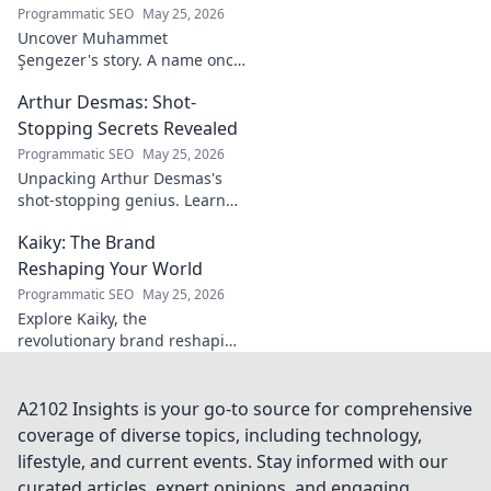
Programmatic SEO
May 25, 2026
Uncover Muhammet
Şengezer's story. A name once
ignored, now revealed. Click to
Arthur Desmas: Shot-
explore this captivating
journey.
Stopping Secrets Revealed
Programmatic SEO
May 25, 2026
Unpacking Arthur Desmas's
shot-stopping genius. Learn
his secrets, improve your
Kaiky: The Brand
game. Click here!
Reshaping Your World
Programmatic SEO
May 25, 2026
Explore Kaiky, the
revolutionary brand reshaping
your world. Discover how its
innovative solutions are
transforming lives. Click to
A2102 Insights is your go-to source for comprehensive
learn more!
coverage of diverse topics, including technology,
lifestyle, and current events. Stay informed with our
curated articles, expert opinions, and engaging