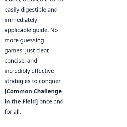
easily digestible and
immediately
applicable guide. No
more guessing
games; just clear,
concise, and
incredibly effective
strategies to conquer
[Common Challenge
in the Field]
once and
for all.