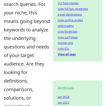
search queries. For
cs2 frag movies
csgo full buy strategies
your niche, this
travel destinations
means going beyond
csgo prefire angles
gold trading
keywords to analyze
csgo faceit tips
the underlying
csgo surf maps
martial arts
questions and needs
csgo ESL
of your target
View all tags
audience. Are they
looking for
definitions,
Archives
comparisons,
solutions, or
Jan-2024
Jan-2023