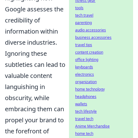
fitness gear
Google assesses the
tools
tech travel
credibility of
parenting
information within
audio accessories
business accessories
diverse industries.
travel tips
Ignoring these
content creation
office lighting
subtleties can lead to
keyboards
valuable content
electronics
organization
languishing in
home technology
obscurity, while
headphones
wallets
embracing them can
tech lifestyle
propel your brand to
travel tech
Anime Merchandise
the forefront of
home tech