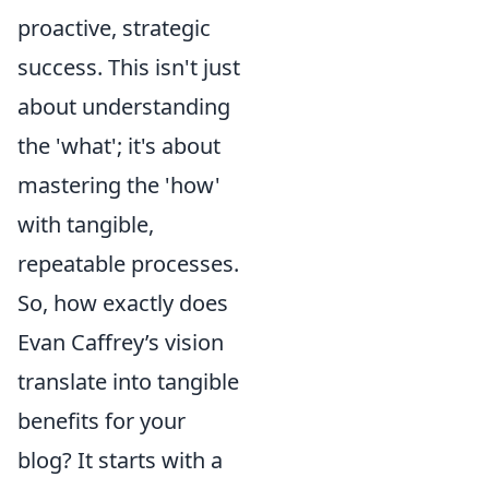
proactive, strategic
success. This isn't just
about understanding
the 'what'; it's about
mastering the 'how'
with tangible,
repeatable processes.
So, how exactly does
Evan Caffrey’s vision
translate into tangible
benefits for your
blog? It starts with a