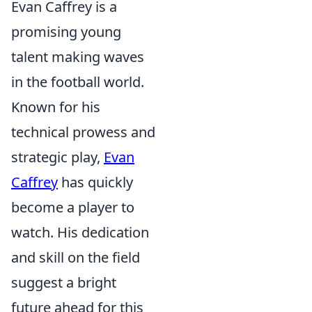
Evan Caffrey is a
promising young
talent making waves
in the football world.
Known for his
technical prowess and
strategic play,
Evan
Caffrey
has quickly
become a player to
watch. His dedication
and skill on the field
suggest a bright
future ahead for this