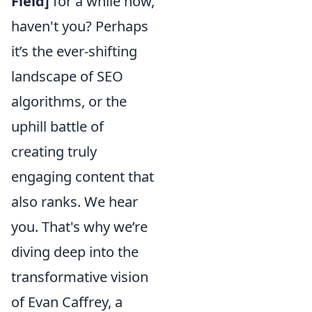
Field]
for a while now,
haven't you? Perhaps
it’s the ever-shifting
landscape of SEO
algorithms, or the
uphill battle of
creating truly
engaging content that
also ranks. We hear
you. That's why we’re
diving deep into the
transformative vision
of Evan Caffrey, a