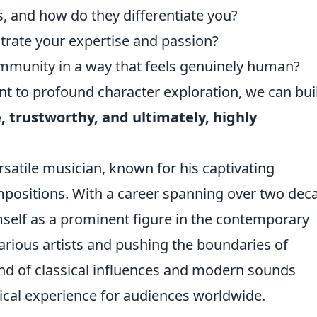
, and how do they differentiate you?
ustrate your expertise and passion?
munity in a way that feels genuinely human?
t to profound character exploration, we can bui
 trustworthy, and ultimately, highly
rsatile musician, known for his captivating
positions. With a career spanning over two dec
self as a prominent figure in the contemporary
arious artists and pushing the boundaries of
end of classical influences and modern sounds
ical experience for audiences worldwide.