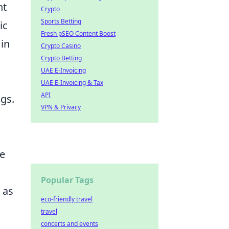
nt
Crypto
Sports Betting
ic
Fresh pSEO Content Boost
 in
Crypto Casino
Crypto Betting
UAE E-Invoicing
UAE E-Invoicing & Tax
API
ngs.
VPN & Privacy
he
Popular Tags
 as
eco-friendly travel
travel
concerts and events