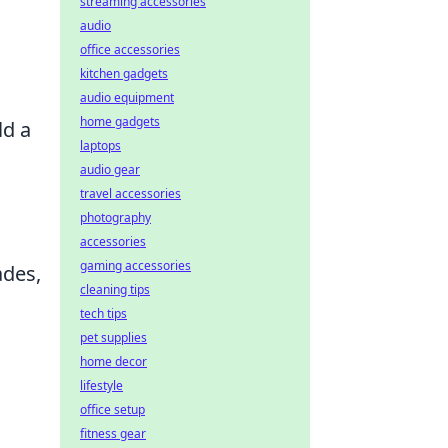
streaming accessories
audio
office accessories
kitchen gadgets
audio equipment
home gadgets
ld a
laptops
audio gear
travel accessories
photography
accessories
gaming accessories
ades,
cleaning tips
tech tips
pet supplies
home decor
lifestyle
office setup
fitness gear