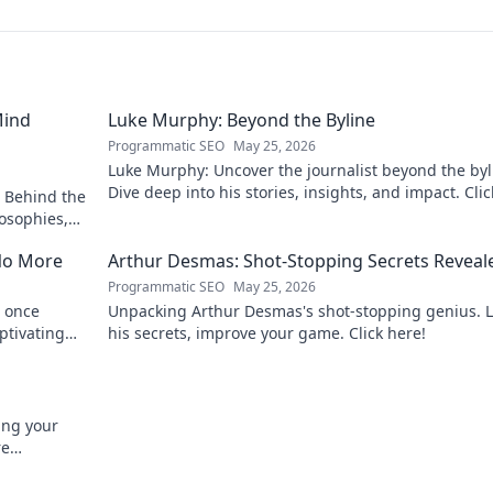
Mind
Luke Murphy: Beyond the Byline
Programmatic SEO
May 25, 2026
Luke Murphy: Uncover the journalist beyond the byl
Dive deep into his stories, insights, and impact. Clic
 Behind the
explore!
osophies,
 sports.
No More
Arthur Desmas: Shot-Stopping Secrets Reveal
Programmatic SEO
May 25, 2026
 once
Unpacking Arthur Desmas's shot-stopping genius. 
ptivating
his secrets, improve your game. Click here!
ing your
re