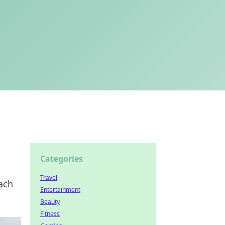
Categories
Travel
oach
Entertainment
Beauty
Fitness