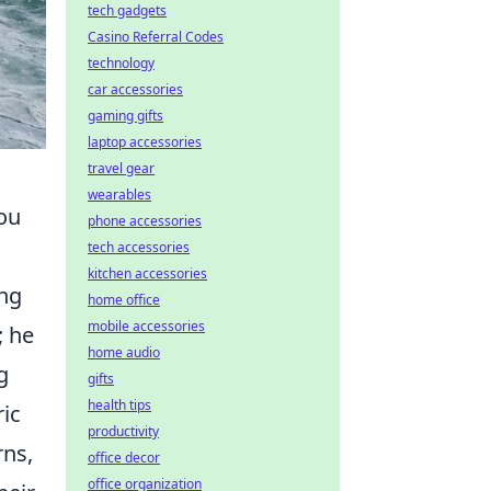
tech gadgets
Casino Referral Codes
technology
car accessories
gaming gifts
laptop accessories
travel gear
wearables
You
phone accessories
tech accessories
kitchen accessories
ing
home office
mobile accessories
; he
home audio
g
gifts
health tips
ric
productivity
rns,
office decor
office organization