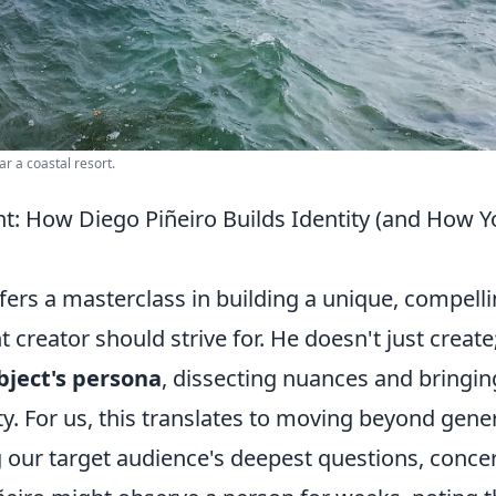
r a coastal resort.
nt: How Diego Piñeiro Builds Identity (and How 
ffers a masterclass in building a unique, compell
t creator should strive for. He doesn't just create
bject's persona
, dissecting nuances and bringin
ity. For us, this translates to moving beyond gene
our target audience's deepest questions, conce