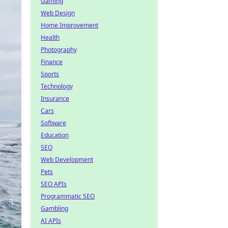
Gaming
Web Design
Home Improvement
Health
Photography
Finance
Sports
Technology
Insurance
Cars
Software
Education
SEO
Web Development
Pets
SEO APIs
Programmatic SEO
Gambling
AI APIs