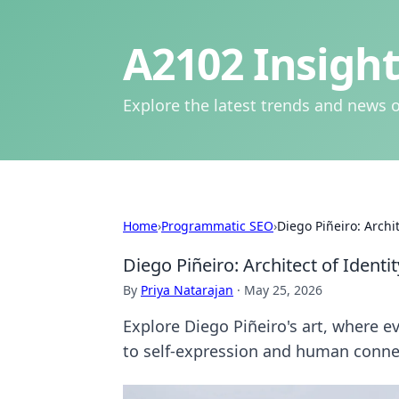
A2102 Insight
Explore the latest trends and news o
Home
›
Programmatic SEO
›
Diego Piñeiro: Archi
Diego Piñeiro: Architect of Identi
By
Priya Natarajan
·
May 25, 2026
Explore Diego Piñeiro's art, where e
to self-expression and human conne