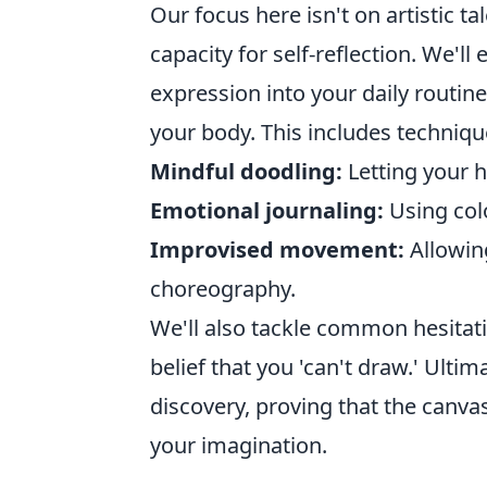
Our focus here isn't on artistic ta
capacity for self-reflection. We'll
expression into your daily routine,
your body. This includes technique
Mindful doodling:
Letting your 
Emotional journaling:
Using colo
Improvised movement:
Allowin
choreography.
We'll also tackle common hesitat
belief that you 'can't draw.' Ultima
discovery, proving that the canvas
your imagination.