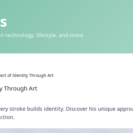
s
n technology, lifestyle, and more.
tect of Identity Through Art
ty Through Art
very stroke builds identity. Discover his unique appr
ction.