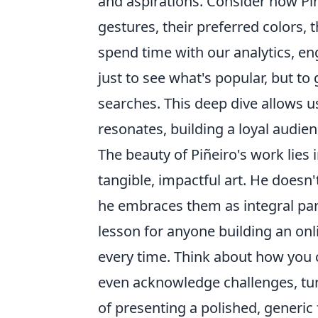
and aspirations. Consider how Pi
gestures, their preferred colors, 
spend time with our analytics, e
just to see what's popular, but t
searches. This deep dive allows us
resonates, building a loyal audien
The beauty of Piñeiro's work lies i
tangible, impactful art. He doesn'
he embraces them as integral parts
lesson for anyone building an onli
every time. Think about how you 
even acknowledge challenges, tur
of presenting a polished, generic 