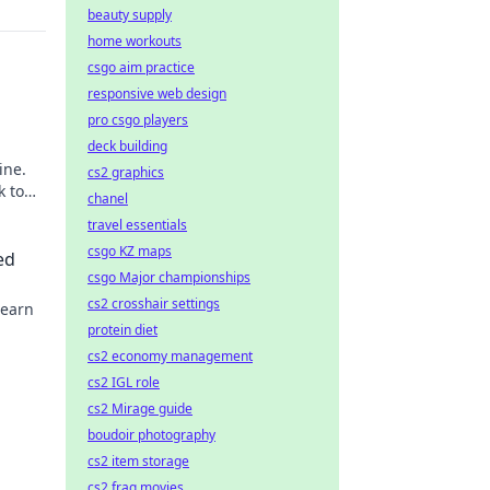
beauty supply
home workouts
csgo aim practice
responsive web design
pro csgo players
deck building
ine.
cs2 graphics
k to
chanel
travel essentials
csgo KZ maps
ed
csgo Major championships
cs2 crosshair settings
Learn
protein diet
cs2 economy management
cs2 IGL role
cs2 Mirage guide
boudoir photography
cs2 item storage
cs2 frag movies