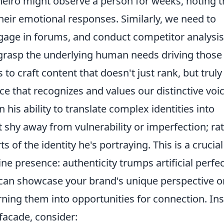
ñeiro might observe a person for weeks, noting t
their emotional responses. Similarly, we need to
ngage in forums, and conduct competitor analysis
o grasp the underlying human needs driving those
 to craft content that doesn't just rank, but truly
ce that recognizes and values our distinctive voic
n his ability to translate complex identities into
t shy away from vulnerability or imperfection; rat
 of the identity he's portraying. This is a crucial
ne presence: authenticity trumps artificial perfe
can showcase your brand's unique perspective o
ning them into opportunities for connection. In
facade, consider: