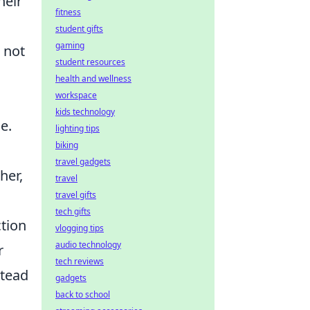
heir
fitness
student gifts
gaming
 not
student resources
health and wellness
workspace
kids technology
e.
lighting tips
biking
travel gadgets
her,
travel
travel gifts
tech gifts
ction
vlogging tips
audio technology
r
tech reviews
stead
gadgets
back to school