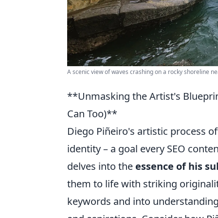
A scenic view of waves crashing on a rocky shoreline nea
**Unmasking the Artist's Bluepri
Can Too)**
Diego Piñeiro's artistic process o
identity – a goal every SEO conten
delves into the
essence of his su
them to life with striking original
keywords and into understanding 