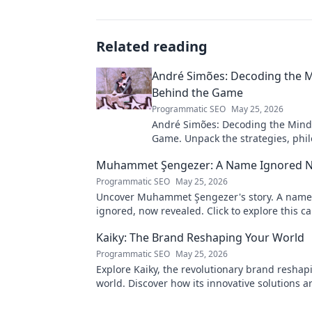
Related reading
André Simões: Decoding the 
Behind the Game
Programmatic SEO
May 25, 2026
André Simões: Decoding the Mind
Game. Unpack the strategies, phil
and insights of a leading figure in
Muhammet Şengezer: A Name Ignored 
Programmatic SEO
May 25, 2026
Uncover Muhammet Şengezer's story. A name
ignored, now revealed. Click to explore this ca
journey.
Kaiky: The Brand Reshaping Your World
Programmatic SEO
May 25, 2026
Explore Kaiky, the revolutionary brand reshap
world. Discover how its innovative solutions a
transforming lives. Click to learn more!