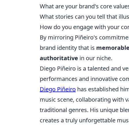
What are your brand's core values
What stories can you tell that ill
How do you engage with your com
By mirroring Piñeiro's commitmen
brand identity that is
memorable,
authoritative
in our niche.
Diego Piñeiro is a talented and ve
performances and innovative com
Diego Piñeiro
has established him
music scene, collaborating with v
traditional genres. His unique bl
creates a truly unforgettable mus