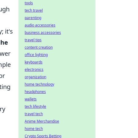
tools
ough
tech travel
parenting
audio accessories
 it's
business accessories
travel tips
the
content creation
ower
office lighting
keyboards
mple
electronics
or
organization
home technology
ting
headphones
wallets
tech lifestyle
ry
travel tech
Anime Merchandise
home tech
Crypto Sports Betting