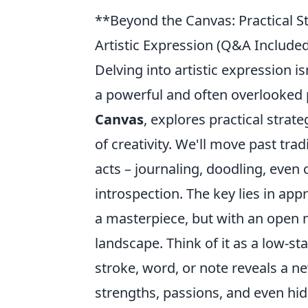
**Beyond the Canvas: Practical S
Artistic Expression (Q&A Included
Delving into artistic expression is
a powerful and often overlooked p
Canvas
, explores practical stra
of creativity. We'll move past tr
acts – journaling, doodling, even 
introspection. The key lies in app
a masterpiece, but with an open m
landscape. Think of it as a low-st
stroke, word, or note reveals a ne
strengths, passions, and even hid