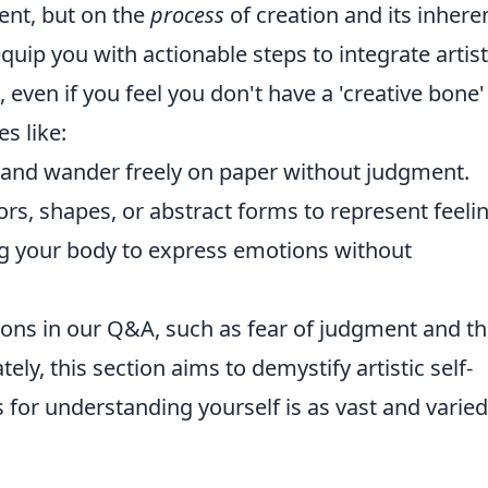
lent, but on the
process
of creation and its inhere
 equip you with actionable steps to integrate artist
 even if you feel you don't have a 'creative bone'
s like:
hand wander freely on paper without judgment.
rs, shapes, or abstract forms to represent feeli
g your body to express emotions without
ions in our Q&A, such as fear of judgment and t
tely, this section aims to demystify artistic self-
 for understanding yourself is as vast and varied