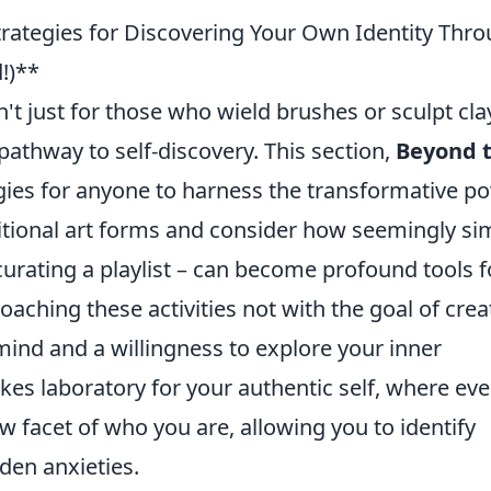
trategies for Discovering Your Own Identity Thr
!)**
n't just for those who wield brushes or sculpt clay;
athway to self-discovery. This section,
Beyond 
tegies for anyone to harness the transformative p
aditional art forms and consider how seemingly si
curating a playlist – can become profound tools f
roaching these activities not with the goal of crea
ind and a willingness to explore your inner
akes laboratory for your authentic self, where eve
w facet of who you are, allowing you to identify
den anxieties.