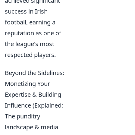
achieved significant
success in Irish
football, earning a
reputation as one of
the league's most
respected players.
Beyond the Sidelines:
Monetizing Your
Expertise & Building
Influence (Explained:
The punditry
landscape & media