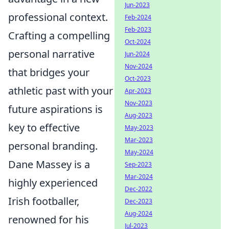
Jun-2023
professional context.
Feb-2024
Feb-2023
Crafting a compelling
Oct-2024
personal narrative
Jun-2024
Nov-2024
that bridges your
Oct-2023
athletic past with your
Apr-2023
Nov-2023
future aspirations is
Aug-2023
key to effective
May-2023
Mar-2023
personal branding.
May-2024
Dane Massey is a
Sep-2023
Mar-2024
highly experienced
Dec-2022
Irish footballer,
Dec-2023
Aug-2024
renowned for his
Jul-2023