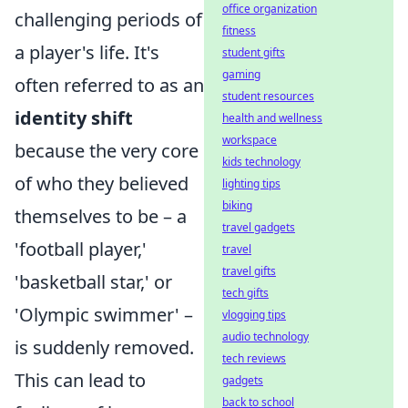
office organization
challenging periods of
fitness
a player's life. It's
student gifts
gaming
often referred to as an
student resources
identity shift
health and wellness
workspace
because the very core
kids technology
of who they believed
lighting tips
biking
themselves to be – a
travel gadgets
'football player,'
travel
travel gifts
'basketball star,' or
tech gifts
'Olympic swimmer' –
vlogging tips
audio technology
is suddenly removed.
tech reviews
This can lead to
gadgets
back to school