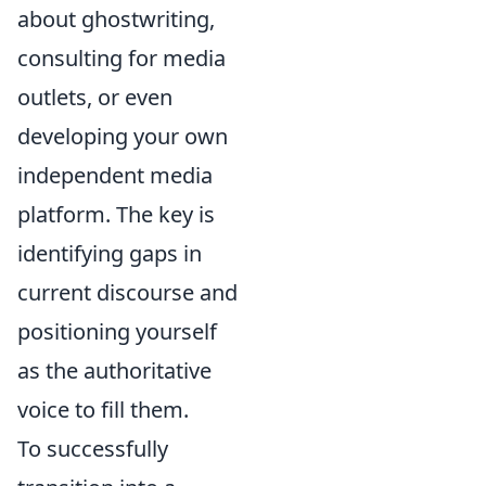
about ghostwriting,
consulting for media
outlets, or even
developing your own
independent media
platform. The key is
identifying gaps in
current discourse and
positioning yourself
as the authoritative
voice to fill them.
To successfully