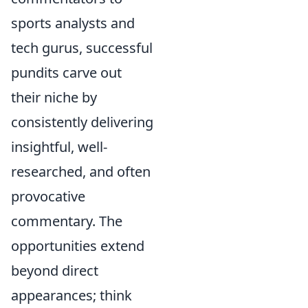
sports analysts and
tech gurus, successful
pundits carve out
their niche by
consistently delivering
insightful, well-
researched, and often
provocative
commentary. The
opportunities extend
beyond direct
appearances; think