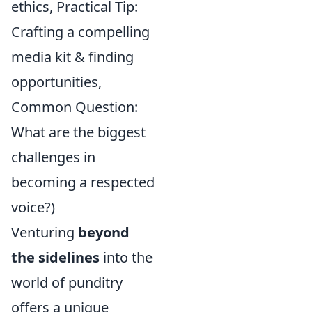
ethics, Practical Tip:
Crafting a compelling
media kit & finding
opportunities,
Common Question:
What are the biggest
challenges in
becoming a respected
voice?)
Venturing
beyond
the sidelines
into the
world of punditry
offers a unique