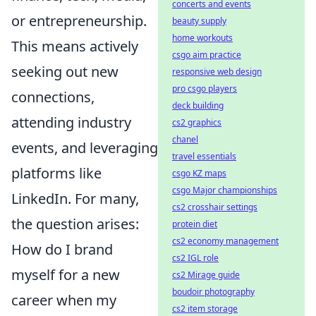
concerts and events
or entrepreneurship.
beauty supply
home workouts
This means actively
csgo aim practice
seeking out new
responsive web design
pro csgo players
connections,
deck building
attending industry
cs2 graphics
chanel
events, and leveraging
travel essentials
platforms like
csgo KZ maps
csgo Major championships
LinkedIn. For many,
cs2 crosshair settings
the question arises:
protein diet
cs2 economy management
How do I brand
cs2 IGL role
myself for a new
cs2 Mirage guide
boudoir photography
career when my
cs2 item storage