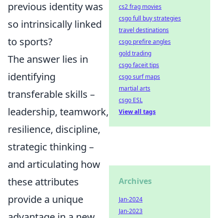
previous identity was
cs2 frag movies
csgo full buy strategies
so intrinsically linked
travel destinations
to sports?
csgo prefire angles
gold trading
The answer lies in
csgo faceit tips
identifying
csgo surf maps
martial arts
transferable skills –
csgo ESL
leadership, teamwork,
View all tags
resilience, discipline,
strategic thinking –
and articulating how
these attributes
Archives
provide a unique
Jan-2024
Jan-2023
advantage in a new