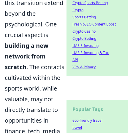
this transition extend
Crypto Sports Betting
Crypto
beyond the
Sports Betting
psychological. One
Fresh pSEO Content Boost
Crypto Casino
crucial aspect is
Crypto Betting
building a new
UAE E-Invoicing
UAE E-Invoicing & Tax
network from
API
scratch
. The contacts
VPN & Privacy
cultivated within the
sports world, while
valuable, may not
directly translate to
Popular Tags
opportunities in
eco-friendly travel
travel
finance, tech, media,