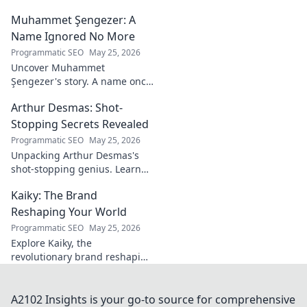
sports.
Dive deep into his stories,
Muhammet Şengezer: A
insights, and impact. Click to
explore!
Name Ignored No More
Programmatic SEO
May 25, 2026
Uncover Muhammet
Şengezer's story. A name once
ignored, now revealed. Click to
Arthur Desmas: Shot-
explore this captivating
journey.
Stopping Secrets Revealed
Programmatic SEO
May 25, 2026
Unpacking Arthur Desmas's
shot-stopping genius. Learn
his secrets, improve your
Kaiky: The Brand
game. Click here!
Reshaping Your World
Programmatic SEO
May 25, 2026
Explore Kaiky, the
revolutionary brand reshaping
your world. Discover how its
innovative solutions are
transforming lives. Click to
A2102 Insights is your go-to source for comprehensive