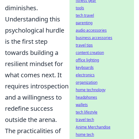
fitness gear
diminishes.
tools
tech travel
Understanding this
parenting
psychological hurdle
audio accessories
business accessories
is the first step
travel tips
towards building a
content creation
office lighting
resilient mindset for
keyboards
what comes next. It
electronics
organization
requires introspection
home technology
and a willingness to
headphones
wallets
redefine success
tech lifestyle
outside the arena.
travel tech
Anime Merchandise
The practicalities of
home tech