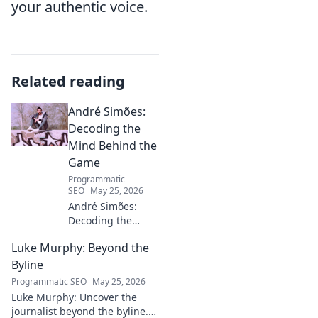
your authentic voice.
Related reading
André Simões:
Decoding the
Mind Behind the
Game
Programmatic
SEO
May 25, 2026
André Simões:
Decoding the
Mind Behind the
Luke Murphy: Beyond the
Game. Unpack the
strategies,
Byline
philosophies, and
Programmatic SEO
May 25, 2026
insights of a
Luke Murphy: Uncover the
leading figure in
journalist beyond the byline.