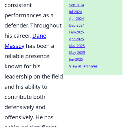
consistent
Sep-2024
Jul-2024
performances as a
Apr-2024
defender. Throughout
Dec-2024
Feb-2025
his career,
Dane
Apr-2025
Massey
has been a
Mar-2025
May-2025
reliable presence,
Jun-2025
known for his
View all archives
leadership on the field
and his ability to
contribute both
defensively and
offensively. He has