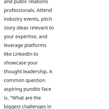
and public relations
professionals. Attend
industry events, pitch
story ideas relevant to
your expertise, and
leverage platforms
like LinkedIn to
showcase your
thought leadership. A
common question
aspiring pundits face
is, "What are the
biggest challenges in