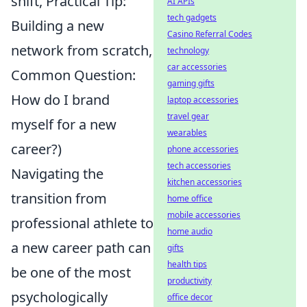
shift, Practical Tip:
AI APIs
tech gadgets
Building a new
Casino Referral Codes
network from scratch,
technology
car accessories
Common Question:
gaming gifts
How do I brand
laptop accessories
travel gear
myself for a new
wearables
career?)
phone accessories
tech accessories
Navigating the
kitchen accessories
transition from
home office
mobile accessories
professional athlete to
home audio
a new career path can
gifts
health tips
be one of the most
productivity
psychologically
office decor