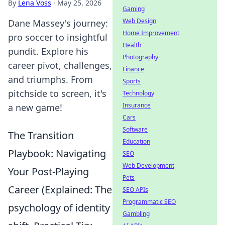
By
Lena Voss
·
May 25, 2026
Gaming
Web Design
Dane Massey's journey:
Home Improvement
pro soccer to insightful
Health
pundit. Explore his
Photography
career pivot, challenges,
Finance
and triumphs. From
Sports
pitchside to screen, it's
Technology
Insurance
a new game!
Cars
Software
The Transition
Education
Playbook: Navigating
SEO
Web Development
Your Post-Playing
Pets
Career (Explained: The
SEO APIs
Programmatic SEO
psychology of identity
Gambling