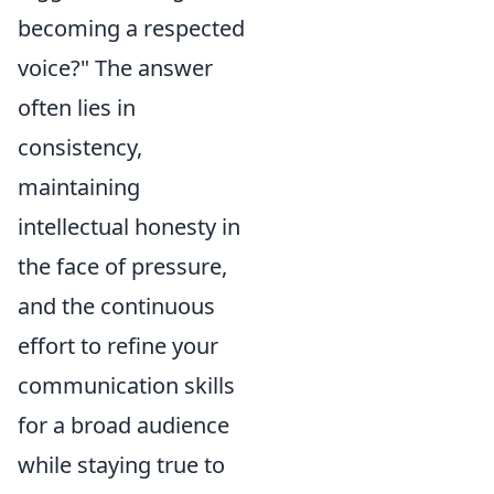
becoming a respected
voice?" The answer
often lies in
consistency,
maintaining
intellectual honesty in
the face of pressure,
and the continuous
effort to refine your
communication skills
for a broad audience
while staying true to