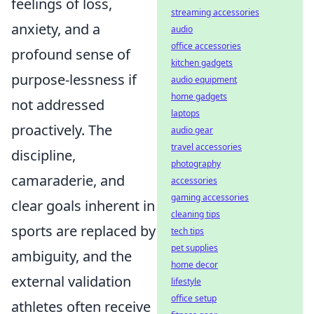
feelings of loss,
streaming accessories
anxiety, and a
audio
office accessories
profound sense of
kitchen gadgets
purpose-lessness if
audio equipment
home gadgets
not addressed
laptops
proactively. The
audio gear
travel accessories
discipline,
photography
camaraderie, and
accessories
gaming accessories
clear goals inherent in
cleaning tips
sports are replaced by
tech tips
pet supplies
ambiguity, and the
home decor
external validation
lifestyle
office setup
athletes often receive