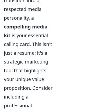
transition into a
respected media
personality, a
compelling media
kit
is your essential
calling card. This isn't
just a resume; it's a
strategic marketing
tool that highlights
your unique value
proposition. Consider
including a
professional