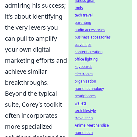
fitness gear
admiring his success;
tools
it's about identifying
tech travel
parenting
the very levers you
audio accessories
can pull to amplify
business accessories
travel tips
your own digital
content creation
marketing efforts and
office lighting
keyboards
achieve similar
electronics
breakthroughs.
organization
home technology
Beyond the typical
headphones
suite, Corey’s toolkit
wallets
tech lifestyle
often incorporates
travel tech
more specialized
Anime Merchandise
home tech