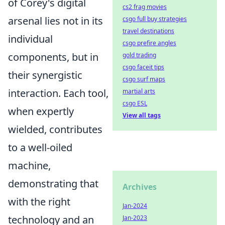
of Corey's digital
cs2 frag movies
arsenal lies not in its
csgo full buy strategies
travel destinations
individual
csgo prefire angles
components, but in
gold trading
csgo faceit tips
their synergistic
csgo surf maps
interaction. Each tool,
martial arts
csgo ESL
when expertly
View all tags
wielded, contributes
to a well-oiled
machine,
demonstrating that
Archives
with the right
Jan-2024
technology and an
Jan-2023