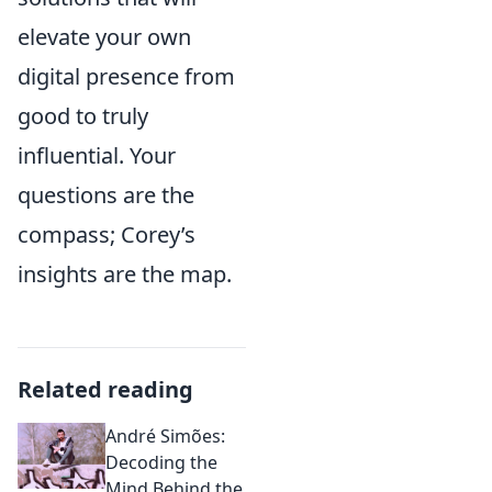
elevate your own
digital presence from
good to truly
influential. Your
questions are the
compass; Corey’s
insights are the map.
Related reading
André Simões:
Decoding the
Mind Behind the