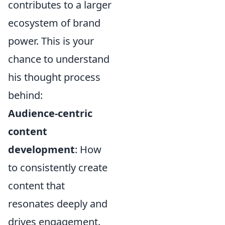
contributes to a larger
ecosystem of brand
power. This is your
chance to understand
his thought process
behind:
Audience-centric
content
development
: How
to consistently create
content that
resonates deeply and
drives engagement.