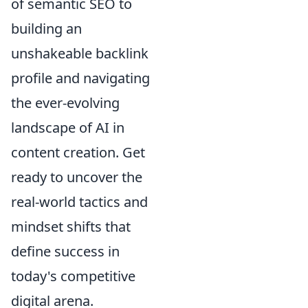
of semantic SEO to
building an
unshakeable backlink
profile and navigating
the ever-evolving
landscape of AI in
content creation. Get
ready to uncover the
real-world tactics and
mindset shifts that
define success in
today's competitive
digital arena.