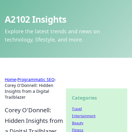
A2102 Insights
Explore the latest trends and news on
technology, lifestyle, and more.
Home
›
Programmatic SEO
›
Corey O'Donnell: Hidden
Insights from a Digital
Trailblazer
Categories
Corey O'Donnell:
Travel
Entertainment
Hidden Insights from
Beauty
a Digital Trailblazer
Fitness