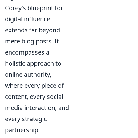
Corey’s blueprint for
digital influence
extends far beyond
mere blog posts. It
encompasses a
holistic approach to
online authority,
where every piece of
content, every social
media interaction, and
every strategic
partnership