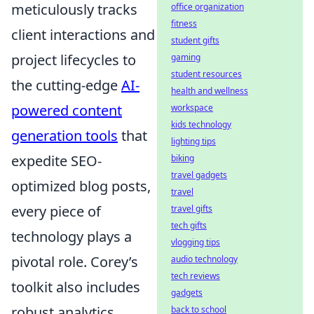
meticulously tracks
office organization
fitness
client interactions and
student gifts
project lifecycles to
gaming
student resources
the cutting-edge
AI-
health and wellness
powered content
workspace
kids technology
generation tools
that
lighting tips
expedite SEO-
biking
travel gadgets
optimized blog posts,
travel
every piece of
travel gifts
tech gifts
technology plays a
vlogging tips
pivotal role. Corey’s
audio technology
tech reviews
toolkit also includes
gadgets
robust analytics
back to school