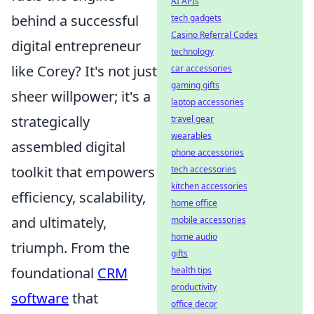
AI APIs
behind a successful
tech gadgets
Casino Referral Codes
digital entrepreneur
technology
like Corey? It's not just
car accessories
gaming gifts
sheer willpower; it's a
laptop accessories
strategically
travel gear
wearables
assembled digital
phone accessories
toolkit that empowers
tech accessories
kitchen accessories
efficiency, scalability,
home office
and ultimately,
mobile accessories
home audio
triumph. From the
gifts
foundational
CRM
health tips
productivity
software
that
office decor