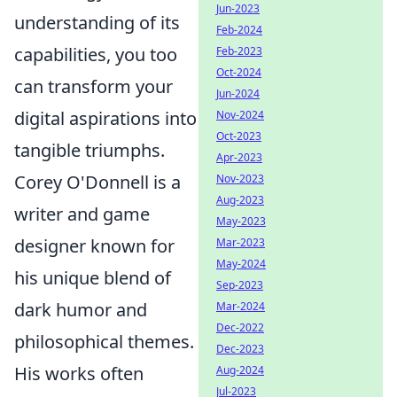
Jun-2023
understanding of its
Feb-2024
capabilities, you too
Feb-2023
Oct-2024
can transform your
Jun-2024
digital aspirations into
Nov-2024
Oct-2023
tangible triumphs.
Apr-2023
Corey O'Donnell is a
Nov-2023
Aug-2023
writer and game
May-2023
designer known for
Mar-2023
May-2024
his unique blend of
Sep-2023
dark humor and
Mar-2024
Dec-2022
philosophical themes.
Dec-2023
His works often
Aug-2024
Jul-2023