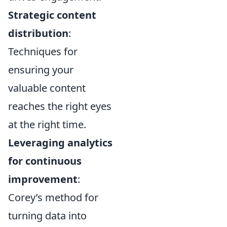
Strategic content
distribution
:
Techniques for
ensuring your
valuable content
reaches the right eyes
at the right time.
Leveraging analytics
for continuous
improvement
:
Corey’s method for
turning data into