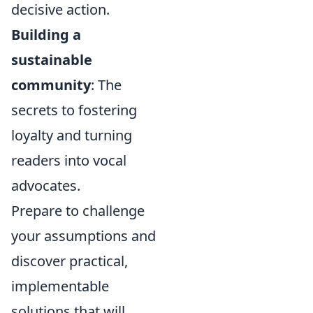
decisive action.
Building a
sustainable
community
: The
secrets to fostering
loyalty and turning
readers into vocal
advocates.
Prepare to challenge
your assumptions and
discover practical,
implementable
solutions that will