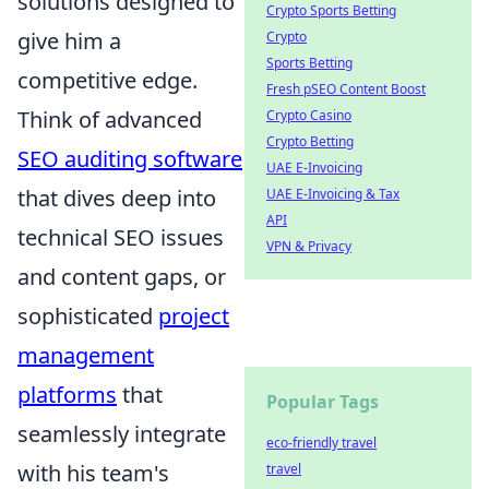
solutions designed to
Crypto Sports Betting
give him a
Crypto
Sports Betting
competitive edge.
Fresh pSEO Content Boost
Think of advanced
Crypto Casino
Crypto Betting
SEO auditing software
UAE E-Invoicing
that dives deep into
UAE E-Invoicing & Tax
API
technical SEO issues
VPN & Privacy
and content gaps, or
sophisticated
project
management
platforms
that
Popular Tags
seamlessly integrate
eco-friendly travel
with his team's
travel