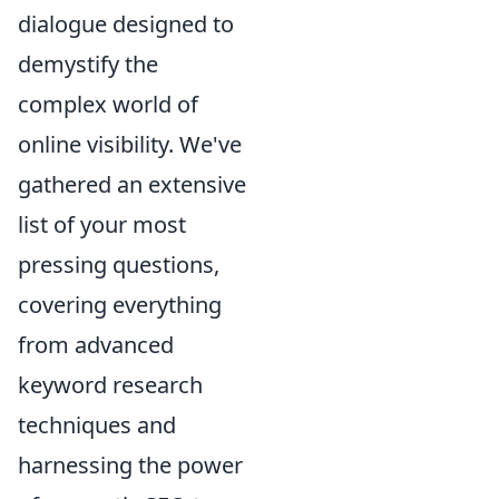
dialogue designed to
demystify the
complex world of
online visibility. We've
gathered an extensive
list of your most
pressing questions,
covering everything
from advanced
keyword research
techniques and
harnessing the power