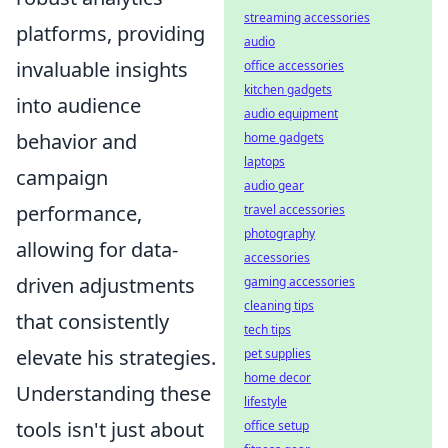
streaming accessories
platforms, providing
audio
invaluable insights
office accessories
kitchen gadgets
into audience
audio equipment
behavior and
home gadgets
laptops
campaign
audio gear
performance,
travel accessories
photography
allowing for data-
accessories
driven adjustments
gaming accessories
cleaning tips
that consistently
tech tips
elevate his strategies.
pet supplies
home decor
Understanding these
lifestyle
tools isn't just about
office setup