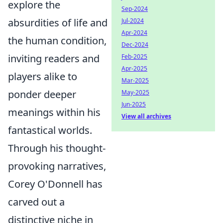
explore the
Sep-2024
absurdities of life and
Jul-2024
Apr-2024
the human condition,
Dec-2024
inviting readers and
Feb-2025
Apr-2025
players alike to
Mar-2025
ponder deeper
May-2025
Jun-2025
meanings within his
View all archives
fantastical worlds.
Through his thought-
provoking narratives,
Corey O'Donnell has
carved out a
distinctive niche in