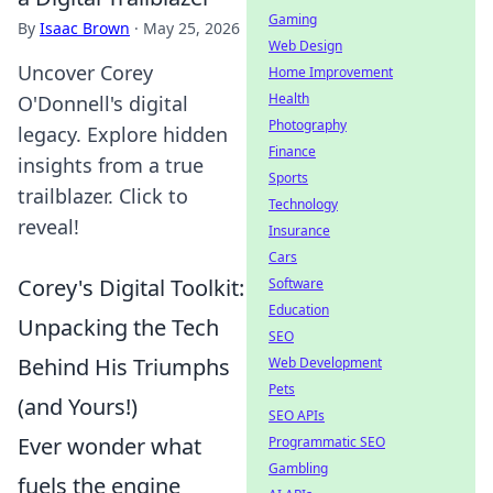
Gaming
By
Isaac Brown
·
May 25, 2026
Web Design
Uncover Corey
Home Improvement
Health
O'Donnell's digital
Photography
legacy. Explore hidden
Finance
insights from a true
Sports
trailblazer. Click to
Technology
reveal!
Insurance
Cars
Corey's Digital Toolkit:
Software
Education
Unpacking the Tech
SEO
Behind His Triumphs
Web Development
Pets
(and Yours!)
SEO APIs
Ever wonder what
Programmatic SEO
Gambling
fuels the engine