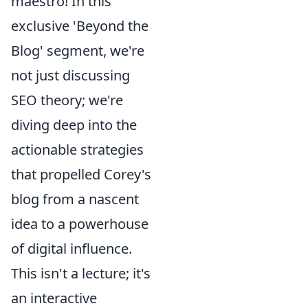
maestro! In this
exclusive 'Beyond the
Blog' segment, we're
not just discussing
SEO theory; we're
diving deep into the
actionable strategies
that propelled Corey's
blog from a nascent
idea to a powerhouse
of digital influence.
This isn't a lecture; it's
an interactive