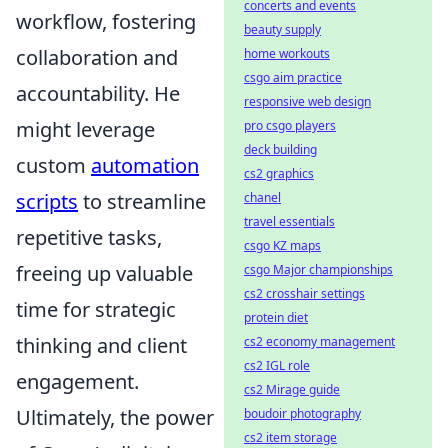
concerts and events
workflow, fostering
beauty supply
collaboration and
home workouts
csgo aim practice
accountability. He
responsive web design
might leverage
pro csgo players
deck building
custom
automation
cs2 graphics
scripts
to streamline
chanel
travel essentials
repetitive tasks,
csgo KZ maps
freeing up valuable
csgo Major championships
cs2 crosshair settings
time for strategic
protein diet
thinking and client
cs2 economy management
cs2 IGL role
engagement.
cs2 Mirage guide
Ultimately, the power
boudoir photography
cs2 item storage