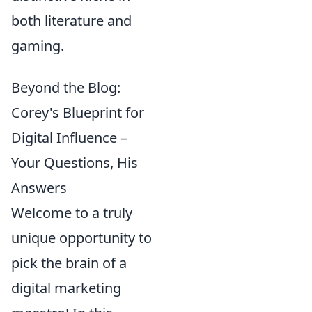
both literature and
gaming.
Beyond the Blog:
Corey's Blueprint for
Digital Influence –
Your Questions, His
Answers
Welcome to a truly
unique opportunity to
pick the brain of a
digital marketing