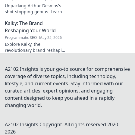
Unpacking Arthur Desmas's
shot-stopping genius. Learn
his secrets, improve your
Kaiky: The Brand
game. Click here!
Reshaping Your World
Programmatic SEO
May 25, 2026
Explore Kaiky, the
revolutionary brand reshaping
your world. Discover how its
innovative solutions are
transforming lives. Click to
A2102 Insights is your go-to source for comprehensive
learn more!
coverage of diverse topics, including technology,
lifestyle, and current events. Stay informed with our
curated articles, expert opinions, and engaging
content designed to keep you ahead in a rapidly
changing world.
A2102 Insights
Copyright. All rights reserved 2020-
2026