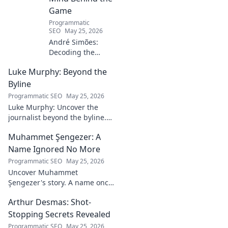
Game
Programmatic
SEO
May 25, 2026
André Simões:
Decoding the
Mind Behind the
Luke Murphy: Beyond the
Game. Unpack the
strategies,
Byline
philosophies, and
Programmatic SEO
May 25, 2026
insights of a
Luke Murphy: Uncover the
leading figure in
journalist beyond the byline.
sports.
Dive deep into his stories,
Muhammet Şengezer: A
insights, and impact. Click to
explore!
Name Ignored No More
Programmatic SEO
May 25, 2026
Uncover Muhammet
Şengezer's story. A name once
ignored, now revealed. Click to
Arthur Desmas: Shot-
explore this captivating
journey.
Stopping Secrets Revealed
Programmatic SEO
May 25, 2026