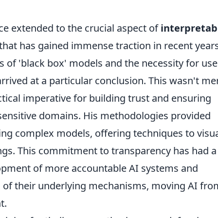
ce extended to the crucial aspect of
interpretabi
c that has gained immense traction in recent year
s of 'black box' models and the necessity for use
ived at a particular conclusion. This wasn't me
tical imperative for building trust and ensuring
n sensitive domains. His methodologies provided
ting complex models, offering techniques to visua
kings. This commitment to transparency has had a
elopment of more accountable AI systems and
g of their underlying mechanisms, moving AI fro
t.