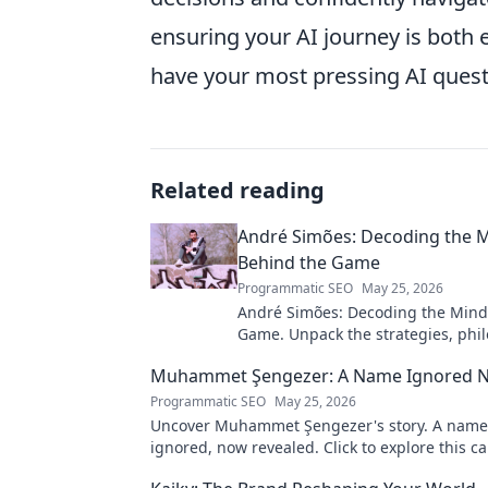
ensuring your AI journey is both 
have your most pressing AI quest
Related reading
André Simões: Decoding the 
Behind the Game
Programmatic SEO
May 25, 2026
André Simões: Decoding the Mind
Game. Unpack the strategies, phil
and insights of a leading figure in
Muhammet Şengezer: A Name Ignored 
Programmatic SEO
May 25, 2026
Uncover Muhammet Şengezer's story. A name
ignored, now revealed. Click to explore this ca
journey.