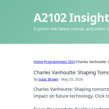
A2102 Insight
Explore the latest trends and news o
Home
›
Programmatic SEO
›
Charles Vanhoutte:
Charles Vanhoutte: Shaping Tom
By
Isaac Brown
·
May 25, 2026
Charles Vanhoutte: Shaping tomorrow
impact on future technology. Click t