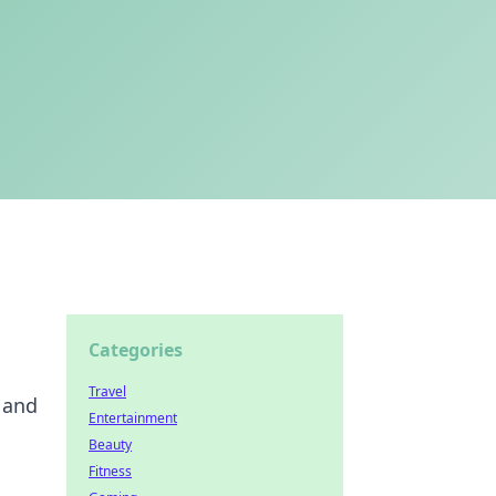
Categories
Travel
 and
Entertainment
Beauty
Fitness