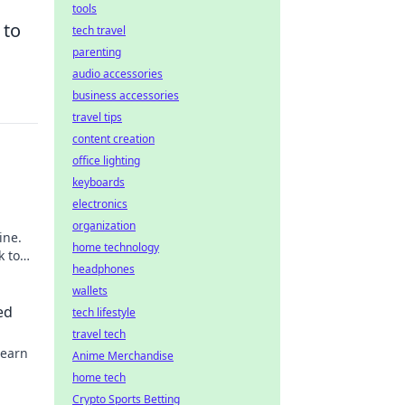
tools
 to
tech travel
parenting
audio accessories
business accessories
travel tips
content creation
office lighting
keyboards
electronics
organization
ine.
home technology
k to
headphones
wallets
ed
tech lifestyle
travel tech
Learn
Anime Merchandise
home tech
Crypto Sports Betting