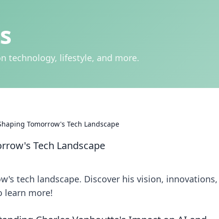
s
n technology, lifestyle, and more.
 Shaping Tomorrow's Tech Landscape
orrow's Tech Landscape
's tech landscape. Discover his vision, innovations,
o learn more!