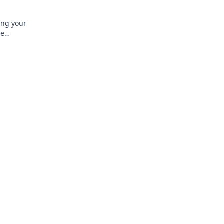
ing your
re