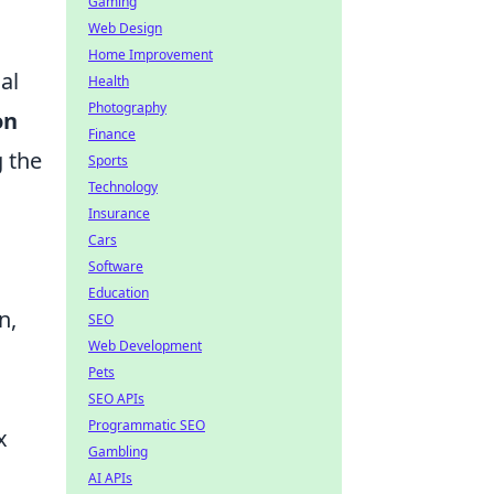
Gaming
Web Design
Home Improvement
al
Health
Photography
on
Finance
g the
Sports
Technology
Insurance
Cars
Software
Education
n,
SEO
Web Development
Pets
SEO APIs
Programmatic SEO
x
Gambling
AI APIs