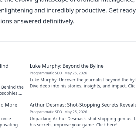
enlightening and incredibly productive. Get ready
ions answered definitively.
Mind
Luke Murphy: Beyond the Byline
Programmatic SEO
May 25, 2026
Luke Murphy: Uncover the journalist beyond the byl
Dive deep into his stories, insights, and impact. Clic
 Behind the
explore!
osophies,
 sports.
No More
Arthur Desmas: Shot-Stopping Secrets Reveal
Programmatic SEO
May 25, 2026
 once
Unpacking Arthur Desmas's shot-stopping genius. 
ptivating
his secrets, improve your game. Click here!