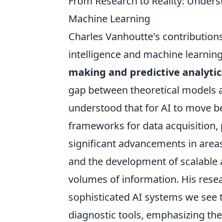
From Research to Reality: Unders
Machine Learning
Charles Vanhoutte's contributions 
intelligence and machine learning,
making and predictive analytic
gap between theoretical models a
understood that for AI to move b
frameworks for data acquisition, 
significant advancements in area
and the development of scalable 
volumes of information. His resea
sophisticated AI systems we see
diagnostic tools, emphasizing the