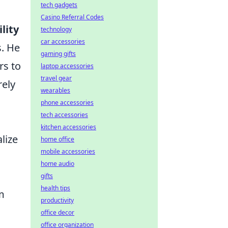
tech gadgets
Casino Referral Codes
lity
technology
car accessories
s. He
gaming gifts
rs to
laptop accessories
travel gear
rely
wearables
phone accessories
tech accessories
kitchen accessories
lize
home office
mobile accessories
home audio
gifts
health tips
m
productivity
office decor
office organization