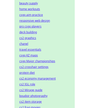
beauty supply
home workouts
csgo aim practice
responsive web design
pro csgo players
deck building
cs2 graphics
chanel
travel essentials
csgo KZ maps
csgo Major championships
cs2 crosshair settings
protein diet
cs2 economy management
cs2 IGL role
cs2 Mirage guide
boudoir photography
cs2 item storage
cs2 frag movies