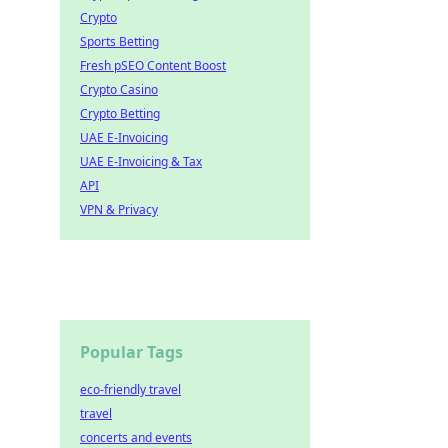
Crypto
Sports Betting
Fresh pSEO Content Boost
Crypto Casino
Crypto Betting
UAE E-Invoicing
UAE E-Invoicing & Tax
API
VPN & Privacy
Popular Tags
eco-friendly travel
travel
concerts and events