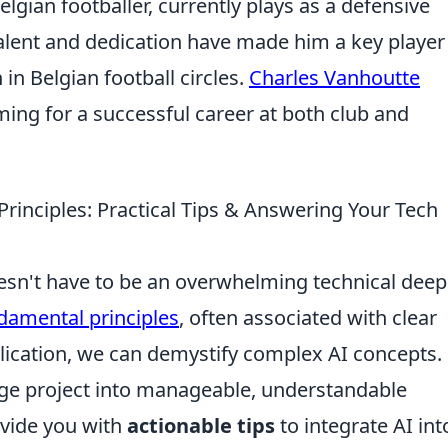
lgian footballer, currently plays as a defensive
alent and dedication have made him a key player
in Belgian football circles.
Charles Vanhoutte
iming for a successful career at both club and
Principles: Practical Tips & Answering Your Tech
esn't have to be an overwhelming technical deep
damental principles
, often associated with clear
ication, we can demystify complex AI concepts.
arge project into manageable, understandable
ovide you with
actionable tips
to integrate AI int