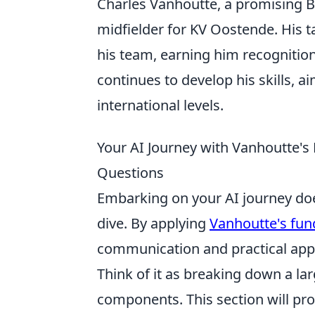
Charles Vanhoutte, a promising Be
midfielder for KV Oostende. His t
his team, earning him recognition 
continues to develop his skills, a
international levels.
Your AI Journey with Vanhoutte's 
Questions
Embarking on your AI journey do
dive. By applying
Vanhoutte's fun
communication and practical appl
Think of it as breaking down a l
components. This section will pr