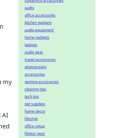
streaming accessories
audio
office accessories
kitchen gadgets
an
audio equipment
home gadgets
laptops
audio gear
travel accessories
photography
accessories
in my
gaming accessories
cleaning tips
tech tips
pet supplies
home decor
 AI
lifestyle
rmed
office setup
fitness gear