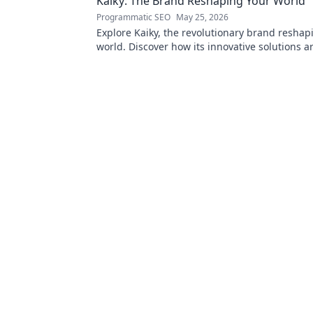
Kaiky: The Brand Reshaping Your World
Programmatic SEO
May 25, 2026
Explore Kaiky, the revolutionary brand reshap
world. Discover how its innovative solutions a
transforming lives. Click to learn more!