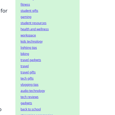
fitness
 for
student gifts
gaming
student resources
health and wellness
workspace
kids technology
lighting tips
biking
travel gadgets
travel
travel gifts
tech gifts
vlogging tips
audio technology
tech reviews
gadgets
o
back to school