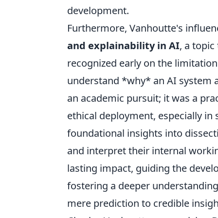
development.
Furthermore, Vanhoutte's influen
and explainability in AI
, a topi
recognized early on the limitation
understand *why* an AI system arr
an academic pursuit; it was a prac
ethical deployment, especially i
foundational insights into dissec
and interpret their internal wor
lasting impact, guiding the dev
fostering a deeper understandin
mere prediction to credible insigh