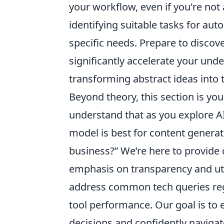
your workflow, even if you're not 
identifying suitable tasks for auto
specific needs. Prepare to discov
significantly accelerate your unde
transforming abstract ideas into t
Beyond theory, this section is you
understand that as you explore AI,
model is best for content generat
business?” We’re here to provide 
emphasis on transparency and ut
address common tech queries rega
tool performance. Our goal is t
decisions and confidently navigate