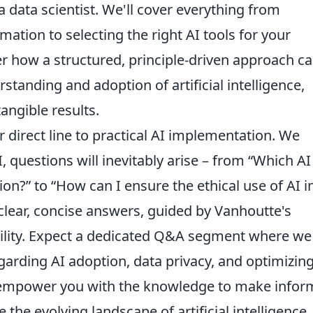
a data scientist. We'll cover everything from
mation to selecting the right AI tools for your
er how a structured, principle-driven approach c
rstanding and adoption of artificial intelligence,
angible results.
r direct line to practical AI implementation. We
 questions will inevitably arise – from “Which AI
ion?” to “How can I ensure the ethical use of AI 
clear, concise answers, guided by Vanhoutte's
ility. Expect a dedicated Q&A segment where we
rding AI adoption, data privacy, and optimizing
o empower you with the knowledge to make info
 the evolving landscape of artificial intelligence,