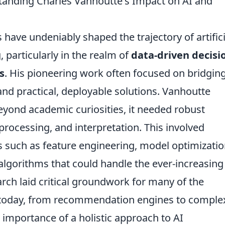
tanding Charles Vanhoutte's Impact on AI and
have undeniably shaped the trajectory of artifici
 particularly in the realm of
data-driven decisi
s
. His pioneering work often focused on bridgin
nd practical, deployable solutions. Vanhoutte
eyond academic curiosities, it needed robust
processing, and interpretation. This involved
s such as feature engineering, model optimizatio
algorithms that could handle the ever-increasing
rch laid critical groundwork for many of the
 today, from recommendation engines to comple
 importance of a holistic approach to AI