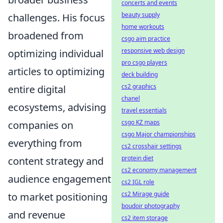
concerts and events
beauty supply
challenges. His focus
home workouts
broadened from
csgo aim practice
responsive web design
optimizing individual
pro csgo players
articles to optimizing
deck building
cs2 graphics
entire digital
chanel
ecosystems, advising
travel essentials
csgo KZ maps
companies on
csgo Major championships
everything from
cs2 crosshair settings
protein diet
content strategy and
cs2 economy management
audience engagement
cs2 IGL role
cs2 Mirage guide
to market positioning
boudoir photography
and revenue
cs2 item storage