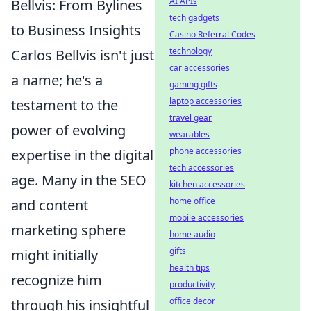
AI APIs
Bellvis: From Bylines
tech gadgets
to Business Insights
Casino Referral Codes
technology
Carlos Bellvis isn't just
car accessories
a name; he's a
gaming gifts
laptop accessories
testament to the
travel gear
power of evolving
wearables
phone accessories
expertise in the digital
tech accessories
age. Many in the SEO
kitchen accessories
home office
and content
mobile accessories
marketing sphere
home audio
gifts
might initially
health tips
recognize him
productivity
office decor
through his insightful