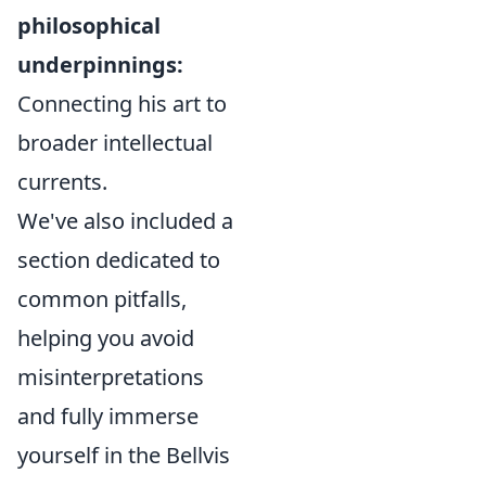
philosophical
underpinnings:
Connecting his art to
broader intellectual
currents.
We've also included a
section dedicated to
common pitfalls,
helping you avoid
misinterpretations
and fully immerse
yourself in the Bellvis