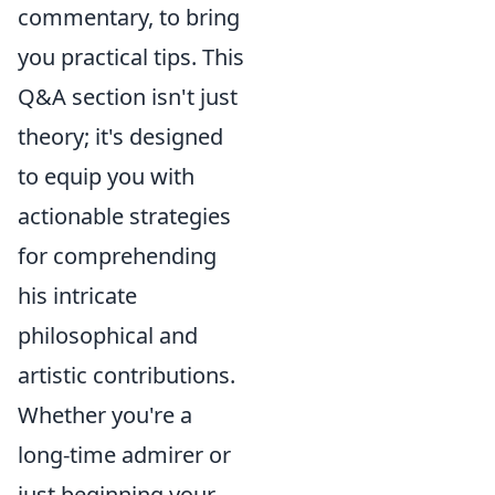
commentary, to bring
you practical tips. This
Q&A section isn't just
theory; it's designed
to equip you with
actionable strategies
for comprehending
his intricate
philosophical and
artistic contributions.
Whether you're a
long-time admirer or
just beginning your