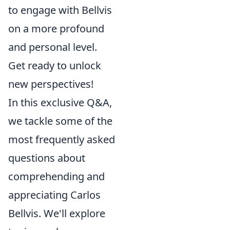
to engage with Bellvis
on a more profound
and personal level.
Get ready to unlock
new perspectives!
In this exclusive Q&A,
we tackle some of the
most frequently asked
questions about
comprehending and
appreciating Carlos
Bellvis. We'll explore