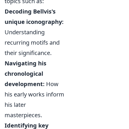
topics such as:
Decoding Bellvis's
unique iconography:
Understanding
recurring motifs and
their significance.
Navigating his
chronological
development:
How
his early works inform
his later
masterpieces.
Identifying key