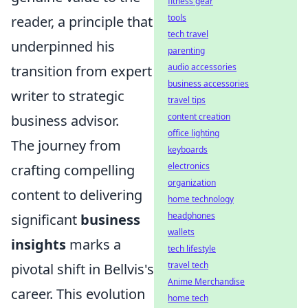
fitness gear
tools
reader, a principle that
tech travel
underpinned his
parenting
audio accessories
transition from expert
business accessories
writer to strategic
travel tips
content creation
business advisor.
office lighting
The journey from
keyboards
electronics
crafting compelling
organization
content to delivering
home technology
headphones
significant
business
wallets
insights
marks a
tech lifestyle
travel tech
pivotal shift in Bellvis's
Anime Merchandise
career. This evolution
home tech