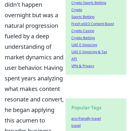
Crypto Sports Betting
didn't happen
Crypto
overnight but was a
Sports Betting
Fresh pSEO Content Boost
natural progression
Crypto Casino
fueled by a deep
Crypto Betting
UAE E-Invoicing
understanding of
UAE E-Invoicing & Tax
market dynamics and
API
VPN & Privacy
user behavior. Having
spent years analyzing
what makes content
resonate and convert,
Popular Tags
he began applying
eco-friendly travel
this acumen to
travel
broader business