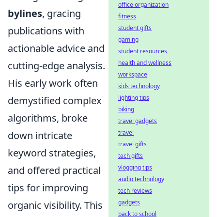
office organization
bylines
, gracing
fitness
student gifts
publications with
gaming
actionable advice and
student resources
health and wellness
cutting-edge analysis.
workspace
His early work often
kids technology
lighting tips
demystified complex
biking
algorithms, broke
travel gadgets
travel
down intricate
travel gifts
keyword strategies,
tech gifts
vlogging tips
and offered practical
audio technology
tips for improving
tech reviews
gadgets
organic visibility. This
back to school