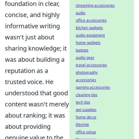
foundation in clear,
streaming accessories
audio
concise, and highly
office accessories
informative writing
kitchen gadgets
audio equipment
wasn't just about
home gadgets
sharing knowledge; it
laptops
audio gear
was about building a
travel accessories
reputation as a
photography
accessories
trusted voice. He
gaming accessories
understood that good
cleaning tips
tech tips
content wasn't merely
pet supplies
about ranking; it was
home decor
lifestyle
about providing
office setup
genuine value to the