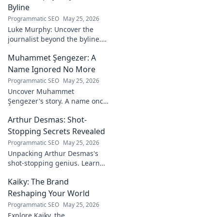
strategies,
Byline
philosophies, and
Programmatic SEO
May 25, 2026
insights of a
Luke Murphy: Uncover the
leading figure in
journalist beyond the byline.
sports.
Dive deep into his stories,
Muhammet Şengezer: A
insights, and impact. Click to
explore!
Name Ignored No More
Programmatic SEO
May 25, 2026
Uncover Muhammet
Şengezer's story. A name once
ignored, now revealed. Click to
Arthur Desmas: Shot-
explore this captivating
journey.
Stopping Secrets Revealed
Programmatic SEO
May 25, 2026
Unpacking Arthur Desmas's
shot-stopping genius. Learn
his secrets, improve your
Kaiky: The Brand
game. Click here!
Reshaping Your World
Programmatic SEO
May 25, 2026
Explore Kaiky, the