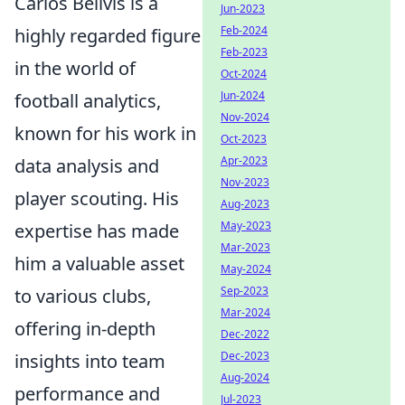
Carlos Bellvis is a
Jun-2023
Feb-2024
highly regarded figure
Feb-2023
in the world of
Oct-2024
Jun-2024
football analytics,
Nov-2024
known for his work in
Oct-2023
Apr-2023
data analysis and
Nov-2023
player scouting. His
Aug-2023
May-2023
expertise has made
Mar-2023
him a valuable asset
May-2024
Sep-2023
to various clubs,
Mar-2024
offering in-depth
Dec-2022
Dec-2023
insights into team
Aug-2024
performance and
Jul-2023