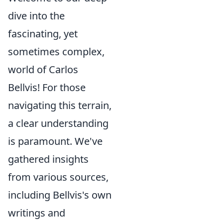
dive into the
fascinating, yet
sometimes complex,
world of Carlos
Bellvis! For those
navigating this terrain,
a clear understanding
is paramount. We've
gathered insights
from various sources,
including Bellvis's own
writings and