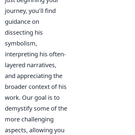
journey, you'll find
guidance on
dissecting his
symbolism,
interpreting his often-
layered narratives,
and appreciating the
broader context of his
work. Our goal is to
demystify some of the
more challenging
aspects, allowing you