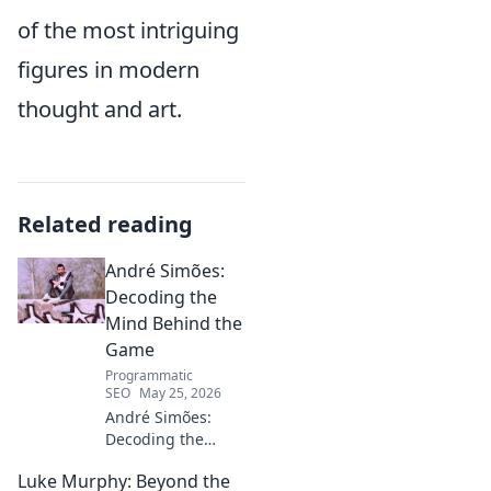
of the most intriguing
figures in modern
thought and art.
Related reading
André Simões:
Decoding the
Mind Behind the
Game
Programmatic
SEO
May 25, 2026
André Simões:
Decoding the
Mind Behind the
Luke Murphy: Beyond the
Game. Unpack the