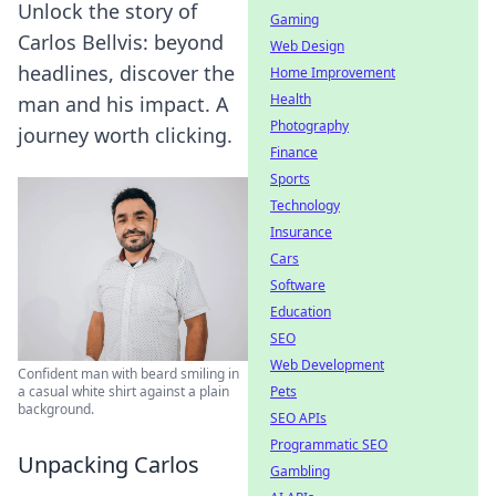
Unlock the story of
Gaming
Carlos Bellvis: beyond
Web Design
headlines, discover the
Home Improvement
Health
man and his impact. A
Photography
journey worth clicking.
Finance
Sports
Technology
Insurance
Cars
Software
Education
SEO
Web Development
Confident man with beard smiling in
Pets
a casual white shirt against a plain
background.
SEO APIs
Programmatic SEO
Unpacking Carlos
Gambling