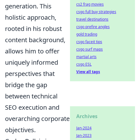
cs2 frag movies
generation. This
csgo full buy strategies
holistic approach,
travel destinations
csgo prefire angles
rooted in his robust
gold trading
content background,
csgo faceit tips
csgo surf maps
allows him to offer
martial arts
uniquely informed
csgo ESL
View all tags
perspectives that
bridge the gap
between technical
SEO execution and
Archives
overarching corporate
Jan-2024
objectives.
Jan-2023