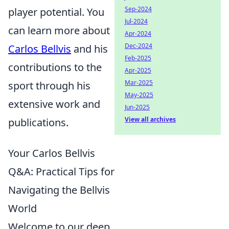
Sep-2024
player potential. You
Jul-2024
can learn more about
Apr-2024
Dec-2024
Carlos Bellvis
and his
Feb-2025
contributions to the
Apr-2025
Mar-2025
sport through his
May-2025
extensive work and
Jun-2025
View all archives
publications.
Your Carlos Bellvis
Q&A: Practical Tips for
Navigating the Bellvis
World
Welcome to our deep