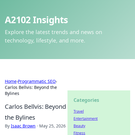
A2102 Insights
Explore the latest trends and news on
technology, lifestyle, and more.
Home
›
Programmatic SEO
›
Carlos Bellvis: Beyond the
Bylines
Categories
Carlos Bellvis: Beyond
Travel
the Bylines
Entertainment
By
Isaac Brown
·
May 25, 2026
Beauty
Fitness