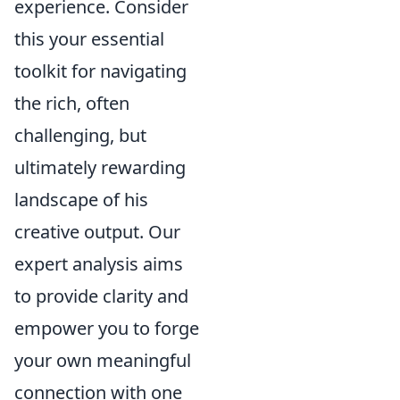
experience. Consider
this your essential
toolkit for navigating
the rich, often
challenging, but
ultimately rewarding
landscape of his
creative output. Our
expert analysis aims
to provide clarity and
empower you to forge
your own meaningful
connection with one