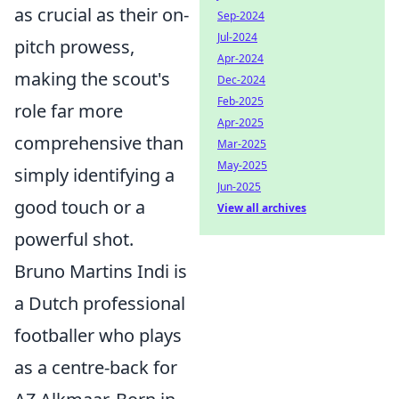
as crucial as their on-
Sep-2024
Jul-2024
pitch prowess,
Apr-2024
making the scout's
Dec-2024
Feb-2025
role far more
Apr-2025
comprehensive than
Mar-2025
May-2025
simply identifying a
Jun-2025
good touch or a
View all archives
powerful shot.
Bruno Martins Indi is
a Dutch professional
footballer who plays
as a centre-back for