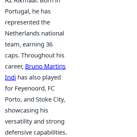
AZ Alkmaar. Born in
Portugal, he has
represented the
Netherlands national
team, earning 36
caps. Throughout his
career,
Bruno Martins
Indi
has also played
for Feyenoord, FC
Porto, and Stoke City,
showcasing his
versatility and strong
defensive capabilities.