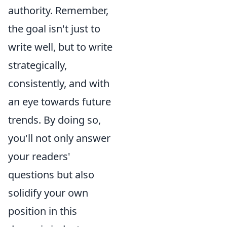
authority. Remember,
the goal isn't just to
write well, but to write
strategically,
consistently, and with
an eye towards future
trends. By doing so,
you'll not only answer
your readers'
questions but also
solidify your own
position in this