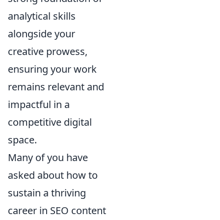
analytical skills
alongside your
creative prowess,
ensuring your work
remains relevant and
impactful in a
competitive digital
space.
Many of you have
asked about how to
sustain a thriving
career in SEO content