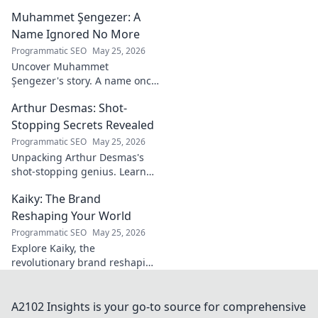
Dive deep into his stories,
Muhammet Şengezer: A
insights, and impact. Click to
explore!
Name Ignored No More
Programmatic SEO
May 25, 2026
Uncover Muhammet
Şengezer's story. A name once
ignored, now revealed. Click to
Arthur Desmas: Shot-
explore this captivating
journey.
Stopping Secrets Revealed
Programmatic SEO
May 25, 2026
Unpacking Arthur Desmas's
shot-stopping genius. Learn
his secrets, improve your
Kaiky: The Brand
game. Click here!
Reshaping Your World
Programmatic SEO
May 25, 2026
Explore Kaiky, the
revolutionary brand reshaping
your world. Discover how its
innovative solutions are
transforming lives. Click to
A2102 Insights is your go-to source for comprehensive