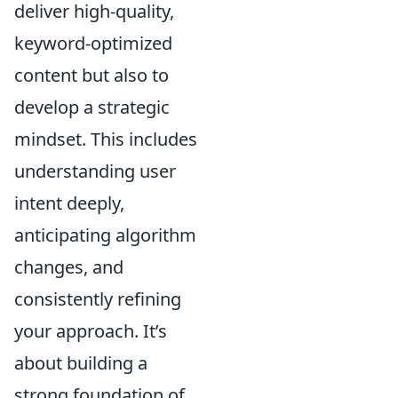
deliver high-quality,
keyword-optimized
content but also to
develop a strategic
mindset. This includes
understanding user
intent deeply
,
anticipating algorithm
changes, and
consistently refining
your approach. It’s
about building a
strong foundation of