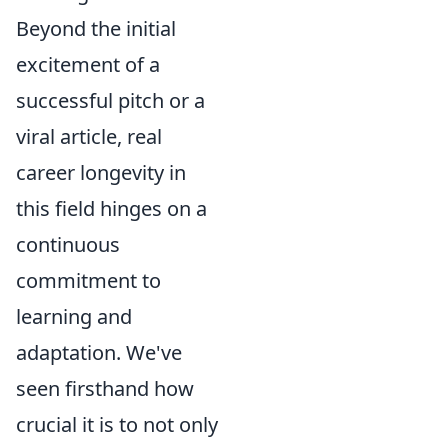
Beyond the initial
excitement of a
successful pitch or a
viral article, real
career longevity in
this field hinges on a
continuous
commitment to
learning and
adaptation. We've
seen firsthand how
crucial it is to not only