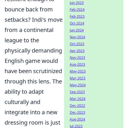
Jun-2023
bounce back from
Feb-2024
Feb-2023
setbacks? Indi's move
Oct-2024
from a continental
Jun-2024
Nov-2024
league to the
Oct-2023
physically demanding
Apr-2023
Nov-2023
English game would
Aug-2023
have been scrutinized
May-2023
Mar-2023
through this lens. The
May-2024
ability to adapt
Sep-2023
Mar-2024
culturally and
Dec-2022
integrate into a new
Dec-2023
Aug-2024
dressing room is just
Jul-2023