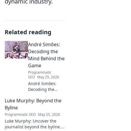
dynamic industry.
Related reading
André Simões:
Decoding the
Mind Behind the
Game
Programmatic
SEO
May 25, 2026
André Simões:
Decoding the
Mind Behind the
Luke Murphy: Beyond the
Game. Unpack the
strategies,
Byline
philosophies, and
Programmatic SEO
May 25, 2026
insights of a
Luke Murphy: Uncover the
leading figure in
journalist beyond the byline.
sports.