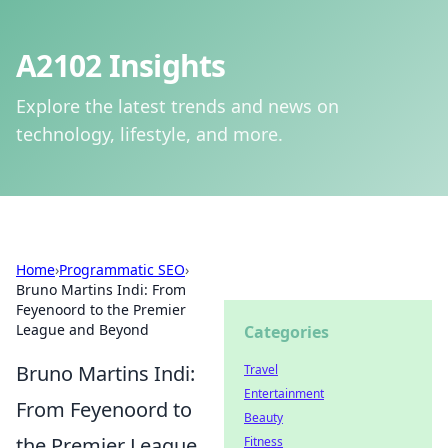
A2102 Insights
Explore the latest trends and news on
technology, lifestyle, and more.
Home
›
Programmatic SEO
›
Bruno Martins Indi: From
Feyenoord to the Premier
League and Beyond
Categories
Bruno Martins Indi:
Travel
Entertainment
From Feyenoord to
Beauty
the Premier League
Fitness