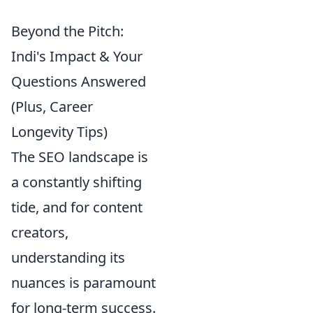
Beyond the Pitch:
Indi's Impact & Your
Questions Answered
(Plus, Career
Longevity Tips)
The SEO landscape is
a constantly shifting
tide, and for content
creators,
understanding its
nuances is paramount
for long-term success.