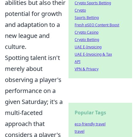
abilities but also their
Crypto Sports Betting
Crypto
potential for growth
Sports Betting
and adaptation to a
Fresh pSEO Content Boost
Crypto Casino
new league and
Crypto Betting
culture.
UAE E-Invoicing
UAE E-Invoicing & Tax
Spotting talent isn't
API
merely about
VPN & Privacy
observing a player's
performance on a
given Saturday; it's a
multi-faceted
Popular Tags
approach that
eco-friendly travel
travel
considers a player's