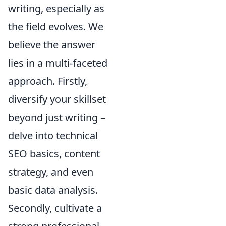
writing, especially as
the field evolves. We
believe the answer
lies in a multi-faceted
approach. Firstly,
diversify your skillset
beyond just writing –
delve into technical
SEO basics, content
strategy, and even
basic data analysis.
Secondly, cultivate a