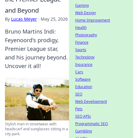
Gaming
and Beyond
Web Design
By
Lucas Meyer
·
May 25, 2026
Home Improvement
Health
Bruno Martins Indi:
Photography
Feyenoord's prodigy,
Finance
Premier League star,
Sports
and his journey beyond.
Technology
Insurance
Uncover it all!
Cars
Software
Education
SEO
Web Development
Pets
SEO APIs
Programmatic SEO
Stylish man in streetwear with
headscarf and sunglasses sitting in a
Gambling
city park.