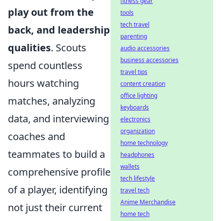
fitness gear
play out from the
tools
tech travel
back, and leadership
parenting
qualities
. Scouts
audio accessories
business accessories
spend countless
travel tips
hours watching
content creation
office lighting
matches, analyzing
keyboards
data, and interviewing
electronics
organization
coaches and
home technology
teammates to build a
headphones
wallets
comprehensive profile
tech lifestyle
of a player, identifying
travel tech
Anime Merchandise
not just their current
home tech