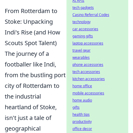
AI APIs
tech gadgets
From Rotterdam to
Casino Referral Codes
Stoke: Unpacking
technology
car accessories
Indi's Rise (and How
gaming gifts
Scouts Spot Talent)
laptop accessories
travel gear
The journey of a
wearables
footballer like Indi,
phone accessories
tech accessories
from the bustling port
kitchen accessories
city of Rotterdam to
home office
mobile accessories
the industrial
home audio
heartland of Stoke,
gifts
health tips
isn't just a tale of
productivity
geographical
office decor