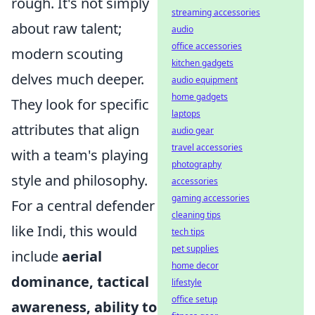
rough. It's not simply
streaming accessories
about raw talent;
audio
office accessories
modern scouting
kitchen gadgets
delves much deeper.
audio equipment
home gadgets
They look for specific
laptops
attributes that align
audio gear
travel accessories
with a team's playing
photography
style and philosophy.
accessories
gaming accessories
For a central defender
cleaning tips
like Indi, this would
tech tips
pet supplies
include
aerial
home decor
dominance, tactical
lifestyle
office setup
awareness, ability to