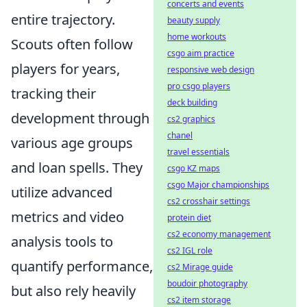
concerts and events
entire trajectory.
beauty supply
home workouts
Scouts often follow
csgo aim practice
players for years,
responsive web design
pro csgo players
tracking their
deck building
development through
cs2 graphics
chanel
various age groups
travel essentials
and loan spells. They
csgo KZ maps
csgo Major championships
utilize advanced
cs2 crosshair settings
metrics and video
protein diet
cs2 economy management
analysis tools to
cs2 IGL role
quantify performance,
cs2 Mirage guide
boudoir photography
but also rely heavily
cs2 item storage