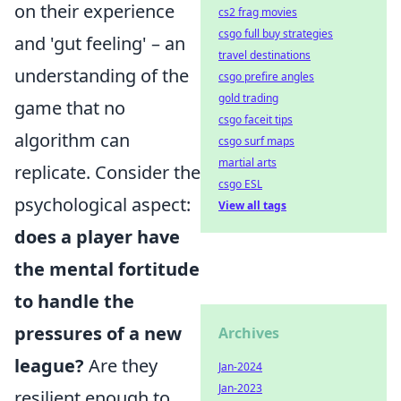
on their experience
cs2 frag movies
csgo full buy strategies
and 'gut feeling' – an
travel destinations
understanding of the
csgo prefire angles
gold trading
game that no
csgo faceit tips
algorithm can
csgo surf maps
martial arts
replicate. Consider the
csgo ESL
psychological aspect:
View all tags
does a player have
the mental fortitude
to handle the
pressures of a new
Archives
league?
Are they
Jan-2024
Jan-2023
resilient enough to