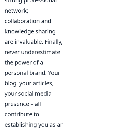
strong professional
network;
collaboration and
knowledge sharing
are invaluable. Finally,
never underestimate
the power of a
personal brand. Your
blog, your articles,
your social media
presence – all
contribute to
establishing you as an