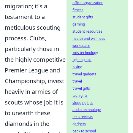
office organization
migration; it's a
fitness
testament to a
student gifts
gaming
meticulous scouting
student resources
process. Clubs,
health and wellness
workspace
particularly those in
kids technology
the highly competitive
lighting tips
biking
Premier League and
travel gadgets
Championship, invest
travel
travel gifts
heavily in armies of
tech gifts
scouts whose job it is
vlogging tips
audio technology
to unearth these
tech reviews
diamonds in the
gadgets
back to school