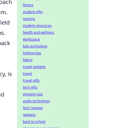
coach
fitness
om.
student gifts
gaming
ield
student resources
ns.
health and wellness
workspace
back
kids technology
lighting tips
biking
travel gadgets
y, is
travel
travel gifts
tech gifts
nd
vlogging tips
audio technology
tech reviews
gadgets
back to school