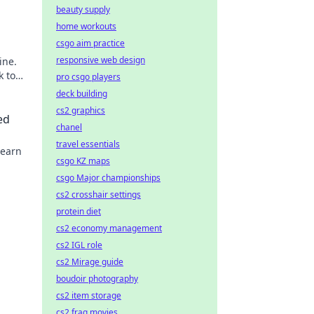
beauty supply
home workouts
csgo aim practice
responsive web design
ine.
k to
pro csgo players
deck building
cs2 graphics
ed
chanel
travel essentials
Learn
csgo KZ maps
csgo Major championships
cs2 crosshair settings
protein diet
cs2 economy management
cs2 IGL role
cs2 Mirage guide
boudoir photography
cs2 item storage
cs2 frag movies