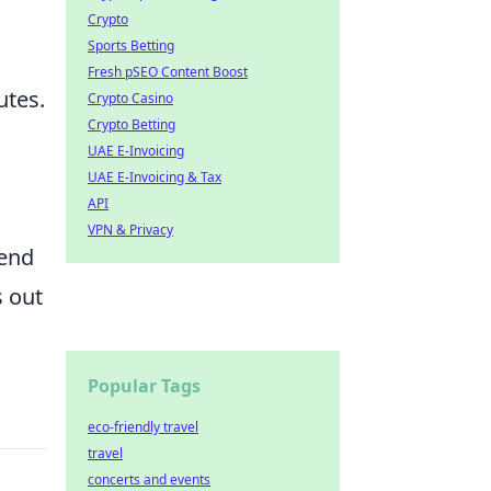
Crypto
Sports Betting
Fresh pSEO Content Boost
utes.
Crypto Casino
Crypto Betting
UAE E-Invoicing
UAE E-Invoicing & Tax
API
VPN & Privacy
cend
s out
Popular Tags
eco-friendly travel
travel
concerts and events