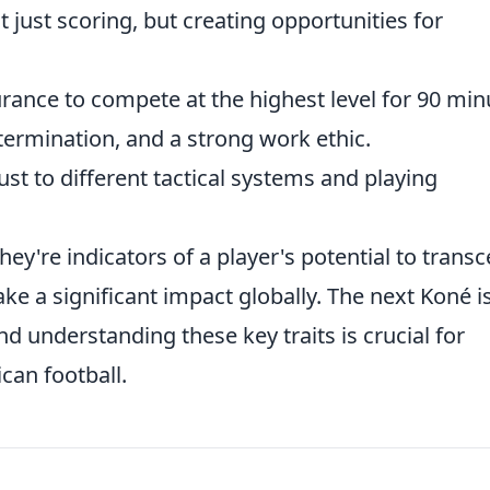
 just scoring, but creating opportunities for
ance to compete at the highest level for 90 min
termination, and a strong work ethic.
ust to different tactical systems and playing
 they're indicators of a player's potential to trans
e a significant impact globally. The next Koné i
nd understanding these key traits is crucial for
ican football.