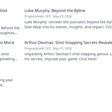
Mind
Luke Murphy: Beyond the Byline
Programmatic SEO
May 25, 2026
Luke Murphy: Uncover the journalist beyond the byl
Dive deep into his stories, insights, and impact. Clic
 Behind the
explore!
osophies,
 sports.
No More
Arthur Desmas: Shot-Stopping Secrets Reveal
Programmatic SEO
May 25, 2026
 once
Unpacking Arthur Desmas's shot-stopping genius. 
ptivating
his secrets, improve your game. Click here!
ing your
re