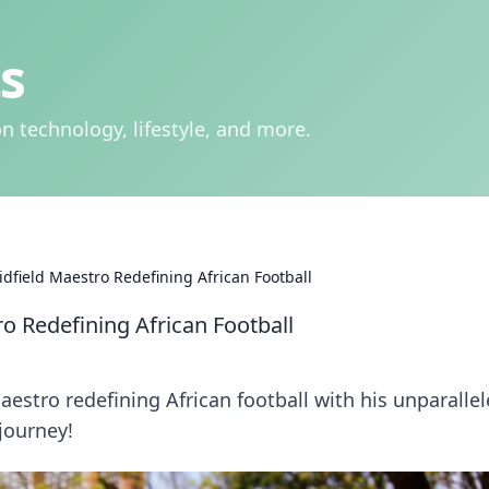
s
n technology, lifestyle, and more.
field Maestro Redefining African Football
 Redefining African Football
estro redefining African football with his unparalle
 journey!