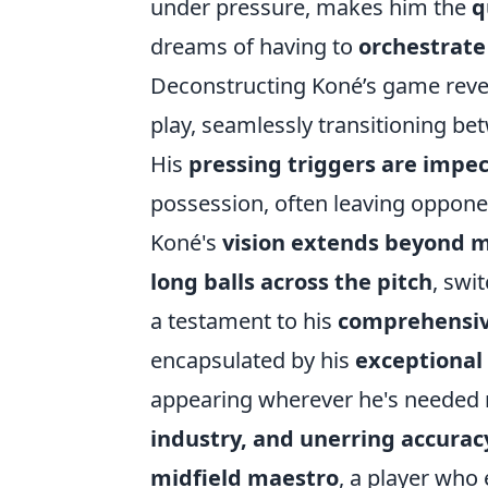
under pressure, makes him the
q
dreams of having to
orchestrate
Deconstructing Koné’s game reveal
play, seamlessly transitioning be
His
pressing triggers are impe
possession, often leaving oppone
Koné's
vision extends beyond m
long balls
across the pitch
, swi
a testament to his
comprehensive
encapsulated by his
exceptional
appearing wherever he's needed mo
industry, and unerring accurac
midfield maestro
, a player who