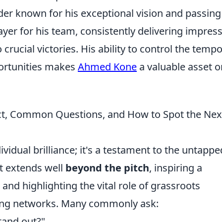
der known for his exceptional vision and passing
ayer for his team, consistently delivering impress
rucial victories. His ability to control the tempo
ortunities makes
Ahmed Kone
a valuable asset o
ct, Common Questions, and How to Spot the Nex
ividual brilliance; it's a testament to the untappe
ct extends well
beyond the pitch
, inspiring a
 and highlighting the vital role of grassroots
ing networks. Many commonly ask:
tand out?"