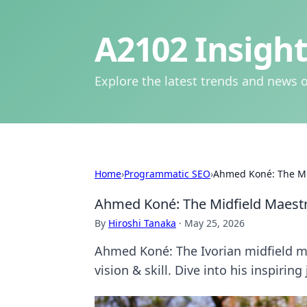
A2102 Insight
Explore the latest trends and news o
Home
›
Programmatic SEO
›
Ahmed Koné: The Mid
Ahmed Koné: The Midfield Maestro
By
Hiroshi Tanaka
·
May 25, 2026
Ahmed Koné: The Ivorian midfield ma
vision & skill. Dive into his inspiring