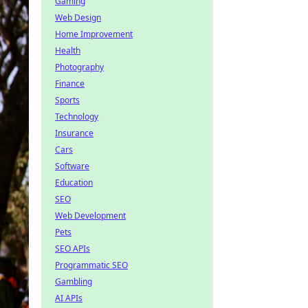
Gaming
Web Design
Home Improvement
Health
Photography
Finance
Sports
Technology
Insurance
Cars
Software
Education
SEO
Web Development
Pets
SEO APIs
Programmatic SEO
Gambling
AI APIs