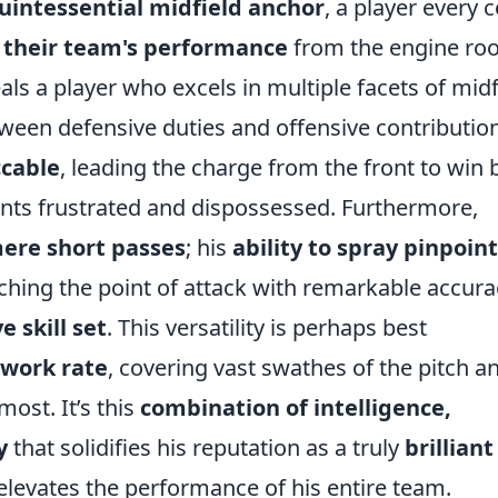
uintessential midfield anchor
, a player every 
 their team's performance
from the engine ro
s a player who excels in multiple facets of midf
tween defensive duties and offensive contributio
ccable
, leading the charge from the front to win 
nts frustrated and dispossessed. Furthermore,
ere short passes
; his
ability to spray
pinpoint
tching the point of attack with remarkable accurac
 skill set
. This versatility is perhaps best
work rate
, covering vast swathes of the pitch a
st. It’s this
combination of
intelligence,
y
that solidifies his reputation as a truly
brilliant
 elevates the performance of his entire team.