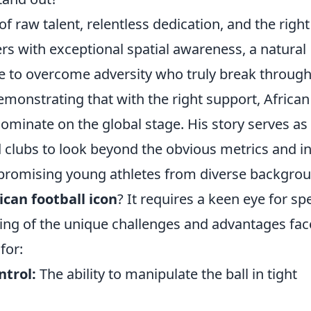
f raw talent, relentless dedication, and the right
yers with exceptional spatial awareness, a natural
nce to overcome adversity who truly break through
monstrating that with the right support, African
ominate on the global stage. His story serves as
 clubs to look beyond the obvious metrics and i
 promising young athletes from diverse backgro
ican football icon
? It requires a keen eye for spe
ing of the unique challenges and advantages fa
for:
ntrol:
The ability to manipulate the ball in tight