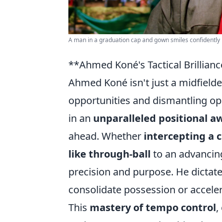
A man in a graduation cap and gown smiles confidently i
**Ahmed Koné's Tactical Brillian
Ahmed Koné isn't just a midfielder
opportunities and dismantling oppo
in an
unparalleled positional a
ahead. Whether
intercepting a c
like through-ball
to an advancin
precision and purpose. He dictat
consolidate possession or acceler
This
mastery of tempo control
,