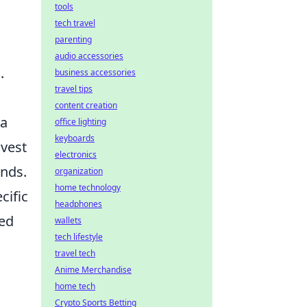
tools
tech travel
parenting
audio accessories
.
business accessories
travel tips
content creation
 a
office lighting
keyboards
nvest
electronics
unds.
organization
home technology
cific
headphones
ced
wallets
tech lifestyle
travel tech
Anime Merchandise
home tech
Crypto Sports Betting