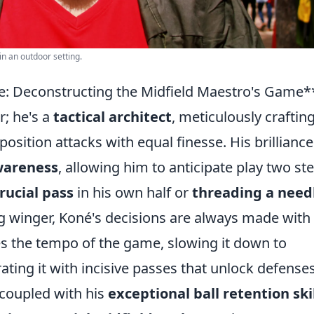
n an outdoor setting.
ce: Deconstructing the Midfield Maestro's Game*
; he's a
tactical architect
, meticulously craftin
sition attacks with equal finesse. His brilliance 
wareness
, allowing him to anticipate play two st
rucial pass
in his own half or
threading a need
g winger, Koné's decisions are always made with
es the tempo of the game, slowing it down to
ating it with incisive passes that unlock defenses
 coupled with his
exceptional ball retention ski