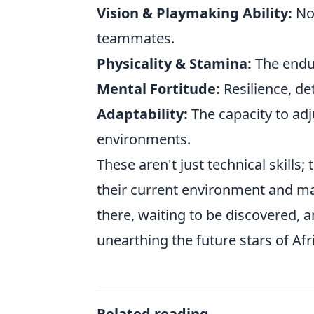
Vision & Playmaking Ability:
Not
teammates.
Physicality & Stamina:
The endur
Mental Fortitude:
Resilience, de
Adaptability:
The capacity to adj
environments.
These aren't just technical skills;
their current environment and mak
there, waiting to be discovered, a
unearthing the future stars of Afr
Related reading