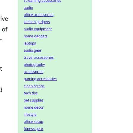
streaming accessories
audio
office accessories
ive
kitchen gadgets
 of
audio equipment
home gadgets
n
laptops
audio gear
travel accessories
photography
t
accessories
gaming accessories
cleaning tips
d
tech tips
pet supplies
home decor
lifestyle
office setup
fitness gear