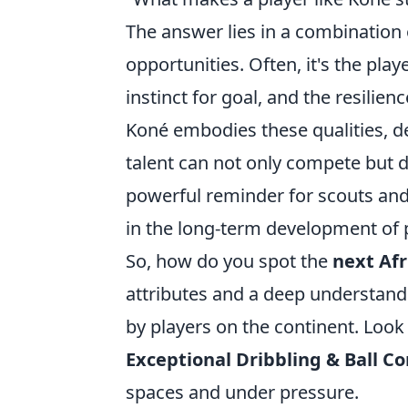
The answer lies in a combination o
opportunities. Often, it's the pla
instinct for goal, and the resilie
Koné embodies these qualities, de
talent can not only compete but d
powerful reminder for scouts and
in the long-term development of
So, how do you spot the
next Afr
attributes and a deep understand
by players on the continent. Look 
Exceptional Dribbling & Ball Co
spaces and under pressure.