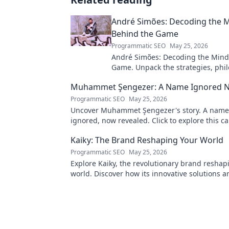
André Simões: Decoding the 
Behind the Game
Programmatic SEO
May 25, 2026
André Simões: Decoding the Mind
Game. Unpack the strategies, phil
and insights of a leading figure in
Muhammet Şengezer: A Name Ignored 
Programmatic SEO
May 25, 2026
Uncover Muhammet Şengezer's story. A name
ignored, now revealed. Click to explore this ca
journey.
Kaiky: The Brand Reshaping Your World
Programmatic SEO
May 25, 2026
Explore Kaiky, the revolutionary brand reshap
world. Discover how its innovative solutions a
transforming lives. Click to learn more!