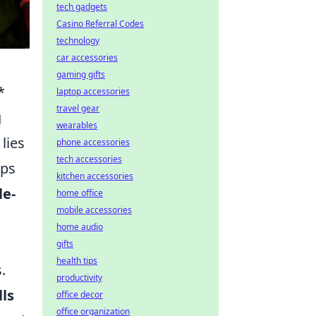
tech gadgets
Casino Referral Codes
technology
car accessories
gaming gifts
*
laptop accessories
travel gear
g
wearables
lies
phone accessories
tech accessories
eps
kitchen accessories
le-
home office
mobile accessories
home audio
gifts
health tips
.
productivity
lls
office decor
office organization