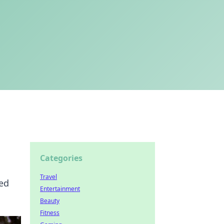
Categories
Travel
led
Entertainment
Beauty
Fitness