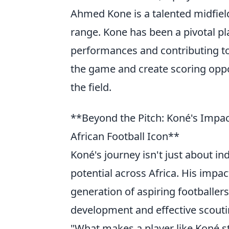
Ahmed Kone is a talented midfiel
range. Kone has been a pivotal pl
performances and contributing to c
the game and create scoring opp
the field.
**Beyond the Pitch: Koné's Impa
African Football Icon**
Koné's journey isn't just about ind
potential across Africa. His impa
generation of aspiring footballers
development and effective scout
"What makes a player like Koné s