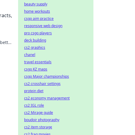
ng.
beauty supply
home workouts
racts,
csgo aim practice
responsive web design
pro csgo players
deck building
 better
cs2 graphics
chanel
travel essentials
csgo KZ maps
csgo Major championships
cs2 crosshair settings
protein diet
cs2 economy management
cs2 IGL role
cs2 Mirage guide
boudoir photography
cs2 item storage
cs2 frag movies