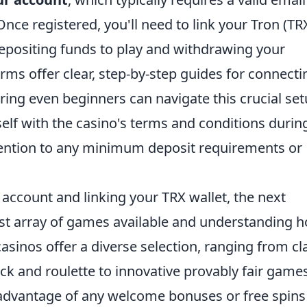
ce registered, you'll need to link your Tron (TR
 depositing funds to play and withdrawing your
ms offer clear, step-by-step guides for connecti
ring even beginners can navigate this crucial se
self with the casino's terms and conditions durin
ttention to any minimum deposit requirements or
 account and linking your TRX wallet, the next
vast array of games available and understanding 
inos offer a diverse selection, ranging from cl
ack and roulette to innovative provably fair games
g advantage of any welcome bonuses or free spins