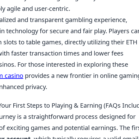
ly agile and user-centric.
alized and transparent gambling experience,
n technology for secure and fair play. Players ca
slots to table games, directly utilizing their ETH
ith faster transaction times and lower fees
sinos. For those interested in exploring these
m casino
provides a new frontier in online gamin
enhanced privacy.
Your First Steps to Playing & Earning (FAQs Inclu
rney is a straightforward process designed for
of exciting games and potential earnings. The fir
ur account
, which typically requires a valid email