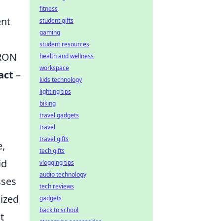
fitness
ent
student gifts
gaming
student resources
TRON
health and wellness
workspace
act
–
kids technology
lighting tips
biking
travel gadgets
travel
travel gifts
e,
tech gifts
id
vlogging tips
audio technology
sses
tech reviews
lized
gadgets
back to school
t