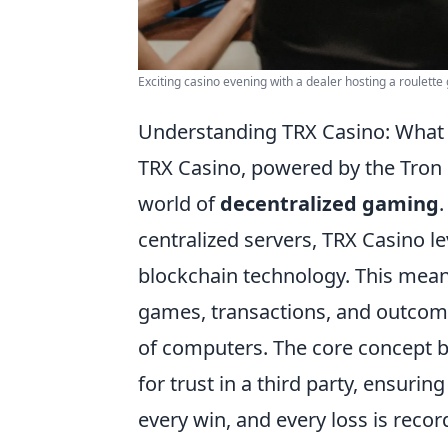
Exciting casino evening with a dealer hosting a roulette
Understanding TRX Casino: What
TRX Casino, powered by the Tron b
world of
decentralized gaming
.
centralized servers, TRX Casino 
blockchain technology. This means 
games, transactions, and outcome
of computers. The core concept b
for trust in a third party, ensuri
every win, and every loss is recor