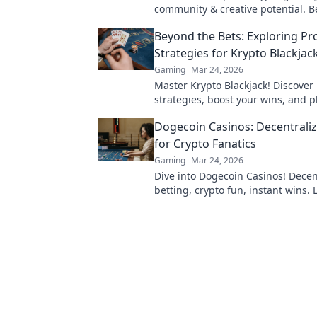
community & creative potential. B
it's an experience. Join us!
Beyond the Bets: Exploring Pr
Strategies for Krypto Blackjac
Gaming
Mar 24, 2026
Master Krypto Blackjack! Discover
strategies, boost your wins, and p
Click to go beyond the bets.
Dogecoin Casinos: Decentraliz
for Crypto Fanatics
Gaming
Mar 24, 2026
Dive into Dogecoin Casinos! Decen
betting, crypto fun, instant wins.
play & where to find the best plat