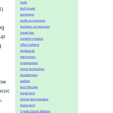
tools
X)
tech travel
parenting
audio accessories
ng
business accessories
travel tips
tup
content creation
g
office lighting
keyboards
electronics
organization
home technology
headphones
how
wallets
tech lifestyle
assic
travel tech
.
Anime Merchandise
home tech
Crypto Sports Betting