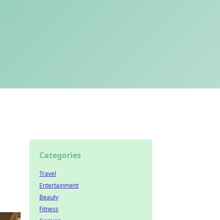
Categories
Travel
Entertainment
Beauty
Fitness