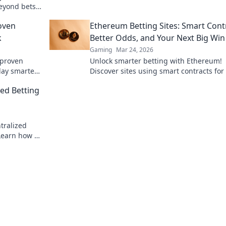
secure play. Your guide to Web3 gambli
eyond bets,
oven
Ethereum Betting Sites: Smart Cont
k
Better Odds, and Your Next Big Win
Gaming
Mar 24, 2026
 proven
Unlock smarter betting with Ethereum!
lay smarter.
Discover sites using smart contracts for
odds and your next big win.
ed Betting
tralized
 Learn how to
forms.