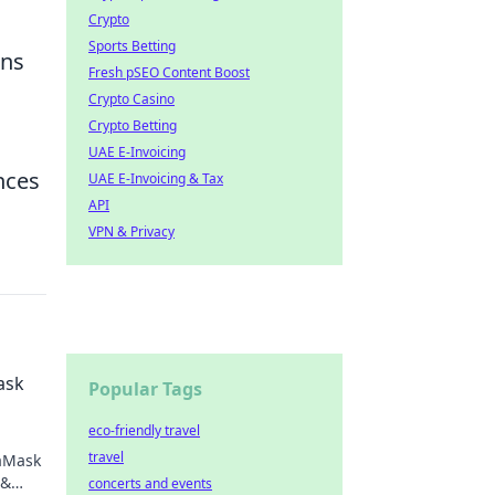
Crypto
Sports Betting
ins
Fresh pSEO Content Boost
Crypto Casino
Crypto Betting
UAE E-Invoicing
nces
UAE E-Invoicing & Tax
API
VPN & Privacy
ask
Popular Tags
eco-friendly travel
travel
taMask
 &
concerts and events