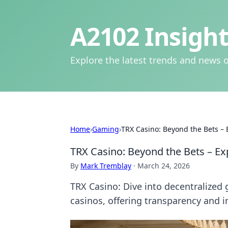
A2102 Insight
Explore the latest trends and news o
Home
›
Gaming
›
TRX Casino: Beyond the Bets – 
TRX Casino: Beyond the Bets – Ex
By
Mark Tremblay
·
March 24, 2026
TRX Casino: Dive into decentralized
casinos, offering transparency and i