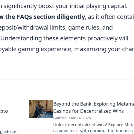
significantly boost your initial playing capital.
w the FAQs section diligently
, as it often conta
eposit/withdrawal limits, game rules, and
Understanding these elements proactively will
oyable gaming experience, maximizing your cha
Beyond the Bank: Exploring Metam
ypto
Casinos for Decentralized Wins
Gaming
Mar 24, 2026
Unlock decentralized wins! Explore Me
casinos for crypto gaming, big bonuses
, vibrant