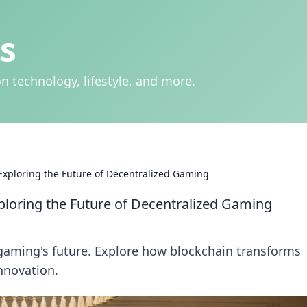
s
n technology, lifestyle, and more.
Exploring the Future of Decentralized Gaming
ploring the Future of Decentralized Gaming
 gaming's future. Explore how blockchain transforms
nnovation.