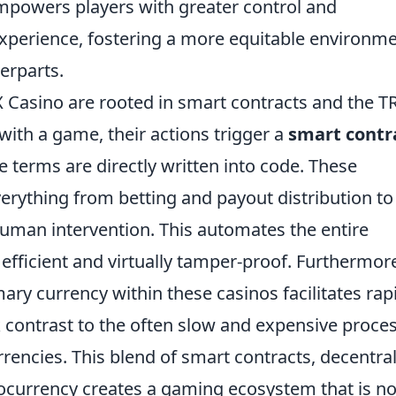
mpowers players with greater control and
xperience, fostering a more equitable environm
erparts.
 Casino are rooted in smart contracts and the 
ith a game, their actions trigger a
smart contr
 terms are directly written into code. These
erything from betting and payout distribution to
human intervention. This automates the entire
efficient and virtually tamper-proof. Furthermor
mary currency within these casinos facilitates rap
k contrast to the often slow and expensive proce
urrencies. This blend of smart contracts, decentra
ptocurrency creates a gaming ecosystem that is no