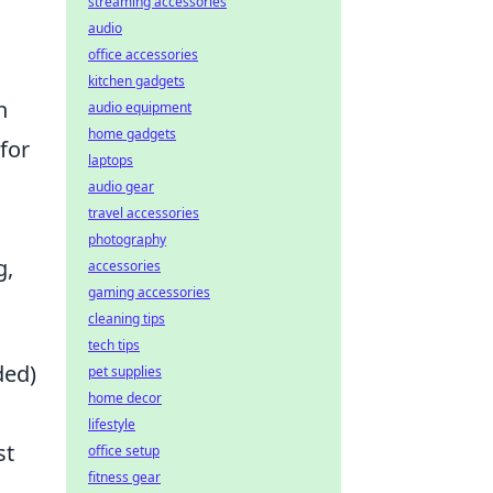
streaming accessories
audio
office accessories
kitchen gadgets
n
audio equipment
home gadgets
 for
laptops
audio gear
travel accessories
photography
g,
accessories
gaming accessories
cleaning tips
tech tips
ded)
pet supplies
home decor
lifestyle
st
office setup
fitness gear