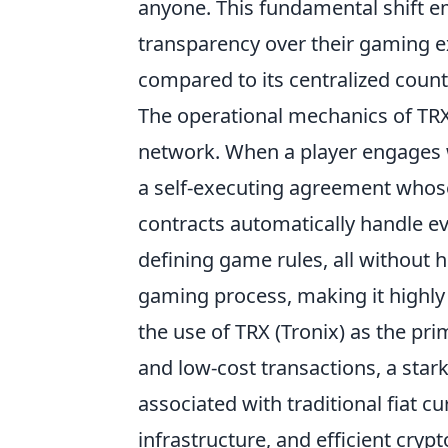
anyone. This fundamental shift e
transparency over their gaming e
compared to its centralized count
The operational mechanics of TRX
network. When a player engages w
a self-executing agreement whose
contracts automatically handle ev
defining game rules, all without 
gaming process, making it highly 
the use of TRX (Tronix) as the pri
and low-cost transactions, a star
associated with traditional fiat c
infrastructure, and efficient cry