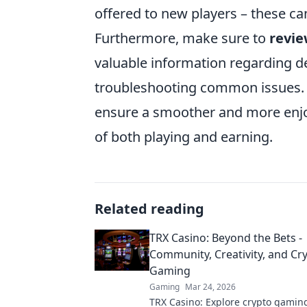
offered to new players – these can 
Furthermore, make sure to
revie
valuable information regarding d
troubleshooting common issues. 
ensure a smoother and more enj
of both playing and earning.
Related reading
TRX Casino: Beyond the Bets -
Community, Creativity, and Cr
Gaming
Gaming
Mar 24, 2026
TRX Casino: Explore crypto gaming