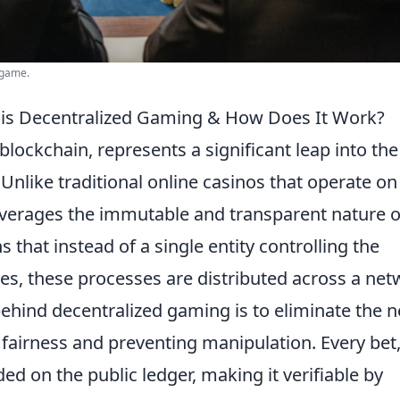
 game.
 is Decentralized Gaming & How Does It Work?
lockchain, represents a significant leap into the
 Unlike traditional online casinos that operate on
leverages the immutable and transparent nature o
that instead of a single entity controlling the
s, these processes are distributed across a net
ehind decentralized gaming is to eliminate the 
ng fairness and preventing manipulation. Every bet
ded on the public ledger, making it verifiable by