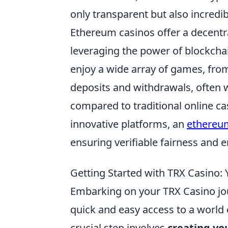
only transparent but also incredib
Ethereum casinos offer a decentr
leveraging the power of blockchai
enjoy a wide array of games, from 
deposits and withdrawals, often w
compared to traditional online ca
innovative platforms, an
ethereu
ensuring verifiable fairness and 
Getting Started with TRX Casino: 
Embarking on your TRX Casino jou
quick and easy access to a world 
crucial step involves
creating yo