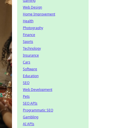
Gaming
Web Design
Home Improvement
Health
Photography
Finance
Sports
Technology
Insurance
Cars
Software
Education
SEO
Web Development
Pets
SEO APIs
Programmatic SEO
Gambling
AI APIs