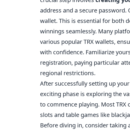
address and a secure password. On
wallet. This is essential for both
winnings seamlessly. Many platfor
various popular TRX wallets, ensu
with confidence. Familiarize your
registration, paying particular a
regional restrictions.
After successfully setting up your
exciting phase is exploring the 
to commence playing. Most TRX cas
slots and table games like blackj
Before diving in, consider takin