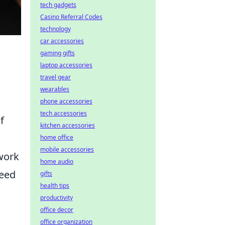
tech gadgets
Casino Referral Codes
technology
car accessories
gaming gifts
laptop accessories
travel gear
wearables
phone accessories
tech accessories
f
kitchen accessories
home office
mobile accessories
work
home audio
need
gifts
health tips
,
productivity
office decor
office organization