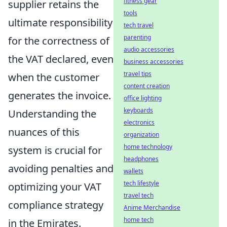
fitness gear
supplier retains the
tools
ultimate responsibility
tech travel
parenting
for the correctness of
audio accessories
the VAT declared, even
business accessories
travel tips
when the customer
content creation
generates the invoice.
office lighting
keyboards
Understanding the
electronics
nuances of this
organization
home technology
system is crucial for
headphones
avoiding penalties and
wallets
tech lifestyle
optimizing your VAT
travel tech
compliance strategy
Anime Merchandise
home tech
in the Emirates.