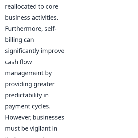
reallocated to core
business activities.
Furthermore, self-
billing can
significantly improve
cash flow
management by
providing greater
predictability in
payment cycles.
However, businesses
must be vigilant in