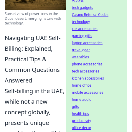
AI APIs
tech gadgets
Sunset view of power lines in the
Casino Referral Codes
Dubai desert, merging nature with
technology
technology.
car accessories
gaming gifts
Navigating UAE Self-
laptop accessories
Billing: Explained,
travel gear
wearables
Practical Tips &
phone accessories
Common Questions
tech accessories
kitchen accessories
Answered
home office
Self-billing in the UAE,
mobile accessories
home audio
while not a new
gifts
concept globally,
health tips
productivity
presents unique
office decor