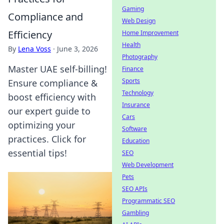
Gaming
Compliance and
Web Design
Efficiency
Home Improvement
Health
By
Lena Voss
·
June 3, 2026
Photography
Master UAE self-billing!
Finance
Sports
Ensure compliance &
Technology
boost efficiency with
Insurance
our expert guide to
Cars
optimizing your
Software
practices. Click for
Education
essential tips!
SEO
Web Development
Pets
SEO APIs
Programmatic SEO
Gambling