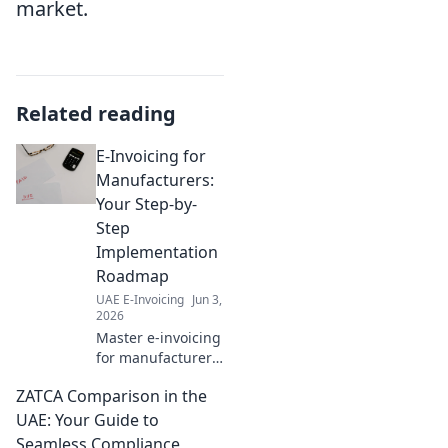
market.
Related reading
E-Invoicing for
Manufacturers:
Your Step-by-
Step
Implementation
Roadmap
UAE E-Invoicing
Jun 3,
2026
Master e-invoicing
for manufacturers!
Get your step-by-
ZATCA Comparison in the
step
implementation
UAE: Your Guide to
roadmap, simplify
Seamless Compliance