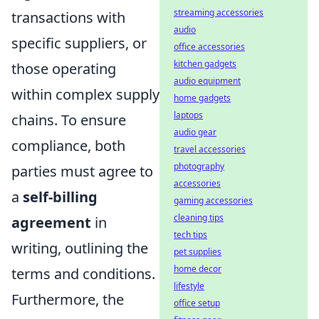
streaming accessories
transactions with
audio
specific suppliers, or
office accessories
kitchen gadgets
those operating
audio equipment
within complex supply
home gadgets
laptops
chains. To ensure
audio gear
compliance, both
travel accessories
photography
parties must agree to
accessories
a
self-billing
gaming accessories
cleaning tips
agreement
in
tech tips
writing, outlining the
pet supplies
home decor
terms and conditions.
lifestyle
Furthermore, the
office setup