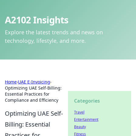
A2102 Insights
Explore the latest trends and news on
technology, lifestyle, and more.
Home
›
UAE E-Invoicing
›
Optimizing UAE Self-Billing:
Essential Practices for
Compliance and Efficiency
Categories
Optimizing UAE Self-
Travel
Entertainment
Billing: Essential
Beauty
Practices for
Fitness