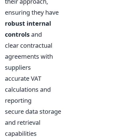
their approach,
ensuring they have
robust internal
controls
and
clear contractual
agreements with
suppliers
accurate VAT
calculations and
reporting
secure data storage
and retrieval
capabilities