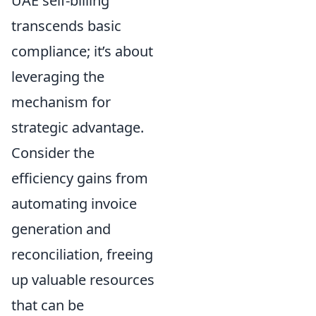
UAE self-billing
transcends basic
compliance; it’s about
leveraging the
mechanism for
strategic advantage.
Consider the
efficiency gains from
automating invoice
generation and
reconciliation, freeing
up valuable resources
that can be