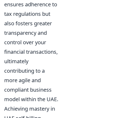
ensures adherence to
tax regulations but
also fosters greater
transparency and
control over your
financial transactions,
ultimately
contributing to a
more agile and
compliant business
model within the UAE.
Achieving mastery in