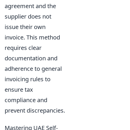
agreement and the
supplier does not
issue their own
invoice. This method
requires clear
documentation and
adherence to general
invoicing rules to
ensure tax
compliance and
prevent discrepancies.
Mastering UAE Self-