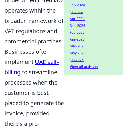
under a dedicated law,
Sep-2024
operates within the
Jul-2024
Apr-2024
broader framework of
Dec-2024
VAT regulations and
Feb-2025
Apr-2025
commercial practices.
Mar-2025
Businesses often
May-2025
Jun-2025
implement
UAE self-
View all archives
billing
to streamline
processes when the
customer is best
placed to generate the
invoice, provided
there's a pre-