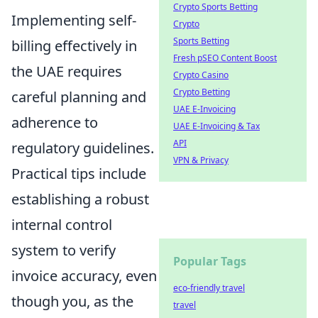
Crypto Sports Betting
Implementing self-
Crypto
Sports Betting
billing effectively in
Fresh pSEO Content Boost
the UAE requires
Crypto Casino
Crypto Betting
careful planning and
UAE E-Invoicing
adherence to
UAE E-Invoicing & Tax
API
regulatory guidelines.
VPN & Privacy
Practical tips include
establishing a robust
internal control
system to verify
Popular Tags
invoice accuracy, even
eco-friendly travel
though you, as the
travel