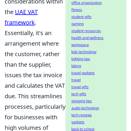
considerations within
office organization
fitness
the
UAE VAT
student gifts
framework
.
gaming
student resources
Essentially, it's an
health and wellness
arrangement where
workspace
kids technology
the customer, rather
lighting tips
than the supplier,
biking
travel gadgets
issues the tax invoice
travel
and calculates the VAT
travel gifts
tech gifts
due. This streamlines
vlogging tips
processes, particularly
audio technology
tech reviews
for businesses with
gadgets
high volumes of
back to school