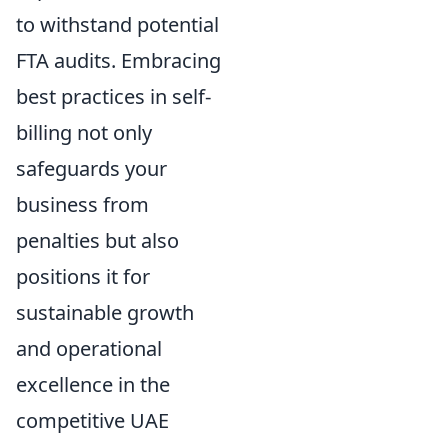
to withstand potential
FTA audits. Embracing
best practices in self-
billing not only
safeguards your
business from
penalties but also
positions it for
sustainable growth
and operational
excellence in the
competitive UAE