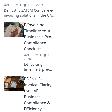
compliance, and
UAE E-Invoicing
Jun 3, 2026
boost efficiency.
Demystify ZATCA! Compare e-
Click to start!
invoicing solutions in the UAE
for seamless compliance. Your
E-Invoicing
essential guide to navigating
regulations and choosing the
Timeline: Your
right provide
Business's Pre-
Compliance
Checklist
UAE E-Invoicing
Jun 3,
2026
E-Invoicing
timeline & pre-
compliance for
PDF vs. E-
your business. Get
ready for e-
Invoice: Clarity
invoicing
for UAE
mandates,
Business
understand key
Compliance &
dates, and ensure
Efficiency
a smooth