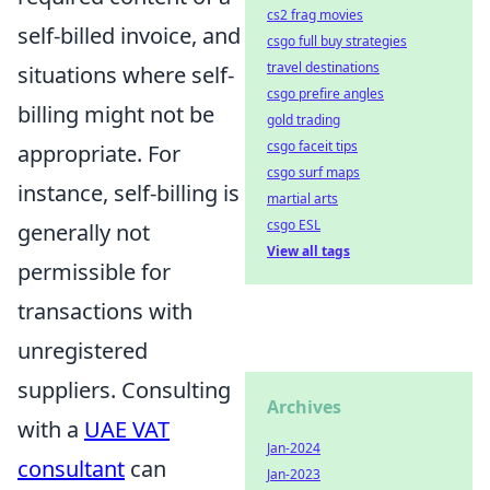
cs2 frag movies
self-billed invoice, and
csgo full buy strategies
travel destinations
situations where self-
csgo prefire angles
billing might not be
gold trading
csgo faceit tips
appropriate. For
csgo surf maps
instance, self-billing is
martial arts
csgo ESL
generally not
View all tags
permissible for
transactions with
unregistered
suppliers. Consulting
Archives
with a
UAE VAT
Jan-2024
consultant
can
Jan-2023