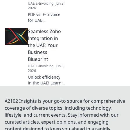
transition.
UAE E-Invoicing
Jun 3,
2026
PDF vs. E-Invoice
for UAE
businesses.
Seamless Zoho
Unsure which to
use? Get clarity on
Integration in
compliance &
the UAE: Your
efficiency now and
Business
streamline your
Blueprint
operations!
UAE E-Invoicing
Jun 3,
2026
Unlock efficiency
in the UAE! Learn
how seamless
Zoho integration
can transform
A2102 Insights is your go-to source for comprehensive
your business.
coverage of diverse topics, including technology,
Your blueprint for
lifestyle, and current events. Stay informed with our
success.
curated articles, expert opinions, and engaging
content designed to keep you ahead in a rapidly