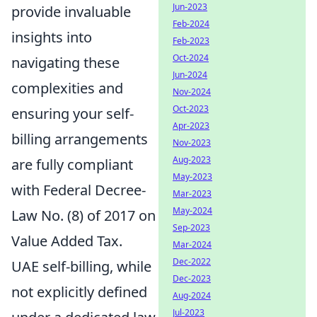
Jun-2023
provide invaluable
Feb-2024
insights into
Feb-2023
Oct-2024
navigating these
Jun-2024
complexities and
Nov-2024
Oct-2023
ensuring your self-
Apr-2023
billing arrangements
Nov-2023
Aug-2023
are fully compliant
May-2023
with Federal Decree-
Mar-2023
May-2024
Law No. (8) of 2017 on
Sep-2023
Value Added Tax.
Mar-2024
Dec-2022
UAE self-billing, while
Dec-2023
not explicitly defined
Aug-2024
Jul-2023