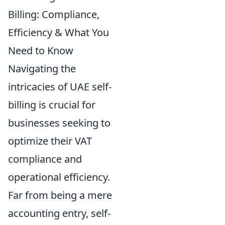
Billing: Compliance,
Efficiency & What You
Need to Know
Navigating the
intricacies of UAE self-
billing is crucial for
businesses seeking to
optimize their VAT
compliance and
operational efficiency.
Far from being a mere
accounting entry, self-