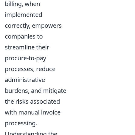
billing, when
implemented
correctly, empowers
companies to
streamline their
procure-to-pay
processes, reduce
administrative
burdens, and mitigate
the risks associated
with manual invoice
processing.
Understanding the