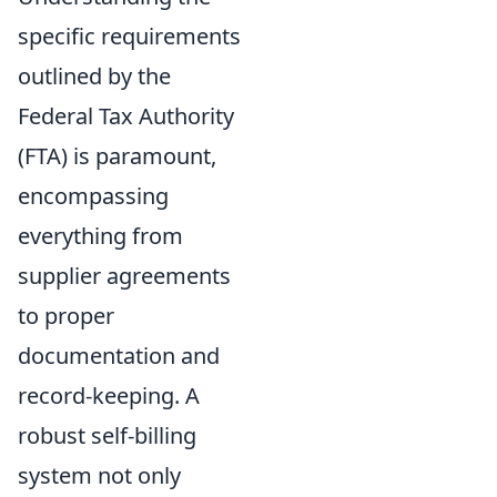
specific requirements
outlined by the
Federal Tax Authority
(FTA) is paramount,
encompassing
everything from
supplier agreements
to proper
documentation and
record-keeping. A
robust self-billing
system not only