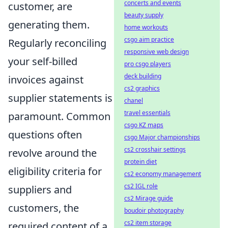
concerts and events
customer, are
beauty supply
generating them.
home workouts
csgo aim practice
Regularly reconciling
responsive web design
your self-billed
pro csgo players
deck building
invoices against
cs2 graphics
supplier statements is
chanel
travel essentials
paramount. Common
csgo KZ maps
questions often
csgo Major championships
cs2 crosshair settings
revolve around the
protein diet
eligibility criteria for
cs2 economy management
cs2 IGL role
suppliers and
cs2 Mirage guide
customers, the
boudoir photography
cs2 item storage
required content of a