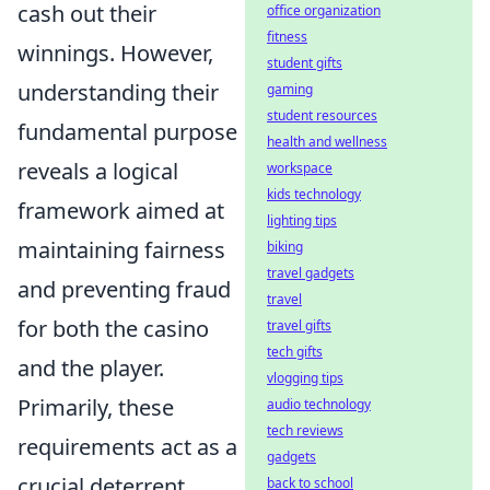
cash out their
office organization
fitness
winnings. However,
student gifts
understanding their
gaming
student resources
fundamental purpose
health and wellness
reveals a logical
workspace
kids technology
framework aimed at
lighting tips
maintaining fairness
biking
travel gadgets
and preventing fraud
travel
for both the casino
travel gifts
tech gifts
and the player.
vlogging tips
Primarily, these
audio technology
tech reviews
requirements act as a
gadgets
crucial deterrent
back to school