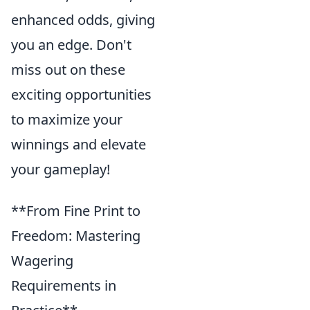
enhanced odds, giving
you an edge. Don't
miss out on these
exciting opportunities
to maximize your
winnings and elevate
your gameplay!
**From Fine Print to
Freedom: Mastering
Wagering
Requirements in