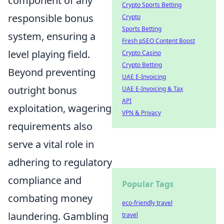
component of any
Crypto Sports Betting
responsible bonus
Crypto
Sports Betting
system, ensuring a
Fresh pSEO Content Boost
level playing field.
Crypto Casino
Crypto Betting
Beyond preventing
UAE E-Invoicing
outright bonus
UAE E-Invoicing & Tax
API
exploitation, wagering
VPN & Privacy
requirements also
serve a vital role in
adhering to regulatory
compliance and
Popular Tags
combating money
eco-friendly travel
laundering. Gambling
travel