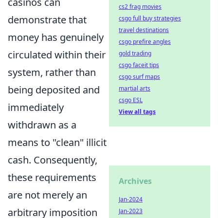
casinos can
cs2 frag movies
demonstrate that
csgo full buy strategies
travel destinations
money has genuinely
csgo prefire angles
circulated within their
gold trading
csgo faceit tips
system, rather than
csgo surf maps
being deposited and
martial arts
csgo ESL
immediately
View all tags
withdrawn as a
means to "clean" illicit
cash. Consequently,
these requirements
Archives
are not merely an
Jan-2024
arbitrary imposition
Jan-2023