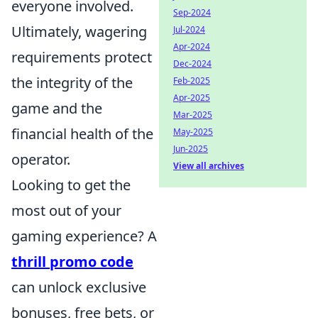
everyone involved.
Sep-2024
Ultimately, wagering
Jul-2024
Apr-2024
requirements protect
Dec-2024
the integrity of the
Feb-2025
Apr-2025
game and the
Mar-2025
financial health of the
May-2025
Jun-2025
operator.
View all archives
Looking to get the
most out of your
gaming experience? A
thrill promo code
can unlock exclusive
bonuses, free bets, or