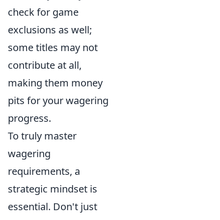
check for game
exclusions as well;
some titles may not
contribute at all,
making them money
pits for your wagering
progress.
To truly master
wagering
requirements, a
strategic mindset is
essential. Don't just