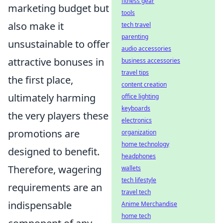
fitness gear
marketing budget but
tools
also make it
tech travel
parenting
unsustainable to offer
audio accessories
attractive bonuses in
business accessories
travel tips
the first place,
content creation
ultimately harming
office lighting
keyboards
the very players these
electronics
promotions are
organization
home technology
designed to benefit.
headphones
Therefore, wagering
wallets
tech lifestyle
requirements are an
travel tech
indispensable
Anime Merchandise
home tech