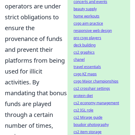
concerts and events
operators are under
beauty supply
strict obligations to
home workouts
csgo aim practice
ensure the
responsive web design
provenance of funds
pro csgo players
deck building
and prevent their
cs2 graphics
platforms from being
chanel
travel essentials
used for illicit
csgo KZ maps
activities. By
csgo Major championships
cs2 crosshair settings
mandating that bonus
protein diet
funds are played
cs2 economy management
cs2 IGL role
through a certain
cs2 Mirage guide
number of times,
boudoir photography
cs2 item storage