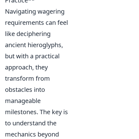
Practice**
Navigating wagering
requirements can feel
like deciphering
ancient hieroglyphs,
but with a practical
approach, they
transform from
obstacles into
manageable
milestones. The key is
to understand the
mechanics beyond