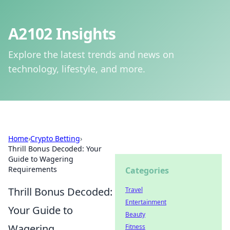
A2102 Insights
Explore the latest trends and news on
technology, lifestyle, and more.
Home
›
Crypto Betting
›
Thrill Bonus Decoded: Your
Guide to Wagering
Requirements
Categories
Thrill Bonus Decoded:
Travel
Entertainment
Your Guide to
Beauty
Wagering
Fitness