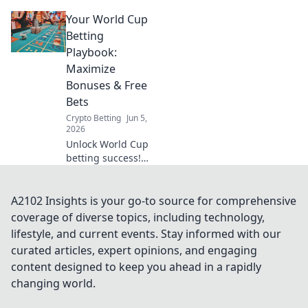
to profit from
Your World Cup
group stage crypto
investments. Learn
Betting
winning strategies
Playbook:
for early crypto
Maximize
bets. Click to win!
Bonuses & Free
Bets
Crypto Betting
Jun 5,
2026
Unlock World Cup
betting success!
Maximize bonuses
& free bets with
our playbook. Get
A2102 Insights is your go-to source for comprehensive
ahead this World
coverage of diverse topics, including technology,
Cup.
lifestyle, and current events. Stay informed with our
curated articles, expert opinions, and engaging
content designed to keep you ahead in a rapidly
changing world.