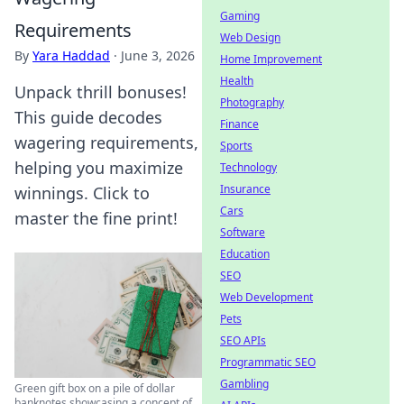
Gaming
Requirements
Web Design
By
Yara Haddad
·
June 3, 2026
Home Improvement
Health
Unpack thrill bonuses!
Photography
This guide decodes
Finance
wagering requirements,
Sports
helping you maximize
Technology
Insurance
winnings. Click to
Cars
master the fine print!
Software
Education
SEO
Web Development
Pets
SEO APIs
Programmatic SEO
Gambling
Green gift box on a pile of dollar
banknotes showcasing a concept of