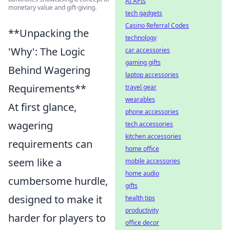
AI APIs
monetary value and gift-giving.
tech gadgets
Casino Referral Codes
**Unpacking the
technology
'Why': The Logic
car accessories
gaming gifts
Behind Wagering
laptop accessories
Requirements**
travel gear
wearables
At first glance,
phone accessories
wagering
tech accessories
kitchen accessories
requirements can
home office
seem like a
mobile accessories
home audio
cumbersome hurdle,
gifts
designed to make it
health tips
productivity
harder for players to
office decor