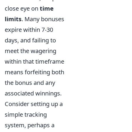
close eye on
time
limits
. Many bonuses
expire within 7-30
days, and failing to
meet the wagering
within that timeframe
means forfeiting both
the bonus and any
associated winnings.
Consider setting up a
simple tracking
system, perhaps a