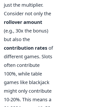
just the multiplier.
Consider not only the
rollover amount
(e.g., 30x the bonus)
but also the
contribution rates
of
different games. Slots
often contribute
100%, while table
games like blackjack
might only contribute
10-20%. This means a