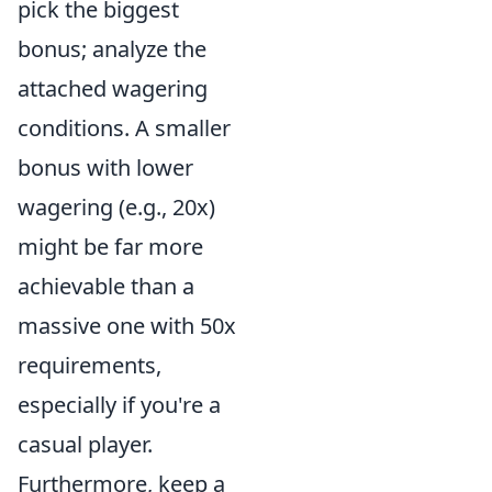
pick the biggest
bonus; analyze the
attached wagering
conditions. A smaller
bonus with lower
wagering (e.g., 20x)
might be far more
achievable than a
massive one with 50x
requirements,
especially if you're a
casual player.
Furthermore, keep a