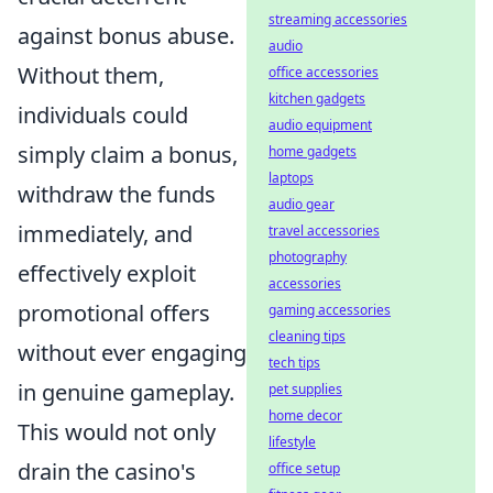
streaming accessories
against bonus abuse.
audio
Without them,
office accessories
kitchen gadgets
individuals could
audio equipment
simply claim a bonus,
home gadgets
laptops
withdraw the funds
audio gear
immediately, and
travel accessories
photography
effectively exploit
accessories
promotional offers
gaming accessories
cleaning tips
without ever engaging
tech tips
in genuine gameplay.
pet supplies
home decor
This would not only
lifestyle
drain the casino's
office setup