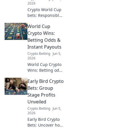
2026
Crypto World Cup
bets: Responsible
wagering for a
World Cup
winning season.
Learn smart
Crypto Wins:
strategies to enjoy
Betting Odds &
the action and stay
Instant Payouts
in control.
Crypto Betting
Jun 5,
2026
World Cup Crypto
Wins: Betting odds
& instant payouts
Early Bird Crypto
await! Learn
strategies, find the
Bets: Group
best platforms,
Stage Profits
and maximize your
Unveiled
earnings. Click for
Crypto Betting
Jun 5,
your winning
2026
guide
Early Bird Crypto
Bets: Uncover how