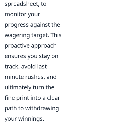
spreadsheet, to
monitor your
progress against the
wagering target. This
proactive approach
ensures you stay on
track, avoid last-
minute rushes, and
ultimately turn the
fine print into a clear
path to withdrawing
your winnings.