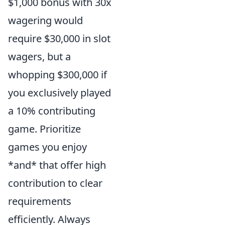
$1,000 bonus with 30x
wagering would
require $30,000 in slot
wagers, but a
whopping $300,000 if
you exclusively played
a 10% contributing
game. Prioritize
games you enjoy
*and* that offer high
contribution to clear
requirements
efficiently. Always