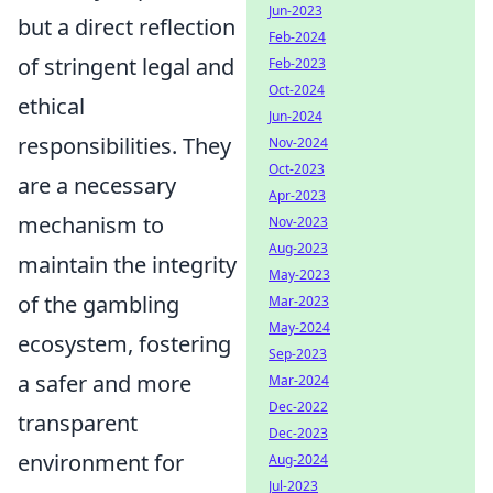
Jun-2023
but a direct reflection
Feb-2024
of stringent legal and
Feb-2023
Oct-2024
ethical
Jun-2024
responsibilities. They
Nov-2024
Oct-2023
are a necessary
Apr-2023
mechanism to
Nov-2023
Aug-2023
maintain the integrity
May-2023
of the gambling
Mar-2023
May-2024
ecosystem, fostering
Sep-2023
a safer and more
Mar-2024
Dec-2022
transparent
Dec-2023
environment for
Aug-2024
Jul-2023