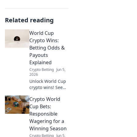
Related reading
World Cup
Crypto Wins:
Betting Odds &
Payouts
Explained
Crypto Betting
Jun 5,
2026
Unlock World Cup
crypto wins! See
betting odds &
Crypto World
payouts explained.
Maximize your
Cup Bets:
profits with our
Responsible
guide.
Wagering for a
Winning Season
Crypto Betting
Jun 5,