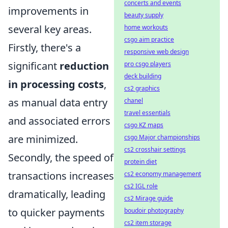
concerts and events
improvements in
beauty supply
several key areas.
home workouts
csgo aim practice
Firstly, there's a
responsive web design
significant
reduction
pro csgo players
deck building
in processing costs
,
cs2 graphics
as manual data entry
chanel
travel essentials
and associated errors
csgo KZ maps
are minimized.
csgo Major championships
cs2 crosshair settings
Secondly, the speed of
protein diet
transactions increases
cs2 economy management
cs2 IGL role
dramatically, leading
cs2 Mirage guide
to quicker payments
boudoir photography
cs2 item storage