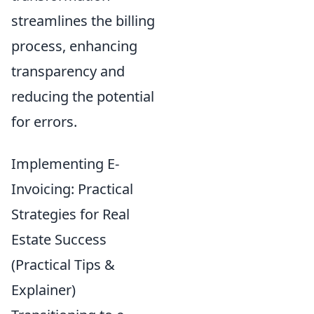
streamlines the billing
process, enhancing
transparency and
reducing the potential
for errors.
Implementing E-
Invoicing: Practical
Strategies for Real
Estate Success
(Practical Tips &
Explainer)