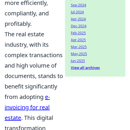
more efficiently,
Sep-2024
compliantly, and
Jul-2024
Apr-2024
profitably.
Dec-2024
The real estate
Feb-2025
Apr-2025
industry, with its
Mar-2025
complex transactions
May-2025
Jun-2025
and high volume of
View all archives
documents, stands to
benefit significantly
from adopting
e-
invoicing for real
estate
. This digital
transformation