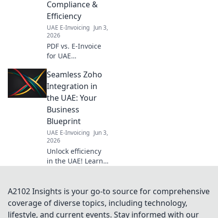
Compliance &
dates, and ensure
Efficiency
a smooth
transition.
UAE E-Invoicing
Jun 3,
2026
PDF vs. E-Invoice
for UAE
businesses.
Seamless Zoho
Unsure which to
use? Get clarity on
Integration in
compliance &
the UAE: Your
efficiency now and
Business
streamline your
Blueprint
operations!
UAE E-Invoicing
Jun 3,
2026
Unlock efficiency
in the UAE! Learn
how seamless
Zoho integration
can transform
A2102 Insights is your go-to source for comprehensive
your business.
coverage of diverse topics, including technology,
Your blueprint for
lifestyle, and current events. Stay informed with our