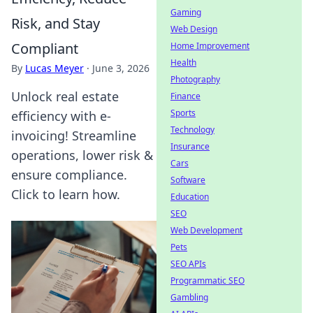
Gaming
Risk, and Stay
Web Design
Compliant
Home Improvement
Health
By
Lucas Meyer
·
June 3, 2026
Photography
Unlock real estate
Finance
Sports
efficiency with e-
Technology
invoicing! Streamline
Insurance
operations, lower risk &
Cars
ensure compliance.
Software
Click to learn how.
Education
SEO
Web Development
Pets
SEO APIs
Programmatic SEO
Gambling