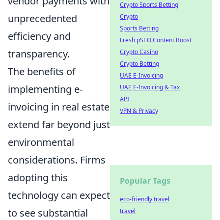
vendor payments with
Crypto Sports Betting
unprecedented
Crypto
Sports Betting
efficiency and
Fresh pSEO Content Boost
transparency.
Crypto Casino
Crypto Betting
The benefits of
UAE E-Invoicing
implementing e-
UAE E-Invoicing & Tax
API
invoicing in real estate
VPN & Privacy
extend far beyond just
environmental
considerations. Firms
adopting this
Popular Tags
technology can expect
eco-friendly travel
to see substantial
travel