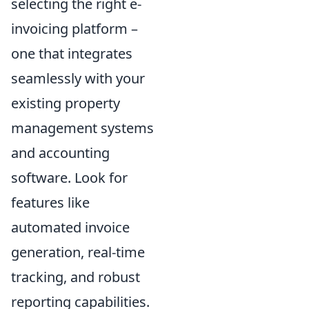
selecting the right e-
invoicing platform –
one that integrates
seamlessly with your
existing property
management systems
and accounting
software. Look for
features like
automated invoice
generation, real-time
tracking, and robust
reporting capabilities.