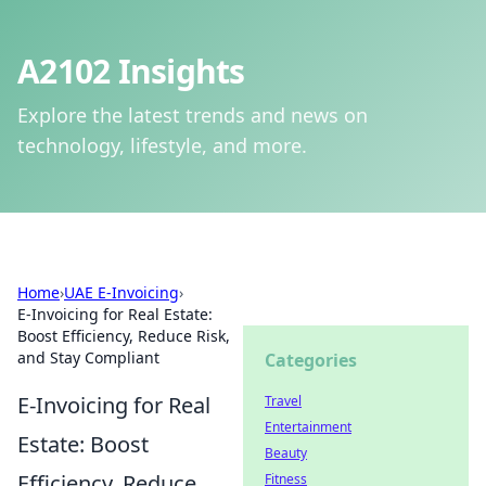
A2102 Insights
Explore the latest trends and news on
technology, lifestyle, and more.
Home
›
UAE E-Invoicing
›
E-Invoicing for Real Estate:
Boost Efficiency, Reduce Risk,
and Stay Compliant
Categories
E-Invoicing for Real
Travel
Entertainment
Estate: Boost
Beauty
Efficiency, Reduce
Fitness