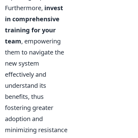
Furthermore,
invest
in comprehensive
training for your
team
, empowering
them to navigate the
new system
effectively and
understand its
benefits, thus
fostering greater
adoption and
minimizing resistance