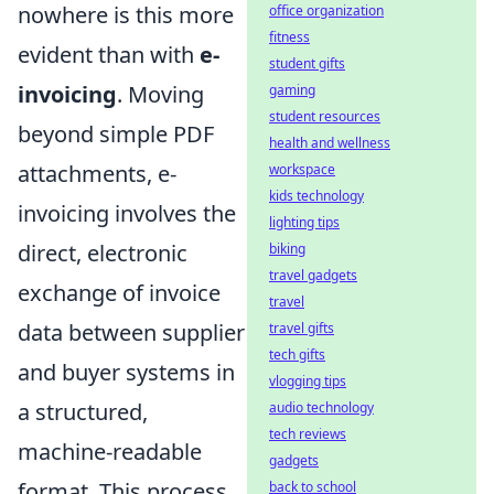
nowhere is this more
office organization
fitness
evident than with
e-
student gifts
invoicing
. Moving
gaming
student resources
beyond simple PDF
health and wellness
attachments, e-
workspace
kids technology
invoicing involves the
lighting tips
direct, electronic
biking
travel gadgets
exchange of invoice
travel
data between supplier
travel gifts
tech gifts
and buyer systems in
vlogging tips
a structured,
audio technology
tech reviews
machine-readable
gadgets
format. This process
back to school