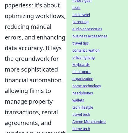
fitness gear
paperless; it's about
tools
optimizing workflows,
tech travel
parenting
reducing manual
audio accessories
errors, and enhancing
business accessories
travel tips
data accuracy. It lays
content creation
the groundwork for
office lighting
keyboards
more sophisticated
electronics
financial automation,
organization
home technology
allowing firms to
headphones
manage property
wallets
tech lifestyle
transactions, rental
travel tech
agreements, and
Anime Merchandise
home tech