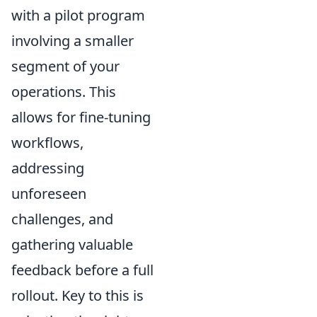
with a pilot program
involving a smaller
segment of your
operations. This
allows for fine-tuning
workflows,
addressing
unforeseen
challenges, and
gathering valuable
feedback before a full
rollout. Key to this is