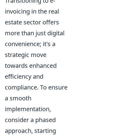
Transitioning to e-
invoicing in the real
estate sector offers
more than just digital
convenience; it's a
strategic move
towards enhanced
efficiency and
compliance. To ensure
a smooth
implementation,
consider a phased
approach, starting