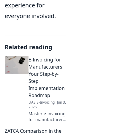
experience for
everyone involved.
Related reading
E-Invoicing for
Manufacturers:
Your Step-by-
Step
Implementation
Roadmap
UAE E-Invoicing
Jun 3,
2026
Master e-invoicing
for manufacturers!
Get your step-by-
ZATCA Comparison in the
step