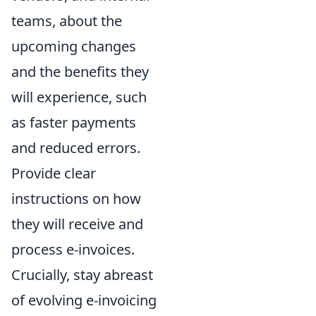
teams, about the
upcoming changes
and the benefits they
will experience, such
as faster payments
and reduced errors.
Provide clear
instructions on how
they will receive and
process e-invoices.
Crucially, stay abreast
of evolving e-invoicing