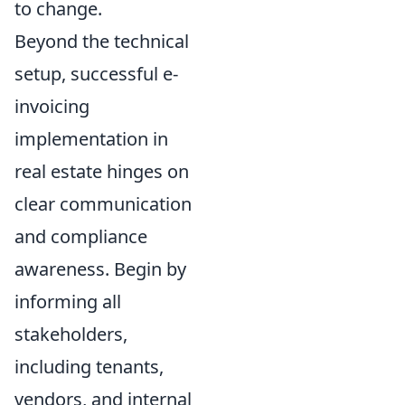
to change.
Beyond the technical
setup, successful e-
invoicing
implementation in
real estate hinges on
clear communication
and compliance
awareness. Begin by
informing all
stakeholders,
including tenants,
vendors, and internal