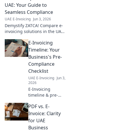
implementation
UAE: Your Guide to
roadmap, simplify
Seamless Compliance
compliance, and
UAE E-Invoicing
Jun 3, 2026
boost efficiency.
Demystify ZATCA! Compare e-
Click to start!
invoicing solutions in the UAE
for seamless compliance. Your
E-Invoicing
essential guide to navigating
regulations and choosing the
Timeline: Your
right provide
Business's Pre-
Compliance
Checklist
UAE E-Invoicing
Jun 3,
2026
E-Invoicing
timeline & pre-
compliance for
PDF vs. E-
your business. Get
ready for e-
Invoice: Clarity
invoicing
for UAE
mandates,
Business
understand key