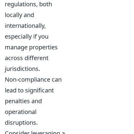
regulations, both
locally and
internationally,
especially if you
manage properties
across different
jurisdictions.
Non-compliance can
lead to significant
penalties and
operational
disruptions.
Consider leveraging a