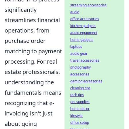
streaming accessories
significantly
audio
streamlines financial
office accessories
kitchen gadgets
operations, from
audio equipment
purchase order
home gadgets
laptops
matching to payment
audio gear
processing. For real
travel accessories
photography
estate professionals,
accessories
understanding the
gaming accessories
cleaning tips
fundamentals means
tech tips
recognizing that e-
pet supplies
home decor
invoicing isn't just
lifestyle
about going
office setup