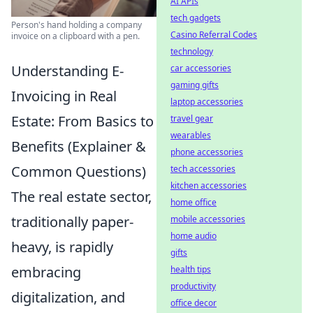
AI APIs
tech gadgets
Person's hand holding a company
Casino Referral Codes
invoice on a clipboard with a pen.
technology
Understanding E-
car accessories
gaming gifts
Invoicing in Real
laptop accessories
Estate: From Basics to
travel gear
wearables
Benefits (Explainer &
phone accessories
Common Questions)
tech accessories
kitchen accessories
The real estate sector,
home office
traditionally paper-
mobile accessories
home audio
heavy, is rapidly
gifts
embracing
health tips
productivity
digitalization, and
office decor