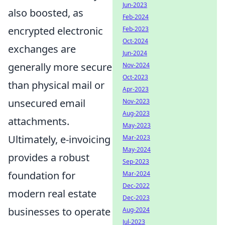
Jun-2023
also boosted, as
Feb-2024
encrypted electronic
Feb-2023
Oct-2024
exchanges are
Jun-2024
generally more secure
Nov-2024
Oct-2023
than physical mail or
Apr-2023
unsecured email
Nov-2023
Aug-2023
attachments.
May-2023
Ultimately, e-invoicing
Mar-2023
May-2024
provides a robust
Sep-2023
foundation for
Mar-2024
Dec-2022
modern real estate
Dec-2023
businesses to operate
Aug-2024
Jul-2023