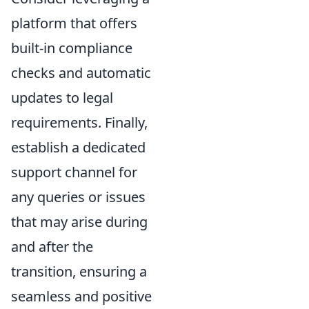
platform that offers
built-in compliance
checks and automatic
updates to legal
requirements. Finally,
establish a dedicated
support channel for
any queries or issues
that may arise during
and after the
transition, ensuring a
seamless and positive