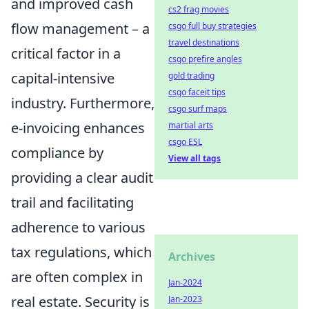
and improved cash
cs2 frag movies
flow management – a
csgo full buy strategies
travel destinations
critical factor in a
csgo prefire angles
capital-intensive
gold trading
csgo faceit tips
industry. Furthermore,
csgo surf maps
e-invoicing enhances
martial arts
csgo ESL
compliance by
View all tags
providing a clear audit
trail and facilitating
adherence to various
tax regulations, which
Archives
are often complex in
Jan-2024
real estate. Security is
Jan-2023