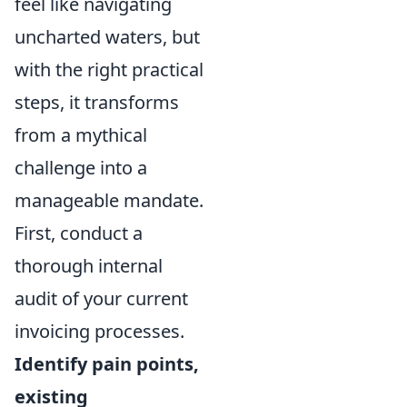
feel like navigating
uncharted waters, but
with the right practical
steps, it transforms
from a mythical
challenge into a
manageable mandate.
First, conduct a
thorough internal
audit of your current
invoicing processes.
Identify pain points,
existing