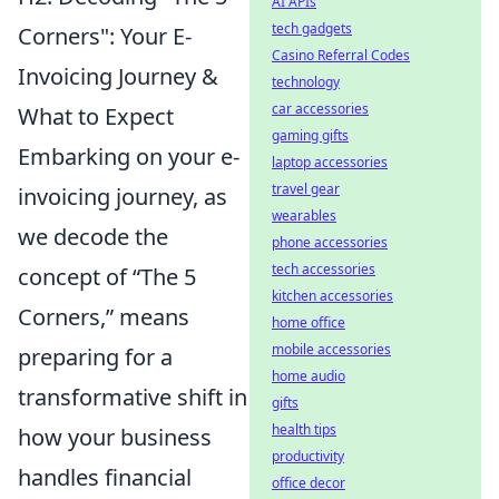
AI APIs
tech gadgets
Corners": Your E-
Casino Referral Codes
Invoicing Journey &
technology
car accessories
What to Expect
gaming gifts
Embarking on your e-
laptop accessories
travel gear
invoicing journey, as
wearables
we decode the
phone accessories
tech accessories
concept of “The 5
kitchen accessories
Corners,” means
home office
mobile accessories
preparing for a
home audio
transformative shift in
gifts
health tips
how your business
productivity
handles financial
office decor