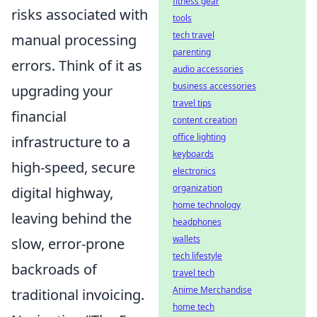
fitness gear
risks associated with
tools
tech travel
manual processing
parenting
errors. Think of it as
audio accessories
business accessories
upgrading your
travel tips
financial
content creation
office lighting
infrastructure to a
keyboards
high-speed, secure
electronics
organization
digital highway,
home technology
leaving behind the
headphones
wallets
slow, error-prone
tech lifestyle
backroads of
travel tech
Anime Merchandise
traditional invoicing.
home tech