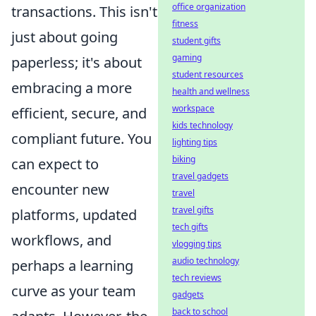
office organization
transactions. This isn't
fitness
just about going
student gifts
gaming
paperless; it's about
student resources
embracing a more
health and wellness
workspace
efficient, secure, and
kids technology
compliant future. You
lighting tips
biking
can expect to
travel gadgets
encounter new
travel
travel gifts
platforms, updated
tech gifts
workflows, and
vlogging tips
audio technology
perhaps a learning
tech reviews
curve as your team
gadgets
back to school