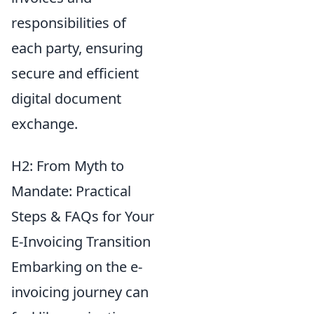
responsibilities of
each party, ensuring
secure and efficient
digital document
exchange.
H2: From Myth to
Mandate: Practical
Steps & FAQs for Your
E-Invoicing Transition
Embarking on the e-
invoicing journey can