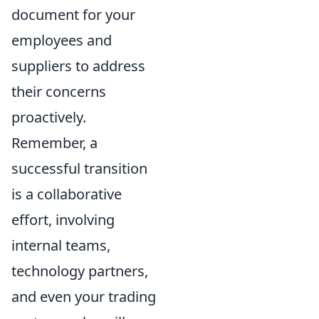
document for your
employees and
suppliers to address
their concerns
proactively.
Remember, a
successful transition
is a collaborative
effort, involving
internal teams,
technology partners,
and even your trading