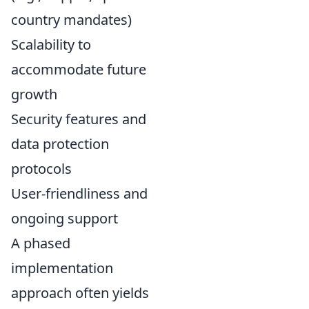
country mandates)
Scalability to
accommodate future
growth
Security features and
data protection
protocols
User-friendliness and
ongoing support
A phased
implementation
approach often yields