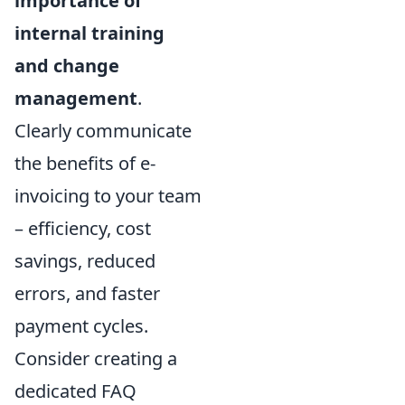
importance of
internal training
and change
management
.
Clearly communicate
the benefits of e-
invoicing to your team
– efficiency, cost
savings, reduced
errors, and faster
payment cycles.
Consider creating a
dedicated FAQ