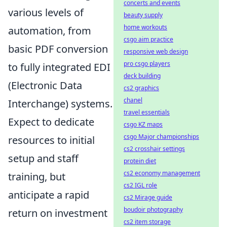
concerts and events
various levels of
beauty supply
home workouts
automation, from
csgo aim practice
basic PDF conversion
responsive web design
pro csgo players
to fully integrated EDI
deck building
(Electronic Data
cs2 graphics
chanel
Interchange) systems.
travel essentials
Expect to dedicate
csgo KZ maps
csgo Major championships
resources to initial
cs2 crosshair settings
setup and staff
protein diet
cs2 economy management
training, but
cs2 IGL role
anticipate a rapid
cs2 Mirage guide
boudoir photography
return on investment
cs2 item storage