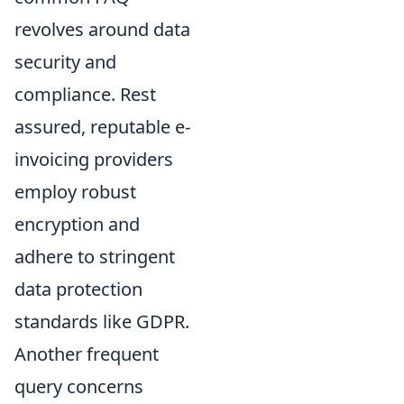
revolves around data
security and
compliance. Rest
assured, reputable e-
invoicing providers
employ robust
encryption and
adhere to stringent
data protection
standards like GDPR.
Another frequent
query concerns