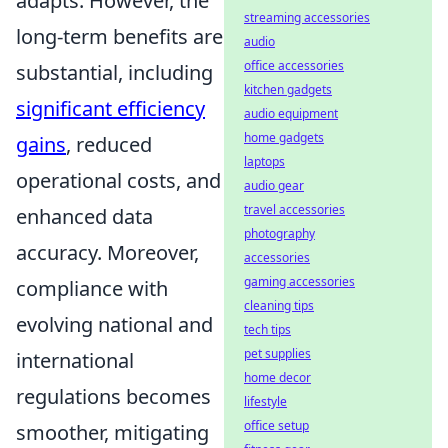
adapts. However, the
streaming accessories
long-term benefits are
audio
office accessories
substantial, including
kitchen gadgets
significant efficiency
audio equipment
home gadgets
gains
, reduced
laptops
operational costs, and
audio gear
travel accessories
enhanced data
photography
accuracy. Moreover,
accessories
gaming accessories
compliance with
cleaning tips
evolving national and
tech tips
pet supplies
international
home decor
regulations becomes
lifestyle
office setup
smoother, mitigating