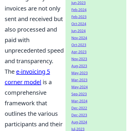
Jun-2023
invoices are not only
Feb-2024
Feb-2023
sent and received but
Oct-2024
also processed and
Jun-2024
Nov-2024
paid with
Oct-2023
unprecedented speed
Apr-2023
Nov-2023
and transparency.
Aug-2023
The
e-invoicing 5
May-2023
Mar-2023
corner model
is a
May-2024
comprehensive
Sep-2023
Mar-2024
framework that
Dec-2022
outlines the various
Dec-2023
Aug-2024
participants and their
Jul-2023