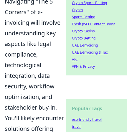
Navigating "The 5
Crypto Sports Betting
Crypto
Corners" of e-
Sports Betting
invoicing will involve
Fresh pSEO Content Boost
Crypto Casino
understanding key
Crypto Betting
aspects like legal
UAE E-Invoicing
UAE E-Invoicing & Tax
compliance,
API
technological
VPN & Privacy
integration, data
security, workflow
optimization, and
stakeholder buy-in.
Popular Tags
You'll likely encounter
eco-friendly travel
travel
solutions offering