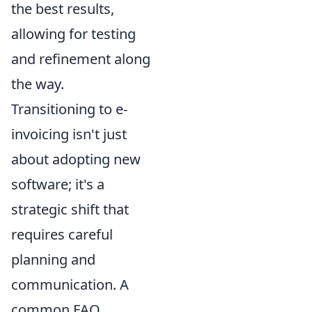
the best results,
allowing for testing
and refinement along
the way.
Transitioning to e-
invoicing isn't just
about adopting new
software; it's a
strategic shift that
requires careful
planning and
communication. A
common FAQ