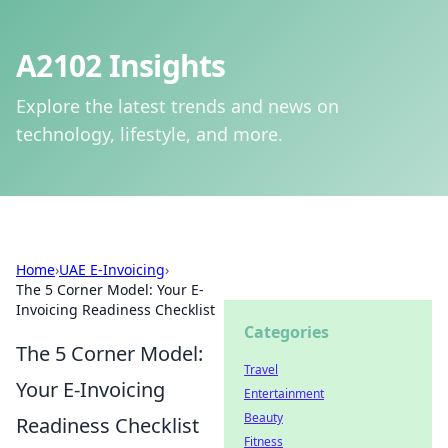
A2102 Insights
Explore the latest trends and news on
technology, lifestyle, and more.
Home
›
UAE E-Invoicing
›
The 5 Corner Model: Your E-
Invoicing Readiness Checklist
Categories
The 5 Corner Model:
Travel
Your E-Invoicing
Entertainment
Beauty
Readiness Checklist
Fitness