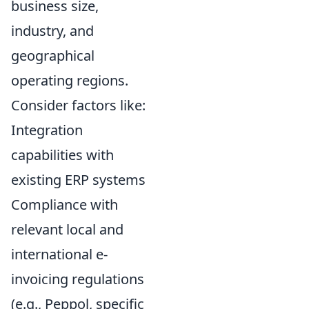
business size,
industry, and
geographical
operating regions.
Consider factors like:
Integration
capabilities with
existing ERP systems
Compliance with
relevant local and
international e-
invoicing regulations
(e.g., Peppol, specific