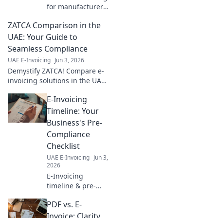
for manufacturers!
Get your step-by-
ZATCA Comparison in the
step
implementation
UAE: Your Guide to
roadmap, simplify
Seamless Compliance
compliance, and
UAE E-Invoicing
Jun 3, 2026
boost efficiency.
Demystify ZATCA! Compare e-
Click to start!
invoicing solutions in the UAE
for seamless compliance. Your
E-Invoicing
essential guide to navigating
regulations and choosing the
Timeline: Your
right provide
Business's Pre-
Compliance
Checklist
UAE E-Invoicing
Jun 3,
2026
E-Invoicing
timeline & pre-
compliance for
PDF vs. E-
your business. Get
ready for e-
Invoice: Clarity