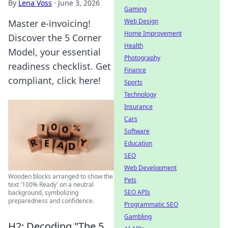
By
Lena Voss
·
June 3, 2026
Gaming
Web Design
Master e-invoicing!
Home Improvement
Discover the 5 Corner
Health
Model, your essential
Photography
readiness checklist. Get
Finance
compliant, click here!
Sports
Technology
Insurance
Cars
Software
Education
SEO
Web Development
Wooden blocks arranged to show the
Pets
text '100% Ready' on a neutral
SEO APIs
background, symbolizing
preparedness and confidence.
Programmatic SEO
Gambling
H2: Decoding "The 5