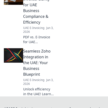
invoicing
for UAE
mandates,
Business
understand key
Compliance &
dates, and ensure
Efficiency
a smooth
transition.
UAE E-Invoicing
Jun 3,
2026
PDF vs. E-Invoice
for UAE
businesses.
Seamless Zoho
Unsure which to
use? Get clarity on
Integration in
compliance &
the UAE: Your
efficiency now and
Business
streamline your
Blueprint
operations!
UAE E-Invoicing
Jun 3,
2026
Unlock efficiency
in the UAE! Learn
how seamless
Zoho integration