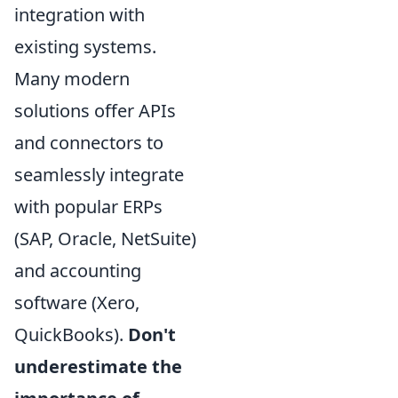
integration with
existing systems.
Many modern
solutions offer APIs
and connectors to
seamlessly integrate
with popular ERPs
(SAP, Oracle, NetSuite)
and accounting
software (Xero,
QuickBooks).
Don't
underestimate the