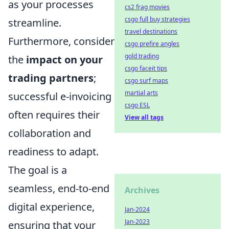
as your processes
cs2 frag movies
csgo full buy strategies
streamline.
travel destinations
Furthermore, consider
csgo prefire angles
gold trading
the
impact on your
csgo faceit tips
trading partners
;
csgo surf maps
martial arts
successful e-invoicing
csgo ESL
often requires their
View all tags
collaboration and
readiness to adapt.
The goal is a
seamless, end-to-end
Archives
digital experience,
Jan-2024
Jan-2023
ensuring that your