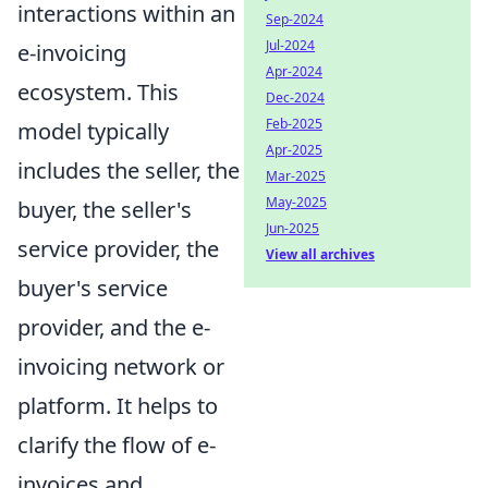
interactions within an
Sep-2024
Jul-2024
e-invoicing
Apr-2024
ecosystem. This
Dec-2024
Feb-2025
model typically
Apr-2025
includes the seller, the
Mar-2025
May-2025
buyer, the seller's
Jun-2025
service provider, the
View all archives
buyer's service
provider, and the e-
invoicing network or
platform. It helps to
clarify the flow of e-
invoices and