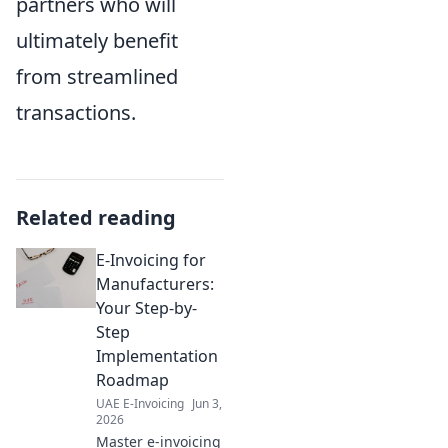
partners who will
ultimately benefit
from streamlined
transactions.
Related reading
E-Invoicing for
Manufacturers:
Your Step-by-
Step
Implementation
Roadmap
UAE E-Invoicing
Jun 3,
2026
Master e-invoicing