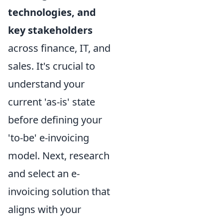
technologies, and
key stakeholders
across finance, IT, and
sales. It's crucial to
understand your
current 'as-is' state
before defining your
'to-be' e-invoicing
model. Next, research
and select an e-
invoicing solution that
aligns with your