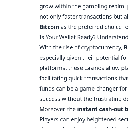
grow within the gambling realm,
not only faster transactions but 
Bitcoin
as the preferred choice f
Is Your Wallet Ready? Understand
With the rise of cryptocurrency,
B
especially given their potential f
platforms, these casinos allow pla
facilitating quick transactions th
funds can be a game-changer for p
success without the frustrating d
Moreover, the
instant cash-out 
Players can enjoy heightened secu