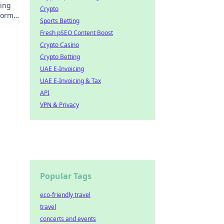
king
Crypto
form
Sports Betting
Fresh pSEO Content Boost
Crypto Casino
Crypto Betting
UAE E-Invoicing
UAE E-Invoicing & Tax
API
VPN & Privacy
Popular Tags
eco-friendly travel
travel
concerts and events