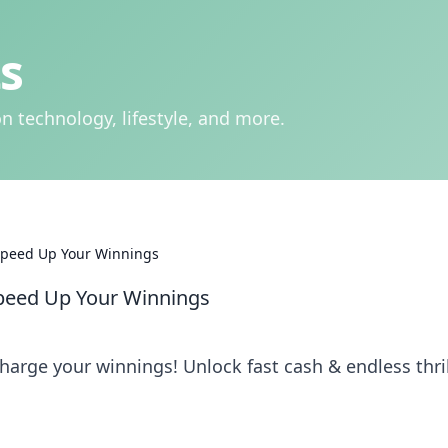
s
n technology, lifestyle, and more.
 Speed Up Your Winnings
Speed Up Your Winnings
arge your winnings! Unlock fast cash & endless thril