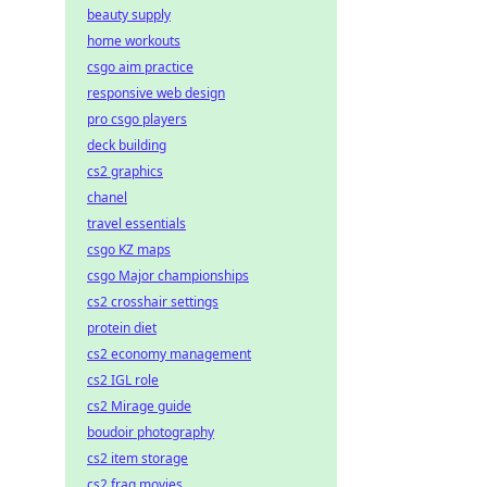
beauty supply
home workouts
csgo aim practice
responsive web design
pro csgo players
deck building
cs2 graphics
chanel
travel essentials
csgo KZ maps
csgo Major championships
cs2 crosshair settings
protein diet
cs2 economy management
cs2 IGL role
cs2 Mirage guide
boudoir photography
cs2 item storage
cs2 frag movies