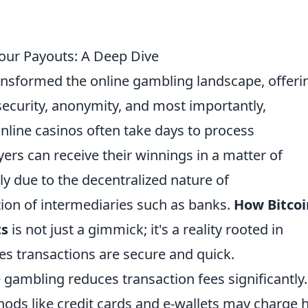
our Payouts: A Deep Dive
ransformed the online gambling landscape, offeri
security, anonymity, and most importantly,
online casinos often take days to process
yers can receive their winnings in a matter of
ily due to the decentralized nature of
tion of intermediaries such as banks.
How Bitcoi
ts
is not just a gimmick; it's a reality rooted in
es transactions are secure and quick.
e gambling reduces transaction fees significantly.
ds like credit cards and e-wallets may charge h