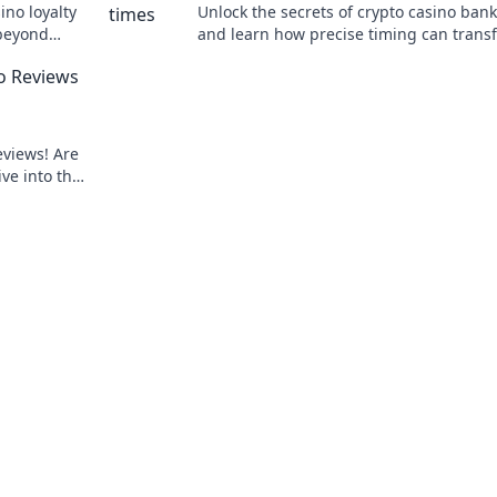
ino loyalty
Unlock the secrets of crypto casino ban
 beyond
and learn how precise timing can trans
your betting strategy for big wins!
o Reviews
eviews! Are
ive into the