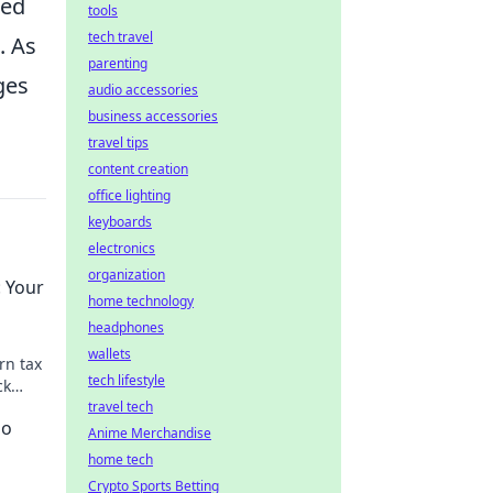
red
tools
tech travel
. As
parenting
ges
audio accessories
business accessories
travel tips
content creation
office lighting
keyboards
electronics
organization
: Your
home technology
headphones
wallets
rn tax
tech lifestyle
ck
travel tech
no
Anime Merchandise
home tech
Crypto Sports Betting