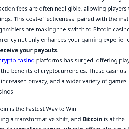
action fees are often negligible, allowing players 
ings. This cost-effectiveness, paired with the ins
gamblers are making the switch to Bitcoin casin
rrency not only enhances your gaming experien
eceive your payouts
.
crypto casino
platforms has surged, offering pla
the benefits of cryptocurrencies. These casinos
, increased privacy, and a wider variety of games
sinos.
oin is the Fastest Way to Win
ing a transformative shift, and
Bitcoin
is at the