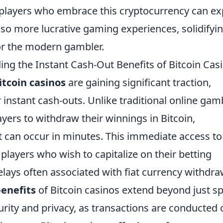
 players who embrace this cryptocurrency can ex
also more lucrative gaming experiences, solidifyi
or the modern gambler.
ing the Instant Cash-Out Benefits of Bitcoin Cas
itcoin casinos
are gaining significant traction,
or instant cash-outs. Unlike traditional online gam
yers to withdraw their winnings in Bitcoin,
at can occur in minutes. This immediate access to
layers who wish to capitalize on their betting
elays often associated with fiat currency withdra
benefits
of Bitcoin casinos extend beyond just s
rity and privacy, as transactions are conducted 