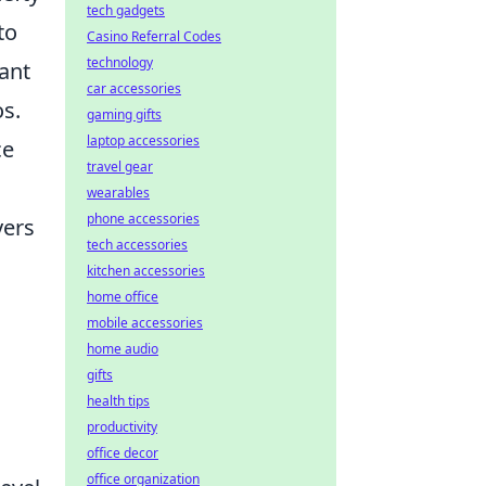
tech gadgets
to
Casino Referral Codes
technology
tant
car accessories
os.
gaming gifts
laptop accessories
ce
travel gear
wearables
phone accessories
yers
tech accessories
kitchen accessories
home office
mobile accessories
home audio
gifts
health tips
productivity
office decor
office organization