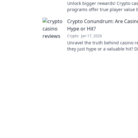
Unlock bigger rewards! Crypto cas
programs offer true player value
bonuses. Discover how.
Crypto Conundrum: Are Casin
Hype or Hit?
Crypto
Jan 17, 2026
Unravel the truth behind casino r
they just hype or a valuable hit? D
Crypto Conundrum now!