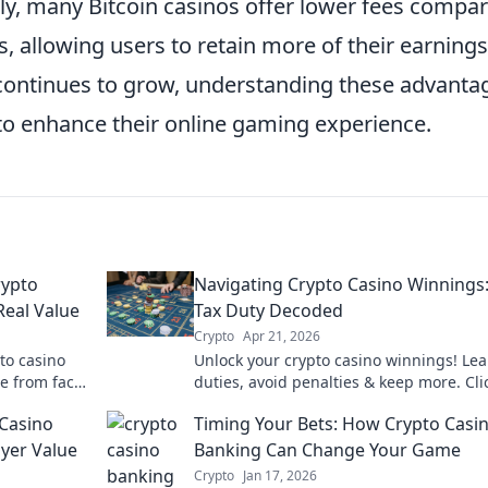
lly, many Bitcoin casinos offer lower fees compa
 allowing users to retain more of their earnings
 continues to grow, understanding these advanta
g to enhance their online gaming experience.
rypto
Navigating Crypto Casino Winnings
eal Value
Tax Duty Decoded
Crypto
Apr 21, 2026
to casino
Unlock your crypto casino winnings! Lea
 from fact.
duties, avoid penalties & keep more. Cli
now!
Casino
Timing Your Bets: How Crypto Casi
yer Value
Banking Can Change Your Game
Crypto
Jan 17, 2026