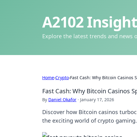
A2102 Insight
Explore the latest trends and news o
Home
›
Crypto
›
Fast Cash: Why Bitcoin Casinos
Fast Cash: Why Bitcoin Casinos 
By
Daniel Okafor
·
January 17, 2026
Discover how Bitcoin casinos turboch
the exciting world of crypto gaming.