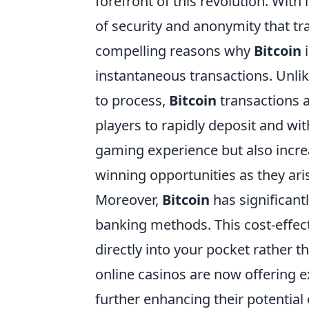
forefront of this revolution. With 
of security and anonymity that tr
compelling reasons why
Bitcoin
i
instantaneous transactions. Unlik
to process,
Bitcoin
transactions a
players to rapidly deposit and wi
gaming experience but also increas
winning opportunities as they ari
Moreover,
Bitcoin
has significant
banking methods. This cost-effe
directly into your pocket rather t
online casinos are now offering 
further enhancing their potential