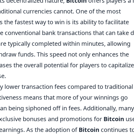
its decentralized nature,
Bitcoin
offers players a 
aditional currencies cannot. One of the most
s the fastest way to win is its ability to facilitate
e conventional bank transactions that can take 
re typically completed within minutes, allowing
thdraw funds. This speed not only enhances the
es the overall potential for players to capitaliz
se.
ly lower transaction fees compared to traditional
ctiveness means that more of your winnings go
han being siphoned off in fees. Additionally, many
exclusive bonuses and promotions for
Bitcoin
use
 earnings. As the adoption of
Bitcoin
continues t