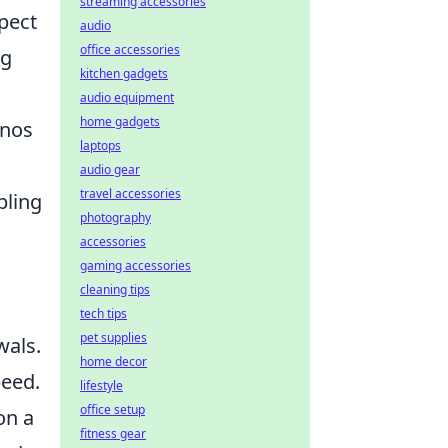
streaming accessories
pect
audio
office accessories
ng
kitchen gadgets
audio equipment
home gadgets
inos
laptops
audio gear
travel accessories
bling
photography
accessories
gaming accessories
cleaning tips
tech tips
pet supplies
wals.
home decor
peed.
lifestyle
office setup
on a
fitness gear