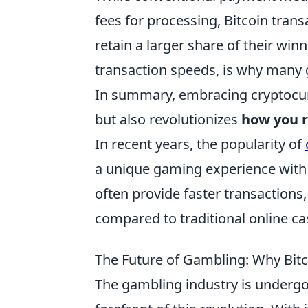
fees for processing, Bitcoin trans
retain a larger share of their winn
transaction speeds, is why many 
In summary, embracing cryptocu
but also revolutionizes
how you r
In recent years, the popularity of
a unique gaming experience with 
often provide faster transactions
compared to traditional online ca
The Future of Gambling: Why Bitc
The gambling industry is undergo