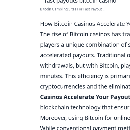
Bitcoin Gambling Sites For Fast Payout ...
How Bitcoin Casinos Accelerate Y
The rise of Bitcoin casinos has t
players a unique combination of 
accelerated payouts. Traditional 
withdrawals, but with Bitcoin, pla
minutes. This efficiency is primar
cryptocurrencies and the elimina
Casinos Accelerate Your Payou
blockchain technology that ensur
Moreover, using Bitcoin for onlin
While conventional payment metho