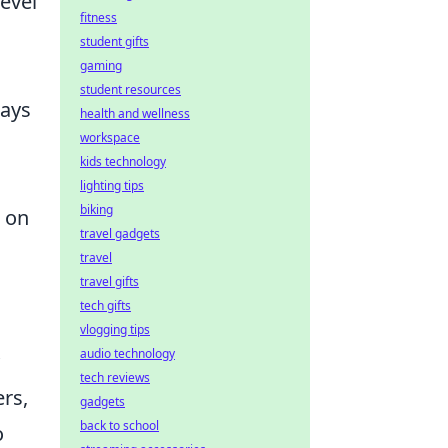
level
fitness
student gifts
gaming
student resources
days
health and wellness
workspace
kids technology
lighting tips
biking
e on
travel gadgets
travel
travel gifts
tech gifts
vlogging tips
audio technology
tech reviews
rs,
gadgets
back to school
o