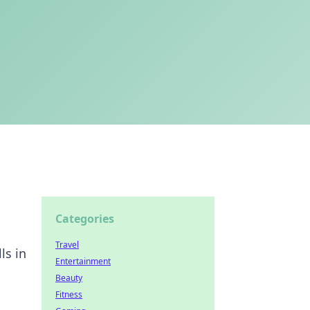
Categories
Travel
ls in
Entertainment
Beauty
Fitness