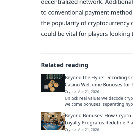
decentralized network. Additiona
to conventional payment methods,
the popularity of cryptocurrency
could be vital for players lookin
Related reading
Beyond the Hype: Decoding C
Casino Welcome Bonuses for R
Crypto
Apr 21, 2026
Unlock real value! We decode cryp
welcome bonuses, separating hype
Get your best bonus today.
Beyond Bonuses: How Crypto 
Loyalty Programs Redefine Pla
Crypto
Apr 21, 2026