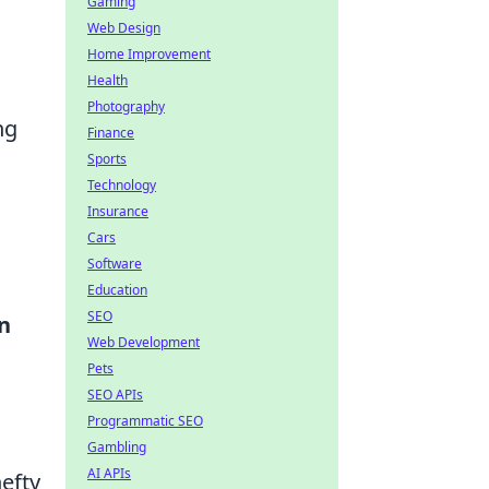
Gaming
Web Design
Home Improvement
Health
Photography
ng
Finance
Sports
Technology
Insurance
Cars
Software
Education
SEO
n
Web Development
Pets
SEO APIs
Programmatic SEO
Gambling
AI APIs
efty