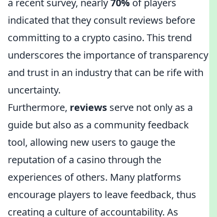
a recent survey, nearly
70%
of players
indicated that they consult reviews before
committing to a crypto casino. This trend
underscores the importance of transparency
and trust in an industry that can be rife with
uncertainty.
Furthermore,
reviews
serve not only as a
guide but also as a community feedback
tool, allowing new users to gauge the
reputation of a casino through the
experiences of others. Many platforms
encourage players to leave feedback, thus
creating a culture of accountability. As