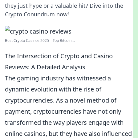
they just hype or a valuable hit? Dive into the
Crypto Conundrum now!
Best Crypto Casinos 2025 – Top Bitcoin ...
The Intersection of Crypto and Casino
Reviews: A Detailed Analysis
The gaming industry has witnessed a
dynamic evolution with the rise of
cryptocurrencies. As a novel method of
payment, cryptocurrencies have not only
transformed the way players engage with
online casinos, but they have also influenced