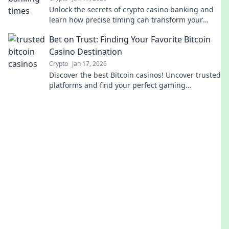
Unlock the secrets of crypto casino banking and
learn how precise timing can transform your
betting strategy for big wins!
Bet on Trust: Finding Your Favorite Bitcoin
Casino Destination
Crypto
Jan 17, 2026
Discover the best Bitcoin casinos! Uncover trusted
platforms and find your perfect gaming
destination today!