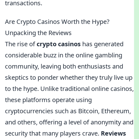
transactions.
Are Crypto Casinos Worth the Hype?
Unpacking the Reviews
The rise of
crypto casinos
has generated
considerable buzz in the online gambling
community, leaving both enthusiasts and
skeptics to ponder whether they truly live up
to the hype. Unlike traditional online casinos,
these platforms operate using
cryptocurrencies such as Bitcoin, Ethereum,
and others, offering a level of anonymity and
security that many players crave.
Reviews