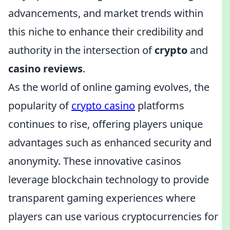
advancements, and market trends within
this niche to enhance their credibility and
authority in the intersection of
crypto
and
casino reviews
.
As the world of online gaming evolves, the
popularity of
crypto casino
platforms
continues to rise, offering players unique
advantages such as enhanced security and
anonymity. These innovative casinos
leverage blockchain technology to provide
transparent gaming experiences where
players can use various cryptocurrencies for