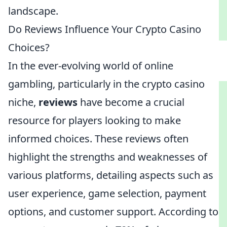
landscape.
Do Reviews Influence Your Crypto Casino
Choices?
In the ever-evolving world of online
gambling, particularly in the crypto casino
niche,
reviews
have become a crucial
resource for players looking to make
informed choices. These reviews often
highlight the strengths and weaknesses of
various platforms, detailing aspects such as
user experience, game selection, payment
options, and customer support. According to