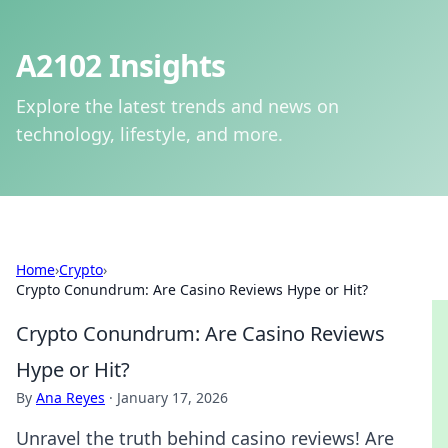
A2102 Insights
Explore the latest trends and news on
technology, lifestyle, and more.
Home
›
Crypto
›
Crypto Conundrum: Are Casino Reviews Hype or Hit?
Crypto Conundrum: Are Casino Reviews
Hype or Hit?
By
Ana Reyes
·
January 17, 2026
Unravel the truth behind casino reviews! Are