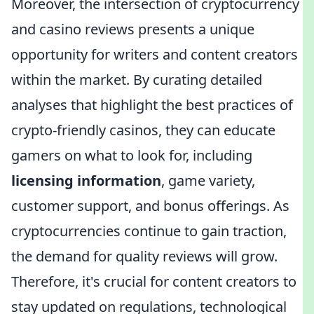
Moreover, the intersection of cryptocurrency
and casino reviews presents a unique
opportunity for writers and content creators
within the market. By curating detailed
analyses that highlight the best practices of
crypto-friendly casinos, they can educate
gamers on what to look for, including
licensing information
, game variety,
customer support, and bonus offerings. As
cryptocurrencies continue to gain traction,
the demand for quality reviews will grow.
Therefore, it's crucial for content creators to
stay updated on regulations, technological