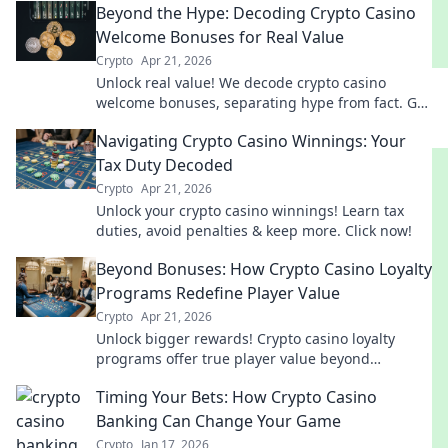
Beyond the Hype: Decoding Crypto Casino
Welcome Bonuses for Real Value
Crypto
Apr 21, 2026
Unlock real value! We decode crypto casino
welcome bonuses, separating hype from fact. Get
your best bonus today.
Navigating Crypto Casino Winnings: Your
Tax Duty Decoded
Crypto
Apr 21, 2026
Unlock your crypto casino winnings! Learn tax
duties, avoid penalties & keep more. Click now!
Beyond Bonuses: How Crypto Casino Loyalty
Programs Redefine Player Value
Crypto
Apr 21, 2026
Unlock bigger rewards! Crypto casino loyalty
programs offer true player value beyond
bonuses. Discover how.
Timing Your Bets: How Crypto Casino
Banking Can Change Your Game
Crypto
Jan 17, 2026