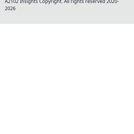
A2102 Insights
Copyright. All rights reserved 2020-
2026