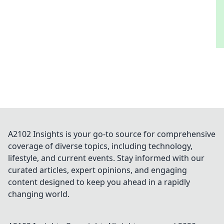
A2102 Insights is your go-to source for comprehensive
coverage of diverse topics, including technology,
lifestyle, and current events. Stay informed with our
curated articles, expert opinions, and engaging
content designed to keep you ahead in a rapidly
changing world.