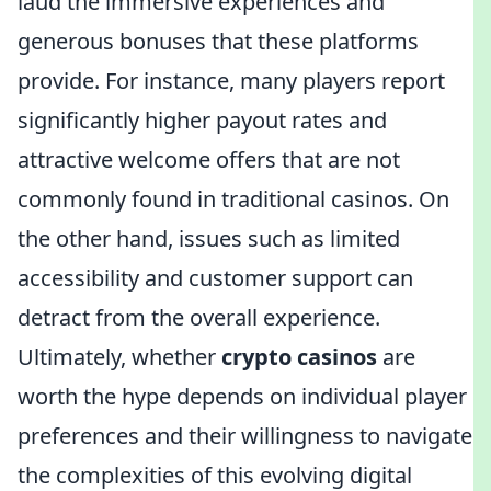
laud the immersive experiences and
generous bonuses that these platforms
provide. For instance, many players report
significantly higher payout rates and
attractive welcome offers that are not
commonly found in traditional casinos. On
the other hand, issues such as limited
accessibility and customer support can
detract from the overall experience.
Ultimately, whether
crypto casinos
are
worth the hype depends on individual player
preferences and their willingness to navigate
the complexities of this evolving digital