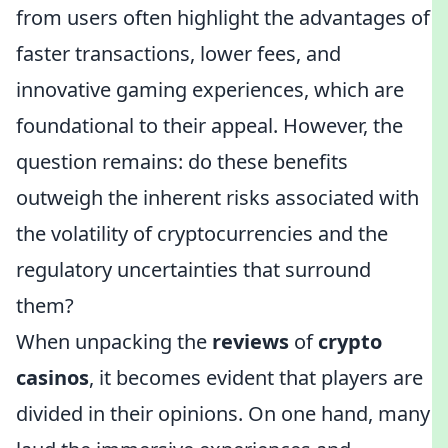
from users often highlight the advantages of
faster transactions, lower fees, and
innovative gaming experiences, which are
foundational to their appeal. However, the
question remains: do these benefits
outweigh the inherent risks associated with
the volatility of cryptocurrencies and the
regulatory uncertainties that surround
them?
When unpacking the
reviews
of
crypto
casinos
, it becomes evident that players are
divided in their opinions. On one hand, many