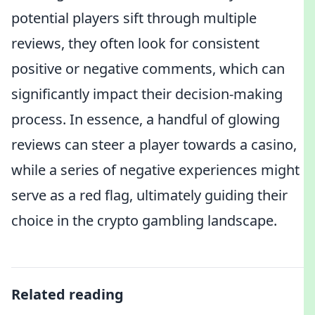
potential players sift through multiple
reviews, they often look for consistent
positive or negative comments, which can
significantly impact their decision-making
process. In essence, a handful of glowing
reviews can steer a player towards a casino,
while a series of negative experiences might
serve as a red flag, ultimately guiding their
choice in the crypto gambling landscape.
Related reading