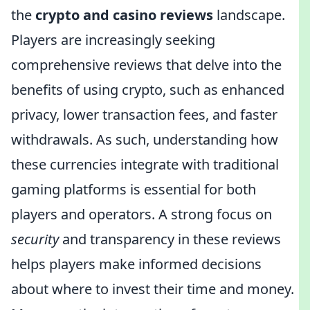
the
crypto and casino reviews
landscape.
Players are increasingly seeking
comprehensive reviews that delve into the
benefits of using crypto, such as enhanced
privacy, lower transaction fees, and faster
withdrawals. As such, understanding how
these currencies integrate with traditional
gaming platforms is essential for both
players and operators. A strong focus on
security
and transparency in these reviews
helps players make informed decisions
about where to invest their time and money.