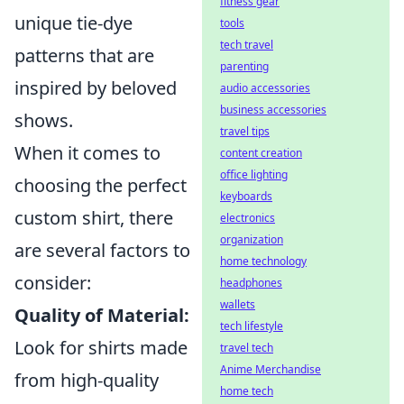
fitness gear
unique tie-dye
tools
tech travel
patterns that are
parenting
inspired by beloved
audio accessories
business accessories
shows.
travel tips
When it comes to
content creation
office lighting
choosing the perfect
keyboards
custom shirt, there
electronics
organization
are several factors to
home technology
consider:
headphones
wallets
Quality of Material:
tech lifestyle
Look for shirts made
travel tech
Anime Merchandise
from high-quality
home tech