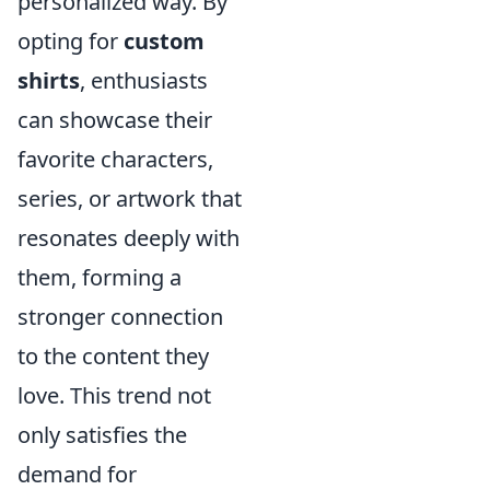
personalized way. By
opting for
custom
shirts
, enthusiasts
can showcase their
favorite characters,
series, or artwork that
resonates deeply with
them, forming a
stronger connection
to the content they
love. This trend not
only satisfies the
demand for