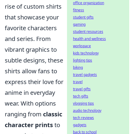
office organization
rise of custom shirts
fitness
that showcase your
student gifts
gaming
favorite characters
student resources
and series. From
health and wellness
workspace
vibrant graphics to
kids technology
subtle designs, these
lighting tips
biking
shirts allow fans to
travel gadgets
express their love for
travel
travel gifts
anime in everyday
tech gifts
wear. With options
vlogging tips
audio technology
ranging from
classic
tech reviews
character prints
to
gadgets
back to school