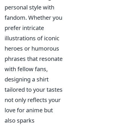
personal style with
fandom. Whether you
prefer intricate
illustrations of iconic
heroes or humorous
phrases that resonate
with fellow fans,
designing a shirt
tailored to your tastes
not only reflects your
love for anime but
also sparks