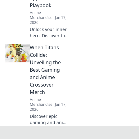
Playbook
Anime
Merchandise
Jan 17,
2026
Unlock your inner
hero! Discover the
ultimate guide to
When Titans
dressing like your
favorite anime
Collide:
characters with
Unveiling the
must-have apparel
Best Gaming
tips and tricks!
and Anime
Crossover
Merch
Anime
Merchandise
Jan 17,
2026
Discover epic
gaming and anime
crossover merch
that every fan