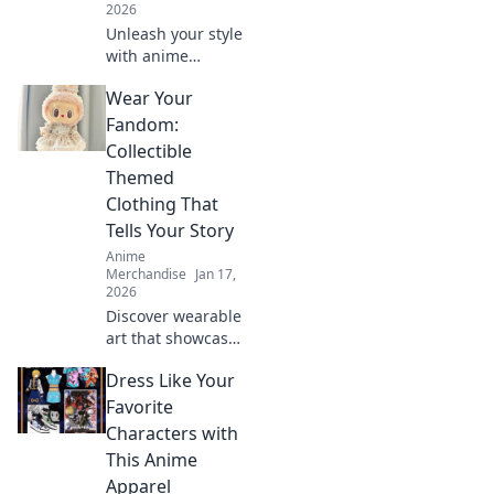
2026
Unleash your style
with anime
creature-themed
Wear Your
apparel! Discover
unique designs
Fandom:
that transform
Collectible
your wardrobe
Themed
and showcase
Clothing That
your inner beast.
Tells Your Story
Anime
Merchandise
Jan 17,
2026
Discover wearable
art that showcases
your fandom!
Dress Like Your
Explore trendy
collectible clothing
Favorite
that sparks
Characters with
conversations and
This Anime
tells your unique
Apparel
story.