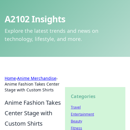
A2102 Insights
Explore the latest trends and news on
technology, lifestyle, and more.
Home
›
Anime Merchandise
›
Anime Fashion Takes Center
Stage with Custom Shirts
Categories
Anime Fashion Takes
Travel
Center Stage with
Entertainment
Beauty
Custom Shirts
Fitness