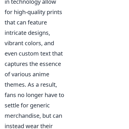
in technology allow
for high-quality prints
that can feature
intricate designs,
vibrant colors, and
even custom text that
captures the essence
of various anime
themes. As a result,
fans no longer have to
settle for generic
merchandise, but can
instead wear their