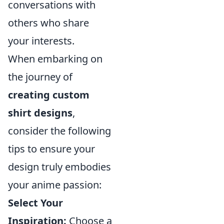
conversations with
others who share
your interests.
When embarking on
the journey of
creating custom
shirt designs
,
consider the following
tips to ensure your
design truly embodies
your anime passion:
Select Your
Inspiration:
Choose a