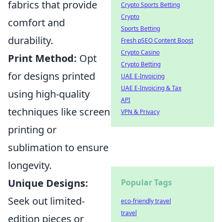
fabrics that provide
Crypto Sports Betting
Crypto
comfort and
Sports Betting
durability.
Fresh pSEO Content Boost
Crypto Casino
Print Method:
Opt
Crypto Betting
for designs printed
UAE E-Invoicing
UAE E-Invoicing & Tax
using high-quality
API
techniques like screen
VPN & Privacy
printing or
sublimation to ensure
longevity.
Unique Designs:
Popular Tags
Seek out limited-
eco-friendly travel
travel
edition pieces or