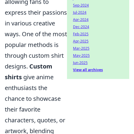
allowing fans to
Sep-2024
express their passions
Jul-2024
Apr-2024
in various creative
Dec-2024
ways. One of the most
Feb-2025
Apr-2025
popular methods is
Mar-2025
through custom shirt
May-2025
Jun-2025
designs.
Custom
View all archives
shirts
give anime
enthusiasts the
chance to showcase
their favorite
characters, quotes, or
artwork, blending