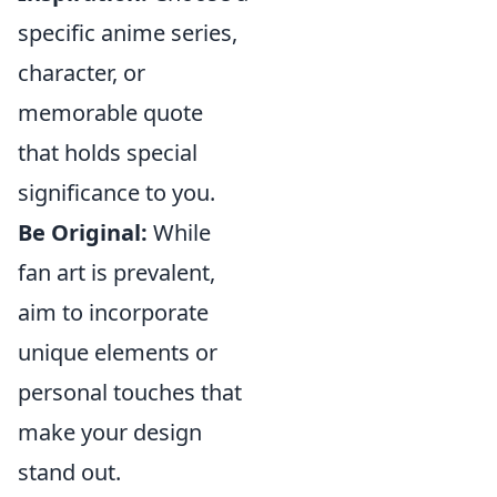
specific anime series,
character, or
memorable quote
that holds special
significance to you.
Be Original:
While
fan art is prevalent,
aim to incorporate
unique elements or
personal touches that
make your design
stand out.