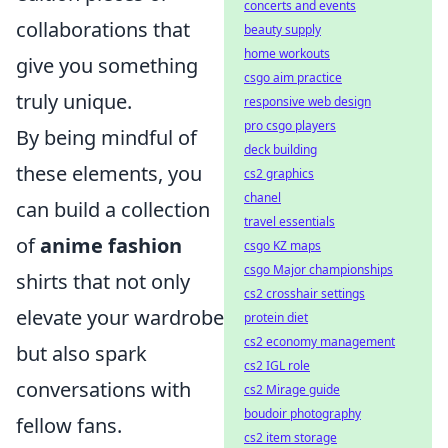
concerts and events
collaborations that
beauty supply
home workouts
give you something
csgo aim practice
truly unique.
responsive web design
pro csgo players
By being mindful of
deck building
these elements, you
cs2 graphics
chanel
can build a collection
travel essentials
of
anime fashion
csgo KZ maps
csgo Major championships
shirts that not only
cs2 crosshair settings
elevate your wardrobe
protein diet
cs2 economy management
but also spark
cs2 IGL role
conversations with
cs2 Mirage guide
boudoir photography
fellow fans.
cs2 item storage