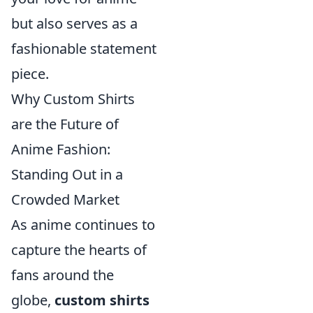
but also serves as a
fashionable statement
piece.
Why Custom Shirts
are the Future of
Anime Fashion:
Standing Out in a
Crowded Market
As anime continues to
capture the hearts of
fans around the
globe,
custom shirts