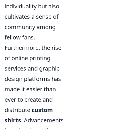
individuality but also
cultivates a sense of
community among
fellow fans.
Furthermore, the rise
of online printing
services and graphic
design platforms has
made it easier than
ever to create and
distribute
custom
shirts
. Advancements