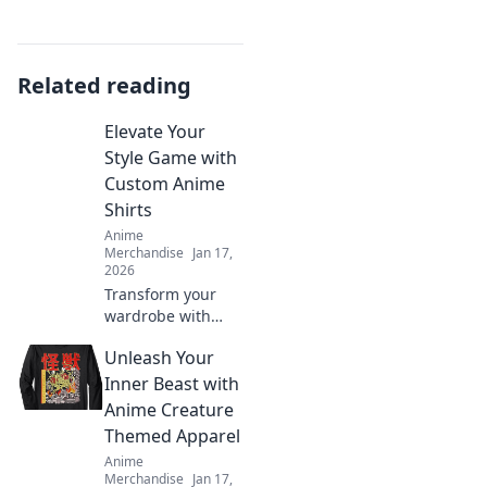
Related reading
Elevate Your
Style Game with
Custom Anime
Shirts
Anime
Merchandise
Jan 17,
2026
Transform your
wardrobe with
unique custom
Unleash Your
anime shirts!
Stand out and
Inner Beast with
express your style
Anime Creature
like never before.
Themed Apparel
Click to discover
Anime
more!
Merchandise
Jan 17,