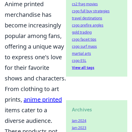
Anime printed
cs2 frag movies
csgo full buy strategies
merchandise has
travel destinations
become increasingly
csgo prefire angles
gold trading
popular among fans,
csgo faceit tips
offering a unique way
csgo surf maps
martial arts
to express one's love
csgo ESL
for their favorite
View all tags
shows and characters.
From clothing to art
prints,
anime printed
items cater to a
Archives
diverse audience.
Jan-2024
Jan-2023
These products not