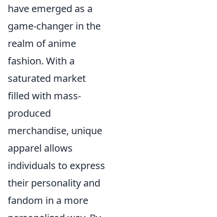
have emerged as a
game-changer in the
realm of anime
fashion. With a
saturated market
filled with mass-
produced
merchandise, unique
apparel allows
individuals to express
their personality and
fandom in a more