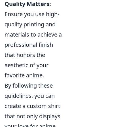
Quality Matters:
Ensure you use high-
quality printing and
materials to achieve a
professional finish
that honors the
aesthetic of your
favorite anime.
By following these
guidelines, you can
create a custom shirt
that not only displays
your love for anime