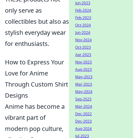
Jun-2023
only serve as
Feb-2024
Feb-2023
collectibles but also as
Oct-2024
stylish everyday wear
Jun-2024
Nov-2024
for enthusiasts.
Oct-2023
Apr-2023
How to Express Your
Nov-2023
Aug-2023
Love for Anime
May-2023
Through Custom Shirt
Mar-2023
May-2024
Designs
Sep-2023
Anime has become a
Mar-2024
Dec-2022
vibrant part of
Dec-2023
modern pop culture,
Aug-2024
Jul-2023