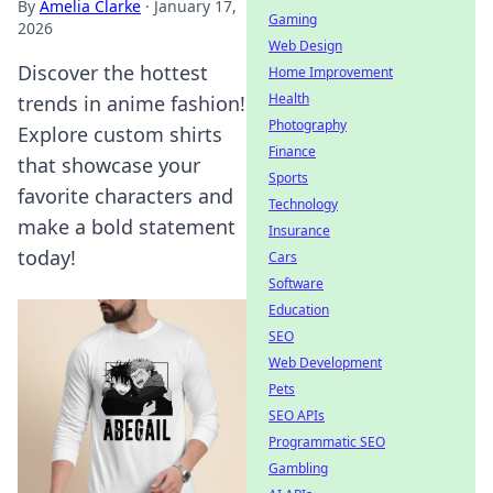
By
Amelia Clarke
·
January 17,
Gaming
2026
Web Design
Discover the hottest
Home Improvement
Health
trends in anime fashion!
Photography
Explore custom shirts
Finance
that showcase your
Sports
favorite characters and
Technology
make a bold statement
Insurance
today!
Cars
Software
Education
SEO
Web Development
Pets
SEO APIs
Programmatic SEO
Gambling