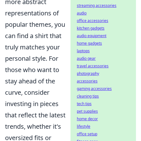
more abstract
streaming accessories
representations of
audio
office accessories
popular themes, you
kitchen gadgets
can find a shirt that
audio equipment
home gadgets
truly matches your
laptops
personal style. For
audio gear
travel accessories
those who want to
photography
stay ahead of the
accessories
gaming accessories
curve, consider
cleaning tips
investing in pieces
tech tips
pet supplies
that reflect the latest
home decor
trends, whether it's
lifestyle
office setup
oversized fits or