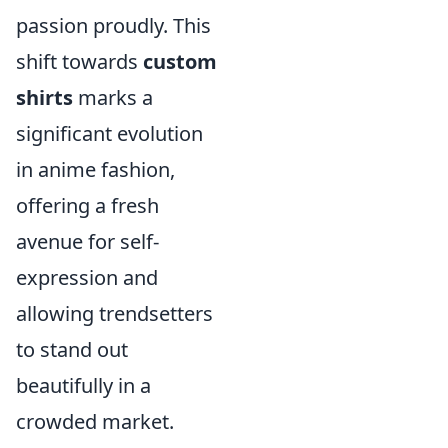
passion proudly. This
shift towards
custom
shirts
marks a
significant evolution
in anime fashion,
offering a fresh
avenue for self-
expression and
allowing trendsetters
to stand out
beautifully in a
crowded market.