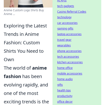
AI APIs
tech gadgets
Anime Custom Logo Shirts Buy
Casino Referral Codes
Anime ...
technology
car accessories
Exploring the Latest
gaming gifts
Trends in Anime
laptop accessories
travel gear
Fashion: Custom
wearables
Shirts You Need to
phone accessories
tech accessories
Own
kitchen accessories
The world of
anime
home office
mobile accessories
fashion
has been
home audio
evolving rapidly, and
gifts
health tips
one of the most
productivity
exciting trends is the
office decor