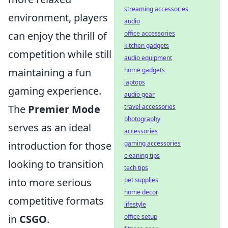
streaming accessories
environment, players
audio
can enjoy the thrill of
office accessories
kitchen gadgets
competition while still
audio equipment
maintaining a fun
home gadgets
laptops
gaming experience.
audio gear
The
Premier Mode
travel accessories
photography
serves as an ideal
accessories
introduction for those
gaming accessories
cleaning tips
looking to transition
tech tips
into more serious
pet supplies
home decor
competitive formats
lifestyle
in
CSGO
.
office setup