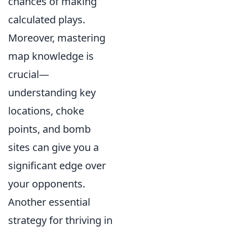
chances of making
calculated plays.
Moreover, mastering
map knowledge is
crucial—
understanding key
locations, choke
points, and bomb
sites can give you a
significant edge over
your opponents.
Another essential
strategy for thriving in