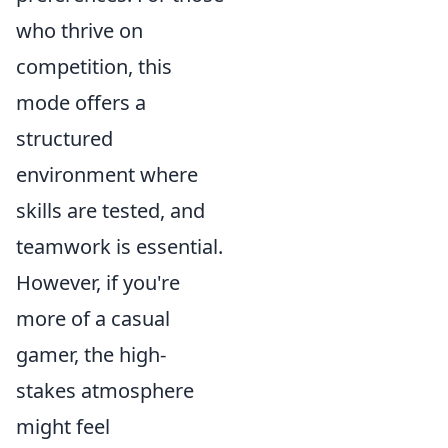
who thrive on
competition, this
mode offers a
structured
environment where
skills are tested, and
teamwork is essential.
However, if you're
more of a casual
gamer, the high-
stakes atmosphere
might feel