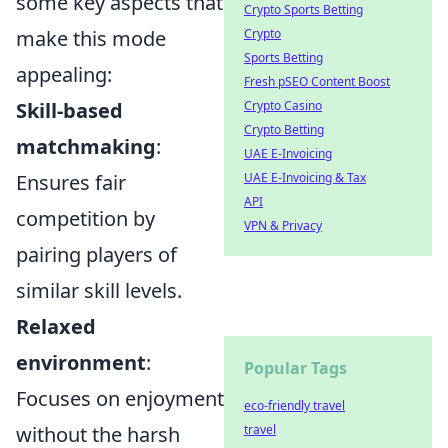
some key aspects that
Crypto Sports Betting
make this mode
Crypto
Sports Betting
appealing:
Fresh pSEO Content Boost
Skill-based
Crypto Casino
Crypto Betting
matchmaking
:
UAE E-Invoicing
Ensures fair
UAE E-Invoicing & Tax
API
competition by
VPN & Privacy
pairing players of
similar skill levels.
Relaxed
environment
:
Popular Tags
Focuses on enjoyment
eco-friendly travel
without the harsh
travel