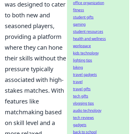
was designed to cater
office organization
fitness
to both new and
student gifts
seasoned players,
gaming
student resources
providing a platform
health and wellness
where they can hone
workspace
kids technology
their skills without the
lighting tips
pressure typically
biking
travel gadgets
associated with high-
travel
stakes matches. With
travel gifts
tech gifts
features like
vlogging tips
matchmaking based
audio technology
tech reviews
on skill level and a
gadgets
more relaxed
back to school