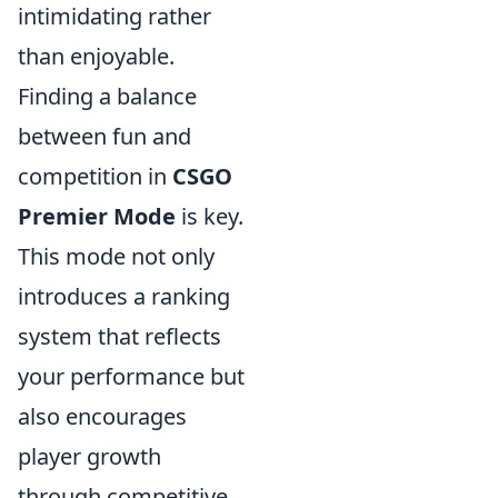
intimidating rather
than enjoyable.
Finding a balance
between fun and
competition in
CSGO
Premier Mode
is key.
This mode not only
introduces a ranking
system that reflects
your performance but
also encourages
player growth
through competitive