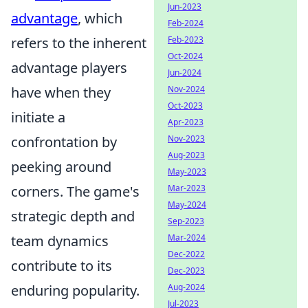
Jun-2023
advantage
, which
Feb-2024
refers to the inherent
Feb-2023
Oct-2024
advantage players
Jun-2024
have when they
Nov-2024
Oct-2023
initiate a
Apr-2023
confrontation by
Nov-2023
Aug-2023
peeking around
May-2023
corners. The game's
Mar-2023
May-2024
strategic depth and
Sep-2023
team dynamics
Mar-2024
Dec-2022
contribute to its
Dec-2023
enduring popularity.
Aug-2024
Jul-2023