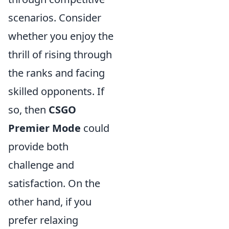
scenarios. Consider
whether you enjoy the
thrill of rising through
the ranks and facing
skilled opponents. If
so, then
CSGO
Premier Mode
could
provide both
challenge and
satisfaction. On the
other hand, if you
prefer relaxing