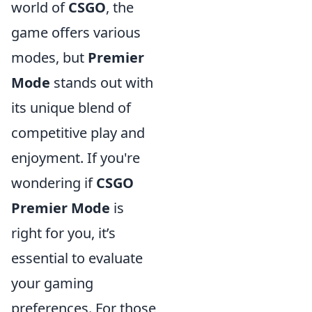
world of
CSGO
, the
game offers various
modes, but
Premier
Mode
stands out with
its unique blend of
competitive play and
enjoyment. If you're
wondering if
CSGO
Premier Mode
is
right for you, it’s
essential to evaluate
your gaming
preferences. For those