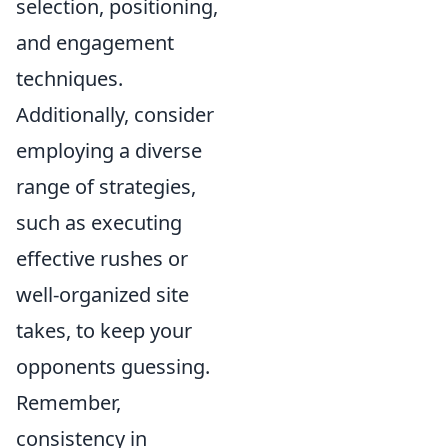
selection, positioning,
and engagement
techniques.
Additionally, consider
employing a diverse
range of strategies,
such as executing
effective rushes or
well-organized site
takes, to keep your
opponents guessing.
Remember,
consistency in