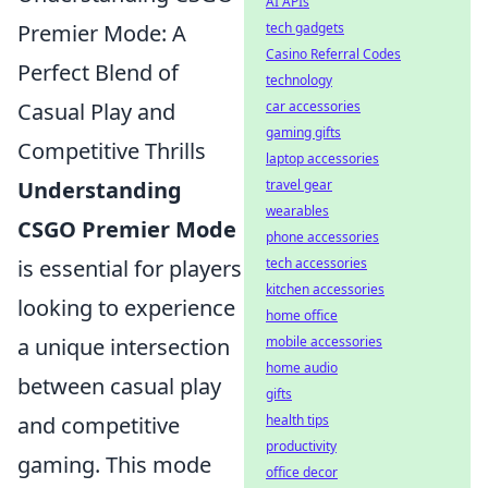
AI APIs
Premier Mode: A
tech gadgets
Casino Referral Codes
Perfect Blend of
technology
Casual Play and
car accessories
gaming gifts
Competitive Thrills
laptop accessories
Understanding
travel gear
wearables
CSGO Premier Mode
phone accessories
is essential for players
tech accessories
kitchen accessories
looking to experience
home office
a unique intersection
mobile accessories
home audio
between casual play
gifts
and competitive
health tips
productivity
gaming. This mode
office decor