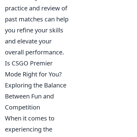
practice and review of
past matches can help
you refine your skills
and elevate your
overall performance.
Is CSGO Premier
Mode Right for You?
Exploring the Balance
Between Fun and
Competition
When it comes to
experiencing the