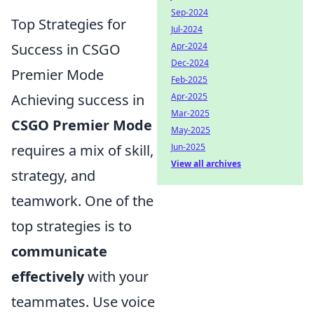
Sep-2024
Top Strategies for
Jul-2024
Success in CSGO
Apr-2024
Dec-2024
Premier Mode
Feb-2025
Achieving success in
Apr-2025
Mar-2025
CSGO Premier Mode
May-2025
requires a mix of skill,
Jun-2025
View all archives
strategy, and
teamwork. One of the
top strategies is to
communicate
effectively
with your
teammates. Use voice