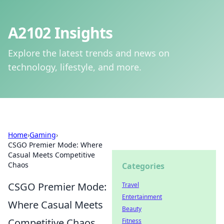
A2102 Insights
Explore the latest trends and news on
technology, lifestyle, and more.
Home
›
Gaming
›
CSGO Premier Mode: Where
Casual Meets Competitive
Chaos
Categories
CSGO Premier Mode:
Travel
Entertainment
Where Casual Meets
Beauty
Competitive Chaos
Fitness