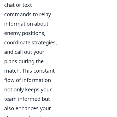
chat or text
commands to relay
information about
enemy positions,
coordinate strategies,
and call out your
plans during the
match. This constant
flow of information
not only keeps your
team informed but
also enhances your