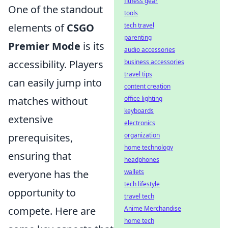
fitness gear
One of the standout
tools
elements of
CSGO
tech travel
parenting
Premier Mode
is its
audio accessories
accessibility. Players
business accessories
travel tips
can easily jump into
content creation
matches without
office lighting
keyboards
extensive
electronics
prerequisites,
organization
home technology
ensuring that
headphones
everyone has the
wallets
tech lifestyle
opportunity to
travel tech
compete. Here are
Anime Merchandise
home tech