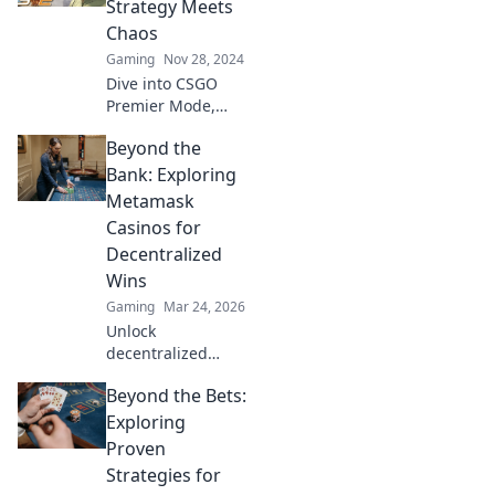
Strategy Meets
with exhilarating
Chaos
chaos! Dive in
Gaming
Nov 28, 2024
now!
Dive into CSGO
Premier Mode,
where strategy
Beyond the
collides with
chaos! Unleash
Bank: Exploring
your skills and
Metamask
discover tips to
Casinos for
conquer every
Decentralized
match.
Wins
Gaming
Mar 24, 2026
Unlock
decentralized
wins! Explore
Beyond the Bets:
MetaMask casinos
for crypto gaming,
Exploring
big bonuses &
Proven
secure play. Your
Strategies for
guide to Web3