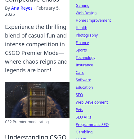
Gaming
By
Ana Reyes
·
February 5,
Web Design
2025
Home Improvement
Experience the thrilling
Health
blend of casual fun and
Photography
Finance
intense competition in
Sports
CSGO Premier Mode—
Technology
where chaos reigns and
Insurance
legends are born!
Cars
Software
Education
SEO
Web Development
Pets
SEO APIs
CS2 Premier mode rating
Programmatic SEO
Gambling
Understanding CSGO