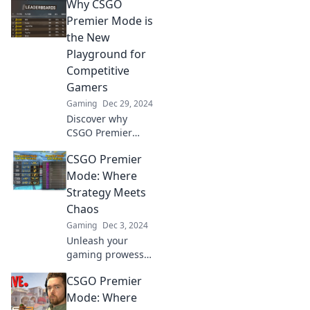
Why CSGO
Premier Mode is
the New
Playground for
Competitive
Gamers
Gaming
Dec 29, 2024
Discover why
CSGO Premier
Mode is
CSGO Premier
revolutionizing
competitive
Mode: Where
gaming—unleash
Strategy Meets
your skills in the
Chaos
ultimate new
Gaming
Dec 3, 2024
playground!
Unleash your
gaming prowess
in CSGO Premier
CSGO Premier
Mode—where
razor-sharp
Mode: Where
strategy collides