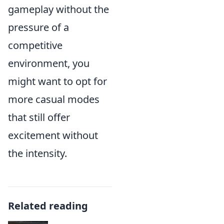
gameplay without the
pressure of a
competitive
environment, you
might want to opt for
more casual modes
that still offer
excitement without
the intensity.
Related reading