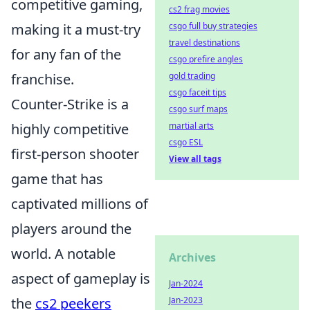
competitive gaming,
cs2 frag movies
making it a must-try
csgo full buy strategies
travel destinations
for any fan of the
csgo prefire angles
franchise.
gold trading
csgo faceit tips
Counter-Strike is a
csgo surf maps
highly competitive
martial arts
csgo ESL
first-person shooter
View all tags
game that has
captivated millions of
players around the
world. A notable
Archives
aspect of gameplay is
Jan-2024
the
cs2 peekers
Jan-2023