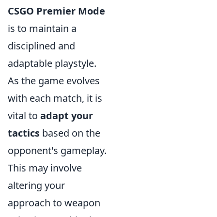
CSGO Premier Mode
is to maintain a
disciplined and
adaptable playstyle.
As the game evolves
with each match, it is
vital to
adapt your
tactics
based on the
opponent's gameplay.
This may involve
altering your
approach to weapon