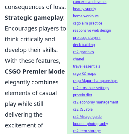
concerts and events
consequences of loss.
beauty supply
Strategic gameplay
:
home workouts
csgo aim practice
Encourages players to
responsive web design
think critically and
pro csgo players
deck building
develop their skills.
cs2 graphics
With these features,
chanel
travel essentials
CSGO Premier Mode
csgo KZ maps
elegantly combines
csgo Major championships
cs2 crosshair settings
elements of casual
protein diet
play while still
cs2 economy management
cs2 IGL role
delivering the
cs2 Mirage guide
excitement of
boudoir photography
cs2 item storage