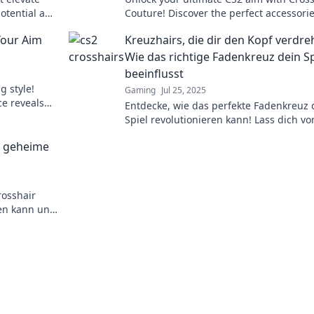
potential and
Couture! Discover the perfect accessorie
elevate your gameplay and dominate ev
Your Aim
Kreuzhairs, die dir den Kopf verdre
match.
Wie das richtige Fadenkreuz dein Sp
beeinflusst
g style!
Gaming
Jul 25, 2025
ce reveals
Entdecke, wie das perfekte Fadenkreuz 
lay.
Spiel revolutionieren kann! Lass dich vo
Tipps und Tricks zu deiner besten Leist
e geheime
inspirieren!
rosshair
ren kann und
m Wettkampf