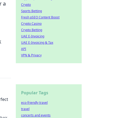
r a
Crypto
Sports Betting
Fresh pSEO Content Boost
Crypto Casino
Crypto Betting
UAE E-Invoicing
k
UAE E-Invoicing & Tax
API
VPN & Privacy
Popular Tags
rfect
eco-friendly travel
travel
concerts and events
shair