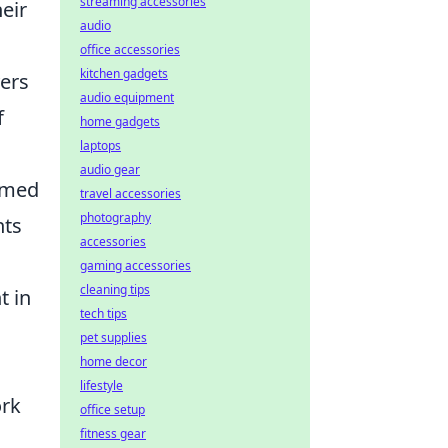
streaming accessories
eir
audio
office accessories
kitchen gadgets
ers
audio equipment
f
home gadgets
laptops
audio gear
ormed
travel accessories
photography
nts
accessories
gaming accessories
cleaning tips
t in
tech tips
pet supplies
home decor
s
lifestyle
ork
office setup
fitness gear