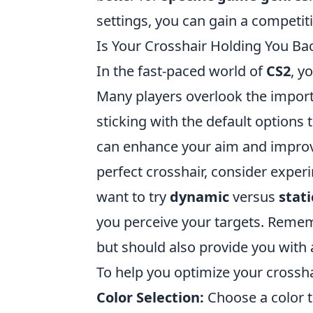
settings, you can gain a competit
Is Your Crosshair Holding You Bac
In the fast-paced world of
CS2
, y
Many players overlook the importa
sticking with the default options t
can enhance your aim and improve
perfect crosshair, consider exper
want to try
dynamic
versus
stati
you perceive your targets. Rememb
but should also provide you with 
To help you optimize your crosshai
Color Selection:
Choose a color t