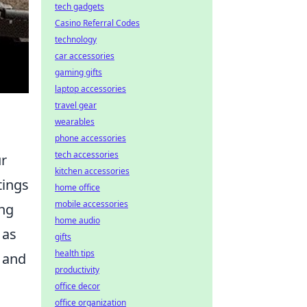
tech gadgets
Casino Referral Codes
technology
car accessories
gaming gifts
laptop accessories
travel gear
wearables
phone accessories
tech accessories
ur
kitchen accessories
tings
home office
mobile accessories
ing
home audio
 as
gifts
health tips
t and
productivity
office decor
office organization