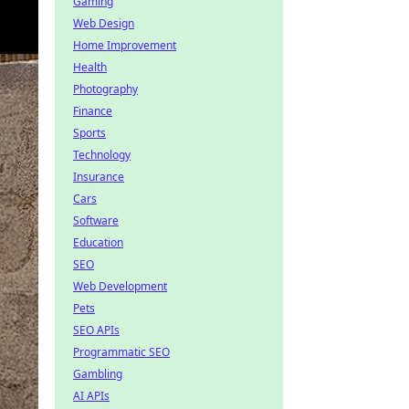
Gaming
Web Design
Home Improvement
Health
Photography
Finance
Sports
Technology
Insurance
Cars
Software
Education
SEO
Web Development
Pets
SEO APIs
Programmatic SEO
Gambling
AI APIs