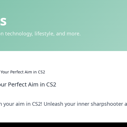
s
n technology, lifestyle, and more.
 Your Perfect Aim in CS2
our Perfect Aim in CS2
en your aim in CS2! Unleash your inner sharpshooter 