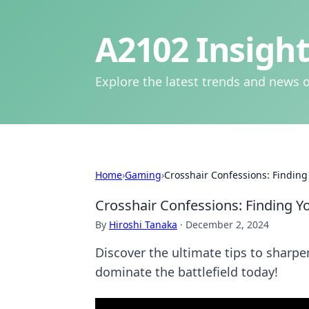
A2102 Insight
Explore the latest trends and news o
Home
›
Gaming
›
Crosshair Confessions: Finding
Crosshair Confessions: Finding Y
By
Hiroshi Tanaka
·
December 2, 2024
Discover the ultimate tips to sharp
dominate the battlefield today!