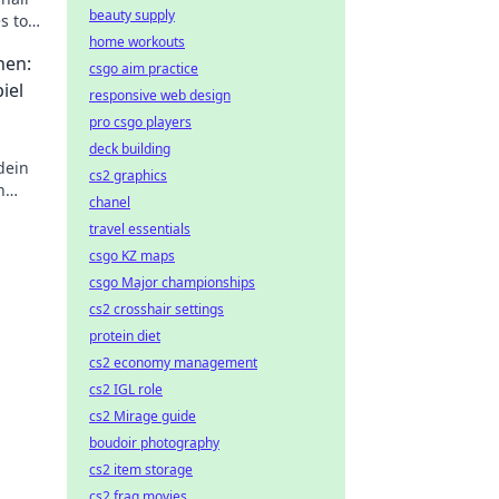
beauty supply
s to
ery
home workouts
hen:
csgo aim practice
iel
responsive web design
pro csgo players
deck building
dein
cs2 graphics
n
chanel
ung
travel essentials
csgo KZ maps
csgo Major championships
cs2 crosshair settings
protein diet
cs2 economy management
cs2 IGL role
cs2 Mirage guide
boudoir photography
cs2 item storage
cs2 frag movies