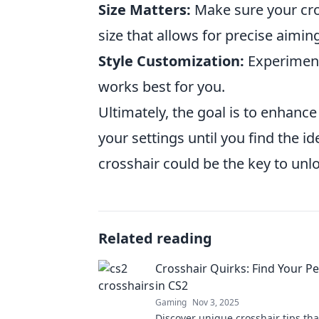
Size Matters:
Make sure your cros
size that allows for precise aimin
Style Customization:
Experiment
works best for you.
Ultimately, the goal is to enhance
your settings until you find the 
crosshair could be the key to unlo
Related reading
Crosshair Quirks: Find Your Pe
in CS2
Gaming
Nov 3, 2025
Discover unique crosshair tips tha