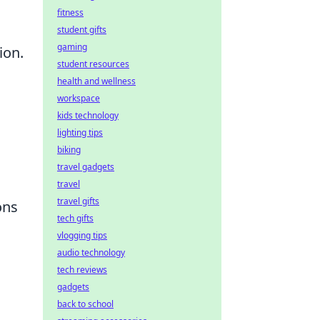
fitness
student gifts
gaming
ion.
student resources
health and wellness
workspace
kids technology
lighting tips
biking
travel gadgets
travel
travel gifts
ons
tech gifts
vlogging tips
audio technology
tech reviews
gadgets
back to school