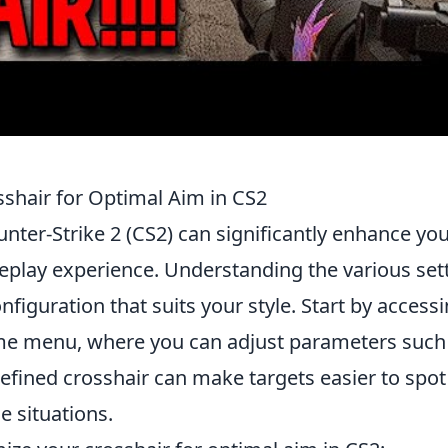
sshair for Optimal Aim in CS2
nter-Strike 2 (CS2) can significantly enhance yo
eplay experience. Understanding the various set
configuration that suits your style. Start by access
me menu, where you can adjust parameters such
-defined crosshair can make targets easier to spo
e situations.