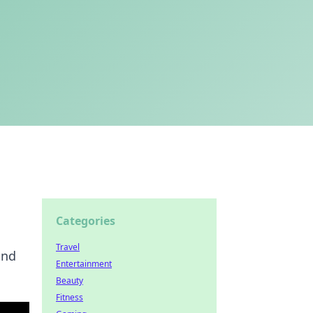
Categories
Travel
and
Entertainment
Beauty
Fitness