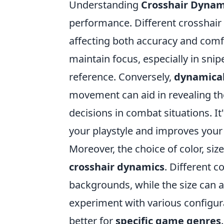
Understanding
Crosshair Dynam
performance. Different crosshair 
affecting both accuracy and comf
maintain focus, especially in snip
reference. Conversely,
dynamical
movement can aid in revealing t
decisions in combat situations. It
your playstyle and improves your 
Moreover, the choice of color, siz
crosshair dynamics
. Different c
backgrounds, while the size can a
experiment with various configura
better for
specific game genres