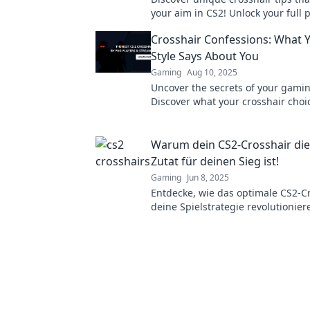
your aim in CS2! Unlock your full 
dominate the game today!
Crosshair Confessions: What 
Style Says About You
Gaming
Aug 10, 2025
Uncover the secrets of your gamin
Discover what your crosshair choi
about your personality and gamep
Warum dein CS2-Crosshair di
Zutat für deinen Sieg ist!
Gaming
Jun 8, 2025
Entdecke, wie das optimale CS2-C
deine Spielstrategie revolutionie
dir den entscheidenden Vorteil i
verschafft!