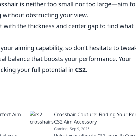
shair is neither too small nor too large—aim fo
g without obstructing your view.
 with the thickness and center gap to find what
 your aiming capability, so don’t hesitate to twea
ideal balance that boosts your performance. Your
cking your full potential in
CS2
.
rfect Aim
Crosshair Couture: Finding Your Pe
CS2 Aim Accessory
Gaming
Sep 9, 2025
t elevate
Unlock your ultimate CS2 aim with Cros