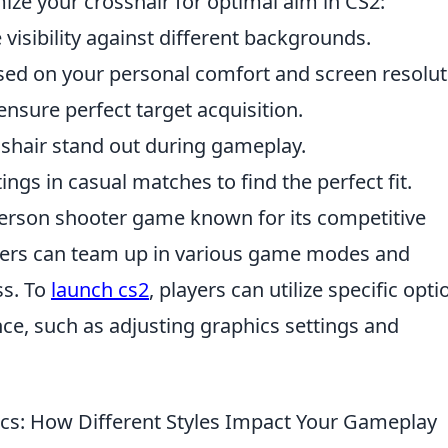
ize your crosshair for optimal aim in CS2:
visibility against different backgrounds.
ed on your personal comfort and screen resolut
ensure perfect target acquisition.
shair stand out during gameplay.
ings in casual matches to find the perfect fit.
-person shooter game known for its competitive
ayers can team up in various game modes and
ss. To
launch cs2
, players can utilize specific opti
ce, such as adjusting graphics settings and
s: How Different Styles Impact Your Gameplay