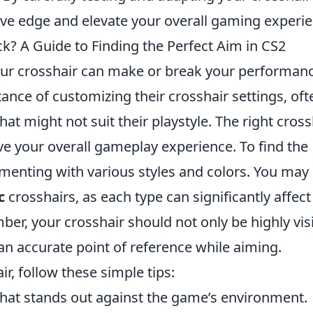
ive edge and elevate your overall gaming experie
k? A Guide to Finding the Perfect Aim in CS2
our crosshair can make or break your performanc
nce of customizing their crosshair settings, oft
hat might not suit their playstyle. The right cross
 your overall gameplay experience. To find the
imenting with various styles and colors. You may
c
crosshairs, as each type can significantly affec
er, your crosshair should not only be highly vis
an accurate point of reference while aiming.
r, follow these simple tips:
hat stands out against the game’s environment.