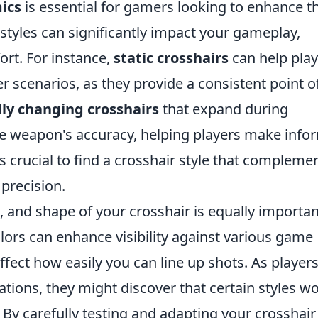
ics
is essential for gamers looking to enhance th
styles can significantly impact your gameplay,
ort. For instance,
static crosshairs
can help play
er scenarios, as they provide a consistent point o
ly changing crosshairs
that expand during
he weapon's accuracy, helping players make inf
's crucial to find a crosshair style that compleme
precision.
e, and shape of your crosshair is equally importan
olors can enhance visibility against various game
ffect how easily you can line up shots. As player
tions, they might discover that certain styles w
. By carefully testing and adapting your crosshair