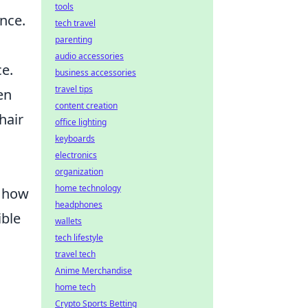
tools
nce.
tech travel
parenting
audio accessories
e.
business accessories
travel tips
en
content creation
hair
office lighting
keyboards
electronics
organization
home technology
t how
headphones
ible
wallets
tech lifestyle
travel tech
Anime Merchandise
home tech
Crypto Sports Betting