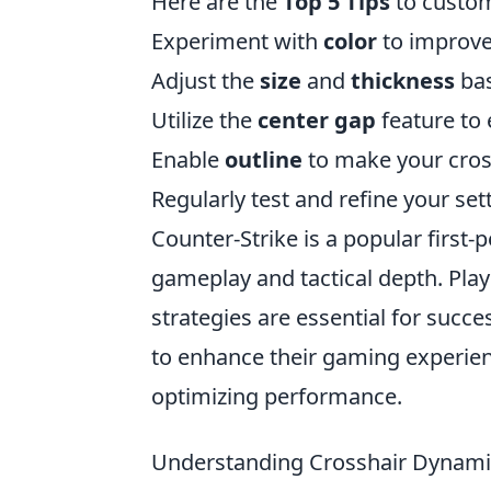
Here are the
Top 5 Tips
to custom
Experiment with
color
to improve 
Adjust the
size
and
thickness
bas
Utilize the
center gap
feature to 
Enable
outline
to make your cros
Regularly test and refine your sett
Counter-Strike is a popular first
gameplay and tactical depth. Pl
strategies are essential for succe
to enhance their gaming experien
optimizing performance.
Understanding Crosshair Dynamic