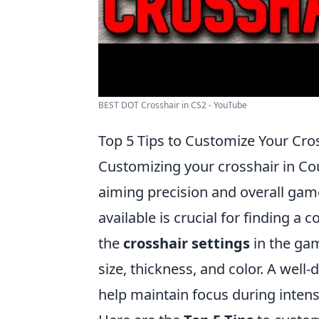
BEST DOT Crosshair in CS2 - YouTube
Top 5 Tips to Customize Your Cro
Customizing your crosshair in Cou
aiming precision and overall gam
available is crucial for finding a 
the
crosshair settings
in the ga
size, thickness, and color. A well
help maintain focus during intens