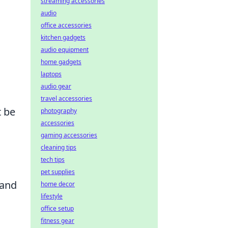
streaming accessories
audio
office accessories
kitchen gadgets
audio equipment
home gadgets
laptops
audio gear
travel accessories
t be
photography
accessories
gaming accessories
cleaning tips
tech tips
pet supplies
 and
home decor
lifestyle
office setup
fitness gear