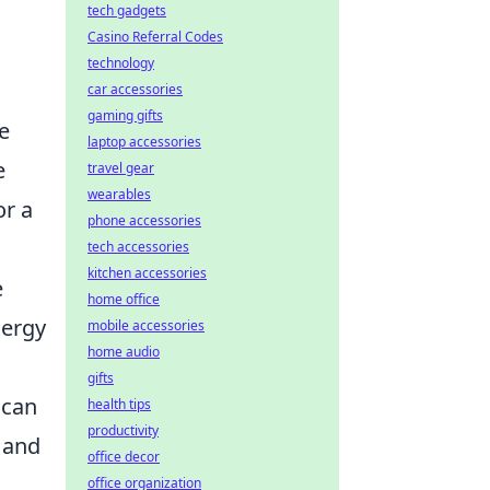
tech gadgets
Casino Referral Codes
technology
car accessories
gaming gifts
se
laptop accessories
e
travel gear
wearables
or a
phone accessories
tech accessories
kitchen accessories
e
home office
nergy
mobile accessories
home audio
gifts
can
health tips
productivity
 and
office decor
office organization