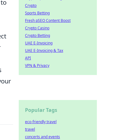
 to
Crypto
Sports Betting
Fresh pSEO Content Boost
Crypto Casino
ect
Crypto Betting
UAE E-Invoicing
r
UAE E-Invoicing & Tax
API
VPN & Privacy
s
your
Popular Tags
eco-friendly travel
travel
concerts and events