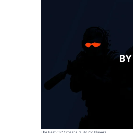
The Best CS2 Crosshairs By Pro Players ...