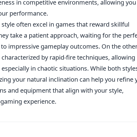
iveness in competitive environments, allowing you
your performance.
style often excel in games that reward skillful
hey take a patient approach, waiting for the perf
d to impressive gameplay outcomes. On the othe
s characterized by rapid-fire techniques, allowing
specially in chaotic situations. While both style
ing your natural inclination can help you refine 
ns and equipment that align with your style,
l gaming experience.