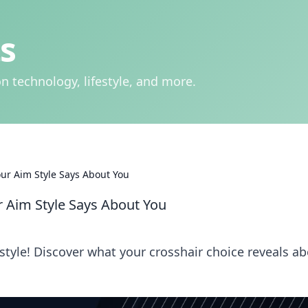
s
n technology, lifestyle, and more.
ur Aim Style Says About You
 Aim Style Says About You
style! Discover what your crosshair choice reveals a