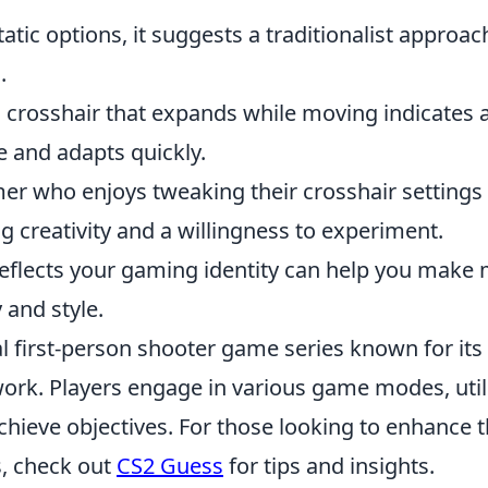
tatic options, it suggests a traditionalist approa
.
crosshair that expands while moving indicates 
e and adapts quickly.
r who enjoys tweaking their crosshair settings
ng creativity and a willingness to experiment.
eflects your gaming identity can help you make
 and style.
al first-person shooter game series known for its
rk. Players engage in various game modes, util
hieve objectives. For those looking to enhance t
s, check out
CS2 Guess
for tips and insights.