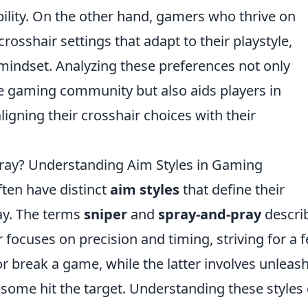
sibility. On the other hand, gamers who thrive on
osshair settings that adapt to their playstyle,
 mindset. Analyzing these preferences not only
e gaming community but also aids players in
igning their crosshair choices with their
Pray? Understanding Aim Styles in Gaming
ften have distinct
aim styles
that define their
y. The terms
sniper
and
spray-and-pray
descri
 focuses on precision and timing, striving for a 
r break a game, while the latter involves unleas
t some hit the target. Understanding these styles