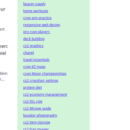
beauty supply
our
home workouts
csgo aim practice
responsive web design
ert
pro csgo players
deck building
hen:
cs2 graphics
iel
chanel
travel essentials
csgo KZ maps
dein
csgo Major championships
n
cs2 crosshair settings
ung
protein diet
cs2 economy management
cs2 IGL role
cs2 Mirage guide
boudoir photography
cs2 item storage
cs2 frag movies