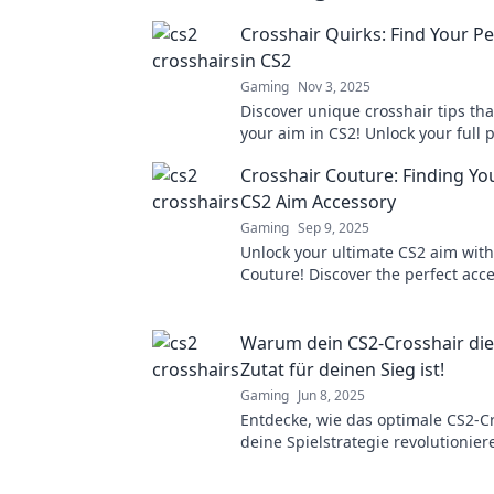
Crosshair Quirks: Find Your Pe
in CS2
Gaming
Nov 3, 2025
Discover unique crosshair tips tha
your aim in CS2! Unlock your full 
dominate the game today!
Crosshair Couture: Finding Yo
CS2 Aim Accessory
Gaming
Sep 9, 2025
Unlock your ultimate CS2 aim with
Couture! Discover the perfect acce
elevate your gameplay and domin
match.
Warum dein CS2-Crosshair di
Zutat für deinen Sieg ist!
Gaming
Jun 8, 2025
Entdecke, wie das optimale CS2-C
deine Spielstrategie revolutionie
dir den entscheidenden Vorteil i
verschafft!