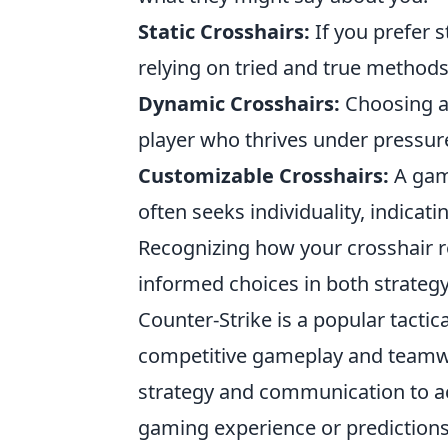
Static Crosshairs:
If you prefer s
relying on tried and true methods
Dynamic Crosshairs:
Choosing a 
player who thrives under pressur
Customizable Crosshairs:
A game
often seeks individuality, indicati
Recognizing how your crosshair r
informed choices in both strategy
Counter-Strike is a popular tactic
competitive gameplay and teamwo
strategy and communication to ac
gaming experience or prediction