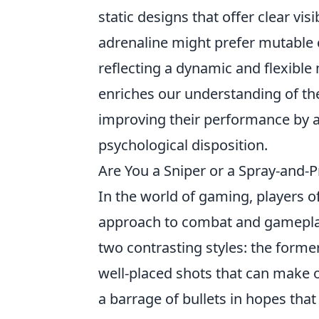
static designs that offer clear vi
adrenaline might prefer mutable cr
reflecting a dynamic and flexible
enriches our understanding of th
improving their performance by al
psychological disposition.
Are You a Sniper or a Spray-and-
In the world of gaming, players o
approach to combat and gamepla
two contrasting styles: the former
well-placed shots that can make o
a barrage of bullets in hopes tha