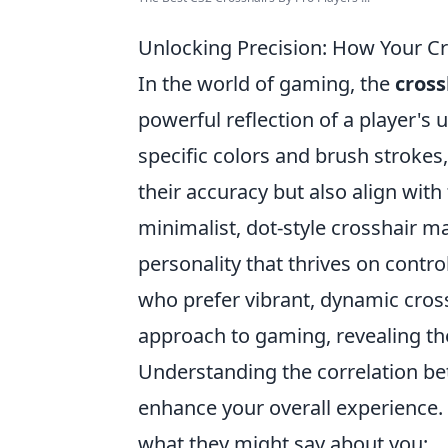
Unlocking Precision: How Your Cr
In the world of gaming, the
cross
powerful reflection of a player's
specific colors and brush strokes
their accuracy but also align with 
minimalist, dot-style crosshair ma
personality that thrives on contr
who prefer vibrant, dynamic cros
approach to gaming, revealing the
Understanding the correlation b
enhance your overall experience
what they might say about you: