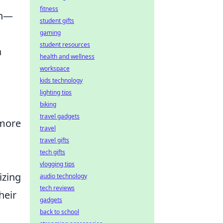
fitness
ch—
student gifts
gaming
student resources
a
health and wellness
workspace
kids technology
lighting tips
biking
travel gadgets
 more
travel
travel gifts
tech gifts
vlogging tips
izing
audio technology
tech reviews
heir
gadgets
back to school