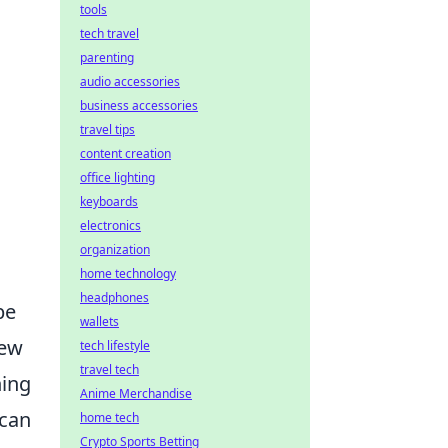
tools
tech travel
parenting
audio accessories
business accessories
travel tips
content creation
office lighting
keyboards
electronics
organization
home technology
headphones
be
wallets
few
tech lifestyle
travel tech
hing
Anime Merchandise
 can
home tech
Crypto Sports Betting