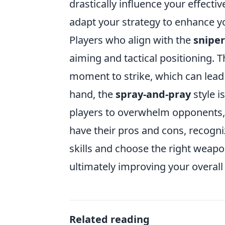
drastically influence your effect
adapt your strategy to enhance 
Players who align with the
sniper
aiming and tactical positioning. T
moment to strike, which can lea
hand, the
spray-and-pray
style i
players to overwhelm opponents, e
have their pros and cons, recogniz
skills and choose the right weapo
ultimately improving your overal
Related reading