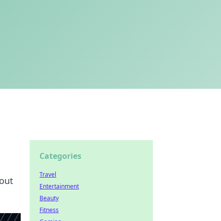
Categories
Travel
bout
Entertainment
Beauty
Fitness