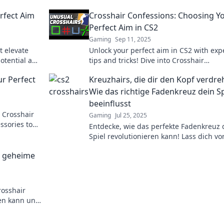
rfect Aim
Crosshair Confessions: Choosing Y
Perfect Aim in CS2
Gaming
Sep 11, 2025
t elevate
Unlock your perfect aim in CS2 with exp
potential and
tips and tricks! Dive into Crosshair
Confessions for ultimate precision and
ur Perfect
Kreuzhairs, die dir den Kopf verdre
gameplay mastery.
Wie das richtige Fadenkreuz dein Sp
beeinflusst
 Crosshair
Gaming
Jul 25, 2025
ssories to
Entdecke, wie das perfekte Fadenkreuz 
ate every
Spiel revolutionieren kann! Lass dich vo
Tipps und Tricks zu deiner besten Leist
e geheime
inspirieren!
rosshair
ren kann und
m Wettkampf