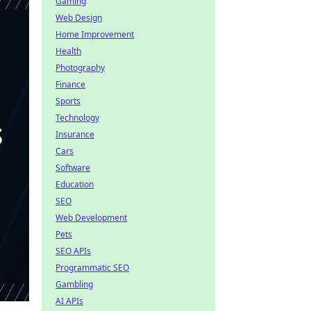
Gaming
Web Design
Home Improvement
Health
Photography
Finance
Sports
Technology
Insurance
Cars
Software
Education
SEO
Web Development
Pets
SEO APIs
Programmatic SEO
Gambling
AI APIs