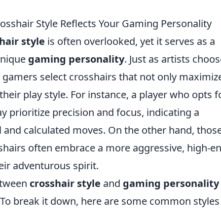
osshair Style Reflects Your Gaming Personality
hair style
is often overlooked, yet it serves as a
 unique
gaming personality
. Just as artists choo
, gamers select crosshairs that not only maximiz
their play style. For instance, a player who opts f
y prioritize precision and focus, indicating a
ol and calculated moves. On the other hand, thos
shairs often embrace a more aggressive, high-e
ir adventurous spirit.
etween
crosshair style
and
gaming personality
. To break it down, here are some common styles