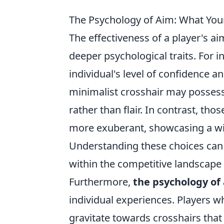
The Psychology of Aim: What You
The effectiveness of a player's a
deeper psychological traits. For i
individual's level of confidence a
minimalist crosshair may possess
rather than flair. In contrast, t
more exuberant, showcasing a will
Understanding these choices can 
within the competitive landscape
Furthermore,
the psychology of
individual experiences. Players w
gravitate towards crosshairs that 