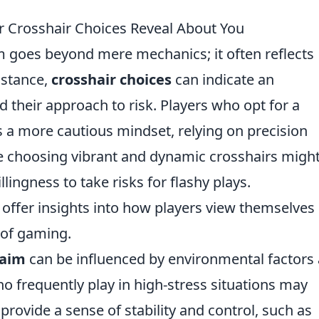
r Crosshair Choices Reveal About You
im goes beyond mere mechanics; it often reflects
nstance,
crosshair choices
can indicate an
nd their approach to risk. Players who opt for a
 a more cautious mindset, relying on precision
hose choosing vibrant and dynamic crosshairs migh
ingness to take risks for flashy plays.
offer insights into how players view themselves
 of gaming.
 aim
can be influenced by environmental factors
ho frequently play in high-stress situations may
provide a sense of stability and control, such as