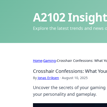
A2102 Insight
Explore the latest trends and news o
Home
›
Gaming
›
Crosshair Confessions: What Yo
Crosshair Confessions: What Your
By
Jonas Eriksen
·
August 10, 2025
Uncover the secrets of your gaming 
your personality and gameplay.