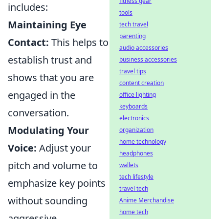
fitness gear
includes:
tools
Maintaining Eye
tech travel
parenting
Contact:
This helps to
audio accessories
establish trust and
business accessories
travel tips
shows that you are
content creation
engaged in the
office lighting
keyboards
conversation.
electronics
Modulating Your
organization
home technology
Voice:
Adjust your
headphones
pitch and volume to
wallets
tech lifestyle
emphasize key points
travel tech
without sounding
Anime Merchandise
home tech
aggressive.