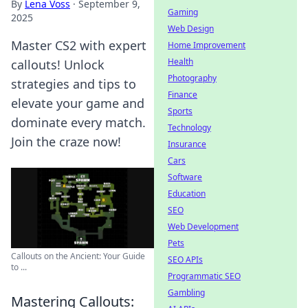
By
Lena Voss
·
September 9,
Gaming
2025
Web Design
Master CS2 with expert
Home Improvement
Health
callouts! Unlock
Photography
strategies and tips to
Finance
elevate your game and
Sports
dominate every match.
Technology
Join the craze now!
Insurance
Cars
Software
Education
SEO
Web Development
Pets
Callouts on the Ancient: Your Guide
SEO APIs
to ...
Programmatic SEO
Gambling
Mastering Callouts: