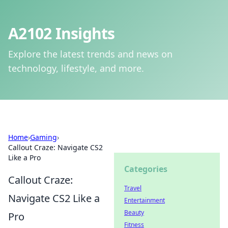
A2102 Insights
Explore the latest trends and news on
technology, lifestyle, and more.
Home
›
Gaming
›
Callout Craze: Navigate CS2
Like a Pro
Categories
Callout Craze:
Travel
Navigate CS2 Like a
Entertainment
Beauty
Pro
Fitness