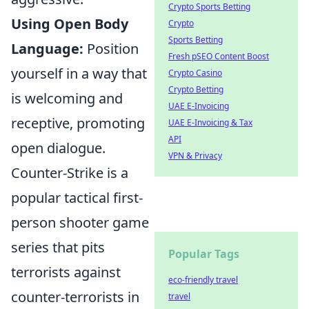
Crypto Sports Betting
Using Open Body
Crypto
Sports Betting
Language:
Position
Fresh pSEO Content Boost
yourself in a way that
Crypto Casino
Crypto Betting
is welcoming and
UAE E-Invoicing
receptive, promoting
UAE E-Invoicing & Tax
API
open dialogue.
VPN & Privacy
Counter-Strike is a
popular tactical first-
person shooter game
series that pits
Popular Tags
terrorists against
eco-friendly travel
counter-terrorists in
travel