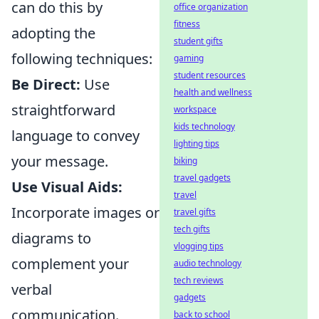
can do this by
office organization
fitness
adopting the
student gifts
following techniques:
gaming
student resources
Be Direct:
Use
health and wellness
straightforward
workspace
kids technology
language to convey
lighting tips
your message.
biking
travel gadgets
Use Visual Aids:
travel
Incorporate images or
travel gifts
tech gifts
diagrams to
vlogging tips
complement your
audio technology
tech reviews
verbal
gadgets
communication.
back to school