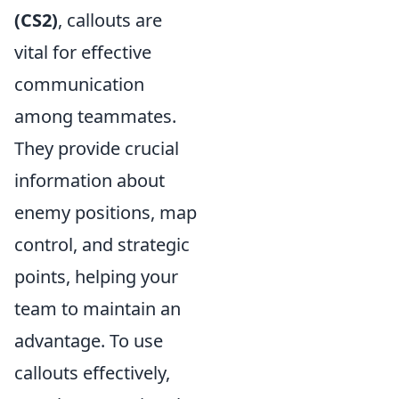
(CS2)
, callouts are
vital for effective
communication
among teammates.
They provide crucial
information about
enemy positions, map
control, and strategic
points, helping your
team to maintain an
advantage. To use
callouts effectively,