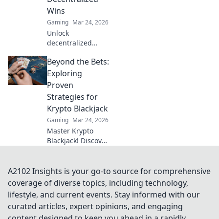
Wins
Gaming
Mar 24, 2026
Unlock
decentralized
wins! Explore
Beyond the Bets:
MetaMask casinos
for crypto gaming,
Exploring
big bonuses &
Proven
secure play. Your
Strategies for
guide to Web3
Krypto Blackjack
gambling.
Gaming
Mar 24, 2026
Master Krypto
Blackjack! Discover
proven strategies,
boost your wins,
and play smarter.
A2102 Insights is your go-to source for comprehensive
Click to go beyond
coverage of diverse topics, including technology,
the bets.
lifestyle, and current events. Stay informed with our
curated articles, expert opinions, and engaging
content designed to keep you ahead in a rapidly