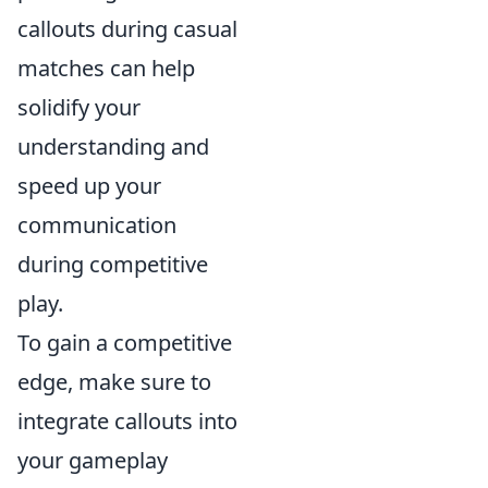
callouts during casual
matches can help
solidify your
understanding and
speed up your
communication
during competitive
play.
To gain a competitive
edge, make sure to
integrate callouts into
your gameplay