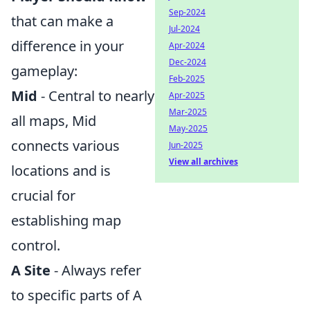
Sep-2024
that can make a
Jul-2024
difference in your
Apr-2024
Dec-2024
gameplay:
Feb-2025
Mid
- Central to nearly
Apr-2025
Mar-2025
all maps, Mid
May-2025
connects various
Jun-2025
View all archives
locations and is
crucial for
establishing map
control.
A Site
- Always refer
to specific parts of A