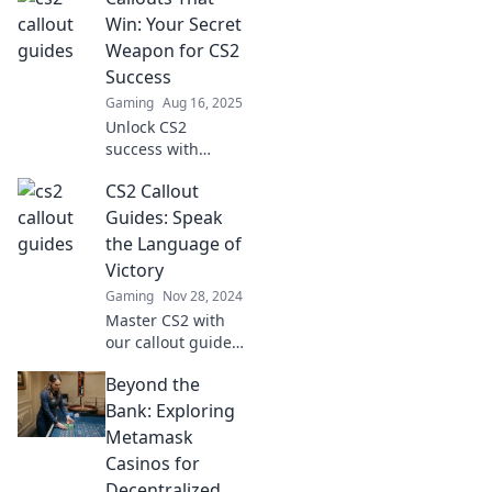
callouts that
Win: Your Secret
elevate your game
Weapon for CS2
and get you
Success
noticed on the
Gaming
Aug 16, 2025
battlefield.
Unlock CS2
success with
powerful callouts!
CS2 Callout
Discover strategies
that elevate your
Guides: Speak
gameplay and
the Language of
dominate the
Victory
competition.
Gaming
Nov 28, 2024
Master CS2 with
our callout guides
and elevate your
Beyond the
game—speak the
language of
Bank: Exploring
victory and
Metamask
dominate the
Casinos for
competition!
Decentralized