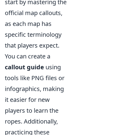
start by mastering the
official map callouts,
as each map has
specific terminology
that players expect.
You can create a
callout guide
using
tools like PNG files or
infographics, making
it easier for new
players to learn the
ropes. Additionally,
practicing these