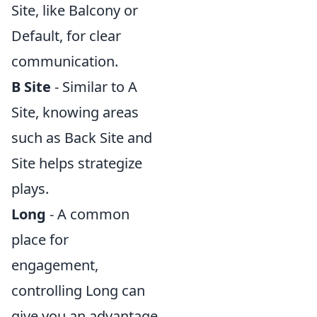
Site, like Balcony or
Default, for clear
communication.
B Site
- Similar to A
Site, knowing areas
such as Back Site and
Site helps strategize
plays.
Long
- A common
place for
engagement,
controlling Long can
give you an advantage