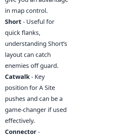
in map control.
Short
- Useful for
quick flanks,
understanding Short’s
layout can catch
enemies off guard.
Catwalk
- Key
position for A Site
pushes and can be a
game-changer if used
effectively.
Connector
-