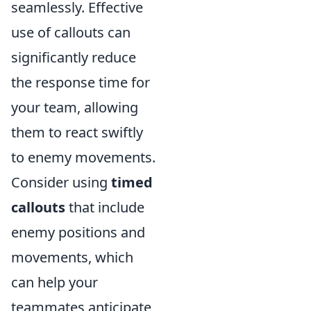
seamlessly. Effective
use of callouts can
significantly reduce
the response time for
your team, allowing
them to react swiftly
to enemy movements.
Consider using
timed
callouts
that include
enemy positions and
movements, which
can help your
teammates anticipate