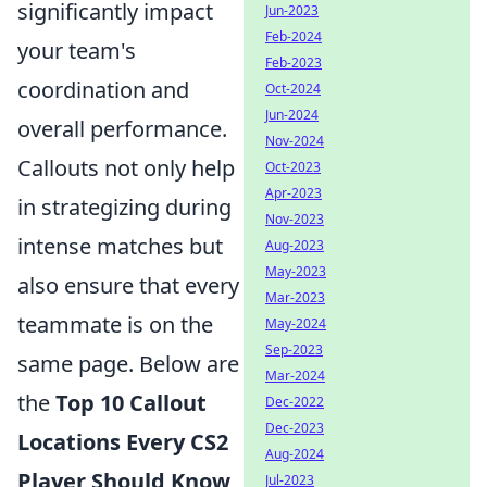
significantly impact
Jun-2023
Feb-2024
your team's
Feb-2023
coordination and
Oct-2024
Jun-2024
overall performance.
Nov-2024
Callouts not only help
Oct-2023
Apr-2023
in strategizing during
Nov-2023
intense matches but
Aug-2023
May-2023
also ensure that every
Mar-2023
teammate is on the
May-2024
Sep-2023
same page. Below are
Mar-2024
the
Top 10 Callout
Dec-2022
Dec-2023
Locations Every CS2
Aug-2024
Player Should Know
Jul-2023