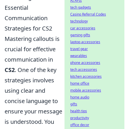
AI APIs
Essential
tech gadgets
Casino Referral Codes
Communication
technology
Strategies for CS2
car accessories
gaming gifts
Mastering callouts is
laptop accessories
crucial for effective
travel gear
wearables
communication in
phone accessories
CS2
. One of the key
tech accessories
kitchen accessories
strategies involves
home office
using clear and
mobile accessories
home audio
concise language to
gifts
ensure your message
health tips
productivity
is understood. You
office decor