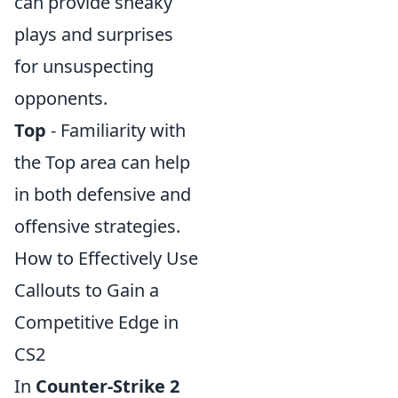
can provide sneaky
plays and surprises
for unsuspecting
opponents.
Top
- Familiarity with
the Top area can help
in both defensive and
offensive strategies.
How to Effectively Use
Callouts to Gain a
Competitive Edge in
CS2
In
Counter-Strike 2