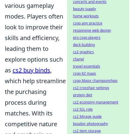
concerts and events
various gameplay
beauty supply
modes. Players often
home workouts
csgo aim practice
look to improve their
responsive web design
skills and efficiency,
pro csgo players
deck building
leading them to
cs2 graphics
explore options such
chanel
travel essentials
as
cs2 buy binds
,
csgo KZ maps
which help streamline
csgo Major championships
cs2 crosshair settings
the purchasing
protein diet
process during
cs2 economy management
cs2 IGL role
matches. With its
cs2 Mirage guide
competitive nature
boudoir photography
cs2 item storage