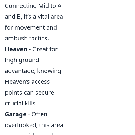
Connecting Mid to A
and B, it’s a vital area
for movement and
ambush tactics.
Heaven
- Great for
high ground
advantage, knowing
Heaven’s access
points can secure
crucial kills.
Garage
- Often
overlooked, this area