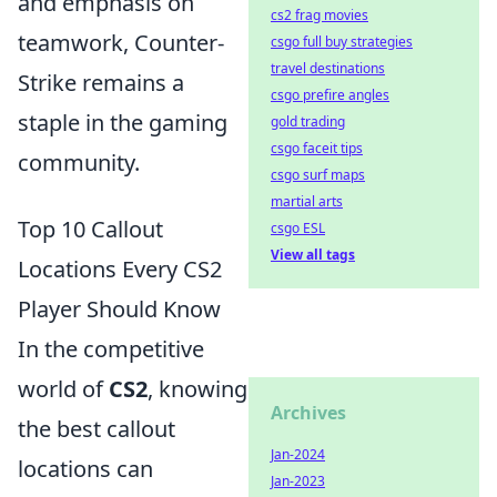
and emphasis on
cs2 frag movies
teamwork, Counter-
csgo full buy strategies
travel destinations
Strike remains a
csgo prefire angles
staple in the gaming
gold trading
csgo faceit tips
community.
csgo surf maps
martial arts
Top 10 Callout
csgo ESL
View all tags
Locations Every CS2
Player Should Know
In the competitive
world of
CS2
, knowing
Archives
the best callout
Jan-2024
locations can
Jan-2023