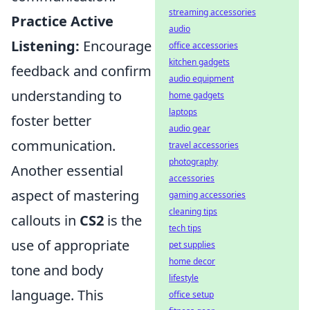
streaming accessories
Practice Active
audio
Listening:
Encourage
office accessories
kitchen gadgets
feedback and confirm
audio equipment
understanding to
home gadgets
laptops
foster better
audio gear
communication.
travel accessories
photography
Another essential
accessories
aspect of mastering
gaming accessories
cleaning tips
callouts in
CS2
is the
tech tips
use of appropriate
pet supplies
home decor
tone and body
lifestyle
language. This
office setup