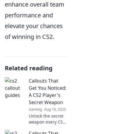
enhance overall team
performance and
elevate your chances
of winning in CS2.
Related reading
Callouts That
Get You Noticed:
A CS2 Player's
Secret Weapon
Gaming
Aug 16, 2025
Unlock the secret
weapon every CS2
player needs!
Callouts That
Discover powerful