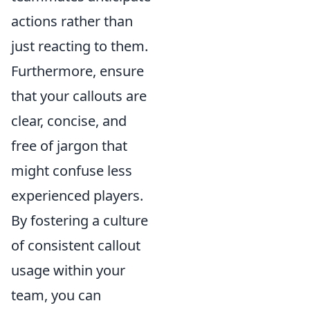
actions rather than
just reacting to them.
Furthermore, ensure
that your callouts are
clear, concise, and
free of jargon that
might confuse less
experienced players.
By fostering a culture
of consistent callout
usage within your
team, you can