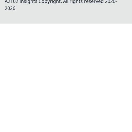
A2102 Insights
Copyright. All rights reserved 2020-
2026