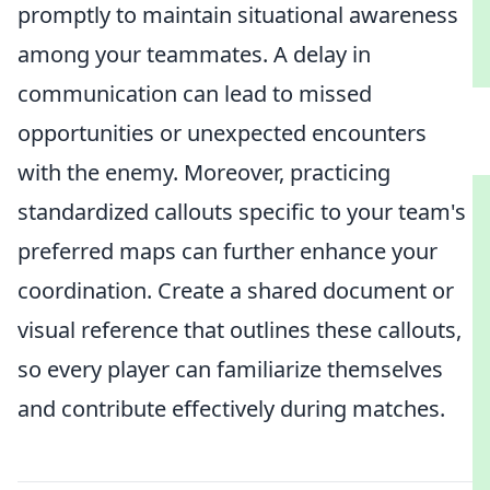
promptly to maintain situational awareness
among your teammates. A delay in
communication can lead to missed
opportunities or unexpected encounters
with the enemy. Moreover, practicing
standardized callouts specific to your team's
preferred maps can further enhance your
coordination. Create a shared document or
visual reference that outlines these callouts,
so every player can familiarize themselves
and contribute effectively during matches.