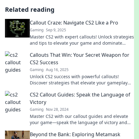
Related reading
Callout Craze: Navigate CS2 Like a Pro
Gaming
Sep 9, 2025
Master CS2 with expert callouts! Unlock strategies
and tips to elevate your game and dominate
every match. Join the craze now!
Callouts That Win: Your Secret Weapon for
CS2 Success
Gaming
Aug 16, 2025
Unlock CS2 success with powerful callouts!
Discover strategies that elevate your gameplay
and dominate the competition.
CS2 Callout Guides: Speak the Language of
Victory
Gaming
Nov 28, 2024
Master CS2 with our callout guides and elevate
your game—speak the language of victory and
dominate the competition!
Beyond the Bank: Exploring Metamask