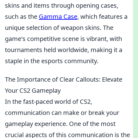
skins and items through opening cases,
such as the
Gamma Case
, which features a
unique selection of weapon skins. The
game's competitive scene is vibrant, with
tournaments held worldwide, making it a
staple in the esports community.
The Importance of Clear Callouts: Elevate
Your CS2 Gameplay
In the fast-paced world of CS2,
communication can make or break your
gameplay experience. One of the most
crucial aspects of this communication is the