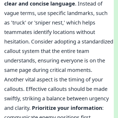
clear and concise language
. Instead of
vague terms, use specific landmarks, such
as 'truck' or 'sniper nest,' which helps
teammates identify locations without
hesitation. Consider adopting a standardized
callout system that the entire team
understands, ensuring everyone is on the
same page during critical moments.
Another vital aspect is the timing of your
callouts. Effective callouts should be made
swiftly, striking a balance between urgency
and clarity.
Prioritize your information
:
communicate enemy positions first,