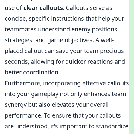
use of
clear callouts
. Callouts serve as
concise, specific instructions that help your
teammates understand enemy positions,
strategies, and game objectives. A well-
placed callout can save your team precious
seconds, allowing for quicker reactions and
better coordination.
Furthermore, incorporating effective callouts
into your gameplay not only enhances team
synergy but also elevates your overall
performance. To ensure that your callouts
are understood, it’s important to standardize