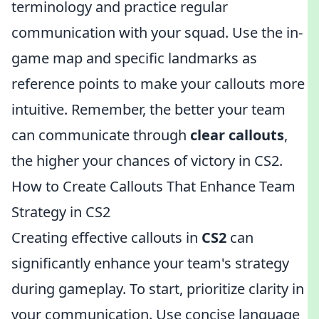
terminology and practice regular
communication with your squad. Use the in-
game map and specific landmarks as
reference points to make your callouts more
intuitive. Remember, the better your team
can communicate through
clear callouts
,
the higher your chances of victory in CS2.
How to Create Callouts That Enhance Team
Strategy in CS2
Creating effective callouts in
CS2
can
significantly enhance your team's strategy
during gameplay. To start, prioritize clarity in
your communication. Use concise language