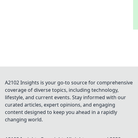
A2102 Insights is your go-to source for comprehensive
coverage of diverse topics, including technology,
lifestyle, and current events. Stay informed with our
curated articles, expert opinions, and engaging
content designed to keep you ahead in a rapidly
changing world.