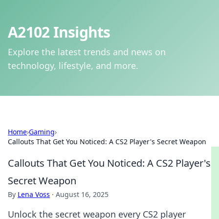
A2102 Insights
Explore the latest trends and news on
technology, lifestyle, and more.
Home
›
Gaming
›
Callouts That Get You Noticed: A CS2 Player's Secret Weapon
Callouts That Get You Noticed: A CS2 Player's
Secret Weapon
By
Lena Voss
·
August 16, 2025
Unlock the secret weapon every CS2 player