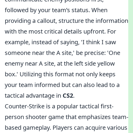
followed by your team’s status. When
providing a callout, structure the information
with the most critical details upfront. For
example, instead of saying, 'I think I saw
someone near the A site,' be precise: 'One
enemy near A site, at the left side yellow
box.' Utilizing this format not only keeps
your team informed but can also lead to a
tactical advantage in
CS2
.
Counter-Strike is a popular tactical first-
person shooter game that emphasizes team-
based gameplay. Players can acquire various