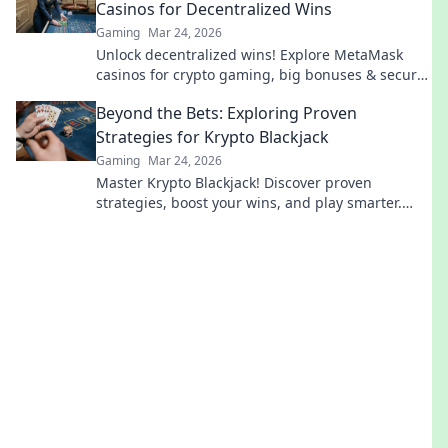
Casinos for Decentralized Wins
Gaming
Mar 24, 2026
Unlock decentralized wins! Explore MetaMask
casinos for crypto gaming, big bonuses & secure
play. Your guide to Web3 gambling.
Beyond the Bets: Exploring Proven
Strategies for Krypto Blackjack
Gaming
Mar 24, 2026
Master Krypto Blackjack! Discover proven
strategies, boost your wins, and play smarter.
Click to go beyond the bets.