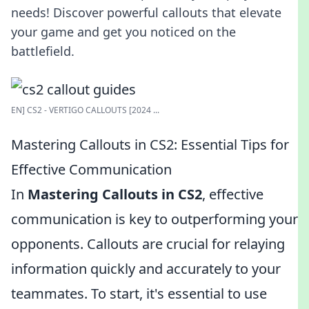
needs! Discover powerful callouts that elevate
your game and get you noticed on the
battlefield.
EN] CS2 - VERTIGO CALLOUTS [2024 ...
Mastering Callouts in CS2: Essential Tips for
Effective Communication
In
Mastering Callouts in CS2
, effective
communication is key to outperforming your
opponents. Callouts are crucial for relaying
information quickly and accurately to your
teammates. To start, it's essential to use