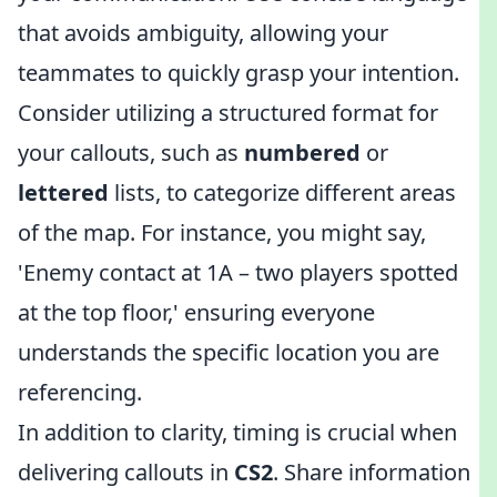
that avoids ambiguity, allowing your
teammates to quickly grasp your intention.
Consider utilizing a structured format for
your callouts, such as
numbered
or
lettered
lists, to categorize different areas
of the map. For instance, you might say,
'Enemy contact at 1A – two players spotted
at the top floor,' ensuring everyone
understands the specific location you are
referencing.
In addition to clarity, timing is crucial when
delivering callouts in
CS2
. Share information