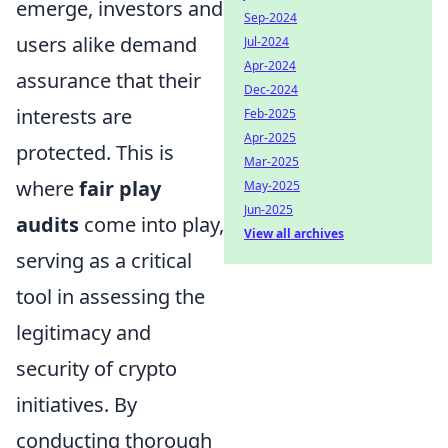
emerge, investors and
Sep-2024
users alike demand
Jul-2024
Apr-2024
assurance that their
Dec-2024
interests are
Feb-2025
Apr-2025
protected. This is
Mar-2025
where
fair play
May-2025
Jun-2025
audits
come into play,
View all archives
serving as a critical
tool in assessing the
legitimacy and
security of crypto
initiatives. By
conducting thorough