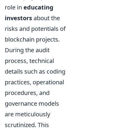
role in
educating
investors
about the
risks and potentials of
blockchain projects.
During the audit
process, technical
details such as coding
practices, operational
procedures, and
governance models
are meticulously
scrutinized. This