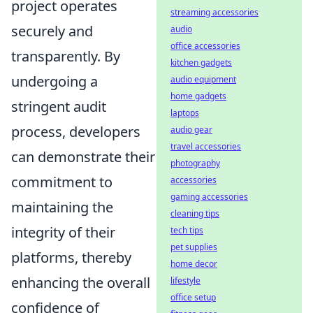
project operates
streaming accessories
securely and
audio
office accessories
transparently. By
kitchen gadgets
undergoing a
audio equipment
home gadgets
stringent audit
laptops
process, developers
audio gear
travel accessories
can demonstrate their
photography
commitment to
accessories
gaming accessories
maintaining the
cleaning tips
integrity of their
tech tips
pet supplies
platforms, thereby
home decor
enhancing the overall
lifestyle
office setup
confidence of