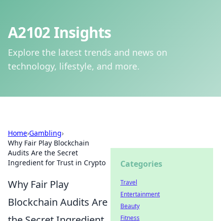
A2102 Insights
Explore the latest trends and news on
technology, lifestyle, and more.
Home
›
Gambling
›
Why Fair Play Blockchain
Audits Are the Secret
Ingredient for Trust in Crypto
Categories
Why Fair Play
Travel
Entertainment
Blockchain Audits Are
Beauty
the Secret Ingredient
Fitness