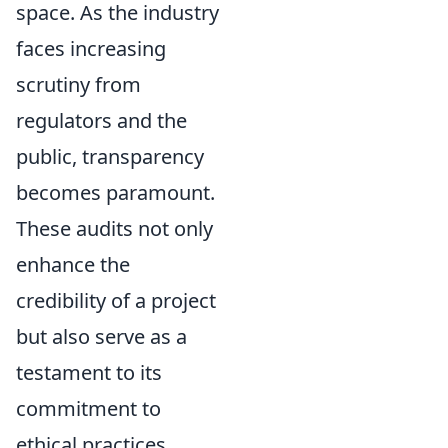
space. As the industry
faces increasing
scrutiny from
regulators and the
public, transparency
becomes paramount.
These audits not only
enhance the
credibility of a project
but also serve as a
testament to its
commitment to
ethical practices.