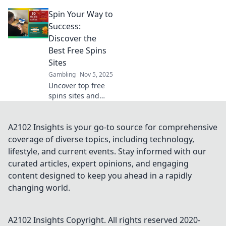
that let you win
Spin Your Way to
big without the
cost! Spin your
Success:
way to fortune
Discover the
today!
Best Free Spins
Sites
Gambling
Nov 5, 2025
Uncover top free
spins sites and
boost your
winnings! Spin
your way to
A2102 Insights is your go-to source for comprehensive
success with our
coverage of diverse topics, including technology,
expert tips and
lifestyle, and current events. Stay informed with our
exclusive
curated articles, expert opinions, and engaging
recommendations.
content designed to keep you ahead in a rapidly
changing world.
A2102 Insights
Copyright. All rights reserved 2020-