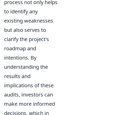
process not only helps
to identify any
existing weaknesses
but also serves to
clarify the project's
roadmap and
intentions. By
understanding the
results and
implications of these
audits, investors can
make more informed
decisions, which in