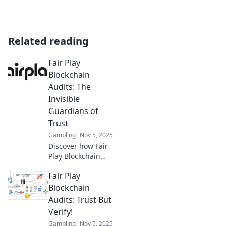
Related reading
Fair Play
Blockchain
Audits: The
Invisible
Guardians of
Trust
Gambling
Nov 5, 2025
Discover how Fair
Play Blockchain
Audits protect
Fair Play
your investments
and ensure trust
Blockchain
in the crypto
Audits: Trust But
space. Unlock
Verify!
peace of mind
Gambling
Nov 5, 2025