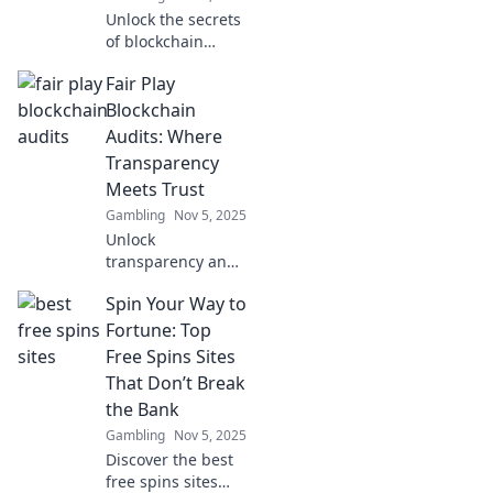
today!
Unlock the secrets
of blockchain
security! Discover
Fair Play
how Fair Play
Audits can elevate
Blockchain
your trust and
Audits: Where
maximize your
Transparency
crypto
Meets Trust
investments.
Gambling
Nov 5, 2025
Unlock
transparency and
build trust in your
Spin Your Way to
blockchain
projects with our
Fortune: Top
expert audits.
Free Spins Sites
Discover the
That Don’t Break
power of Fair Play
the Bank
Audits today!
Gambling
Nov 5, 2025
Discover the best
free spins sites