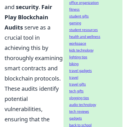
office organization
and
security
.
Fair
fitness
Play Blockchain
student gifts
gaming
Audits
serve as a
student resources
crucial tool in
health and wellness
workspace
achieving this by
kids technology
thoroughly examining
lighting tips
biking
smart contracts and
travel gadgets
blockchain protocols.
travel
travel gifts
These audits identify
tech gifts
potential
vlogging tips
audio technology
vulnerabilities,
tech reviews
ensuring that the
gadgets
back to school