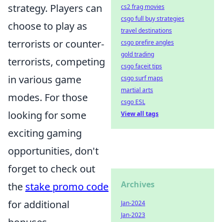
strategy. Players can
cs2 frag movies
csgo full buy strategies
choose to play as
travel destinations
terrorists or counter-
csgo prefire angles
gold trading
terrorists, competing
csgo faceit tips
in various game
csgo surf maps
martial arts
modes. For those
csgo ESL
looking for some
View all tags
exciting gaming
opportunities, don't
forget to check out
Archives
the
stake promo code
for additional
Jan-2024
Jan-2023