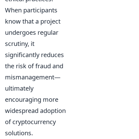
When participants
know that a project
undergoes regular
scrutiny, it
significantly reduces
the risk of fraud and
mismanagement—
ultimately
encouraging more
widespread adoption
of cryptocurrency
solutions.