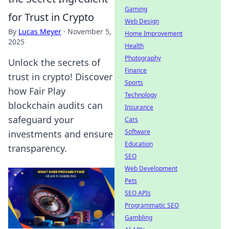
Gaming
for Trust in Crypto
Web Design
By
Lucas Meyer
·
November 5,
Home Improvement
2025
Health
Photography
Unlock the secrets of
Finance
trust in crypto! Discover
Sports
how Fair Play
Technology
blockchain audits can
Insurance
safeguard your
Cars
Software
investments and ensure
Education
transparency.
SEO
Web Development
Pets
SEO APIs
Programmatic SEO
Gambling