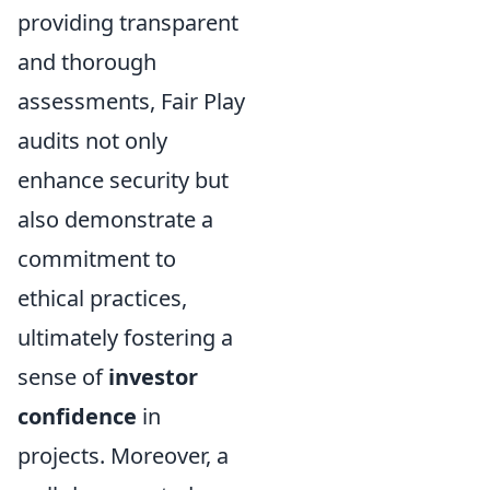
providing transparent
and thorough
assessments, Fair Play
audits not only
enhance security but
also demonstrate a
commitment to
ethical practices,
ultimately fostering a
sense of
investor
confidence
in
projects. Moreover, a