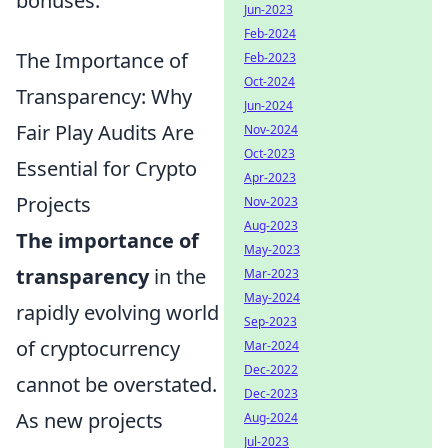
bonuses.
Jun-2023
Feb-2024
The Importance of
Feb-2023
Oct-2024
Transparency: Why
Jun-2024
Fair Play Audits Are
Nov-2024
Oct-2023
Essential for Crypto
Apr-2023
Projects
Nov-2023
Aug-2023
The importance of
May-2023
transparency
in the
Mar-2023
May-2024
rapidly evolving world
Sep-2023
of cryptocurrency
Mar-2024
Dec-2022
cannot be overstated.
Dec-2023
As new projects
Aug-2024
Jul-2023