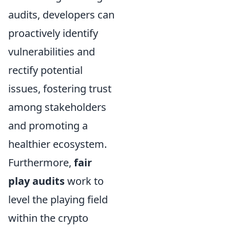
audits, developers can
proactively identify
vulnerabilities and
rectify potential
issues, fostering trust
among stakeholders
and promoting a
healthier ecosystem.
Furthermore,
fair
play audits
work to
level the playing field
within the crypto