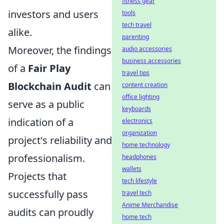
fitness gear
investors and users
tools
tech travel
alike.
parenting
Moreover, the findings
audio accessories
business accessories
of a
Fair Play
travel tips
Blockchain Audit
can
content creation
office lighting
serve as a public
keyboards
indication of a
electronics
organization
project's reliability and
home technology
professionalism.
headphones
wallets
Projects that
tech lifestyle
successfully pass
travel tech
Anime Merchandise
audits can proudly
home tech