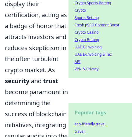
display their
Crypto Sports Betting
Crypto
certification, acting as
Sports Betting
a badge of honor that
Fresh pSEO Content Boost
Crypto Casino
attracts investors and
Crypto Betting
reduces skepticism in
UAE E-Invoicing
UAE E-Invoicing & Tax
the often turbulent
API
crypto market. As
VPN & Privacy
security
and
trust
become paramount in
determining the
Popular Tags
success of blockchain
initiatives, integrating
eco-friendly travel
travel
regular audits into the