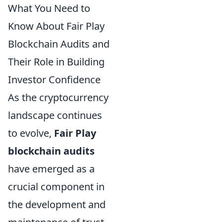
What You Need to
Know About Fair Play
Blockchain Audits and
Their Role in Building
Investor Confidence
As the cryptocurrency
landscape continues
to evolve,
Fair Play
blockchain audits
have emerged as a
crucial component in
the development and