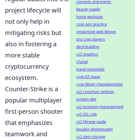
concerts and events
project lifecycle will
beauty supply
home workouts
not only help in
csgo aim practice
mitigating risks but
responsive web design
pro csgo players
also in fostering a
deck building
more stable
cs2 graphics
chanel
cryptocurrency
travel essentials
ecosystem.
csgo KZ maps
csgo Major championships
Counter-Strike is a
cs2 crosshair settings
popular multiplayer
protein diet
cs2 economy management
first-person shooter
cs2 IGL role
that emphasizes
cs2 Mirage guide
boudoir photography
teamwork and
cs2 item storage