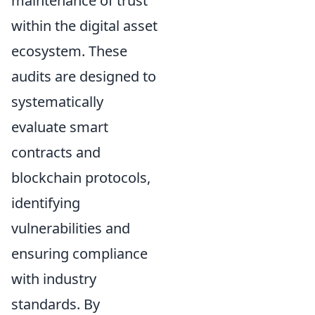
maintenance of trust
within the digital asset
ecosystem. These
audits are designed to
systematically
evaluate smart
contracts and
blockchain protocols,
identifying
vulnerabilities and
ensuring compliance
with industry
standards. By