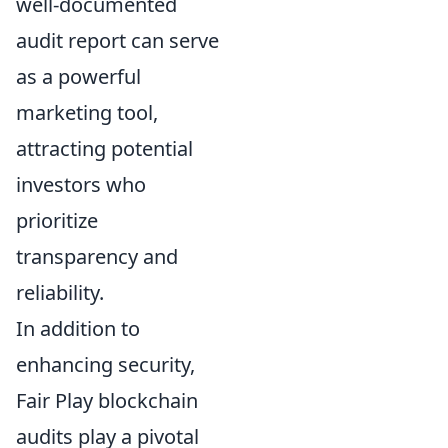
well-documented
audit report can serve
as a powerful
marketing tool,
attracting potential
investors who
prioritize
transparency and
reliability.
In addition to
enhancing security,
Fair Play blockchain
audits play a pivotal