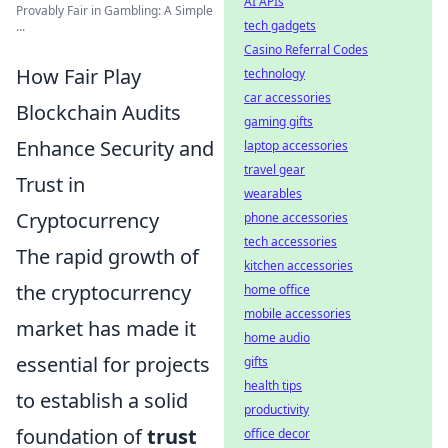
AI APIs
Provably Fair in Gambling: A Simple
tech gadgets
...
Casino Referral Codes
How Fair Play
technology
car accessories
Blockchain Audits
gaming gifts
Enhance Security and
laptop accessories
travel gear
Trust in
wearables
Cryptocurrency
phone accessories
tech accessories
The rapid growth of
kitchen accessories
the cryptocurrency
home office
mobile accessories
market has made it
home audio
essential for projects
gifts
health tips
to establish a solid
productivity
foundation of
trust
office decor