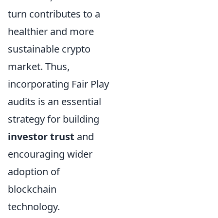
turn contributes to a
healthier and more
sustainable crypto
market. Thus,
incorporating Fair Play
audits is an essential
strategy for building
investor trust
and
encouraging wider
adoption of
blockchain
technology.