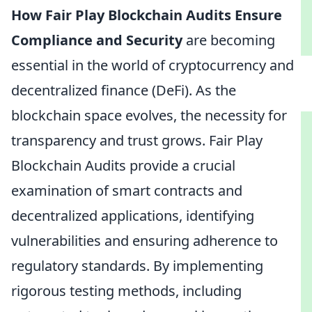
How Fair Play Blockchain Audits Ensure
Compliance and Security
are becoming
essential in the world of cryptocurrency and
decentralized finance (DeFi). As the
blockchain space evolves, the necessity for
transparency and trust grows. Fair Play
Blockchain Audits provide a crucial
examination of smart contracts and
decentralized applications, identifying
vulnerabilities and ensuring adherence to
regulatory standards. By implementing
rigorous testing methods, including