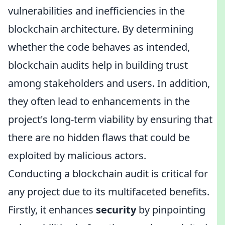
vulnerabilities and inefficiencies in the
blockchain architecture. By determining
whether the code behaves as intended,
blockchain audits help in building trust
among stakeholders and users. In addition,
they often lead to enhancements in the
project's long-term viability by ensuring that
there are no hidden flaws that could be
exploited by malicious actors.
Conducting a blockchain audit is critical for
any project due to its multifaceted benefits.
Firstly, it enhances
security
by pinpointing