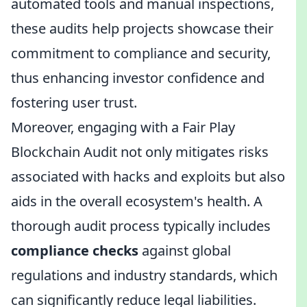
automated tools and manual inspections,
these audits help projects showcase their
commitment to compliance and security,
thus enhancing investor confidence and
fostering user trust.
Moreover, engaging with a Fair Play
Blockchain Audit not only mitigates risks
associated with hacks and exploits but also
aids in the overall ecosystem's health. A
thorough audit process typically includes
compliance checks
against global
regulations and industry standards, which
can significantly reduce legal liabilities.