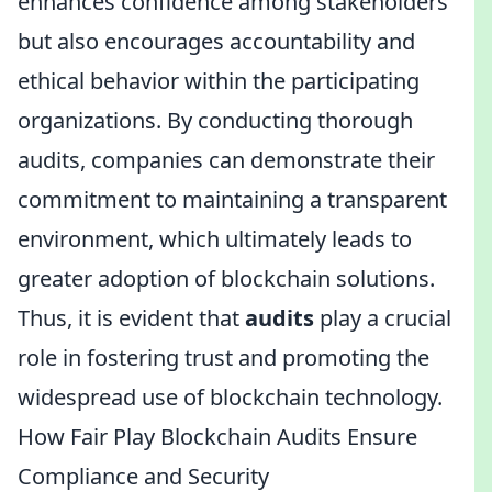
enhances confidence among stakeholders
but also encourages accountability and
ethical behavior within the participating
organizations. By conducting thorough
audits, companies can demonstrate their
commitment to maintaining a transparent
environment, which ultimately leads to
greater adoption of blockchain solutions.
Thus, it is evident that
audits
play a crucial
role in fostering trust and promoting the
widespread use of blockchain technology.
How Fair Play Blockchain Audits Ensure
Compliance and Security