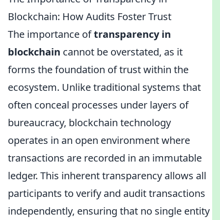
Blockchain: How Audits Foster Trust
The importance of
transparency in
blockchain
cannot be overstated, as it
forms the foundation of trust within the
ecosystem. Unlike traditional systems that
often conceal processes under layers of
bureaucracy, blockchain technology
operates in an open environment where
transactions are recorded in an immutable
ledger. This inherent transparency allows all
participants to verify and audit transactions
independently, ensuring that no single entity