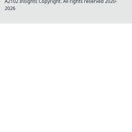
A2102 Insights
Copyright. All rights reserved 2020-
2026