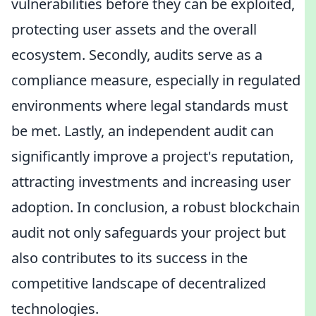
vulnerabilities before they can be exploited,
protecting user assets and the overall
ecosystem. Secondly, audits serve as a
compliance measure, especially in regulated
environments where legal standards must
be met. Lastly, an independent audit can
significantly improve a project's reputation,
attracting investments and increasing user
adoption. In conclusion, a robust blockchain
audit not only safeguards your project but
also contributes to its success in the
competitive landscape of decentralized
technologies.