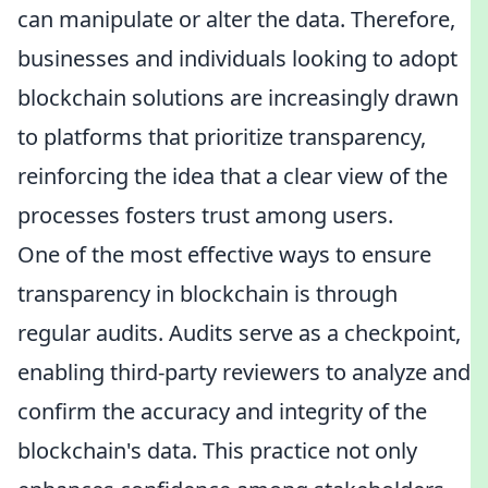
can manipulate or alter the data. Therefore,
businesses and individuals looking to adopt
blockchain solutions are increasingly drawn
to platforms that prioritize transparency,
reinforcing the idea that a clear view of the
processes fosters trust among users.
One of the most effective ways to ensure
transparency in blockchain is through
regular audits. Audits serve as a checkpoint,
enabling third-party reviewers to analyze and
confirm the accuracy and integrity of the
blockchain's data. This practice not only