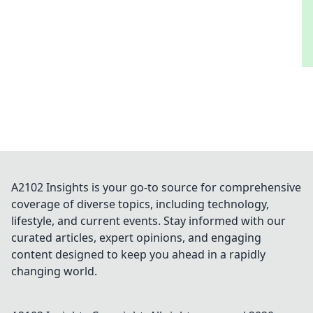
A2102 Insights is your go-to source for comprehensive
coverage of diverse topics, including technology,
lifestyle, and current events. Stay informed with our
curated articles, expert opinions, and engaging
content designed to keep you ahead in a rapidly
changing world.