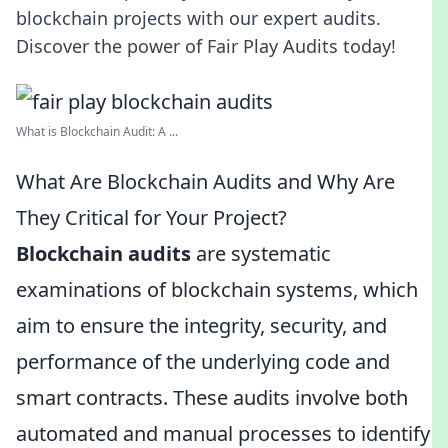
blockchain projects with our expert audits.
Discover the power of Fair Play Audits today!
What is Blockchain Audit: A ...
What Are Blockchain Audits and Why Are
They Critical for Your Project?
Blockchain audits
are systematic
examinations of blockchain systems, which
aim to ensure the integrity, security, and
performance of the underlying code and
smart contracts. These audits involve both
automated and manual processes to identify