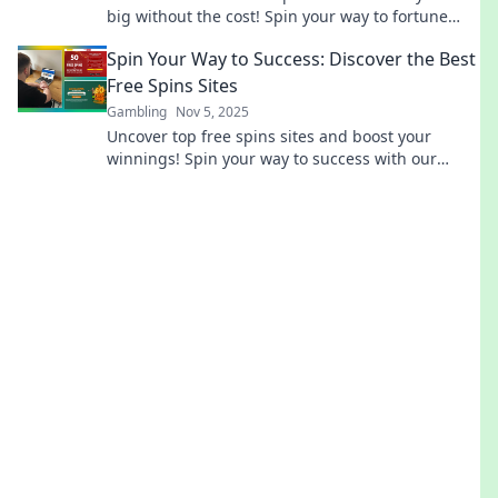
big without the cost! Spin your way to fortune
today!
Spin Your Way to Success: Discover the Best
Free Spins Sites
Gambling
Nov 5, 2025
Uncover top free spins sites and boost your
winnings! Spin your way to success with our
expert tips and exclusive recommendations.