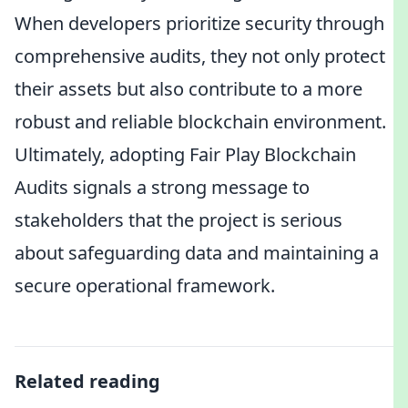
When developers prioritize security through
comprehensive audits, they not only protect
their assets but also contribute to a more
robust and reliable blockchain environment.
Ultimately, adopting Fair Play Blockchain
Audits signals a strong message to
stakeholders that the project is serious
about safeguarding data and maintaining a
secure operational framework.
Related reading