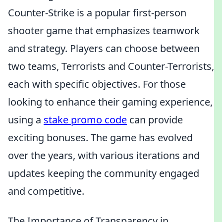
Counter-Strike is a popular first-person
shooter game that emphasizes teamwork
and strategy. Players can choose between
two teams, Terrorists and Counter-Terrorists,
each with specific objectives. For those
looking to enhance their gaming experience,
using a
stake promo code
can provide
exciting bonuses. The game has evolved
over the years, with various iterations and
updates keeping the community engaged
and competitive.
The Importance of Transparency in