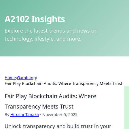
A2102 Insights
Explore the latest trends and news on
technology, lifestyle, and more.
Home
›
Gambling
›
Fair Play Blockchain Audits: Where Transparency Meets Trust
Fair Play Blockchain Audits: Where
Transparency Meets Trust
By
Hiroshi Tanaka
·
November 5, 2025
Unlock transparency and build trust in your