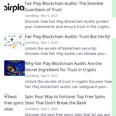
Fair Play Blockchain Audits: The Invisible
Guardians of Trust
Gambling
Nov 5, 2025
Discover how Fair Play Blockchain Audits protect
your investments and ensure trust in the crypto
space. Unlock peace of mind today!
Fair Play Blockchain Audits: Trust But Verify!
Gambling
Nov 5, 2025
Unlock the secrets of blockchain security!
Discover how Fair Play Audits can elevate your
trust and maximize your crypto investments.
Why Fair Play Blockchain Audits Are the
Secret Ingredient for Trust in Crypto
Gambling
Nov 5, 2025
Unlock the secrets of trust in crypto! Discover how
Fair Play blockchain audits can safeguard your
investments and ensure transparency.
Spin Your Way to Fortune: Top Free Spins
Sites That Don’t Break the Bank
Gambling
Nov 5, 2025
Discover the best free spins sites that let you win