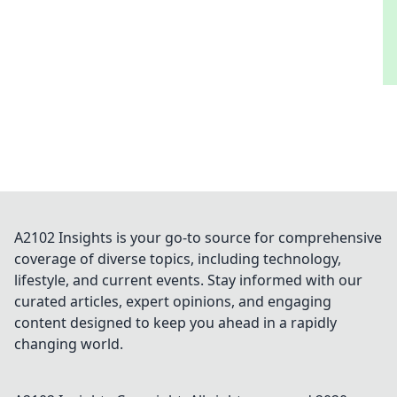
A2102 Insights is your go-to source for comprehensive
coverage of diverse topics, including technology,
lifestyle, and current events. Stay informed with our
curated articles, expert opinions, and engaging
content designed to keep you ahead in a rapidly
changing world.