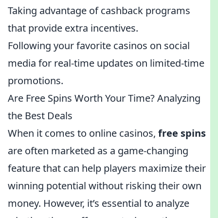
Taking advantage of cashback programs
that provide extra incentives.
Following your favorite casinos on social
media for real-time updates on limited-time
promotions.
Are Free Spins Worth Your Time? Analyzing
the Best Deals
When it comes to online casinos,
free spins
are often marketed as a game-changing
feature that can help players maximize their
winning potential without risking their own
money. However, it’s essential to analyze