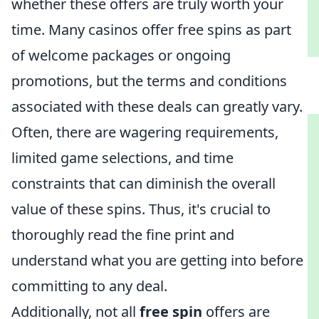
whether these offers are truly worth your
time. Many casinos offer free spins as part
of welcome packages or ongoing
promotions, but the terms and conditions
associated with these deals can greatly vary.
Often, there are wagering requirements,
limited game selections, and time
constraints that can diminish the overall
value of these spins. Thus, it's crucial to
thoroughly read the fine print and
understand what you are getting into before
committing to any deal.
Additionally, not all
free spin
offers are