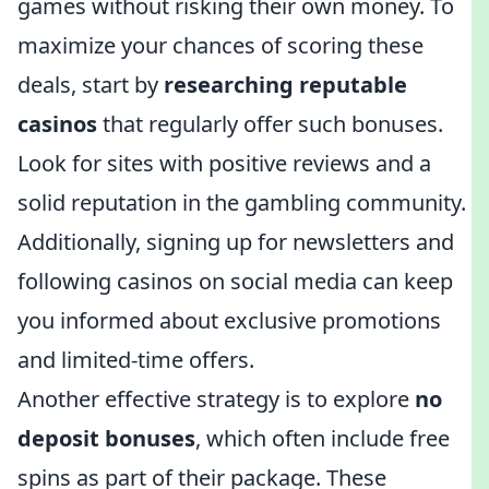
games without risking their own money. To
maximize your chances of scoring these
deals, start by
researching reputable
casinos
that regularly offer such bonuses.
Look for sites with positive reviews and a
solid reputation in the gambling community.
Additionally, signing up for newsletters and
following casinos on social media can keep
you informed about exclusive promotions
and limited-time offers.
Another effective strategy is to explore
no
deposit bonuses
, which often include free
spins as part of their package. These