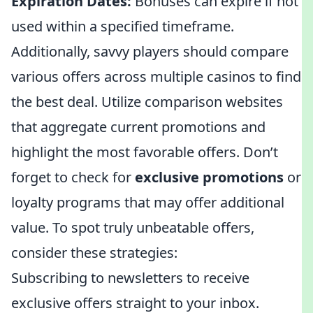
Expiration Dates:
Bonuses can expire if not
used within a specified timeframe.
Additionally, savvy players should compare
various offers across multiple casinos to find
the best deal. Utilize comparison websites
that aggregate current promotions and
highlight the most favorable offers. Don’t
forget to check for
exclusive promotions
or
loyalty programs that may offer additional
value. To spot truly unbeatable offers,
consider these strategies:
Subscribing to newsletters to receive
exclusive offers straight to your inbox.