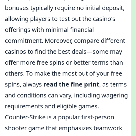
bonuses typically require no initial deposit,
allowing players to test out the casino's
offerings with minimal financial
commitment. Moreover, compare different
casinos to find the best deals—some may
offer more free spins or better terms than
others. To make the most out of your free
spins, always
read the fine print
, as terms
and conditions can vary, including wagering
requirements and eligible games.
Counter-Strike is a popular first-person
shooter game that emphasizes teamwork