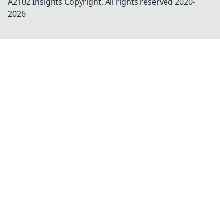
A2102 Insights
Copyright. All rights reserved 2020-
2026