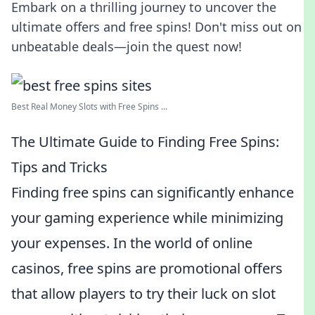
Embark on a thrilling journey to uncover the
ultimate offers and free spins! Don't miss out on
unbeatable deals—join the quest now!
Best Real Money Slots with Free Spins ...
The Ultimate Guide to Finding Free Spins:
Tips and Tricks
Finding free spins can significantly enhance
your gaming experience while minimizing
your expenses. In the world of online
casinos, free spins are promotional offers
that allow players to try their luck on slot