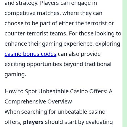
and strategy. Players can engage in
competitive matches, where they can
choose to be part of either the terrorist or
counter-terrorist teams. For those looking to
enhance their gaming experience, exploring
casino bonus codes
can also provide
exciting opportunities beyond traditional
gaming.
How to Spot Unbeatable Casino Offers: A
Comprehensive Overview
When searching for unbeatable casino
offers,
players
should start by evaluating