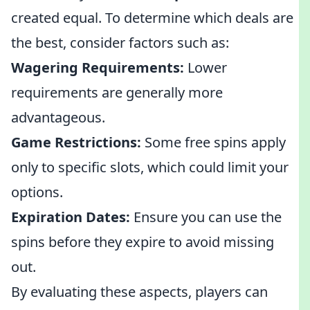
created equal. To determine which deals are
the best, consider factors such as:
Wagering Requirements:
Lower
requirements are generally more
advantageous.
Game Restrictions:
Some free spins apply
only to specific slots, which could limit your
options.
Expiration Dates:
Ensure you can use the
spins before they expire to avoid missing
out.
By evaluating these aspects, players can