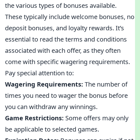
the various types of bonuses available.
These typically include welcome bonuses, no
deposit bonuses, and loyalty rewards. It’s
essential to read the terms and conditions
associated with each offer, as they often
come with specific wagering requirements.
Pay special attention to:
Wagering Requirements:
The number of
times you need to wager the bonus before
you can withdraw any winnings.
Game Restrictions:
Some offers may only
be applicable to selected games.