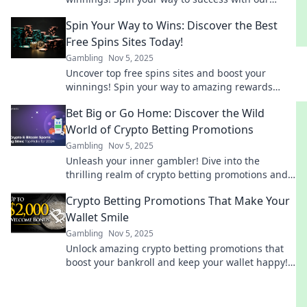
expert tips and exclusive recommendations.
Spin Your Way to Wins: Discover the Best
Free Spins Sites Today!
Gambling
Nov 5, 2025
Uncover top free spins sites and boost your
winnings! Spin your way to amazing rewards
today—don't miss out on these exclusive offers!
Bet Big or Go Home: Discover the Wild
World of Crypto Betting Promotions
Gambling
Nov 5, 2025
Unleash your inner gambler! Dive into the
thrilling realm of crypto betting promotions and
learn how to win big or walk away empty-handed.
Crypto Betting Promotions That Make Your
Wallet Smile
Gambling
Nov 5, 2025
Unlock amazing crypto betting promotions that
boost your bankroll and keep your wallet happy!
Don't miss out on these exclusive deals!