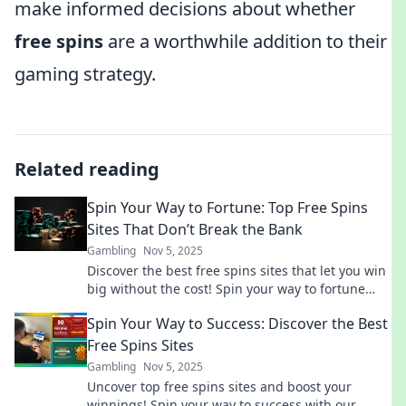
make informed decisions about whether
free spins
are a worthwhile addition to their
gaming strategy.
Related reading
Spin Your Way to Fortune: Top Free Spins
Sites That Don’t Break the Bank
Gambling
Nov 5, 2025
Discover the best free spins sites that let you win
big without the cost! Spin your way to fortune
today!
Spin Your Way to Success: Discover the Best
Free Spins Sites
Gambling
Nov 5, 2025
Uncover top free spins sites and boost your
winnings! Spin your way to success with our