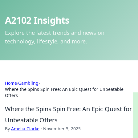
A2102 Insights
Explore the latest trends and news on
technology, lifestyle, and more.
Home
›
Gambling
›
Where the Spins Spin Free: An Epic Quest for Unbeatable
Offers
Where the Spins Spin Free: An Epic Quest for
Unbeatable Offers
By
Amelia Clarke
·
November 5, 2025