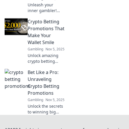
Unleash your
inner gambler!
Dive into the
Crypto Betting
thrilling realm of
crypto betting
Promotions That
promotions and
Make Your
learn how to win
Wallet Smile
big or walk away
Gambling
Nov 5, 2025
empty-handed.
Unlock amazing
crypto betting
promotions that
Bet Like a Pro:
boost your
bankroll and keep
Unraveling
your wallet happy!
Crypto Betting
Don't miss out on
Promotions
these exclusive
Gambling
Nov 5, 2025
deals!
Unlock the secrets
to winning big
with crypto betting
promotions!