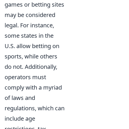
games or betting sites
may be considered
legal. For instance,
some states in the
U.S. allow betting on
sports, while others
do not. Additionally,
operators must
comply with a myriad
of laws and
regulations, which can
include age
restrictions, tax