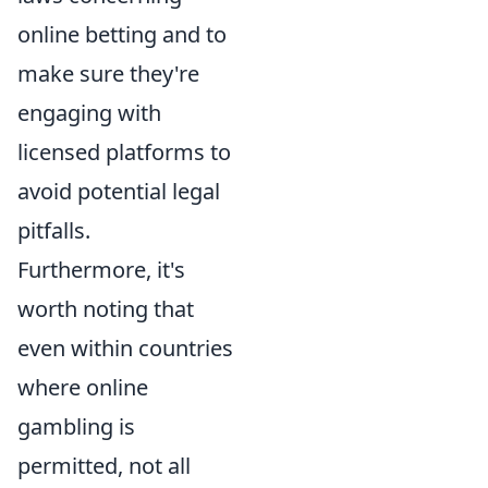
online betting and to
make sure they're
engaging with
licensed platforms to
avoid potential legal
pitfalls.
Furthermore, it's
worth noting that
even within countries
where online
gambling is
permitted, not all