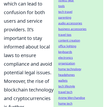
fitness gear
which can lead to
tools
confusion for both
tech travel
parenting
users and service
audio accessories
providers. It’s
business accessories
travel tips
important to stay
content creation
informed about local
office lighting
keyboards
laws to ensure
electronics
compliance and avoid
organization
home technology
potential legal issues.
headphones
Moreover, the rise of
wallets
tech lifestyle
blockchain technology
travel tech
and cryptocurrencies
Anime Merchandise
home tech
is further