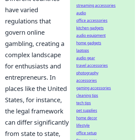
streaming accessories
have varied
audio
regulations that
office accessories
kitchen gadgets
govern online
audio equipment
gambling, creating a
home gadgets
laptops
complex landscape
audio gear
for enthusiasts and
travel accessories
photography
entrepreneurs. In
accessories
places like the United
gaming accessories
cleaning tips
States, for instance,
tech tips
the legal framework
pet supplies
home decor
can differ significantly
lifestyle
from state to state,
office setup