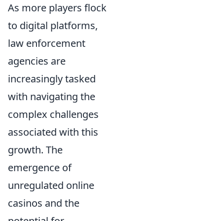
As more players flock
to digital platforms,
law enforcement
agencies are
increasingly tasked
with navigating the
complex challenges
associated with this
growth. The
emergence of
unregulated online
casinos and the
potential for