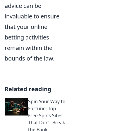
advice can be
invaluable to ensure
that your online
betting activities
remain within the
bounds of the law.
Related reading
Spin Your Way to
Fortune: Top
Free Spins Sites
That Don’t Break
the Bank