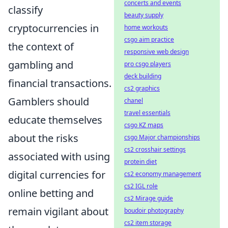
concerts and events
classify
beauty supply
cryptocurrencies in
home workouts
csgo aim practice
the context of
responsive web design
gambling and
pro csgo players
deck building
financial transactions.
cs2 graphics
Gamblers should
chanel
travel essentials
educate themselves
csgo KZ maps
about the risks
csgo Major championships
cs2 crosshair settings
associated with using
protein diet
digital currencies for
cs2 economy management
cs2 IGL role
online betting and
cs2 Mirage guide
remain vigilant about
boudoir photography
cs2 item storage