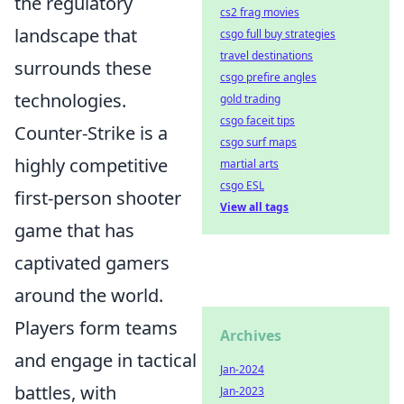
the regulatory
cs2 frag movies
landscape that
csgo full buy strategies
travel destinations
surrounds these
csgo prefire angles
technologies.
gold trading
csgo faceit tips
Counter-Strike is a
csgo surf maps
highly competitive
martial arts
csgo ESL
first-person shooter
View all tags
game that has
captivated gamers
around the world.
Players form teams
Archives
and engage in tactical
Jan-2024
battles, with
Jan-2023