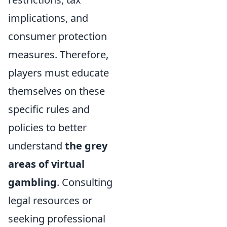
implications, and
consumer protection
measures. Therefore,
players must educate
themselves on these
specific rules and
policies to better
understand
the grey
areas of virtual
gambling
. Consulting
legal resources or
seeking professional