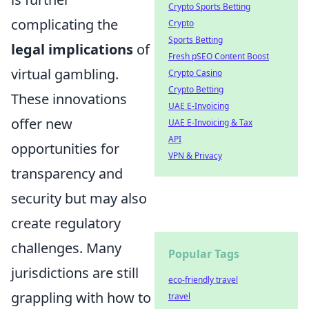
Crypto Sports Betting
complicating the
Crypto
Sports Betting
legal implications
of
Fresh pSEO Content Boost
virtual gambling.
Crypto Casino
Crypto Betting
These innovations
UAE E-Invoicing
offer new
UAE E-Invoicing & Tax
API
opportunities for
VPN & Privacy
transparency and
security but may also
create regulatory
challenges. Many
Popular Tags
jurisdictions are still
eco-friendly travel
grappling with how to
travel