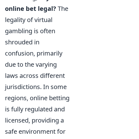
online bet legal?
The
legality of virtual
gambling is often
shrouded in
confusion, primarily
due to the varying
laws across different
jurisdictions. In some
regions, online betting
is fully regulated and
licensed, providing a
safe environment for