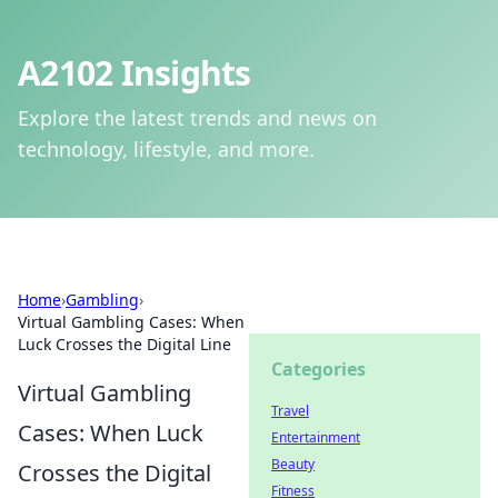
A2102 Insights
Explore the latest trends and news on
technology, lifestyle, and more.
Home
›
Gambling
›
Virtual Gambling Cases: When
Luck Crosses the Digital Line
Categories
Virtual Gambling
Travel
Cases: When Luck
Entertainment
Beauty
Crosses the Digital
Fitness