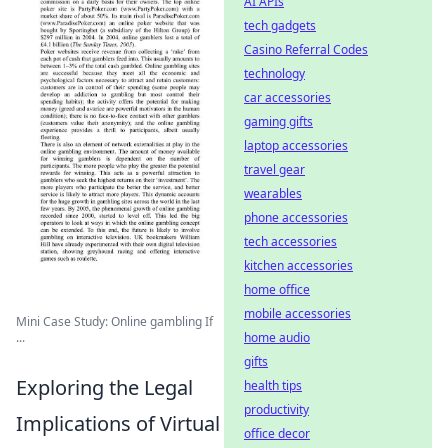
AI APIs
tech gadgets
Casino Referral Codes
technology
car accessories
gaming gifts
laptop accessories
travel gear
wearables
phone accessories
tech accessories
kitchen accessories
home office
mobile accessories
Mini Case Study: Online gambling If
home audio
...
gifts
Exploring the Legal
health tips
productivity
Implications of Virtual
office decor