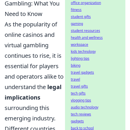
Gambling: What You
office organization
fitness
Need to Know
student gifts
As the popularity of
gaming
student resources
online casinos and
health and wellness
virtual gambling
workspace
kids technology
continues to rise, it is
lighting tips
essential for players
biking
travel gadgets
and operators alike to
travel
understand the
legal
travel gifts
tech gifts
implications
vlogging tips
surrounding this
audio technology
tech reviews
emerging industry.
gadgets
Different countries
back to school