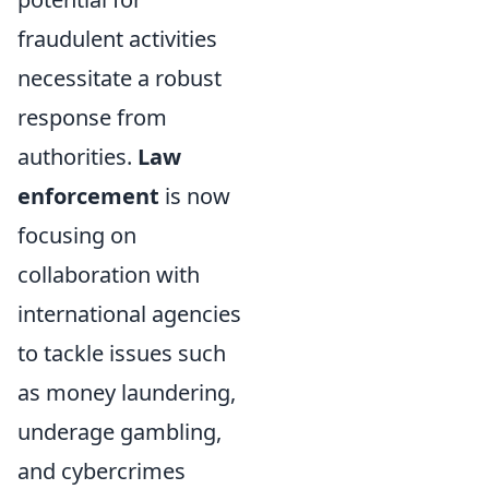
fraudulent activities
necessitate a robust
response from
authorities.
Law
enforcement
is now
focusing on
collaboration with
international agencies
to tackle issues such
as money laundering,
underage gambling,
and cybercrimes