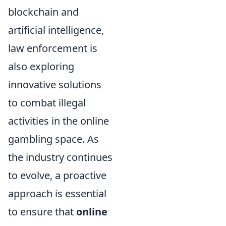
blockchain and
artificial intelligence,
law enforcement is
also exploring
innovative solutions
to combat illegal
activities in the online
gambling space. As
the industry continues
to evolve, a proactive
approach is essential
to ensure that
online