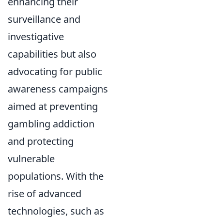
enhancing their
surveillance and
investigative
capabilities but also
advocating for public
awareness campaigns
aimed at preventing
gambling addiction
and protecting
vulnerable
populations. With the
rise of advanced
technologies, such as