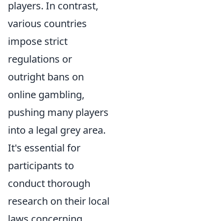
players. In contrast,
various countries
impose strict
regulations or
outright bans on
online gambling,
pushing many players
into a legal grey area.
It's essential for
participants to
conduct thorough
research on their local
laws concerning