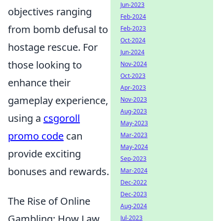
Jun-2023
objectives ranging
Feb-2024
from bomb defusal to
Feb-2023
Oct-2024
hostage rescue. For
Jun-2024
those looking to
Nov-2024
Oct-2023
enhance their
Apr-2023
gameplay experience,
Nov-2023
Aug-2023
using a
csgoroll
May-2023
promo code
can
Mar-2023
May-2024
provide exciting
Sep-2023
bonuses and rewards.
Mar-2024
Dec-2022
Dec-2023
The Rise of Online
Aug-2024
Gambling: How Law
Jul-2023