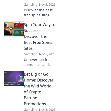
Gambling
Nov 5, 2025
Discover the best
free spins sites
that let you win
Spin Your Way to
big without the
cost! Spin your
Success:
way to fortune
Discover the
today!
Best Free Spins
Sites
Gambling
Nov 5, 2025
Uncover top free
spins sites and
boost your
Bet Big or Go
winnings! Spin
your way to
Home: Discover
success with our
the Wild World
expert tips and
of Crypto
exclusive
Betting
recommendations.
Promotions
Gambling
Nov 5, 2025