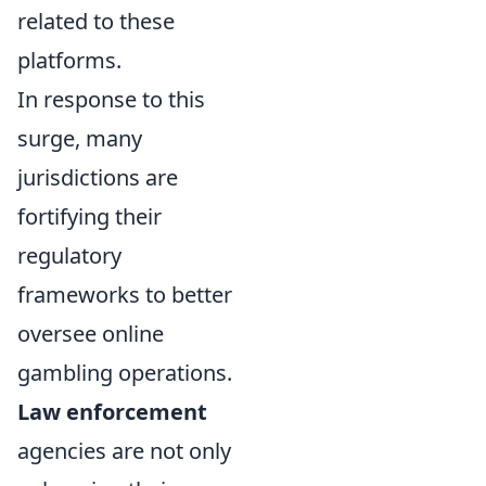
related to these
platforms.
In response to this
surge, many
jurisdictions are
fortifying their
regulatory
frameworks to better
oversee online
gambling operations.
Law enforcement
agencies are not only