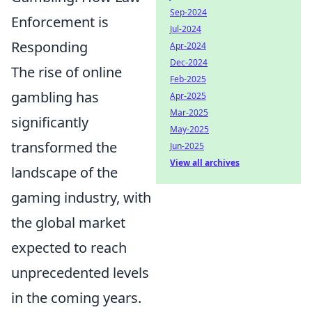
Sep-2024
Enforcement is
Jul-2024
Responding
Apr-2024
Dec-2024
The rise of online
Feb-2025
gambling has
Apr-2025
Mar-2025
significantly
May-2025
transformed the
Jun-2025
View all archives
landscape of the
gaming industry, with
the global market
expected to reach
unprecedented levels
in the coming years.