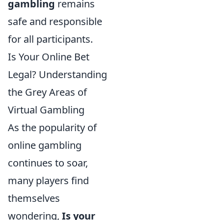
gambling
remains
safe and responsible
for all participants.
Is Your Online Bet
Legal? Understanding
the Grey Areas of
Virtual Gambling
As the popularity of
online gambling
continues to soar,
many players find
themselves
wondering,
Is your