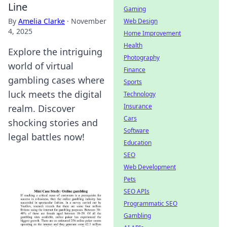
Line
Gaming
By
Amelia Clarke
·
November
Web Design
4, 2025
Home Improvement
Health
Explore the intriguing
Photography
world of virtual
Finance
gambling cases where
Sports
luck meets the digital
Technology
Insurance
realm. Discover
Cars
shocking stories and
Software
legal battles now!
Education
SEO
Web Development
Pets
SEO APIs
Programmatic SEO
Gambling