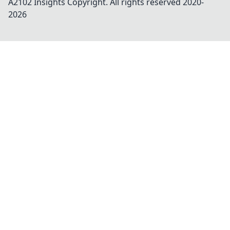
A2102 Insights
Copyright. All rights reserved 2020-
2026