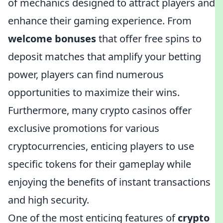
of mechanics designed to attract players and
enhance their gaming experience. From
welcome bonuses
that offer free spins to
deposit matches that amplify your betting
power, players can find numerous
opportunities to maximize their wins.
Furthermore, many crypto casinos offer
exclusive promotions for various
cryptocurrencies, enticing players to use
specific tokens for their gameplay while
enjoying the benefits of instant transactions
and high security.
One of the most enticing features of
crypto