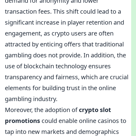
demand for anonymity and lower
transaction fees. This shift could lead to a
significant increase in player retention and
engagement, as crypto users are often
attracted by enticing offers that traditional
gambling does not provide. In addition, the
use of blockchain technology ensures
transparency and fairness, which are crucial
elements for building trust in the online
gambling industry.
Moreover, the adoption of
crypto slot
promotions
could enable online casinos to
tap into new markets and demographics