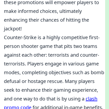
these promotions will empower players to
make informed choices, ultimately
enhancing their chances of hitting the
jackpot!
Counter-Strike is a highly competitive first-
person shooter game that pits two teams
against each other: terrorists and counter-
terrorists. Players engage in various game
modes, completing objectives such as bomb
defusal or hostage rescue. Many players
seek to enhance their gaming experience,
and one way to do that is by using a
clash
promo code
for additional in-game benefits.