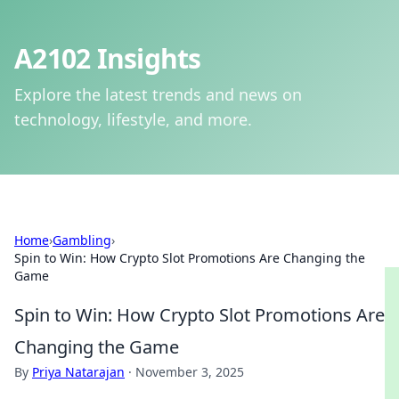
A2102 Insights
Explore the latest trends and news on
technology, lifestyle, and more.
Home
›
Gambling
›
Spin to Win: How Crypto Slot Promotions Are Changing the
Game
Spin to Win: How Crypto Slot Promotions Are
Changing the Game
By
Priya Natarajan
·
November 3, 2025