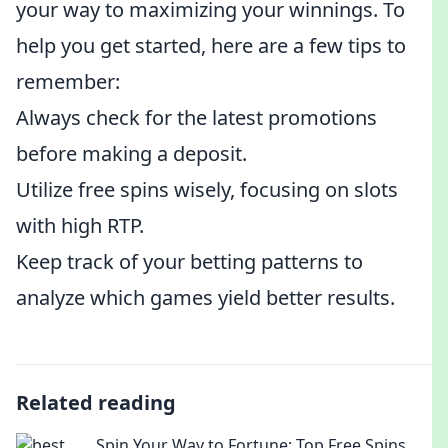
your way to maximizing your winnings. To
help you get started, here are a few tips to
remember:
Always check for the latest promotions
before making a deposit.
Utilize free spins wisely, focusing on slots
with high RTP.
Keep track of your betting patterns to
analyze which games yield better results.
Related reading
Spin Your Way to Fortune: Top Free Spins