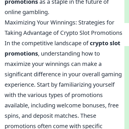
promotions
as a staple in the future of
online gambling.
Maximizing Your Winnings: Strategies for
Taking Advantage of Crypto Slot Promotions
In the competitive landscape of
crypto slot
promotions
, understanding how to
maximize your winnings can make a
significant difference in your overall gaming
experience. Start by familiarizing yourself
with the various types of promotions
available, including welcome bonuses, free
spins, and deposit matches. These
promotions often come with specific