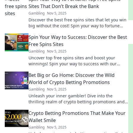
Sites That Don’t Break the Bank
Gambling
Nov 5, 2025
Discover the best free spins sites that let you win
big without the cost! Spin your way to fortune
today!
Spin Your Way to Success: Discover the Best
Free Spins Sites
Gambling
Nov 5, 2025
Uncover top free spins sites and boost your
winnings! Spin your way to success with our
expert tips and exclusive recommendations.
Bet Big or Go Home: Discover the Wild
World of Crypto Betting Promotions
Gambling
Nov 5, 2025
Unleash your inner gambler! Dive into the
thrilling realm of crypto betting promotions and
learn how to win big or walk away empty-handed.
Crypto Betting Promotions That Make Your
Wallet Smile
Gambling
Nov 5, 2025