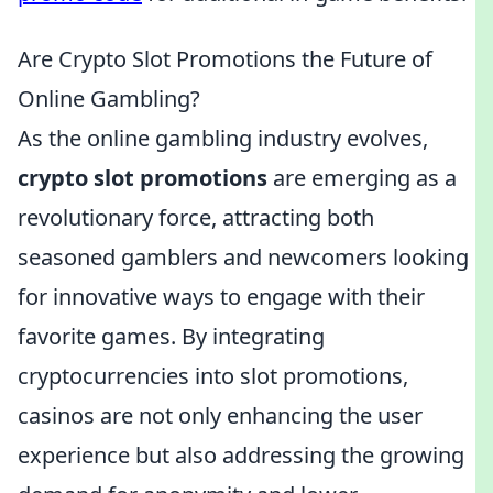
Are Crypto Slot Promotions the Future of
Online Gambling?
As the online gambling industry evolves,
crypto slot promotions
are emerging as a
revolutionary force, attracting both
seasoned gamblers and newcomers looking
for innovative ways to engage with their
favorite games. By integrating
cryptocurrencies into slot promotions,
casinos are not only enhancing the user
experience but also addressing the growing