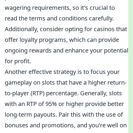
wagering requirements, so it's crucial to
read the terms and conditions carefully.
Additionally, consider opting for casinos that
offer loyalty programs, which can provide
ongoing rewards and enhance your potential
for profit.
Another effective strategy is to focus your
gameplay on slots that have a higher return-
to-player (RTP) percentage. Generally, slots
with an RTP of 95% or higher provide better
long-term payouts. Pair this with the use of
bonuses and promotions, and you're well on