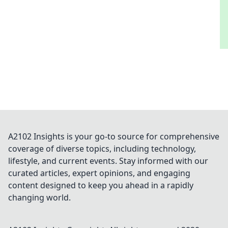
A2102 Insights is your go-to source for comprehensive
coverage of diverse topics, including technology,
lifestyle, and current events. Stay informed with our
curated articles, expert opinions, and engaging
content designed to keep you ahead in a rapidly
changing world.