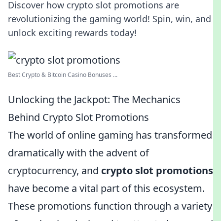
Discover how crypto slot promotions are
revolutionizing the gaming world! Spin, win, and
unlock exciting rewards today!
Best Crypto & Bitcoin Casino Bonuses ...
Unlocking the Jackpot: The Mechanics
Behind Crypto Slot Promotions
The world of online gaming has transformed
dramatically with the advent of
cryptocurrency, and
crypto slot promotions
have become a vital part of this ecosystem.
These promotions function through a variety