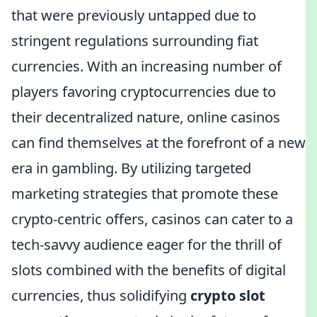
that were previously untapped due to
stringent regulations surrounding fiat
currencies. With an increasing number of
players favoring cryptocurrencies due to
their decentralized nature, online casinos
can find themselves at the forefront of a new
era in gambling. By utilizing targeted
marketing strategies that promote these
crypto-centric offers, casinos can cater to a
tech-savvy audience eager for the thrill of
slots combined with the benefits of digital
currencies, thus solidifying
crypto slot