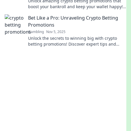
Unlock amazing crypto betting promotions that
boost your bankroll and keep your wallet happy!
Don't miss out on these exclusive deals!
Bet Like a Pro: Unraveling Crypto Betting
Promotions
Gambling
Nov 5, 2025
Unlock the secrets to winning big with crypto
betting promotions! Discover expert tips and
strategies to maximize your bets like a pro.