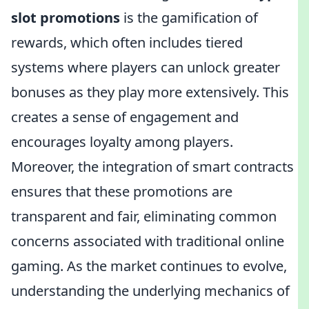
slot promotions
is the gamification of
rewards, which often includes tiered
systems where players can unlock greater
bonuses as they play more extensively. This
creates a sense of engagement and
encourages loyalty among players.
Moreover, the integration of smart contracts
ensures that these promotions are
transparent and fair, eliminating common
concerns associated with traditional online
gaming. As the market continues to evolve,
understanding the underlying mechanics of