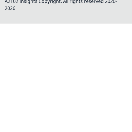
A2102 Insights
Copyright. All rights reserved 2020-
2026