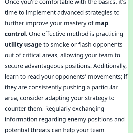
Once you're comfortable with the basics, it's
time to implement advanced strategies to
further improve your mastery of
map
control
. One effective method is practicing
utility usage
to smoke or flash opponents
out of critical areas, allowing your team to
secure advantageous positions. Additionally,
learn to read your opponents' movements; if
they are consistently pushing a particular
area, consider adapting your strategy to
counter them. Regularly exchanging
information regarding enemy positions and
potential threats can help your team