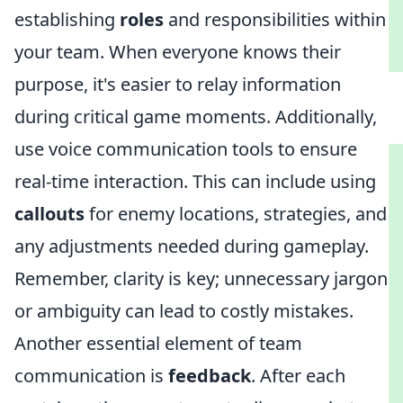
establishing
roles
and responsibilities within
your team. When everyone knows their
purpose, it's easier to relay information
during critical game moments. Additionally,
use voice communication tools to ensure
real-time interaction. This can include using
callouts
for enemy locations, strategies, and
any adjustments needed during gameplay.
Remember, clarity is key; unnecessary jargon
or ambiguity can lead to costly mistakes.
Another essential element of team
communication is
feedback
. After each