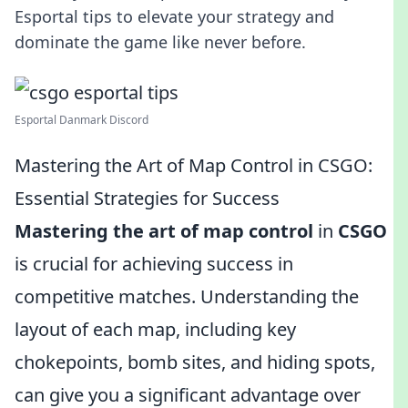
Esportal tips to elevate your strategy and
dominate the game like never before.
Esportal Danmark Discord
Mastering the Art of Map Control in CSGO:
Essential Strategies for Success
Mastering the art of map control
in
CSGO
is crucial for achieving success in
competitive matches. Understanding the
layout of each map, including key
chokepoints, bomb sites, and hiding spots,
can give you a significant advantage over