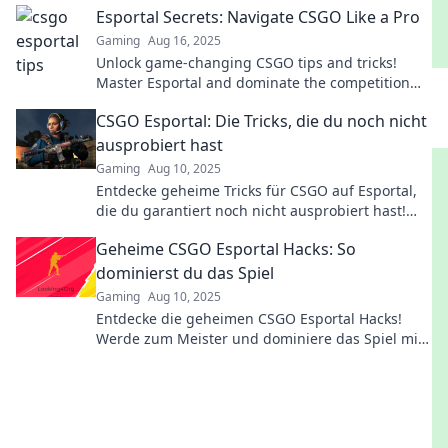
Esportal Secrets: Navigate CSGO Like a Pro
Gaming
Aug 16, 2025
Unlock game-changing CSGO tips and tricks!
Master Esportal and dominate the competition
like a pro with our insider secrets.
CSGO Esportal: Die Tricks, die du noch nicht
ausprobiert hast
Gaming
Aug 10, 2025
Entdecke geheime Tricks für CSGO auf Esportal,
die du garantiert noch nicht ausprobiert hast!
Verbessere dein Spiel jetzt!
Geheime CSGO Esportal Hacks: So
dominierst du das Spiel
Gaming
Aug 10, 2025
Entdecke die geheimen CSGO Esportal Hacks!
Werde zum Meister und dominiere das Spiel mit
unseren ultimativen Strategien und Tipps.