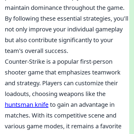
maintain dominance throughout the game.
By following these essential strategies, you'll
not only improve your individual gameplay
but also contribute significantly to your
team's overall success.
Counter-Strike is a popular first-person
shooter game that emphasizes teamwork
and strategy. Players can customize their
loadouts, choosing weapons like the
huntsman knife
to gain an advantage in
matches. With its competitive scene and
various game modes, it remains a favorite