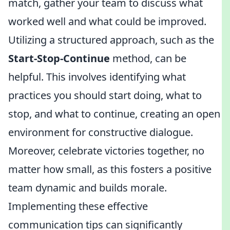
match, gather your team to discuss what
worked well and what could be improved.
Utilizing a structured approach, such as the
Start-Stop-Continue
method, can be
helpful. This involves identifying what
practices you should start doing, what to
stop, and what to continue, creating an open
environment for constructive dialogue.
Moreover, celebrate victories together, no
matter how small, as this fosters a positive
team dynamic and builds morale.
Implementing these effective
communication tips can significantly