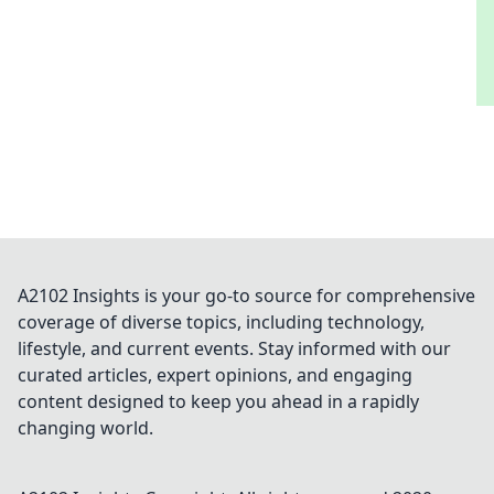
A2102 Insights is your go-to source for comprehensive
coverage of diverse topics, including technology,
lifestyle, and current events. Stay informed with our
curated articles, expert opinions, and engaging
content designed to keep you ahead in a rapidly
changing world.