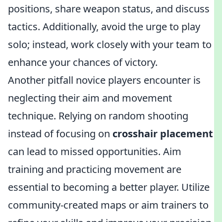
positions, share weapon status, and discuss
tactics. Additionally, avoid the urge to play
solo; instead, work closely with your team to
enhance your chances of victory.
Another pitfall novice players encounter is
neglecting their aim and movement
technique. Relying on random shooting
instead of focusing on
crosshair placement
can lead to missed opportunities. Aim
training and practicing movement are
essential to becoming a better player. Utilize
community-created maps or aim trainers to