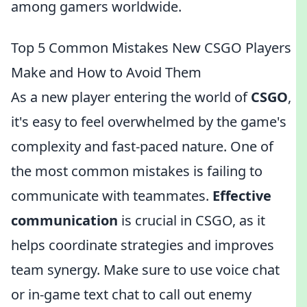
among gamers worldwide.
Top 5 Common Mistakes New CSGO Players
Make and How to Avoid Them
As a new player entering the world of
CSGO
,
it's easy to feel overwhelmed by the game's
complexity and fast-paced nature. One of
the most common mistakes is failing to
communicate with teammates.
Effective
communication
is crucial in CSGO, as it
helps coordinate strategies and improves
team synergy. Make sure to use voice chat
or in-game text chat to call out enemy