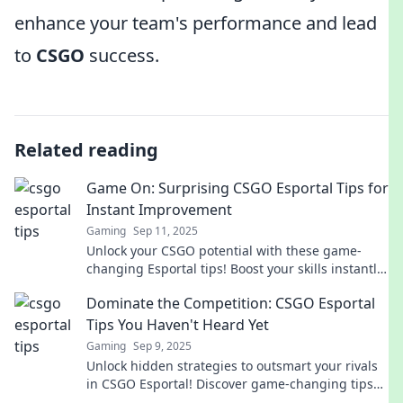
enhance your team's performance and lead
to
CSGO
success.
Related reading
Game On: Surprising CSGO Esportal Tips for
Instant Improvement
Gaming
Sep 11, 2025
Unlock your CSGO potential with these game-
changing Esportal tips! Boost your skills instantly
and dominate the competition.
Dominate the Competition: CSGO Esportal
Tips You Haven't Heard Yet
Gaming
Sep 9, 2025
Unlock hidden strategies to outsmart your rivals
in CSGO Esportal! Discover game-changing tips
you won’t find anywhere else.