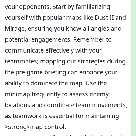
your opponents. Start by familiarizing
yourself with popular maps like Dust II and
Mirage, ensuring you know all angles and
potential engagements. Remember to
communicate effectively with your
teammates; mapping out strategies during
the pre-game briefing can enhance your
ability to dominate the map. Use the
minimap frequently to assess enemy
locations and coordinate team movements,
as teamwork is essential for maintaining
>strong>map control.