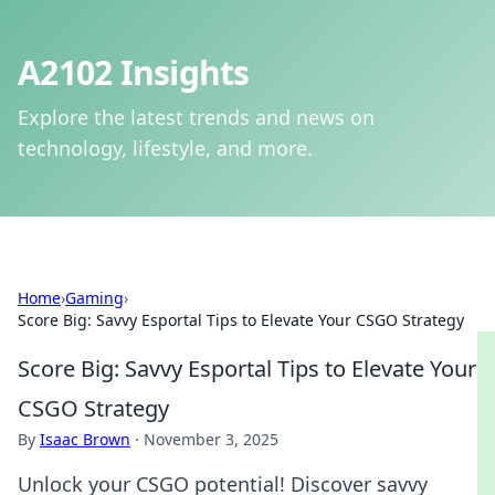
A2102 Insights
Explore the latest trends and news on
technology, lifestyle, and more.
Home
›
Gaming
›
Score Big: Savvy Esportal Tips to Elevate Your CSGO Strategy
Score Big: Savvy Esportal Tips to Elevate Your
CSGO Strategy
By
Isaac Brown
·
November 3, 2025
Unlock your CSGO potential! Discover savvy