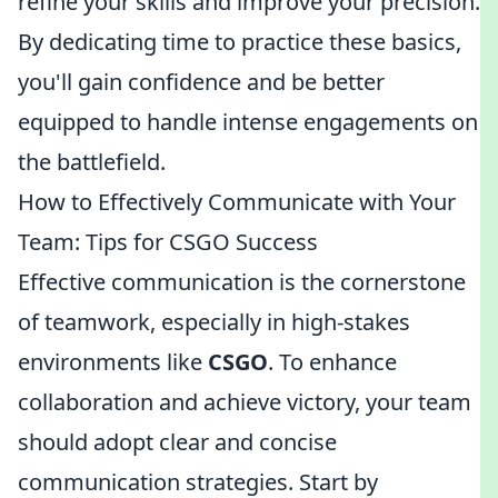
refine your skills and improve your precision.
By dedicating time to practice these basics,
you'll gain confidence and be better
equipped to handle intense engagements on
the battlefield.
How to Effectively Communicate with Your
Team: Tips for CSGO Success
Effective communication is the cornerstone
of teamwork, especially in high-stakes
environments like
CSGO
. To enhance
collaboration and achieve victory, your team
should adopt clear and concise
communication strategies. Start by