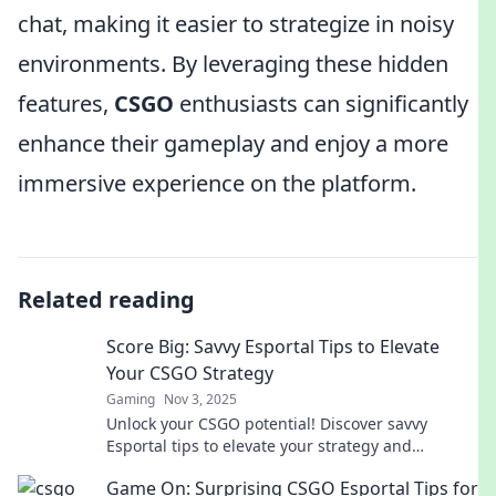
chat, making it easier to strategize in noisy
environments. By leveraging these hidden
features,
CSGO
enthusiasts can significantly
enhance their gameplay and enjoy a more
immersive experience on the platform.
Related reading
Score Big: Savvy Esportal Tips to Elevate
Your CSGO Strategy
Gaming
Nov 3, 2025
Unlock your CSGO potential! Discover savvy
Esportal tips to elevate your strategy and
dominate the game like never before.
Game On: Surprising CSGO Esportal Tips for