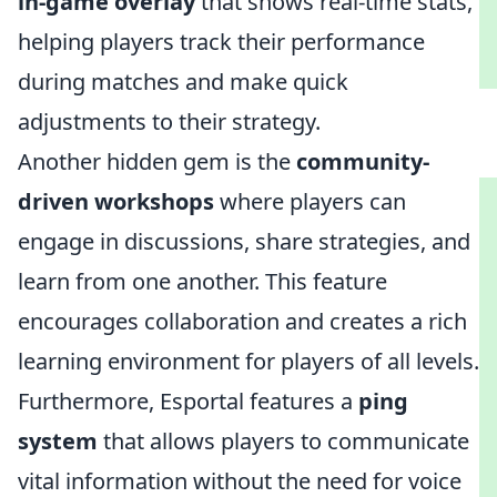
in-game overlay
that shows real-time stats,
helping players track their performance
during matches and make quick
adjustments to their strategy.
Another hidden gem is the
community-
driven workshops
where players can
engage in discussions, share strategies, and
learn from one another. This feature
encourages collaboration and creates a rich
learning environment for players of all levels.
Furthermore, Esportal features a
ping
system
that allows players to communicate
vital information without the need for voice