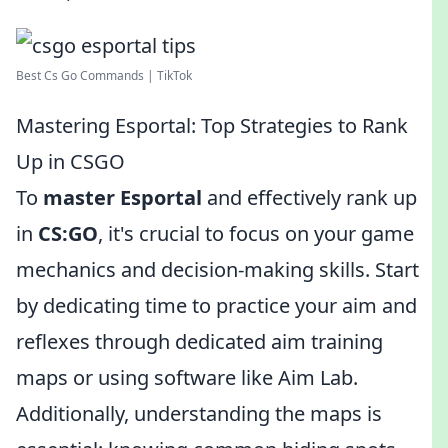
Best Cs Go Commands | TikTok
Mastering Esportal: Top Strategies to Rank
Up in CSGO
To
master Esportal
and effectively rank up
in
CS:GO
, it's crucial to focus on your game
mechanics and decision-making skills. Start
by dedicating time to practice your aim and
reflexes through dedicated aim training
maps or using software like Aim Lab.
Additionally, understanding the maps is