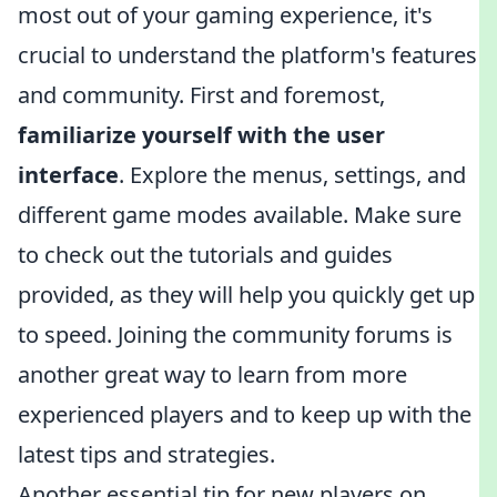
most out of your gaming experience, it's
crucial to understand the platform's features
and community. First and foremost,
familiarize yourself with the user
interface
. Explore the menus, settings, and
different game modes available. Make sure
to check out the tutorials and guides
provided, as they will help you quickly get up
to speed. Joining the community forums is
another great way to learn from more
experienced players and to keep up with the
latest tips and strategies.
Another essential tip for new players on