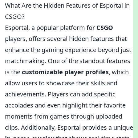
What Are the Hidden Features of Esportal in
CSGO?
Esportal, a popular platform for
CSGO
players, offers several hidden features that
enhance the gaming experience beyond just
matchmaking. One of the standout features
is the
customizable player profiles
, which
allow users to showcase their skills and
achievements. Players can add specific
accolades and even highlight their favorite
moments from games through uploaded
clips. Additionally, Esportal provides a unique