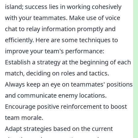
island; success lies in working cohesively
with your teammates. Make use of voice
chat to relay information promptly and
efficiently. Here are some techniques to
improve your team's performance:
Establish a strategy at the beginning of each
match, deciding on roles and tactics.
Always keep an eye on teammates' positions
and communicate enemy locations.
Encourage positive reinforcement to boost
team morale.
Adapt strategies based on the current