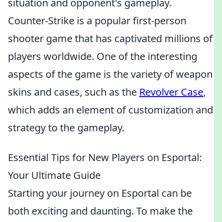
situation and opponent's gameplay.
Counter-Strike is a popular first-person
shooter game that has captivated millions of
players worldwide. One of the interesting
aspects of the game is the variety of weapon
skins and cases, such as the
Revolver Case
,
which adds an element of customization and
strategy to the gameplay.
Essential Tips for New Players on Esportal:
Your Ultimate Guide
Starting your journey on Esportal can be
both exciting and daunting. To make the