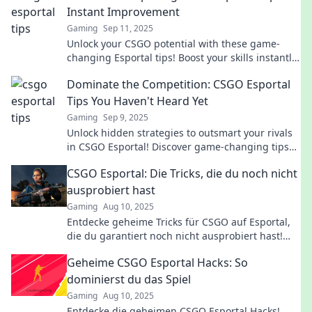
Instant Improvement
Gaming
Sep 11, 2025
Unlock your CSGO potential with these game-
changing Esportal tips! Boost your skills instantly
and dominate the competition.
Dominate the Competition: CSGO Esportal
Tips You Haven't Heard Yet
Gaming
Sep 9, 2025
Unlock hidden strategies to outsmart your rivals
in CSGO Esportal! Discover game-changing tips
you won’t find anywhere else.
CSGO Esportal: Die Tricks, die du noch nicht
ausprobiert hast
Gaming
Aug 10, 2025
Entdecke geheime Tricks für CSGO auf Esportal,
die du garantiert noch nicht ausprobiert hast!
Verbessere dein Spiel jetzt!
Geheime CSGO Esportal Hacks: So
dominierst du das Spiel
Gaming
Aug 10, 2025
Entdecke die geheimen CSGO Esportal Hacks!