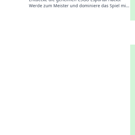
Werde zum Meister und dominiere das Spiel mit
unseren ultimativen Strategien und Tipps.