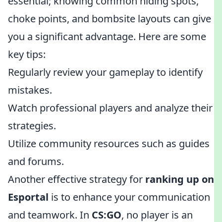
essential; knowing common hiding spots,
choke points, and bombsite layouts can give
you a significant advantage. Here are some
key tips:
Regularly review your gameplay to identify
mistakes.
Watch professional players and analyze their
strategies.
Utilize community resources such as guides
and forums.
Another effective strategy for
ranking up on
Esportal
is to enhance your communication
and teamwork. In
CS:GO
, no player is an