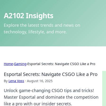
A2102 Insights
Explore the latest trends and news on
technology, lifestyle, and more.
Home
›
Gaming
›
Esportal Secrets: Navigate CSGO Like a Pro
Esportal Secrets: Navigate CSGO Like a Pro
By
Lena Voss
·
August 16, 2025
Unlock game-changing CSGO tips and tricks!
Master Esportal and dominate the competition
like a pro with our insider secrets.