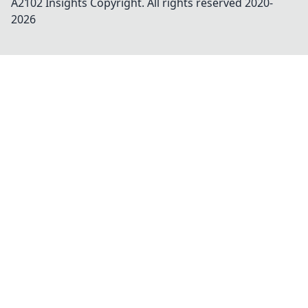
A2102 Insights
Copyright. All rights reserved 2020-
2026