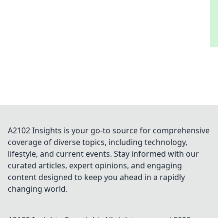
A2102 Insights is your go-to source for comprehensive
coverage of diverse topics, including technology,
lifestyle, and current events. Stay informed with our
curated articles, expert opinions, and engaging
content designed to keep you ahead in a rapidly
changing world.