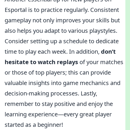
Esportal is to practice regularly. Consistent
gameplay not only improves your skills but
also helps you adapt to various playstyles.
Consider setting up a schedule to dedicate
time to play each week. In addition,
don’t
hesitate to watch replays
of your matches
or those of top players; this can provide
valuable insights into game mechanics and
decision-making processes. Lastly,
remember to stay positive and enjoy the
learning experience—every great player
started as a beginner!