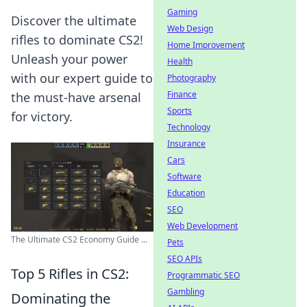
Gaming
Discover the ultimate
Web Design
rifles to dominate CS2!
Home Improvement
Unleash your power
Health
with our expert guide to
Photography
Finance
the must-have arsenal
Sports
for victory.
Technology
Insurance
Cars
Software
Education
SEO
Web Development
The Ultimate CS2 Economy Guide ...
Pets
SEO APIs
Top 5 Rifles in CS2:
Programmatic SEO
Gambling
Dominating the