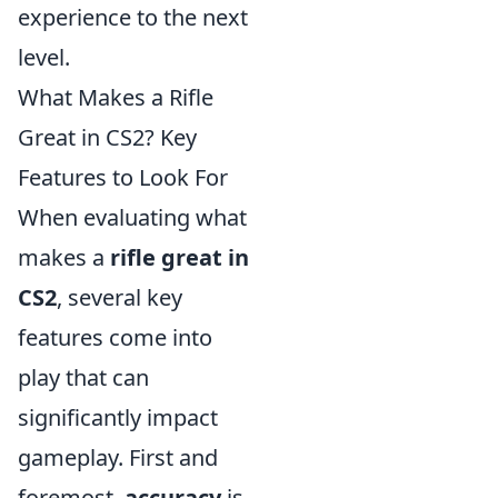
experience to the next
level.
What Makes a Rifle
Great in CS2? Key
Features to Look For
When evaluating what
makes a
rifle great in
CS2
, several key
features come into
play that can
significantly impact
gameplay. First and
foremost,
accuracy
is