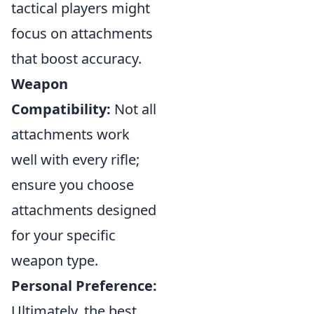
tactical players might
focus on attachments
that boost accuracy.
Weapon
Compatibility:
Not all
attachments work
well with every rifle;
ensure you choose
attachments designed
for your specific
weapon type.
Personal Preference:
Ultimately, the best