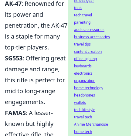
fitness gear
AK-47
: Renowned for
tools
its power and
tech travel
parenting
penetration, the AK-47
audio accessories
is a staple for many
business accessories
travel tips
top-tier players.
content creation
SG553
: Offering great
office lighting
keyboards
damage and range,
electronics
this rifle is perfect for
organization
home technology
mid to long-range
headphones
engagements.
wallets
tech lifestyle
FAMAS
: A lesser-
travel tech
known but highly
Anime Merchandise
home tech
effective rifle, the