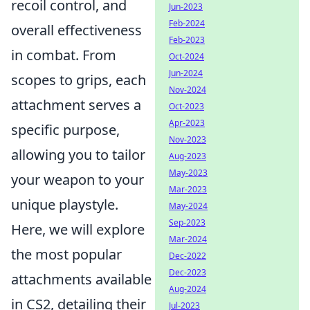
recoil control, and
Jun-2023
Feb-2024
overall effectiveness
Feb-2023
in combat. From
Oct-2024
Jun-2024
scopes to grips, each
Nov-2024
attachment serves a
Oct-2023
Apr-2023
specific purpose,
Nov-2023
allowing you to tailor
Aug-2023
May-2023
your weapon to your
Mar-2023
unique playstyle.
May-2024
Sep-2023
Here, we will explore
Mar-2024
the most popular
Dec-2022
Dec-2023
attachments available
Aug-2024
in CS2, detailing their
Jul-2023