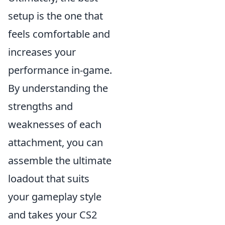
setup is the one that
feels comfortable and
increases your
performance in-game.
By understanding the
strengths and
weaknesses of each
attachment, you can
assemble the ultimate
loadout that suits
your gameplay style
and takes your CS2