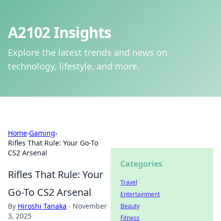
A2102 Insights
Explore the latest trends and news on
technology, lifestyle, and more.
Home
›
Gaming
›
Rifles That Rule: Your Go-To
CS2 Arsenal
Categories
Rifles That Rule: Your
Travel
Go-To CS2 Arsenal
Entertainment
By
Hiroshi Tanaka
·
November
Beauty
3, 2025
Fitness