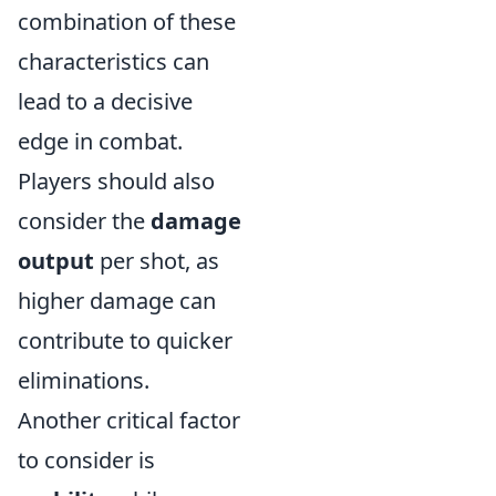
combination of these
characteristics can
lead to a decisive
edge in combat.
Players should also
consider the
damage
output
per shot, as
higher damage can
contribute to quicker
eliminations.
Another critical factor
to consider is