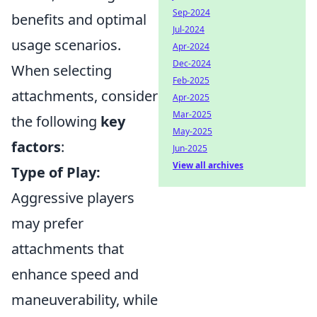
Sep-2024
benefits and optimal
Jul-2024
usage scenarios.
Apr-2024
Dec-2024
When selecting
Feb-2025
attachments, consider
Apr-2025
Mar-2025
the following
key
May-2025
factors
:
Jun-2025
View all archives
Type of Play:
Aggressive players
may prefer
attachments that
enhance speed and
maneuverability, while