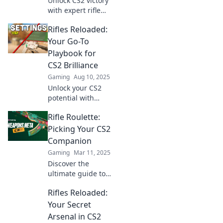
Unlock CS2 victory
with expert rifle
insights! Master
Rifles Reloaded:
your game and
dominate
Your Go-To
showdowns
Playbook for
effectively. Click to
CS2 Brilliance
level up your skills!
Gaming
Aug 10, 2025
Unlock your CS2
potential with
Rifles Reloaded!
Rifle Roulette:
Master strategies,
tips, and tricks to
Picking Your CS2
dominate the
Companion
game like a pro.
Gaming
Mar 11, 2025
Discover the
ultimate guide to
finding your
Rifles Reloaded:
perfect CS2
companion! Unlock
Your Secret
strategies and tips
Arsenal in CS2