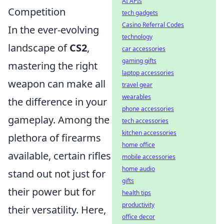
AI APIs
Competition
tech gadgets
Casino Referral Codes
In the ever-evolving
technology
landscape of
CS2
,
car accessories
gaming gifts
mastering the right
laptop accessories
weapon can make all
travel gear
wearables
the difference in your
phone accessories
gameplay. Among the
tech accessories
kitchen accessories
plethora of firearms
home office
available, certain rifles
mobile accessories
home audio
stand out not just for
gifts
their power but for
health tips
productivity
their versatility. Here,
office decor