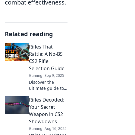
combat effectiveness.
Related reading
Rifles That
Rattle: A No-BS
CS2 Rifle
Selection Guide
Gaming
Sep 9, 2025
Discover the
ultimate guide to
CS2 rifles! Uncover
Rifles Decoded:
top picks, expert
tips, and no-
Your Secret
nonsense advice
Weapon in CS2
to elevate your
Showdowns
game. Don't miss
Gaming
Aug 16, 2025
out!