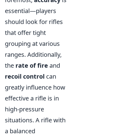
essential—players
should look for rifles
that offer tight
grouping at various
ranges. Additionally,
the
rate of fire
and
recoil control
can
greatly influence how
effective a rifle is in
high-pressure
situations. A rifle with
a balanced