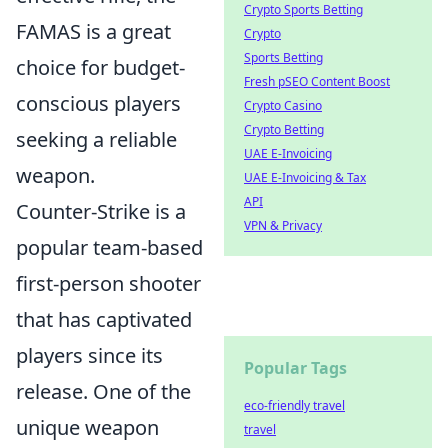
Crypto Sports Betting
FAMAS is a great
Crypto
Sports Betting
choice for budget-
Fresh pSEO Content Boost
conscious players
Crypto Casino
Crypto Betting
seeking a reliable
UAE E-Invoicing
weapon.
UAE E-Invoicing & Tax
API
Counter-Strike is a
VPN & Privacy
popular team-based
first-person shooter
that has captivated
players since its
Popular Tags
release. One of the
eco-friendly travel
unique weapon
travel