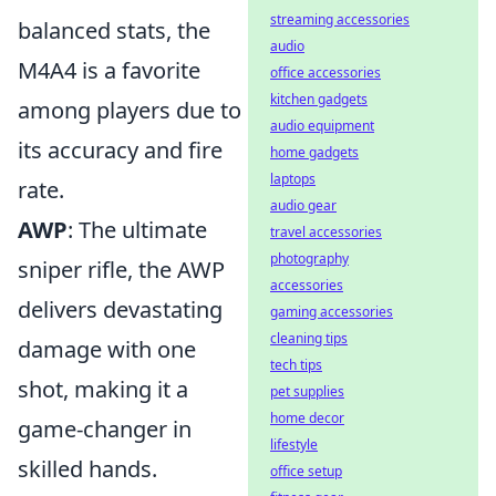
streaming accessories
balanced stats, the
audio
M4A4 is a favorite
office accessories
kitchen gadgets
among players due to
audio equipment
its accuracy and fire
home gadgets
laptops
rate.
audio gear
AWP
: The ultimate
travel accessories
photography
sniper rifle, the AWP
accessories
delivers devastating
gaming accessories
cleaning tips
damage with one
tech tips
shot, making it a
pet supplies
home decor
game-changer in
lifestyle
skilled hands.
office setup