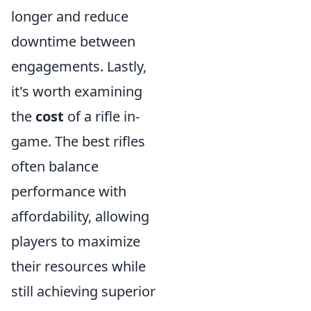
longer and reduce
downtime between
engagements. Lastly,
it's worth examining
the
cost
of a rifle in-
game. The best rifles
often balance
performance with
affordability, allowing
players to maximize
their resources while
still achieving superior