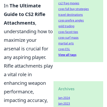
cs2 frag movies
In
The Ultimate
csgo full buy strategies
Guide to CS2 Rifle
travel destinations
csgo prefire angles
Attachments
,
gold trading
understanding how to
csgo faceit tips
csgo surf maps
maximize your
martial arts
arsenal is crucial for
csgo ESL
View all tags
any aspiring player.
Rifle attachments play
a vital role in
enhancing weapon
Archives
performance,
Jan-2024
impacting accuracy,
Jan-2023