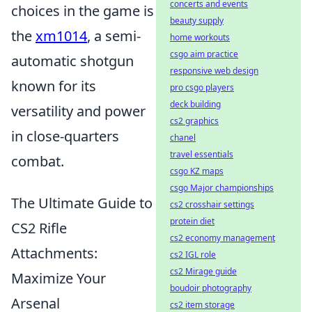
concerts and events
choices in the game is
beauty supply
the
xm1014
, a semi-
home workouts
csgo aim practice
automatic shotgun
responsive web design
known for its
pro csgo players
deck building
versatility and power
cs2 graphics
in close-quarters
chanel
travel essentials
combat.
csgo KZ maps
csgo Major championships
The Ultimate Guide to
cs2 crosshair settings
protein diet
CS2 Rifle
cs2 economy management
Attachments:
cs2 IGL role
cs2 Mirage guide
Maximize Your
boudoir photography
Arsenal
cs2 item storage