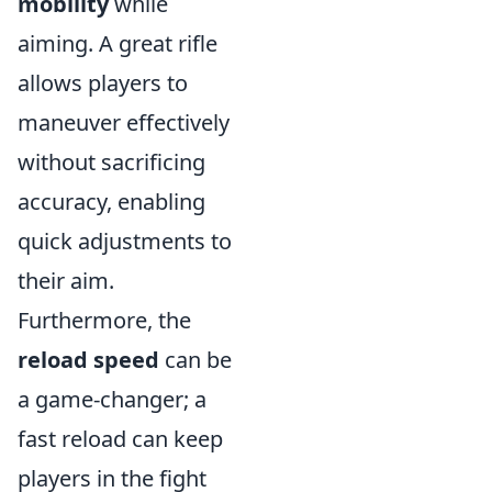
mobility
while
aiming. A great rifle
allows players to
maneuver effectively
without sacrificing
accuracy, enabling
quick adjustments to
their aim.
Furthermore, the
reload speed
can be
a game-changer; a
fast reload can keep
players in the fight