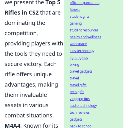
we present the
Top 5
office organization
fitness
Rifles in CS2
that are
student gifts
dominating the
gaming
student resources
competition,
health and wellness
providing players with
workspace
kids technology
the tools they need to
lighting tips
secure victory. Each
biking
travel gadgets
rifle offers unique
travel
advantages, making
travel gifts
tech gifts
them invaluable
vlogging tips
assets in various
audio technology
tech reviews
combat situations.
gadgets
M4A4
: Known for its
back to school