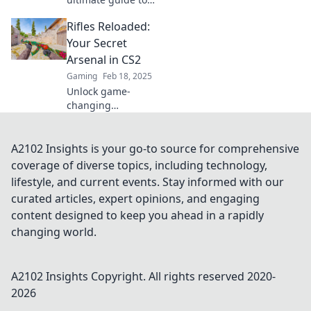
finding your
Rifles Reloaded:
perfect CS2
companion! Unlock
Your Secret
strategies and tips
Arsenal in CS2
that will elevate
Gaming
Feb 18, 2025
your game to the
Unlock game-
next level.
changing
strategies and
secret tips for
mastering rifles in
A2102 Insights is your go-to source for comprehensive
CS2. Elevate your
coverage of diverse topics, including technology,
gameplay and
lifestyle, and current events. Stay informed with our
dominate the
curated articles, expert opinions, and engaging
battlefield now!
content designed to keep you ahead in a rapidly
changing world.
A2102 Insights
Copyright. All rights reserved 2020-
2026