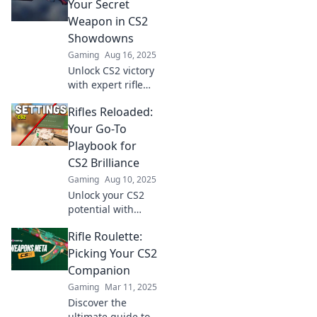
power with our
Your Secret
expert guide to
Weapon in CS2
the must-have
Showdowns
arsenal for victory.
Gaming
Aug 16, 2025
Unlock CS2 victory
with expert rifle
insights! Master
Rifles Reloaded:
your game and
dominate
Your Go-To
showdowns
Playbook for
effectively. Click to
CS2 Brilliance
level up your skills!
Gaming
Aug 10, 2025
Unlock your CS2
potential with
Rifles Reloaded!
Rifle Roulette:
Master strategies,
tips, and tricks to
Picking Your CS2
dominate the
Companion
game like a pro.
Gaming
Mar 11, 2025
Discover the
ultimate guide to