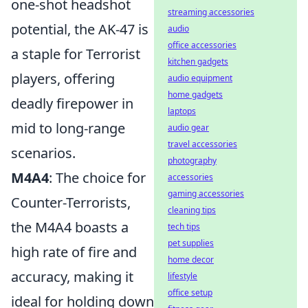
one-shot headshot
streaming accessories
potential, the AK-47 is
audio
office accessories
a staple for Terrorist
kitchen gadgets
players, offering
audio equipment
home gadgets
deadly firepower in
laptops
mid to long-range
audio gear
travel accessories
scenarios.
photography
M4A4
: The choice for
accessories
gaming accessories
Counter-Terrorists,
cleaning tips
the M4A4 boasts a
tech tips
pet supplies
high rate of fire and
home decor
accuracy, making it
lifestyle
office setup
ideal for holding down