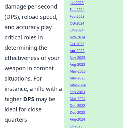
Jun-2023
damage per second
Feb-2024
(DPS), reload speed,
Feb-2023
Oct-2024
and accuracy play
Jun-2024
critical roles in
Nov-2024
Oct-2023
determining the
Apr-2023
effectiveness of your
Nov-2023
Aug-2023
weapon in combat
May-2023
situations. For
Mar-2023
May-2024
instance, a rifle with a
Sep-2023
higher
DPS
may be
Mar-2024
Dec-2022
ideal for close-
Dec-2023
quarters
Aug-2024
Jul-2023