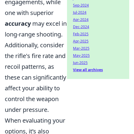
engagements, while
Sep-2024
one with superior
Jul-2024
Apr-2024
accuracy
may excel in
Dec-2024
long-range shooting.
Feb-2025
Apr-2025
Additionally, consider
Mar-2025
the rifle's fire rate and
May-2025
Jun-2025
recoil patterns, as
View all archives
these can significantly
affect your ability to
control the weapon
under pressure.
When evaluating your
options, it’s also