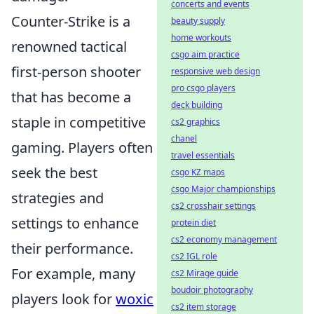
concerts and events
Counter-Strike is a
beauty supply
home workouts
renowned tactical
csgo aim practice
first-person shooter
responsive web design
pro csgo players
that has become a
deck building
staple in competitive
cs2 graphics
chanel
gaming. Players often
travel essentials
seek the best
csgo KZ maps
csgo Major championships
strategies and
cs2 crosshair settings
settings to enhance
protein diet
cs2 economy management
their performance.
cs2 IGL role
For example, many
cs2 Mirage guide
boudoir photography
players look for
woxic
cs2 item storage