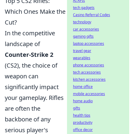
Top 5 CS2 Rifles:
AI APIs
tech gadgets
Which Ones Make the
Casino Referral Codes
Cut?
technology
car accessories
In the competitive
gaming gifts
landscape of
laptop accessories
travel gear
Counter-Strike 2
wearables
(CS2), the choice of
phone accessories
tech accessories
weapon can
kitchen accessories
significantly impact
home office
mobile accessories
your gameplay. Rifles
home audio
are often the
gifts
health tips
backbone of any
productivity
serious player's
office decor