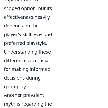
scoped option, but its
effectiveness heavily
depends on the
player's skill level and
preferred playstyle.
Understanding these
differences is crucial
for making informed
decisions during
gameplay.
Another prevalent
myth is regarding the