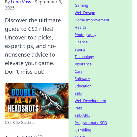
By
Lena Voss
·
September 9,
Gaming
2025
Web Design
Discover the ultimate
Home Improvement
Health
guide to CS2 rifles!
Photography
Uncover top picks,
Finance
expert tips, and no-
Sports
nonsense advice to
Technology
elevate your game.
Insurance
Don't miss out!
Cars
Software
Education
SEO
Web Development
Pets
SEO APIs
CS2 Rifle Guide ...
Programmatic SEO
Gambling