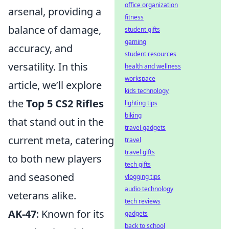
office organization
arsenal, providing a
fitness
balance of damage,
student gifts
gaming
accuracy, and
student resources
versatility. In this
health and wellness
workspace
article, we’ll explore
kids technology
the
Top 5 CS2 Rifles
lighting tips
biking
that stand out in the
travel gadgets
current meta, catering
travel
travel gifts
to both new players
tech gifts
and seasoned
vlogging tips
audio technology
veterans alike.
tech reviews
AK-47
: Known for its
gadgets
back to school