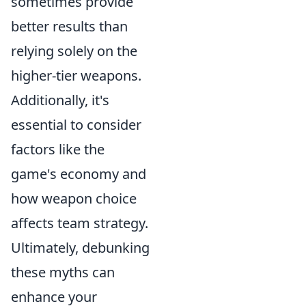
sometimes provide
better results than
relying solely on the
higher-tier weapons.
Additionally, it's
essential to consider
factors like the
game's economy and
how weapon choice
affects team strategy.
Ultimately, debunking
these myths can
enhance your