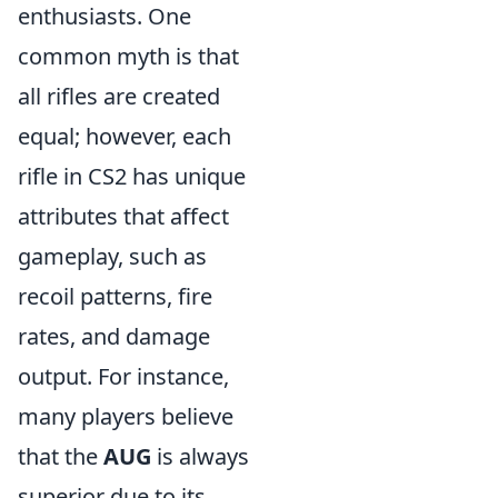
enthusiasts. One
common myth is that
all rifles are created
equal; however, each
rifle in CS2 has unique
attributes that affect
gameplay, such as
recoil patterns, fire
rates, and damage
output. For instance,
many players believe
that the
AUG
is always
superior due to its