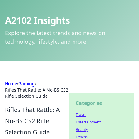
A2102 Insights
Explore the latest trends and news on
technology, lifestyle, and more.
Home
›
Gaming
›
Rifles That Rattle: A No-BS CS2
Rifle Selection Guide
Categories
Rifles That Rattle: A
Travel
No-BS CS2 Rifle
Entertainment
Beauty
Selection Guide
Fitness