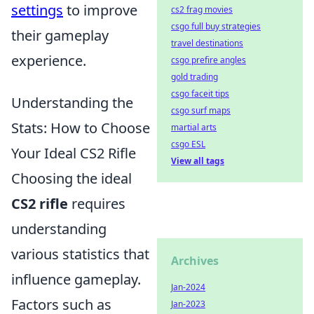
settings
to improve
cs2 frag movies
csgo full buy strategies
their gameplay
travel destinations
experience.
csgo prefire angles
gold trading
csgo faceit tips
Understanding the
csgo surf maps
Stats: How to Choose
martial arts
csgo ESL
Your Ideal CS2 Rifle
View all tags
Choosing the ideal
CS2 rifle
requires
understanding
various statistics that
Archives
influence gameplay.
Jan-2024
Factors such as
Jan-2023