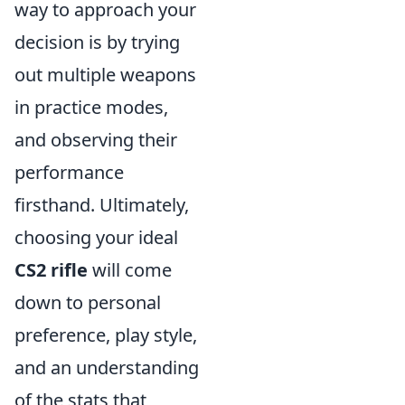
way to approach your
decision is by trying
out multiple weapons
in practice modes,
and observing their
performance
firsthand. Ultimately,
choosing your ideal
CS2 rifle
will come
down to personal
preference, play style,
and an understanding
of the stats that