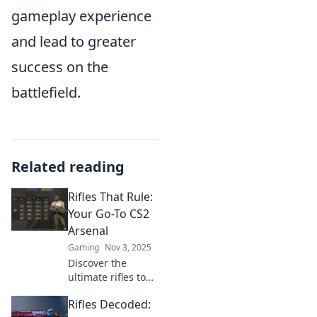
gameplay experience
and lead to greater
success on the
battlefield.
Related reading
Rifles That Rule:
Your Go-To CS2
Arsenal
Gaming
Nov 3, 2025
Discover the
ultimate rifles to
dominate CS2!
Rifles Decoded:
Unleash your