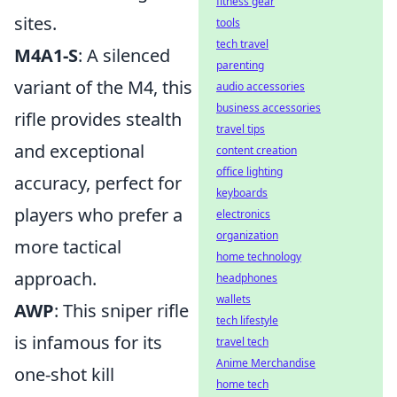
fitness gear
sites.
tools
tech travel
M4A1-S
: A silenced
parenting
variant of the M4, this
audio accessories
business accessories
rifle provides stealth
travel tips
and exceptional
content creation
office lighting
accuracy, perfect for
keyboards
players who prefer a
electronics
organization
more tactical
home technology
approach.
headphones
wallets
AWP
: This sniper rifle
tech lifestyle
is infamous for its
travel tech
Anime Merchandise
one-shot kill
home tech