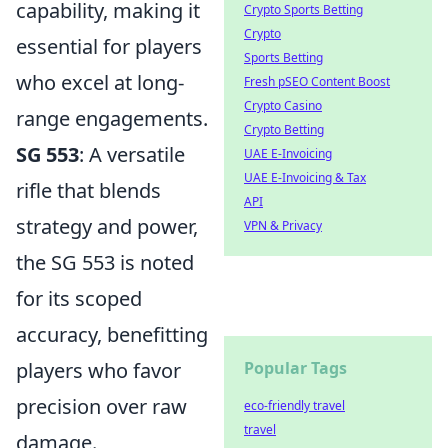
capability, making it
Crypto Sports Betting
Crypto
essential for players
Sports Betting
who excel at long-
Fresh pSEO Content Boost
Crypto Casino
range engagements.
Crypto Betting
SG 553
: A versatile
UAE E-Invoicing
UAE E-Invoicing & Tax
rifle that blends
API
strategy and power,
VPN & Privacy
the SG 553 is noted
for its scoped
accuracy, benefitting
players who favor
Popular Tags
precision over raw
eco-friendly travel
travel
damage.