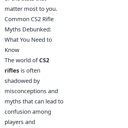
matter most to you.
Common CS2 Rifle
Myths Debunked:
What You Need to
Know
The world of
CS2
rifles
is often
shadowed by
misconceptions and
myths that can lead to
confusion among
players and