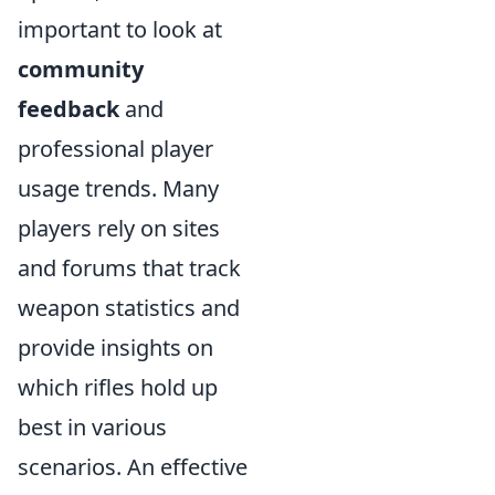
important to look at
community
feedback
and
professional player
usage trends. Many
players rely on sites
and forums that track
weapon statistics and
provide insights on
which rifles hold up
best in various
scenarios. An effective