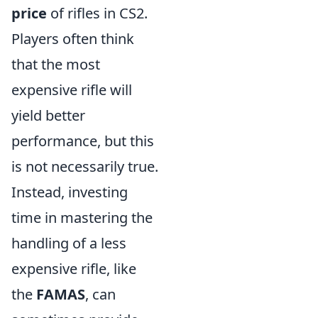
price
of rifles in CS2.
Players often think
that the most
expensive rifle will
yield better
performance, but this
is not necessarily true.
Instead, investing
time in mastering the
handling of a less
expensive rifle, like
the
FAMAS
, can