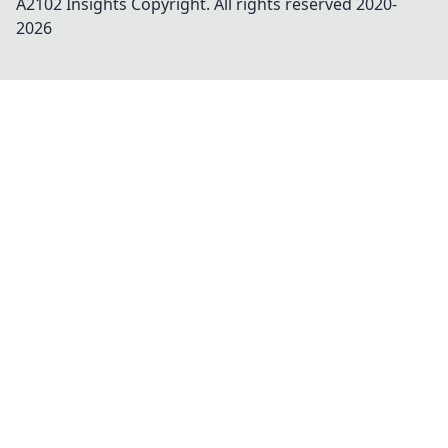
A2102 Insights
Copyright. All rights reserved 2020-
2026