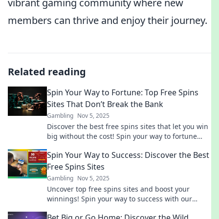
vibrant gaming community where new
members can thrive and enjoy their journey.
Related reading
Spin Your Way to Fortune: Top Free Spins
Sites That Don’t Break the Bank
Gambling
Nov 5, 2025
Discover the best free spins sites that let you win
big without the cost! Spin your way to fortune
today!
Spin Your Way to Success: Discover the Best
Free Spins Sites
Gambling
Nov 5, 2025
Uncover top free spins sites and boost your
winnings! Spin your way to success with our
expert tips and exclusive recommendations.
Bet Big or Go Home: Discover the Wild