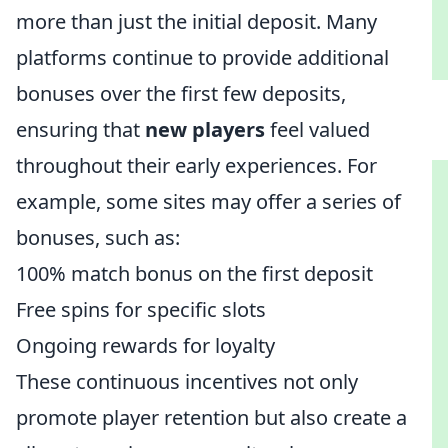
more than just the initial deposit. Many
platforms continue to provide additional
bonuses over the first few deposits,
ensuring that
new players
feel valued
throughout their early experiences. For
example, some sites may offer a series of
bonuses, such as:
100% match bonus on the first deposit
Free spins for specific slots
Ongoing rewards for loyalty
These continuous incentives not only
promote player retention but also create a