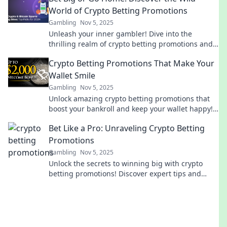
World of Crypto Betting Promotions
Gambling
Nov 5, 2025
Unleash your inner gambler! Dive into the
thrilling realm of crypto betting promotions and
learn how to win big or walk away empty-handed.
Crypto Betting Promotions That Make Your
Wallet Smile
Gambling
Nov 5, 2025
Unlock amazing crypto betting promotions that
boost your bankroll and keep your wallet happy!
Don't miss out on these exclusive deals!
Bet Like a Pro: Unraveling Crypto Betting
Promotions
Gambling
Nov 5, 2025
Unlock the secrets to winning big with crypto
betting promotions! Discover expert tips and
strategies to maximize your bets like a pro.