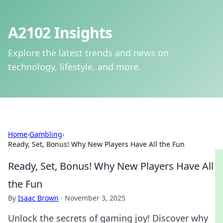
A2102 Insights
Explore the latest trends and news on
technology, lifestyle, and more.
Home
›
Gambling
›
Ready, Set, Bonus! Why New Players Have All the Fun
Ready, Set, Bonus! Why New Players Have All
the Fun
By
Isaac Brown
·
November 3, 2025
Unlock the secrets of gaming joy! Discover why