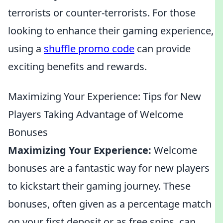
terrorists or counter-terrorists. For those
looking to enhance their gaming experience,
using a
shuffle promo code
can provide
exciting benefits and rewards.
Maximizing Your Experience: Tips for New
Players Taking Advantage of Welcome
Bonuses
Maximizing Your Experience:
Welcome
bonuses are a fantastic way for new players
to kickstart their gaming journey. These
bonuses, often given as a percentage match
on your first deposit or as free spins, can