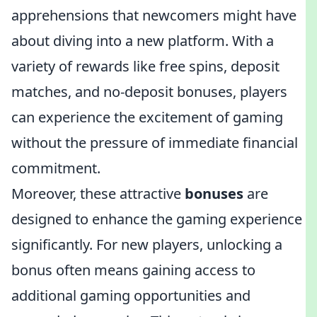
apprehensions that newcomers might have
about diving into a new platform. With a
variety of rewards like free spins, deposit
matches, and no-deposit bonuses, players
can experience the excitement of gaming
without the pressure of immediate financial
commitment.
Moreover, these attractive
bonuses
are
designed to enhance the gaming experience
significantly. For new players, unlocking a
bonus often means gaining access to
additional gaming opportunities and