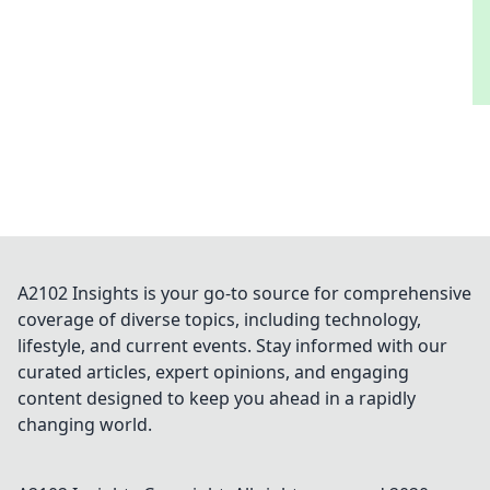
A2102 Insights is your go-to source for comprehensive
coverage of diverse topics, including technology,
lifestyle, and current events. Stay informed with our
curated articles, expert opinions, and engaging
content designed to keep you ahead in a rapidly
changing world.