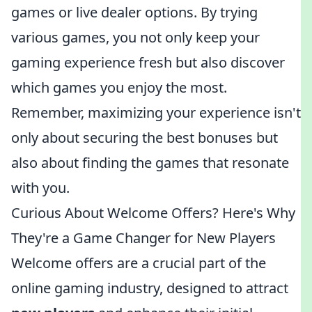
games or live dealer options. By trying
various games, you not only keep your
gaming experience fresh but also discover
which games you enjoy the most.
Remember, maximizing your experience isn't
only about securing the best bonuses but
also about finding the games that resonate
with you.
Curious About Welcome Offers? Here's Why
They're a Game Changer for New Players
Welcome offers are a crucial part of the
online gaming industry, designed to attract