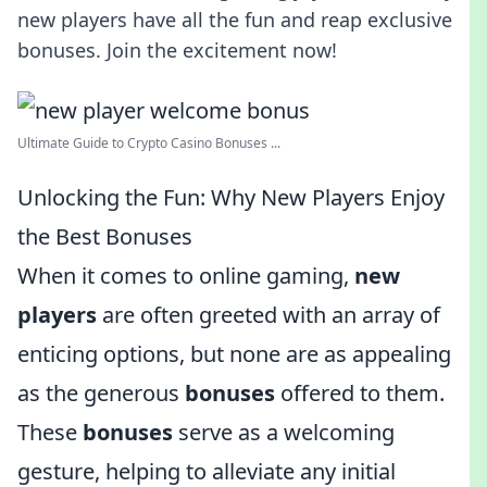
new players have all the fun and reap exclusive
bonuses. Join the excitement now!
Ultimate Guide to Crypto Casino Bonuses ...
Unlocking the Fun: Why New Players Enjoy
the Best Bonuses
When it comes to online gaming,
new
players
are often greeted with an array of
enticing options, but none are as appealing
as the generous
bonuses
offered to them.
These
bonuses
serve as a welcoming
gesture, helping to alleviate any initial