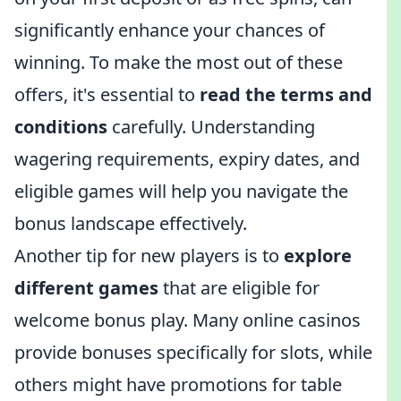
significantly enhance your chances of
winning. To make the most out of these
offers, it's essential to
read the terms and
conditions
carefully. Understanding
wagering requirements, expiry dates, and
eligible games will help you navigate the
bonus landscape effectively.
Another tip for new players is to
explore
different games
that are eligible for
welcome bonus play. Many online casinos
provide bonuses specifically for slots, while
others might have promotions for table