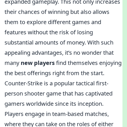
expanded gameplay. This not only increases
their chances of winning but also allows
them to explore different games and
features without the risk of losing
substantial amounts of money. With such
appealing advantages, it’s no wonder that
many
new players
find themselves enjoying
the best offerings right from the start.
Counter-Strike is a popular tactical first-
person shooter game that has captivated
gamers worldwide since its inception.
Players engage in team-based matches,
where they can take on the roles of either