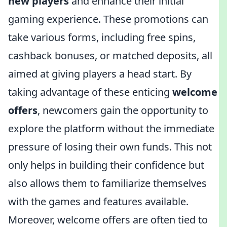
new players
and enhance their initial
gaming experience. These promotions can
take various forms, including free spins,
cashback bonuses, or matched deposits, all
aimed at giving players a head start. By
taking advantage of these enticing
welcome
offers
, newcomers gain the opportunity to
explore the platform without the immediate
pressure of losing their own funds. This not
only helps in building their confidence but
also allows them to familiarize themselves
with the games and features available.
Moreover, welcome offers are often tied to