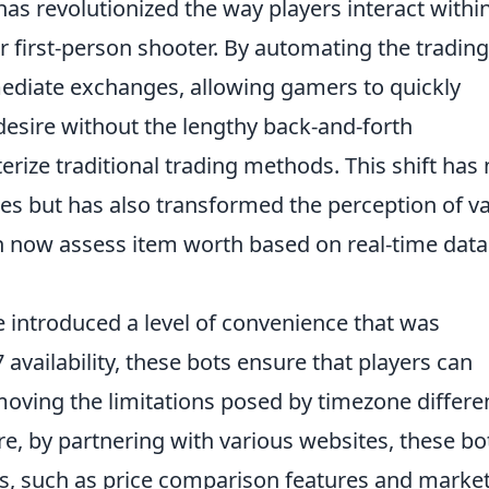
as revolutionized the way players interact withi
r first-person shooter. By automating the trading
mediate exchanges, allowing gamers to quickly
desire without the lengthy back-and-forth
terize traditional trading methods. This shift has 
es but has also transformed the perception of v
an now assess item worth based on real-time dat
 introduced a level of convenience that was
 availability, these bots ensure that players can
moving the limitations posed by timezone differ
re, by partnering with various websites, these bo
ls, such as price comparison features and marke