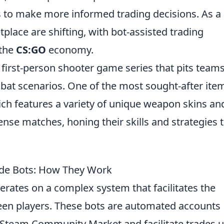
 to make more informed trading decisions. As a
place are shifting, with bot-assisted trading
 the
CS:GO
economy.
r first-person shooter game series that pits team
mbat scenarios. One of the most sought-after ite
ich features a variety of unique weapon skins an
tense matches, honing their skills and strategies 
de Bots: How They Work
rates on a complex system that facilitates the
en players. These bots are automated accounts
 Steam Community Market and facilitate trades 