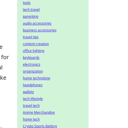
tools
tech travel
parenting
audio accessories
business accessories
travel tips
content creation
e
office lighting
 for
keyboards
electronics
al
organization
ake
home technology
headphones
wallets
tech lifestyle
travel tech
Anime Merchandise
home tech
Crypto Sports Betting