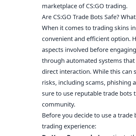
marketplace of CS:GO trading.
Are CS:GO Trade Bots Safe? What
When it comes to trading skins i
convenient and efficient option. 
aspects involved before engaging 
through automated systems that f
direct interaction. While this can
risks, including scams, phishing
sure to use reputable trade bots 
community.
Before you decide to use a trade b
trading experience: