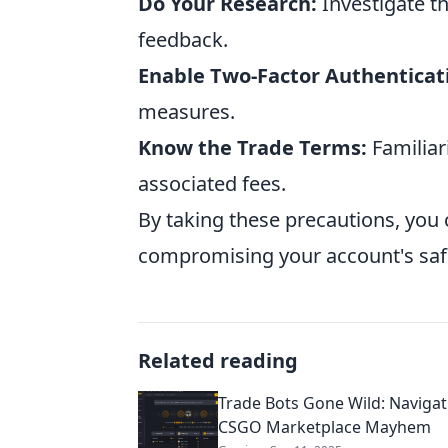
Do Your Research:
Investigate t
feedback.
Enable Two-Factor Authenticat
measures.
Know the Trade Terms:
Familiar
associated fees.
By taking these precautions, you 
compromising your account's saf
Related reading
Trade Bots Gone Wild: Navigat
CSGO Marketplace Mayhem