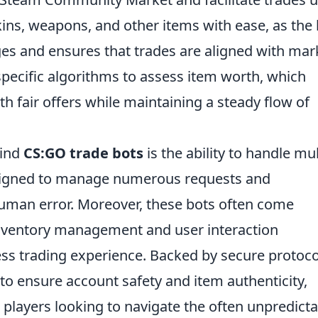
ins, weapons, and other items with ease, as the 
es and ensures that trades are aligned with mar
 specific algorithms to assess item worth, which
h fair offers while maintaining a steady flow of
hind
CS:GO trade bots
is the ability to handle mul
esigned to manage numerous requests and
 human error. Moreover, these bots often come
inventory management and user interaction
less trading experience. Backed by secure protoco
to ensure account safety and item authenticity,
 players looking to navigate the often unpredict