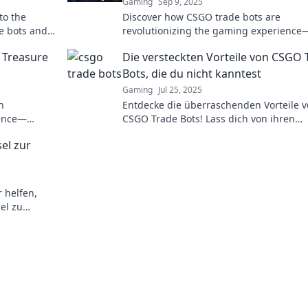
Gaming
Sep 9, 2025
to the
Discover how CSGO trade bots are
e bots and
revolutionizing the gaming experience
e mayhem.
unlock secrets, tips, and insider tricks i
l Treasure
Die versteckten Vorteile von CSGO 
Trading Tales!
Bots, die du nicht kanntest
Gaming
Jul 25, 2025
n
Entdecke die überraschenden Vorteile 
ience—
CSGO Trade Bots! Lass dich von ihren
pro!
Funktionen begeistern und optimiere d
el zur
Trades!
 helfen,
el zu
nce auf