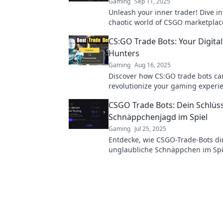
Gaming
Sep 11, 2025
Unleash your inner trader! Dive in
chaotic world of CSGO marketplac
discover tips to thrive amidst th
CS:GO Trade Bots: Your Digita
Hunters
Gaming
Aug 16, 2025
Discover how CS:GO trade bots ca
revolutionize your gaming exper
unlock treasures and trade like a 
CSGO Trade Bots: Dein Schlüss
Schnäppchenjagd im Spiel
Gaming
Jul 25, 2025
Entdecke, wie CSGO-Trade-Bots dir
unglaubliche Schnäppchen im Spi
finden! Verpasse nicht deine Cha
profitablen Handel!