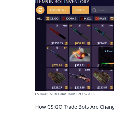
CS.TRADE Multi-Game Trade Bot CS2 & CS ...
How CS:GO Trade Bots Are Chang