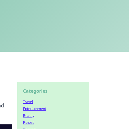
Categories
Travel
nd
Entertainment
Beauty
Fitness