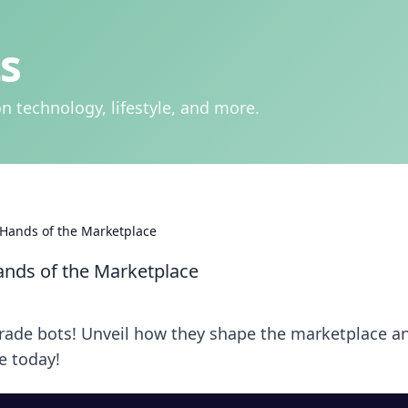
s
n technology, lifestyle, and more.
Hands of the Marketplace
nds of the Marketplace
trade bots! Unveil how they shape the marketplace a
e today!