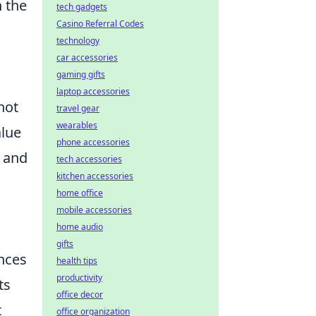
n the
tech gadgets
Casino Referral Codes
technology
car accessories
gaming gifts
laptop accessories
not
travel gear
wearables
alue
phone accessories
a and
tech accessories
kitchen accessories
home office
mobile accessories
home audio
gifts
ences
health tips
productivity
ts
office decor
t
office organization