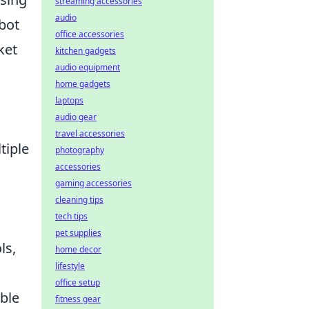
streaming accessories
audio
bot
office accessories
ket
kitchen gadgets
audio equipment
home gadgets
laptops
audio gear
travel accessories
tiple
photography
accessories
gaming accessories
cleaning tips
tech tips
pet supplies
ls,
home decor
lifestyle
office setup
able
fitness gear