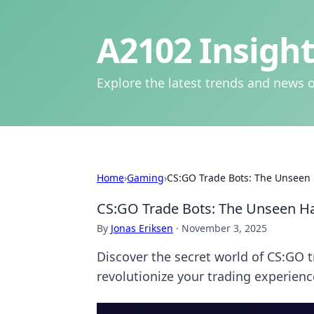
A2102 Insight
Explore the latest trends and news o
Home
›
Gaming
›
CS:GO Trade Bots: The Unseen 
CS:GO Trade Bots: The Unseen Ha
By
Jonas Eriksen
·
November 3, 2025
Discover the secret world of CS:GO 
revolutionize your trading experienc