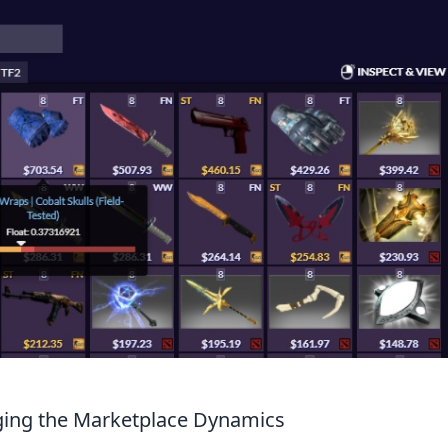
ing the Marketplace Dynamics