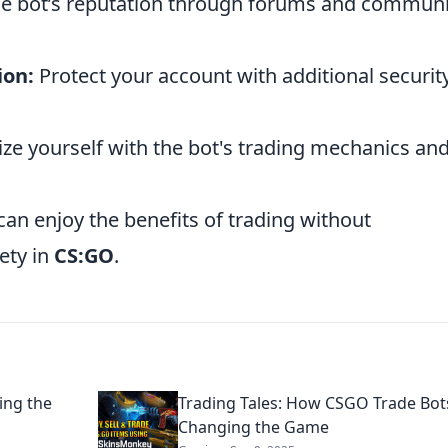
he bot’s reputation through forums and communi
ion:
Protect your account with additional securit
ize yourself with the bot's trading mechanics an
can enjoy the benefits of trading without
ety in
CS:GO
.
ing the
Trading Tales: How CSGO Trade Bot
Changing the Game