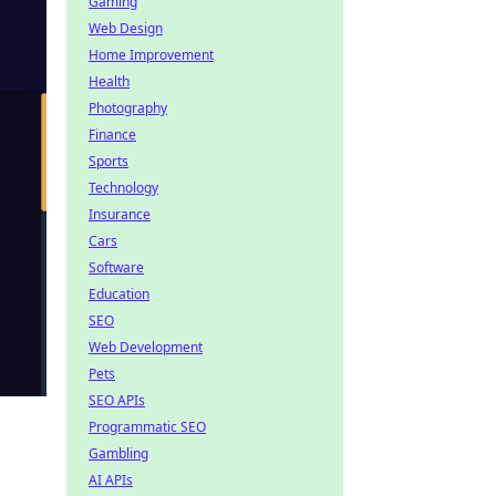
Gaming
Web Design
Home Improvement
Health
Photography
Finance
Sports
Technology
Insurance
Cars
Software
Education
SEO
Web Development
Pets
SEO APIs
Programmatic SEO
Gambling
AI APIs