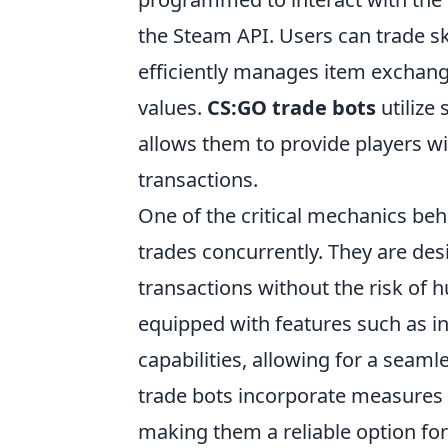
the Steam API. Users can trade sk
efficiently manages item exchang
values.
CS:GO trade bots
utilize
allows them to provide players wit
transactions.
One of the critical mechanics be
trades concurrently. They are d
transactions without the risk of
equipped with features such as 
capabilities, allowing for a seam
trade bots incorporate measures 
making them a reliable option for