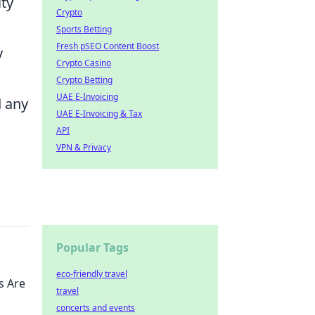
ty
Crypto
Sports Betting
Fresh pSEO Content Boost
y
Crypto Casino
Crypto Betting
UAE E-Invoicing
d any
UAE E-Invoicing & Tax
API
VPN & Privacy
Popular Tags
eco-friendly travel
s Are
travel
concerts and events