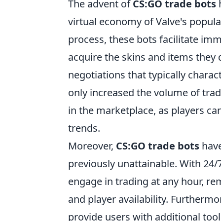
The advent of
CS:GO trade bots
h
virtual economy of Valve's popula
process, these bots facilitate im
acquire the skins and items they 
negotiations that typically charac
only increased the volume of trad
in the marketplace, as players c
trends.
Moreover,
CS:GO trade bots
have
previously unattainable. With 24/7
engage in trading at any hour, re
and player availability. Furthermo
provide users with additional too