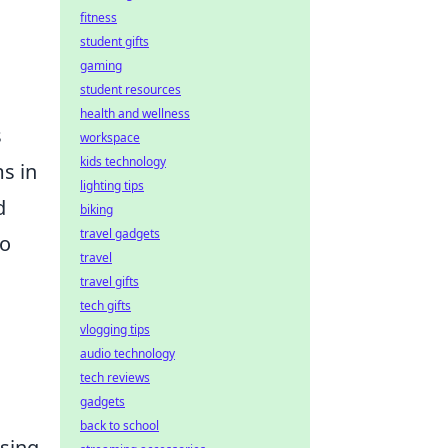
fitness
student gifts
gaming
student resources
health and wellness
s
workspace
kids technology
ms in
lighting tips
d
biking
travel gadgets
to
travel
travel gifts
tech gifts
vlogging tips
audio technology
tech reviews
gadgets
back to school
using