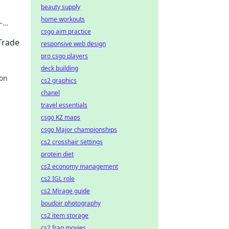
beauty supply
home workouts
—
csgo aim practice
n
Trade
responsive web design
pro csgo players
deck building
von
cs2 graphics
chanel
eine
travel essentials
csgo KZ maps
csgo Major championships
cs2 crosshair settings
protein diet
cs2 economy management
cs2 IGL role
cs2 Mirage guide
boudoir photography
cs2 item storage
cs2 frag movies