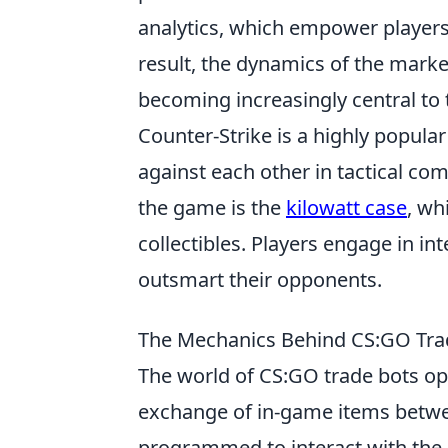
analytics, which empower players
result, the dynamics of the market
becoming increasingly central to
Counter-Strike is a highly popula
against each other in tactical co
the game is the
kilowatt case
, wh
collectibles. Players engage in in
outsmart their opponents.
The Mechanics Behind CS:GO Tra
The world of CS:GO trade bots ope
exchange of in-game items betwe
programmed to interact with the