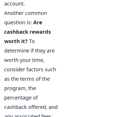
account.
Another common
question is:
Are
cashback rewards
worth it?
To
determine if they are
worth your time,
consider factors such
as the terms of the
program, the
percentage of
cashback offered, and
any associated fees.