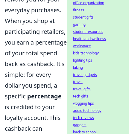
office organization
everyday purchases.
fitness
student gifts
When you shop at
gaming
participating retailers,
student resources
health and wellness
you earn a percentage
workspace
of your total spend
kids technology
lighting tips
back as cashback. It's
biking
simple: for every
travel gadgets
travel
dollar you spend, a
travel gifts
specific
percentage
tech gifts
vlogging tips
is credited to your
audio technology
loyalty account. This
tech reviews
gadgets
cashback can
back to school