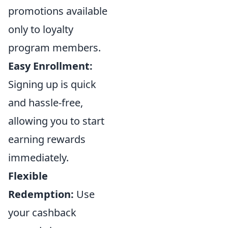
promotions available
only to loyalty
program members.
Easy Enrollment:
Signing up is quick
and hassle-free,
allowing you to start
earning rewards
immediately.
Flexible
Redemption:
Use
your cashback