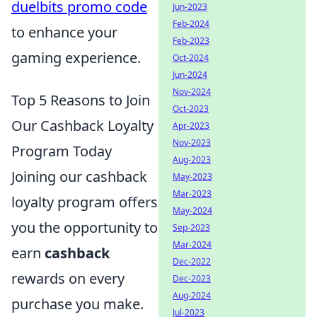
duelbits promo code
Jun-2023
Feb-2024
to enhance your
Feb-2023
gaming experience.
Oct-2024
Jun-2024
Nov-2024
Top 5 Reasons to Join
Oct-2023
Our Cashback Loyalty
Apr-2023
Nov-2023
Program Today
Aug-2023
Joining our cashback
May-2023
Mar-2023
loyalty program offers
May-2024
you the opportunity to
Sep-2023
Mar-2024
earn
cashback
Dec-2022
rewards on every
Dec-2023
Aug-2024
purchase you make.
Jul-2023