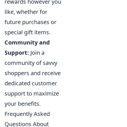
rewards however you
like, whether for
future purchases or
special gift items.
Community and
Support:
Join a
community of savvy
shoppers and receive
dedicated customer
support to maximize
your benefits.
Frequently Asked
Questions About