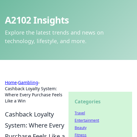
A2102 Insights
Explore the latest trends and news on
technology, lifestyle, and more.
Home
›
Gambling
›
Cashback Loyalty System:
Where Every Purchase Feels
Like a Win
Categories
Cashback Loyalty
Travel
Entertainment
System: Where Every
Beauty
Purchase Feels Like a
Fitness