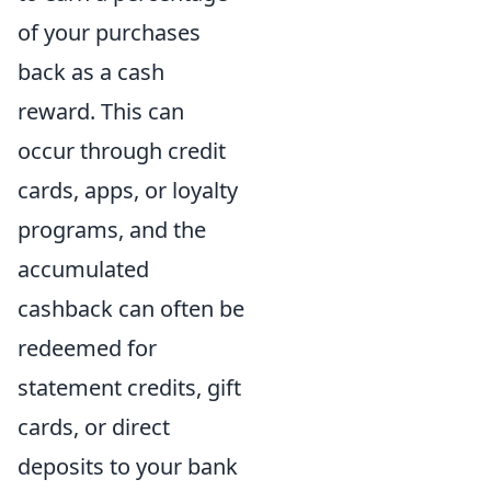
of your purchases
back as a cash
reward. This can
occur through credit
cards, apps, or loyalty
programs, and the
accumulated
cashback can often be
redeemed for
statement credits, gift
cards, or direct
deposits to your bank