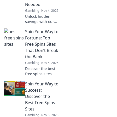
Needed
Gambling
Nov 4, 2025
Unlock hidden
savings with our
Cashback Loyalty
Spin Your Way to
System! Discover
the Cashback
Fortune: Top
Carousel that
Free Spins Sites
transforms your
That Don’t Break
shopping
the Bank
experience today!
Gambling
Nov 5, 2025
Discover the best
free spins sites
that let you win
Spin Your Way to
big without the
cost! Spin your
Success:
way to fortune
Discover the
today!
Best Free Spins
Sites
Gambling
Nov 5, 2025