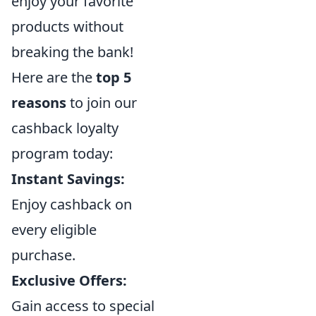
enjoy your favorite
products without
breaking the bank!
Here are the
top 5
reasons
to join our
cashback loyalty
program today:
Instant Savings:
Enjoy cashback on
every eligible
purchase.
Exclusive Offers:
Gain access to special