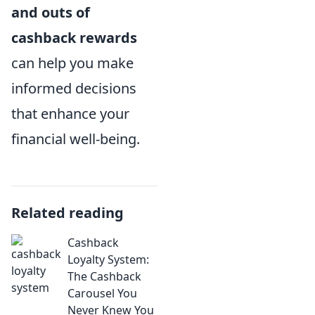
and outs of
cashback rewards
can help you make
informed decisions
that enhance your
financial well-being.
Related reading
Cashback
Loyalty System:
The Cashback
Carousel You
Never Knew You