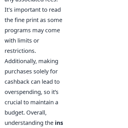
It's important to read
the fine print as some
programs may come
with limits or
restrictions.
Additionally, making
purchases solely for
cashback can lead to
overspending, so it’s
crucial to maintain a
budget. Overall,
understanding the
ins