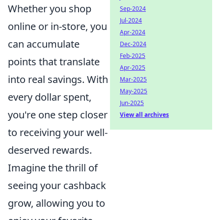
Whether you shop
Sep-2024
Jul-2024
online or in-store, you
Apr-2024
can accumulate
Dec-2024
Feb-2025
points that translate
Apr-2025
into real savings. With
Mar-2025
May-2025
every dollar spent,
Jun-2025
you're one step closer
View all archives
to receiving your well-
deserved rewards.
Imagine the thrill of
seeing your cashback
grow, allowing you to