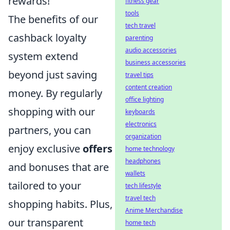
rewards!
fitness gear
tools
The benefits of our
tech travel
cashback loyalty
parenting
audio accessories
system extend
business accessories
beyond just saving
travel tips
content creation
money. By regularly
office lighting
shopping with our
keyboards
electronics
partners, you can
organization
enjoy exclusive
offers
home technology
headphones
and bonuses that are
wallets
tailored to your
tech lifestyle
travel tech
shopping habits. Plus,
Anime Merchandise
our transparent
home tech