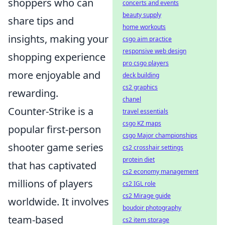
shoppers who can
concerts and events
beauty supply
share tips and
home workouts
insights, making your
csgo aim practice
responsive web design
shopping experience
pro csgo players
more enjoyable and
deck building
cs2 graphics
rewarding.
chanel
Counter-Strike is a
travel essentials
csgo KZ maps
popular first-person
csgo Major championships
shooter game series
cs2 crosshair settings
protein diet
that has captivated
cs2 economy management
millions of players
cs2 IGL role
cs2 Mirage guide
worldwide. It involves
boudoir photography
team-based
cs2 item storage