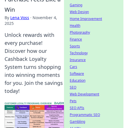
Gaming
Win
Web Design
By
Lena Voss
·
November 4,
Home Improvement
2025
Health
Photography
Unlock rewards with
Finance
every purchase!
Sports
Discover how our
Technology
Cashback Loyalty
Insurance
System turns shopping
Cars
Software
into winning moments
Education
for you. Join the savings
SEO
today!
Web Development
Pets
SEO APIs
Programmatic SEO
Gambling