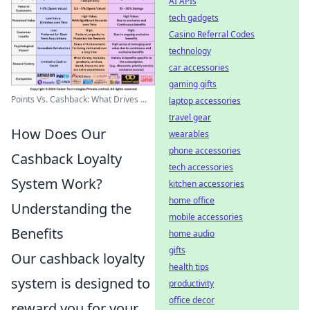
AI APIs
tech gadgets
Casino Referral Codes
technology
car accessories
gaming gifts
Points Vs. Cashback: What Drives ...
laptop accessories
travel gear
How Does Our
wearables
phone accessories
Cashback Loyalty
tech accessories
System Work?
kitchen accessories
home office
Understanding the
mobile accessories
Benefits
home audio
gifts
Our cashback loyalty
health tips
system is designed to
productivity
office decor
reward you for your