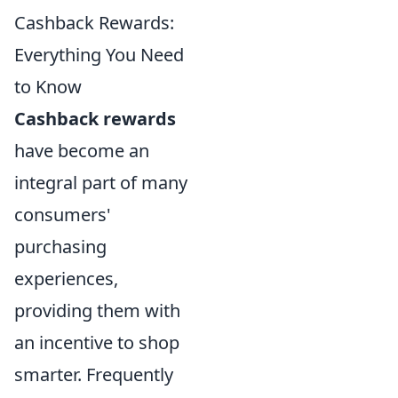
Cashback Rewards:
Everything You Need
to Know
Cashback rewards
have become an
integral part of many
consumers'
purchasing
experiences,
providing them with
an incentive to shop
smarter. Frequently