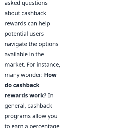
asked questions
about cashback
rewards can help
potential users
navigate the options
available in the
market. For instance,
many wonder:
How
do cashback
rewards work?
In
general, cashback
programs allow you
to earn a percentage