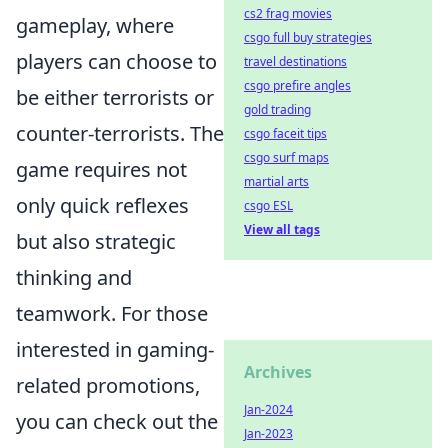
cs2 frag movies
gameplay, where
csgo full buy strategies
players can choose to
travel destinations
csgo prefire angles
be either terrorists or
gold trading
counter-terrorists. The
csgo faceit tips
csgo surf maps
game requires not
martial arts
only quick reflexes
csgo ESL
View all tags
but also strategic
thinking and
teamwork. For those
interested in gaming-
Archives
related promotions,
Jan-2024
you can check out the
Jan-2023