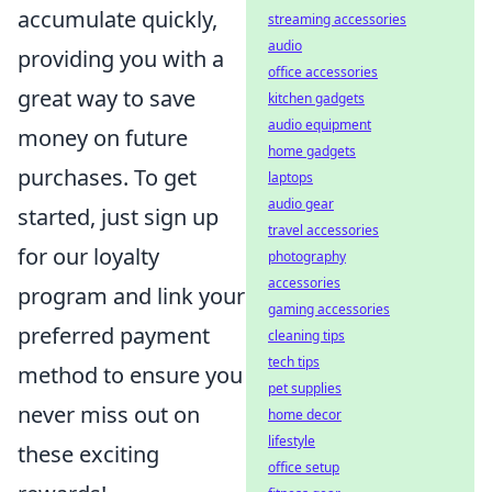
accumulate quickly,
streaming accessories
audio
providing you with a
office accessories
great way to save
kitchen gadgets
audio equipment
money on future
home gadgets
purchases. To get
laptops
audio gear
started, just sign up
travel accessories
for our loyalty
photography
accessories
program and link your
gaming accessories
preferred payment
cleaning tips
tech tips
method to ensure you
pet supplies
never miss out on
home decor
lifestyle
these exciting
office setup