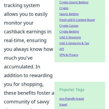
Crypto Sports Betting
tracking system
Crypto
allows you to easily
Sports Betting
Fresh pSEO Content Boost
monitor your
Crypto Casino
cashback earnings in
Crypto Betting
UAE E-Invoicing
real-time, ensuring
UAE E-Invoicing & Tax
you always know how
API
VPN & Privacy
much you've
accumulated. In
addition to rewarding
you for shopping,
Popular Tags
these benefits foster a
eco-friendly travel
community of savvy
travel