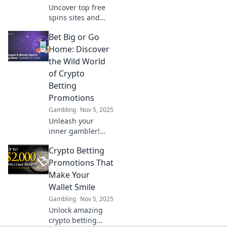
Uncover top free
spins sites and
boost your
Bet Big or Go
winnings! Spin
your way to
Home: Discover
success with our
the Wild World
expert tips and
of Crypto
exclusive
Betting
recommendations.
Promotions
Gambling
Nov 5, 2025
Unleash your
inner gambler!
Dive into the
Crypto Betting
thrilling realm of
crypto betting
Promotions That
promotions and
Make Your
learn how to win
Wallet Smile
big or walk away
Gambling
Nov 5, 2025
empty-handed.
Unlock amazing
crypto betting