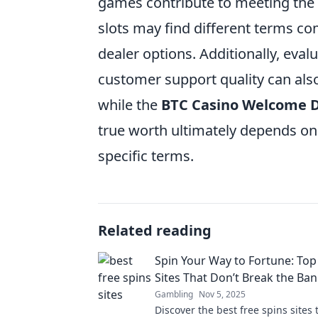
games contribute to meeting the
slots may find different terms c
dealer options. Additionally, eval
customer support quality can als
while the
BTC Casino Welcome 
true worth ultimately depends on
specific terms.
Related reading
Spin Your Way to Fortune: Top
Sites That Don’t Break the Ba
Gambling
Nov 5, 2025
Discover the best free spins sites 