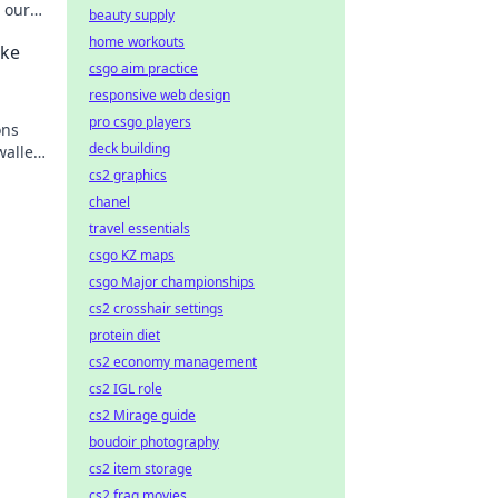
 our
beauty supply
ons.
home workouts
ake
csgo aim practice
responsive web design
pro csgo players
ons
deck building
wallet
e
cs2 graphics
chanel
travel essentials
csgo KZ maps
csgo Major championships
cs2 crosshair settings
protein diet
cs2 economy management
cs2 IGL role
cs2 Mirage guide
boudoir photography
cs2 item storage
cs2 frag movies