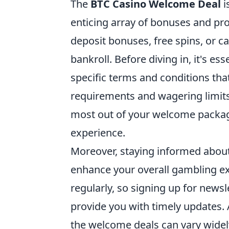
The
BTC Casino Welcome Deal
i
enticing array of bonuses and pro
deposit bonuses, free spins, or ca
bankroll. Before diving in, it's es
specific terms and conditions th
requirements and wagering limit
most out of your welcome package
experience.
Moreover, staying informed abou
enhance your overall gambling e
regularly, so signing up for newsl
provide you with timely updates. 
the welcome deals can vary widely