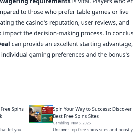
wagering requirements
is vital. Players who e
ompared to those who prefer table games or live
uating the casino's reputation, user reviews, and
o impact the decision-making process. In conclus
Deal
can provide an excellent starting advantage, 
 individual gaming preferences and the bonus's
 Free Spins
Spin Your Way to Success: Discover
nk
Best Free Spins Sites
Gambling
Nov 5, 2025
that let you
Uncover top free spins sites and boost 