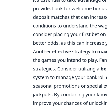
provide. Look for welcome bonuse
deposit matches that can increas
conditions to understand the wag
consider placing your first bet o
better odds, as this can increase 
Another effective strategy to
maxi
the games you intend to play. Fami
strategies. Consider utilizing a
be
system to manage your bankroll e
seasonal promotions or special e
jackpots. By combining your know
improve your chances of unlockin