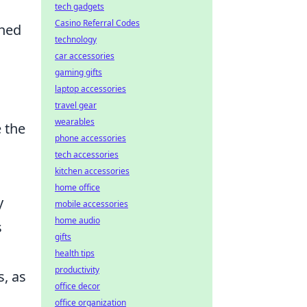
tech gadgets
Casino Referral Codes
ched
technology
car accessories
gaming gifts
laptop accessories
travel gear
wearables
 the
phone accessories
tech accessories
kitchen accessories
home office
y
mobile accessories
home audio
s
gifts
health tips
productivity
s, as
office decor
office organization