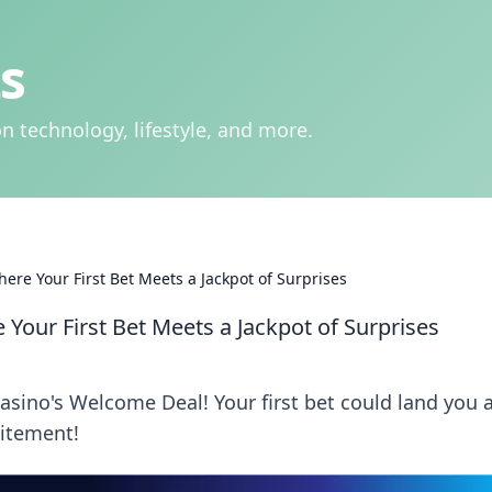
s
n technology, lifestyle, and more.
re Your First Bet Meets a Jackpot of Surprises
our First Bet Meets a Jackpot of Surprises
Casino's Welcome Deal! Your first bet could land you 
citement!