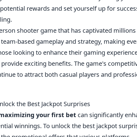
otential rewards and set yourself up for succes
ling.
-person shooter game that has captivated millions
s team-based gameplay and strategy, making eve
hose looking to enhance their gaming experience
provide exciting benefits. The game's competiti
tinue to attract both casual players and profess
Unlock the Best Jackpot Surprises
maximizing your first bet
can significantly en
ial winnings. To unlock the best jackpot surpri
f the promotional offers that various platforms