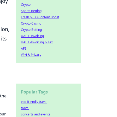
njoy
Crypto
Sports Betting
Fresh pSEO Content Boost
Crypto Casino
ion,
Crypto Betting
UAE E-Invoicing
its
UAE E-Invoicing & Tax
API
VPN & Privacy
Popular Tags
 the
eco-friendly travel
travel
your
concerts and events