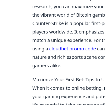
research, you can maximize your p
the vibrant world of Bitcoin gamb
Counter-Strike is a popular first
players worldwide. It emphasize
match a unique experience. For t
using a
cloudbet promo code
can 
nature and rich esports scene con
gamers alike.
Maximize Your First Bet: Tips to 
When it comes to online betting,
your gaming experience and potent
it's essential to take advantage o