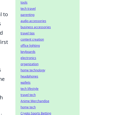
tools
tech travel
l to
parenting
audio accessories
s
business accessories
ed
travel tips
content creation
irst
office lighting
keyboards
electronics
organization
s
home technology
headphones
he
wallets
tech lifestyle
travel tech
th
Anime Merchandise
home tech
Crypto Sports Betting