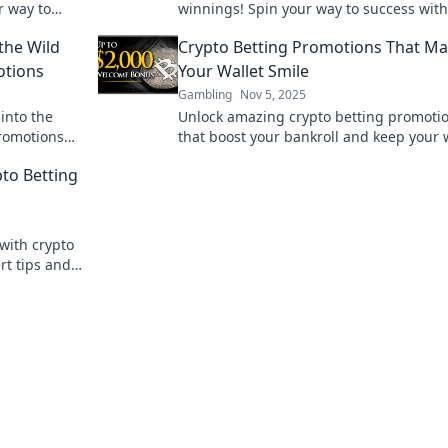
r way to
winnings! Spin your way to success with
expert tips and exclusive recommendati
the Wild
Crypto Betting Promotions That M
otions
Your Wallet Smile
Gambling
Nov 5, 2025
into the
Unlock amazing crypto betting promoti
promotions
that boost your bankroll and keep your 
 away empty-
happy! Don't miss out on these exclusiv
pto Betting
deals!
with crypto
rt tips and
ke a pro.