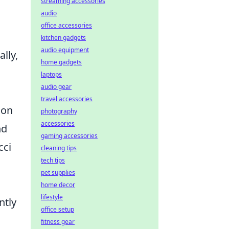
streaming accessories
audio
office accessories
kitchen gadgets
audio equipment
lly,
home gadgets
laptops
audio gear
travel accessories
 on
photography
accessories
nd
gaming accessories
cci
cleaning tips
tech tips
pet supplies
home decor
lifestyle
ntly
office setup
fitness gear