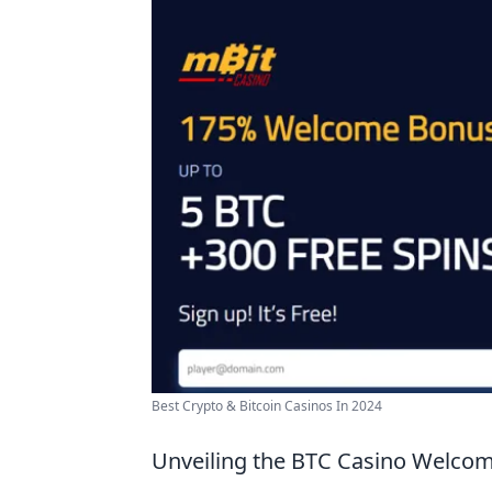
Best Crypto & Bitcoin Casinos In 2024
Unveiling the BTC Casino Welco