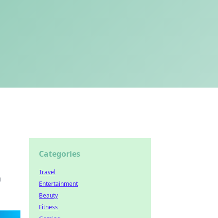
Categories
Travel
a
Entertainment
Beauty
Fitness