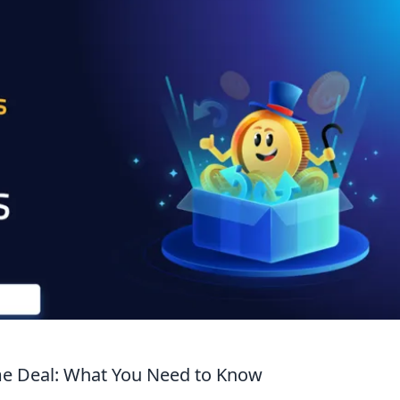
me Deal: What You Need to Know