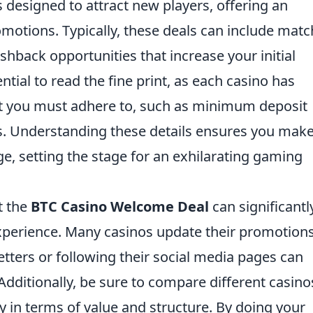
s designed to attract new players, offering an
motions. Typically, these deals can include mat
shback opportunities that increase your initial
sential to read the fine print, as each casino has
at you must adhere to, such as minimum deposit
s. Understanding these details ensures you make
, setting the stage for an exhilarating gaming
t the
BTC Casino Welcome Deal
can significantl
xperience. Many casinos update their promotion
etters or following their social media pages can
Additionally, be sure to compare different casino
 in terms of value and structure. By doing your