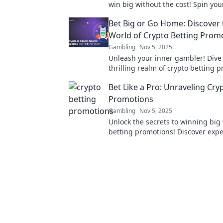
win big without the cost! Spin you
fortune today!
Bet Big or Go Home: Discover 
World of Crypto Betting Prom
Gambling
Nov 5, 2025
Unleash your inner gambler! Dive 
thrilling realm of crypto betting 
and learn how to win big or walk
Bet Like a Pro: Unraveling Cry
handed.
Promotions
Gambling
Nov 5, 2025
Unlock the secrets to winning big 
betting promotions! Discover expe
strategies to maximize your bets li