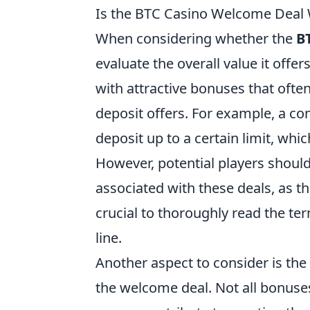
Is the BTC Casino Welcome Deal
When considering whether the
B
evaluate the overall value it off
with attractive bonuses that ofte
deposit offers. For example, a 
deposit up to a certain limit, whic
However, potential players shoul
associated with these deals, as th
crucial to thoroughly read the te
line.
Another aspect to consider is the
the welcome deal. Not all bonuse