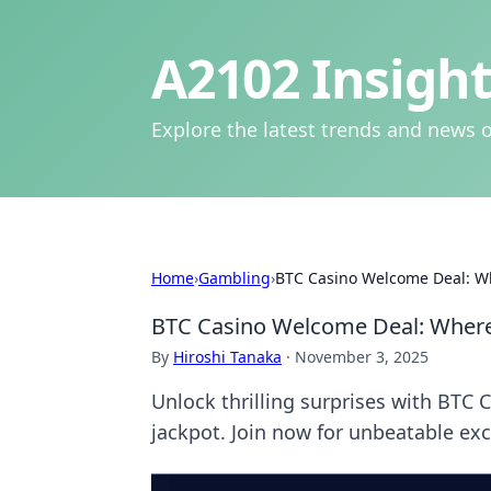
A2102 Insight
Explore the latest trends and news o
Home
›
Gambling
›
BTC Casino Welcome Deal: Whe
BTC Casino Welcome Deal: Where Y
By
Hiroshi Tanaka
·
November 3, 2025
Unlock thrilling surprises with BTC 
jackpot. Join now for unbeatable ex