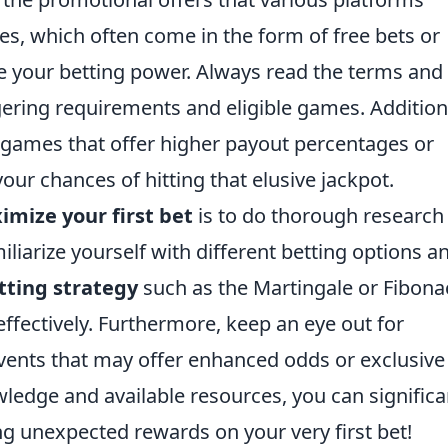
s, which often come in the form of free bets or
e your betting power. Always read the terms and
ering requirements and eligible games. Additiona
n games that offer higher payout percentages or
your chances of hitting that elusive jackpot.
mize your first bet
is to do thorough research
liarize yourself with different betting options a
tting strategy
such as the Martingale or Fibona
ffectively. Furthermore, keep an eye out for
vents that may offer enhanced odds or exclusive
ledge and available resources, you can significa
g unexpected rewards on your very first bet!