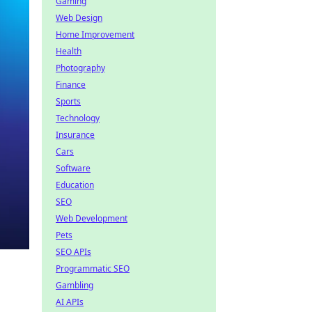
Gaming
Web Design
Home Improvement
Health
Photography
Finance
Sports
Technology
Insurance
Cars
Software
Education
SEO
Web Development
Pets
SEO APIs
Programmatic SEO
Gambling
AI APIs