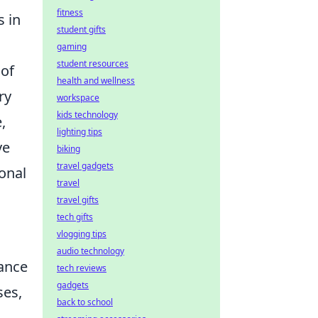
fitness
s in
student gifts
gaming
student resources
 of
health and wellness
ry
workspace
kids technology
,
lighting tips
ve
biking
travel gadgets
ional
travel
travel gifts
tech gifts
vlogging tips
audio technology
hance
tech reviews
gadgets
ses,
back to school