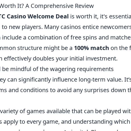
 Worth It? A Comprehensive Review
TC Casino Welcome Deal
is worth it, it's essentia
ers to new players. Many casinos entice newcomer
n include a combination of free spins and match
common structure might be a
100% match
on the f
h effectively doubles your initial investment.
d be mindful of the wagering requirements
ey can significantly influence long-term value. It’
rms and conditions to avoid any surprises down t
 variety of games available that can be played wi
s apply to every game, and understanding which