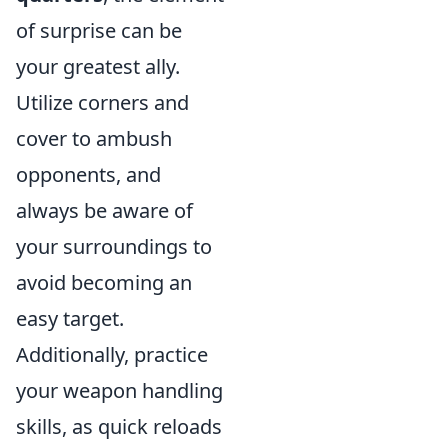
of surprise can be
your greatest ally.
Utilize corners and
cover to ambush
opponents, and
always be aware of
your surroundings to
avoid becoming an
easy target.
Additionally, practice
your weapon handling
skills, as quick reloads