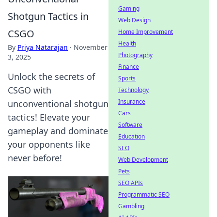
Gaming
Shotgun Tactics in
Web Design
CSGO
Home Improvement
Health
By
Priya Natarajan
·
November
Photography
3, 2025
Finance
Unlock the secrets of
Sports
CSGO with
Technology
Insurance
unconventional shotgun
Cars
tactics! Elevate your
Software
gameplay and dominate
Education
your opponents like
SEO
never before!
Web Development
Pets
SEO APIs
Programmatic SEO
Gambling