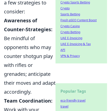
a few strategies to
Crypto Sports Betting
Crypto
consider:
Sports Betting
Awareness of
Fresh pSEO Content Boost
Crypto Casino
Counter-Strategies:
Crypto Betting
Be mindful of
UAE E-Invoicing
UAE E-Invoicing & Tax
opponents who may
API
counter shotgun play
VPN & Privacy
with rifles or
grenades; anticipate
their moves and adapt
accordingly.
Popular Tags
Team Coordination:
eco-friendly travel
travel
Work with your