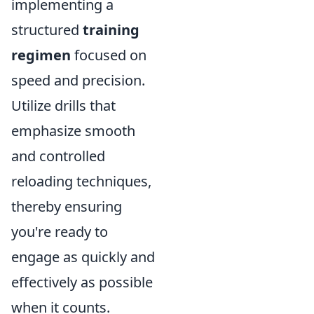
implementing a
structured
training
regimen
focused on
speed and precision.
Utilize drills that
emphasize smooth
and controlled
reloading techniques,
thereby ensuring
you're ready to
engage as quickly and
effectively as possible
when it counts.