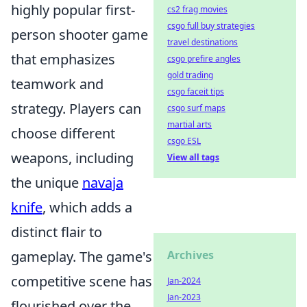
highly popular first-
cs2 frag movies
csgo full buy strategies
person shooter game
travel destinations
that emphasizes
csgo prefire angles
gold trading
teamwork and
csgo faceit tips
strategy. Players can
csgo surf maps
martial arts
choose different
csgo ESL
weapons, including
View all tags
the unique
navaja
knife
, which adds a
distinct flair to
gameplay. The game's
Archives
competitive scene has
Jan-2024
Jan-2023
flourished over the