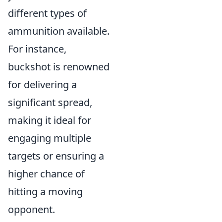
different types of
ammunition available.
For instance,
buckshot is renowned
for delivering a
significant spread,
making it ideal for
engaging multiple
targets or ensuring a
higher chance of
hitting a moving
opponent.