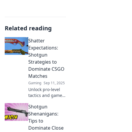
Related reading
Shatter
Expectations:
Shotgun
Strategies to
Dominate CSGO
Matches
Gaming
Sep 11, 2025
Unlock pro-level
tactics and game-
changing
Shotgun
strategies to
shatter
Shenanigans:
expectations and
Tips to
dominate your
Dominate Close
CSGO matches like