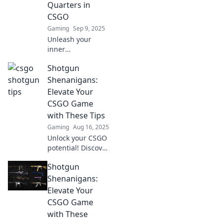
Quarters in
never before!
CSGO
Gaming
Sep 9, 2025
Unleash your
inner
sharpshooter!
Shotgun
Master close-
quarters combat
Shenanigans:
in CSGO with our
Elevate Your
killer tips and
CSGO Game
strategies.
with These Tips
Dominate the
Gaming
Aug 16, 2025
battlefield today!
Unlock your CSGO
potential! Discover
game-changing
Shotgun
tips in Shotgun
Shenanigans and
Shenanigans:
dominate your
Elevate Your
matches like never
CSGO Game
before!
with These