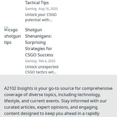
Tactical Tips
Gaming
Aug 16, 2025
Unlock your CSGO
potential with
explosive tactics!
Shotgun
Dive into Shotgun
Shenanigans for
Shenanigans:
game-changing
Surprising
tips and
Strategies for
strategies!
CSGO Success
Gaming
Feb 4, 2025
Unlock unexpected
CSGO tactics with
Shotgun
Shenanigans!
Discover game-
A2102 Insights is your go-to source for comprehensive
changing
coverage of diverse topics, including technology,
strategies that will
lifestyle, and current events. Stay informed with our
elevate your play
curated articles, expert opinions, and engaging
and surprise your
content designed to keep you ahead in a rapidly
foes.