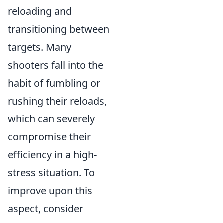
reloading and
transitioning between
targets. Many
shooters fall into the
habit of fumbling or
rushing their reloads,
which can severely
compromise their
efficiency in a high-
stress situation. To
improve upon this
aspect, consider