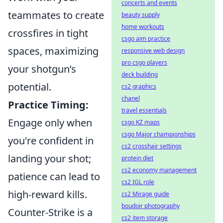
concerts and events
teammates to create
beauty supply
home workouts
crossfires in tight
csgo aim practice
spaces, maximizing
responsive web design
pro csgo players
your shotgun’s
deck building
potential.
cs2 graphics
chanel
Practice Timing:
travel essentials
Engage only when
csgo KZ maps
csgo Major championships
you're confident in
cs2 crosshair settings
landing your shot;
protein diet
cs2 economy management
patience can lead to
cs2 IGL role
high-reward kills.
cs2 Mirage guide
boudoir photography
Counter-Strike is a
cs2 item storage