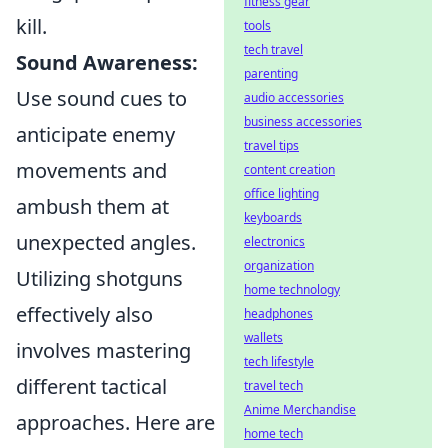
fitness gear
kill.
tools
tech travel
Sound Awareness:
parenting
Use sound cues to
audio accessories
business accessories
anticipate enemy
travel tips
movements and
content creation
office lighting
ambush them at
keyboards
unexpected angles.
electronics
organization
Utilizing shotguns
home technology
effectively also
headphones
wallets
involves mastering
tech lifestyle
different tactical
travel tech
Anime Merchandise
approaches. Here are
home tech