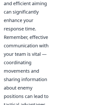
and efficient aiming
can significantly
enhance your
response time.
Remember, effective
communication with
your team is vital —
coordinating
movements and
sharing information
about enemy
positions can lead to
tactical advantages