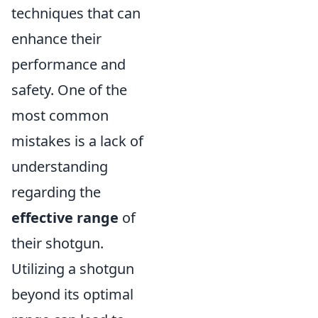
techniques that can
enhance their
performance and
safety. One of the
most common
mistakes is a lack of
understanding
regarding the
effective range
of
their shotgun.
Utilizing a shotgun
beyond its optimal