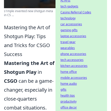
AI APIs
tech gadgets
s1mple invented new shotgun meta
Casino Referral Codes
in CS ...
technology
car accessories
Mastering the Art of
gaming gifts
Shotgun Play: Tips
laptop accessories
travel gear
and Tricks for CSGO
wearables
Success
phone accessories
tech accessories
Mastering the Art of
kitchen accessories
Shotgun Play
in
home office
mobile accessories
CSGO
can be a game-
home audio
changer, especially in
gifts
health tips
close-quarters
productivity
combat situations.
office decor