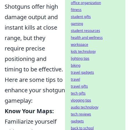
office organization
Shotguns offer high
fitness
damage output and
student gifts
gaming
instant kills at close
student resources
range, but they
health and wellness
workspace
require precise
kids technology
positioning and
lighting tips
biking
timing to be effective.
travel gadgets
Here are some tips to
travel
travel gifts
enhance your shotgun
tech gifts
gameplay:
vlogging tips
audio technology
Know Your Maps:
tech reviews
Familiarize yourself
gadgets
back to school