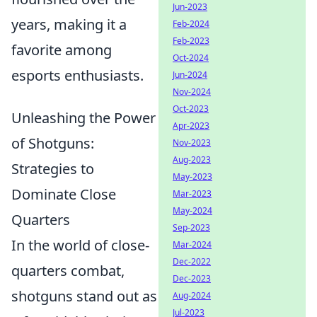
Jun-2023
years, making it a
Feb-2024
Feb-2023
favorite among
Oct-2024
esports enthusiasts.
Jun-2024
Nov-2024
Oct-2023
Unleashing the Power
Apr-2023
of Shotguns:
Nov-2023
Aug-2023
Strategies to
May-2023
Dominate Close
Mar-2023
May-2024
Quarters
Sep-2023
In the world of close-
Mar-2024
Dec-2022
quarters combat,
Dec-2023
shotguns stand out as
Aug-2024
Jul-2023