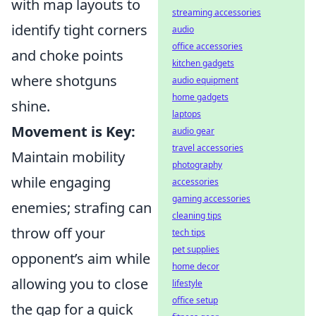
with map layouts to
streaming accessories
identify tight corners
audio
office accessories
and choke points
kitchen gadgets
where shotguns
audio equipment
home gadgets
shine.
laptops
Movement is Key:
audio gear
travel accessories
Maintain mobility
photography
while engaging
accessories
gaming accessories
enemies; strafing can
cleaning tips
throw off your
tech tips
pet supplies
opponent’s aim while
home decor
allowing you to close
lifestyle
office setup
the gap for a quick