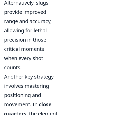
Alternatively, slugs
provide improved
range and accuracy,
allowing for lethal
precision in those
critical moments
when every shot
counts.
Another key strategy
involves mastering
positioning and
movement. In
close
quarters
, the element