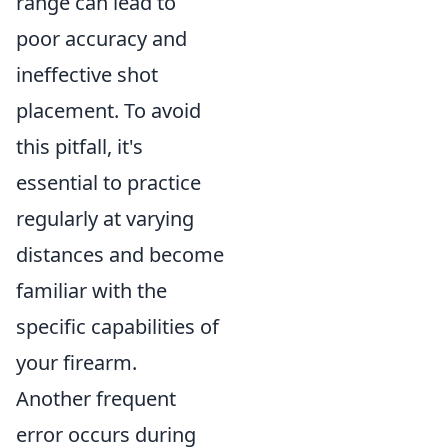
range can lead to
poor accuracy and
ineffective shot
placement. To avoid
this pitfall, it's
essential to practice
regularly at varying
distances and become
familiar with the
specific capabilities of
your firearm.
Another frequent
error occurs during