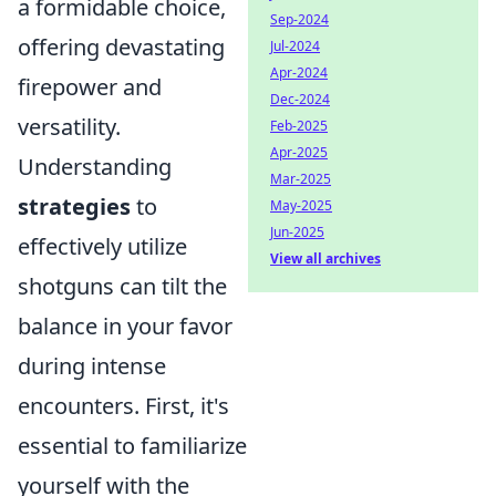
a formidable choice,
Sep-2024
offering devastating
Jul-2024
Apr-2024
firepower and
Dec-2024
versatility.
Feb-2025
Apr-2025
Understanding
Mar-2025
strategies
to
May-2025
Jun-2025
effectively utilize
View all archives
shotguns can tilt the
balance in your favor
during intense
encounters. First, it's
essential to familiarize
yourself with the