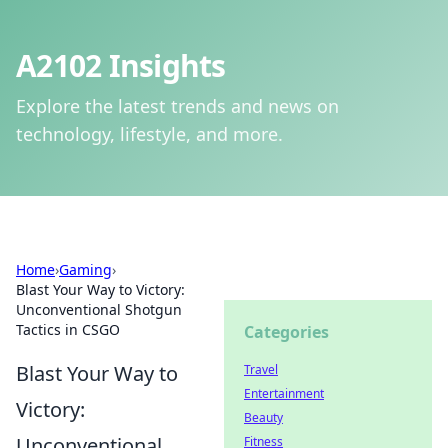
A2102 Insights
Explore the latest trends and news on
technology, lifestyle, and more.
Home
›
Gaming
›
Blast Your Way to Victory:
Unconventional Shotgun
Tactics in CSGO
Categories
Blast Your Way to
Travel
Entertainment
Victory:
Beauty
Unconventional
Fitness