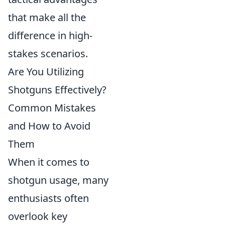
that make all the
difference in high-
stakes scenarios.
Are You Utilizing
Shotguns Effectively?
Common Mistakes
and How to Avoid
Them
When it comes to
shotgun usage, many
enthusiasts often
overlook key