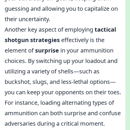
guessing and allowing you to capitalize on
their uncertainty.
Another key aspect of employing
tactical
shotgun strategies
effectively is the
element of
surprise
in your ammunition
choices. By switching up your loadout and
utilizing a variety of shells—such as
buckshot, slugs, and less-lethal options—
you can keep your opponents on their toes.
For instance, loading alternating types of
ammunition can both surprise and confuse
adversaries during a critical moment.