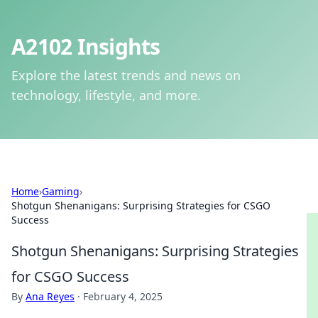
A2102 Insights
Explore the latest trends and news on
technology, lifestyle, and more.
Home
›
Gaming
›
Shotgun Shenanigans: Surprising Strategies for CSGO
Success
Shotgun Shenanigans: Surprising Strategies
for CSGO Success
By
Ana Reyes
·
February 4, 2025