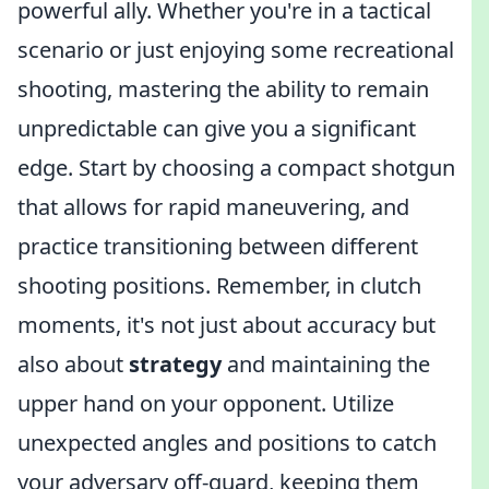
powerful ally. Whether you're in a tactical
scenario or just enjoying some recreational
shooting, mastering the ability to remain
unpredictable can give you a significant
edge. Start by choosing a compact shotgun
that allows for rapid maneuvering, and
practice transitioning between different
shooting positions. Remember, in clutch
moments, it's not just about accuracy but
also about
strategy
and maintaining the
upper hand on your opponent. Utilize
unexpected angles and positions to catch
your adversary off-guard, keeping them