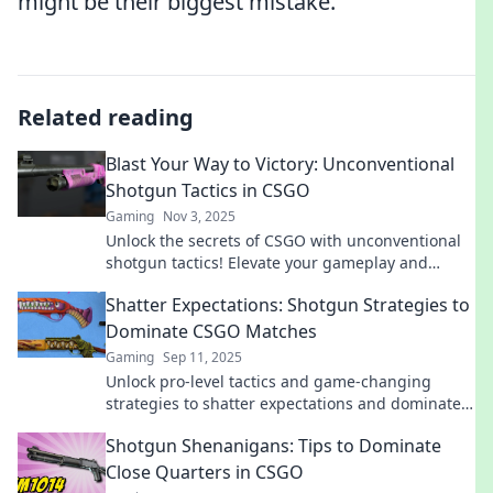
might be their biggest mistake.
Related reading
Blast Your Way to Victory: Unconventional
Shotgun Tactics in CSGO
Gaming
Nov 3, 2025
Unlock the secrets of CSGO with unconventional
shotgun tactics! Elevate your gameplay and
dominate your opponents like never before!
Shatter Expectations: Shotgun Strategies to
Dominate CSGO Matches
Gaming
Sep 11, 2025
Unlock pro-level tactics and game-changing
strategies to shatter expectations and dominate
your CSGO matches like never before!
Shotgun Shenanigans: Tips to Dominate
Close Quarters in CSGO