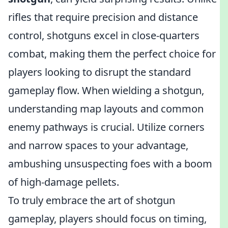
rifles that require precision and distance
control, shotguns excel in close-quarters
combat, making them the perfect choice for
players looking to disrupt the standard
gameplay flow. When wielding a shotgun,
understanding map layouts and common
enemy pathways is crucial. Utilize corners
and narrow spaces to your advantage,
ambushing unsuspecting foes with a boom
of high-damage pellets.
To truly embrace the art of shotgun
gameplay, players should focus on timing,