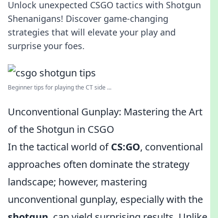
Unlock unexpected CSGO tactics with Shotgun
Shenanigans! Discover game-changing
strategies that will elevate your play and
surprise your foes.
Beginner tips for playing the CT side ...
Unconventional Gunplay: Mastering the Art
of the Shotgun in CSGO
In the tactical world of
CS:GO
, conventional
approaches often dominate the strategy
landscape; however, mastering
unconventional gunplay, especially with the
shotgun
, can yield surprising results. Unlike