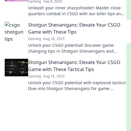
Gaming
Sep 9, 2025
Unleash your inner sharpshooter! Master close-
quarters combat in CSGO with our killer tips and
strategies. Dominate the battlefield today!
Shotgun Shenanigans: Elevate Your CSGO
Game with These Tips
Gaming
Aug 16, 2025
Unlock your CSGO potential! Discover game-
changing tips in Shotgun Shenanigans and
dominate your matches like never before!
Shotgun Shenanigans: Elevate Your CSGO
Game with These Tactical Tips
Gaming
Aug 16, 2025
Unlock your CSGO potential with explosive tactics!
Dive into Shotgun Shenanigans for game-
changing tips and strategies!