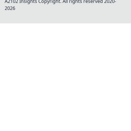
A2102 Insights
Copyright. All rights reserved 2020-
2026