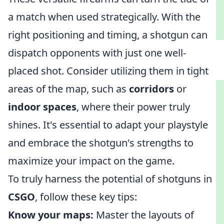
a match when used strategically. With the
right positioning and timing, a shotgun can
dispatch opponents with just one well-
placed shot. Consider utilizing them in tight
areas of the map, such as
corridors
or
indoor spaces
, where their power truly
shines. It's essential to adapt your playstyle
and embrace the shotgun's strengths to
maximize your impact on the game.
To truly harness the potential of shotguns in
CSGO
, follow these key tips:
Know your maps:
Master the layouts of