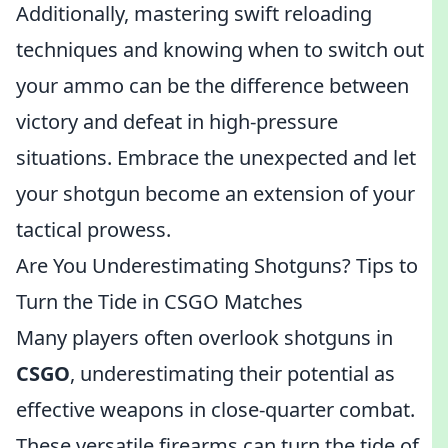
Additionally, mastering swift reloading
techniques and knowing when to switch out
your ammo can be the difference between
victory and defeat in high-pressure
situations. Embrace the unexpected and let
your shotgun become an extension of your
tactical prowess.
Are You Underestimating Shotguns? Tips to
Turn the Tide in CSGO Matches
Many players often overlook shotguns in
CSGO
, underestimating their potential as
effective weapons in close-quarter combat.
These versatile firearms can turn the tide of