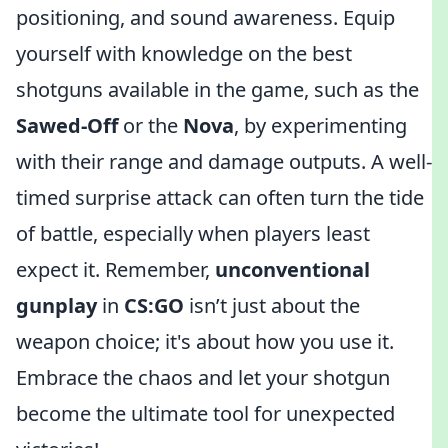
positioning, and sound awareness. Equip
yourself with knowledge on the best
shotguns available in the game, such as the
Sawed-Off
or the
Nova
, by experimenting
with their range and damage outputs. A well-
timed surprise attack can often turn the tide
of battle, especially when players least
expect it. Remember,
unconventional
gunplay
in
CS:GO
isn’t just about the
weapon choice; it's about how you use it.
Embrace the chaos and let your shotgun
become the ultimate tool for unexpected