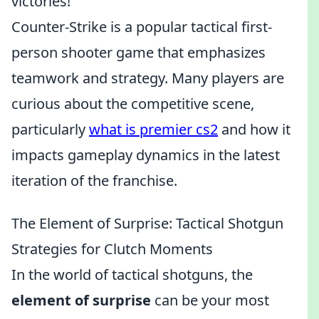
victories!
Counter-Strike is a popular tactical first-
person shooter game that emphasizes
teamwork and strategy. Many players are
curious about the competitive scene,
particularly
what is premier cs2
and how it
impacts gameplay dynamics in the latest
iteration of the franchise.
The Element of Surprise: Tactical Shotgun
Strategies for Clutch Moments
In the world of tactical shotguns, the
element of surprise
can be your most