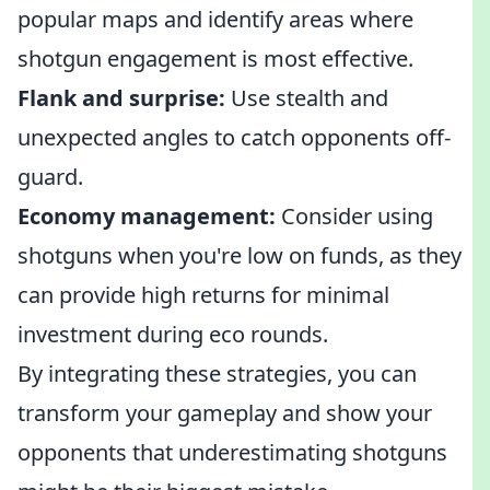
popular maps and identify areas where
shotgun engagement is most effective.
Flank and surprise:
Use stealth and
unexpected angles to catch opponents off-
guard.
Economy management:
Consider using
shotguns when you're low on funds, as they
can provide high returns for minimal
investment during eco rounds.
By integrating these strategies, you can
transform your gameplay and show your
opponents that underestimating shotguns