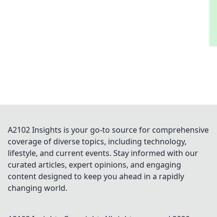
A2102 Insights is your go-to source for comprehensive
coverage of diverse topics, including technology,
lifestyle, and current events. Stay informed with our
curated articles, expert opinions, and engaging
content designed to keep you ahead in a rapidly
changing world.