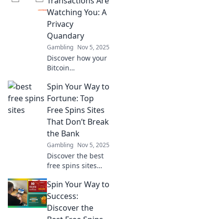
Transactions Are
transaction privacy
Watching You: A
and safeguarding
Privacy
your digital assets.
Quandary
Gambling
Nov 5, 2025
Discover how your
Bitcoin
transactions could
Spin Your Way to
be exposing your
privacy. Unravel
Fortune: Top
the hidden risks
Free Spins Sites
and safeguard
That Don’t Break
your financial
the Bank
freedom today!
Gambling
Nov 5, 2025
Discover the best
free spins sites
that let you win
Spin Your Way to
big without the
cost! Spin your
Success:
way to fortune
Discover the
today!