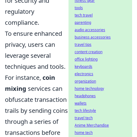
for security and
fitness gear
tools
regulatory
tech travel
compliance.
parenting
audio accessories
To ensure enhanced
business accessories
privacy, users can
travel tips
content creation
leverage several
office lighting
techniques and tools.
keyboards
electronics
For instance,
coin
organization
mixing
services can
home technology
headphones
obfuscate transaction
wallets
trails by sending coins
tech lifestyle
travel tech
through a series of
Anime Merchandise
transactions before
home tech