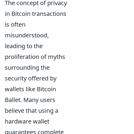
The concept of privacy
in Bitcoin transactions
is often
misunderstood,
leading to the
proliferation of myths
surrounding the
security offered by
wallets like Bitcoin
Ballet. Many users
believe that using a
hardware wallet
guarantees complete