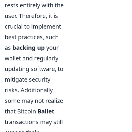
rests entirely with the
user. Therefore, it is
crucial to implement
best practices, such
as
backing up
your
wallet and regularly
updating software, to
mitigate security
risks. Additionally,
some may not realize
that Bitcoin
Ballet
transactions may still