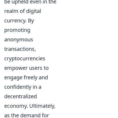
be upheld even in the
realm of digital
currency. By
promoting
anonymous
transactions,
cryptocurrencies
empower users to
engage freely and
confidently in a
decentralized
economy. Ultimately,
as the demand for