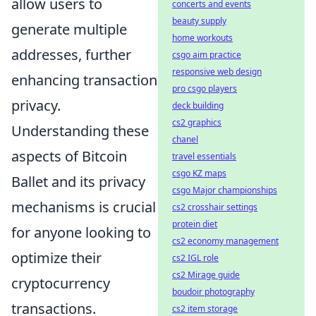
allow users to
concerts and events
beauty supply
generate multiple
home workouts
addresses, further
csgo aim practice
responsive web design
enhancing transaction
pro csgo players
privacy.
deck building
cs2 graphics
Understanding these
chanel
aspects of Bitcoin
travel essentials
csgo KZ maps
Ballet and its privacy
csgo Major championships
mechanisms is crucial
cs2 crosshair settings
protein diet
for anyone looking to
cs2 economy management
optimize their
cs2 IGL role
cs2 Mirage guide
cryptocurrency
boudoir photography
transactions.
cs2 item storage