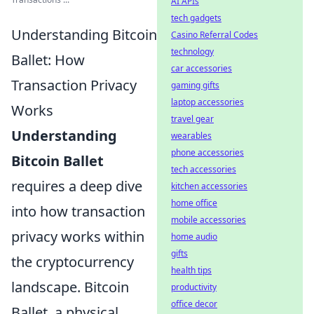
AI APIs
tech gadgets
Understanding Bitcoin
Casino Referral Codes
technology
Ballet: How
car accessories
Transaction Privacy
gaming gifts
laptop accessories
Works
travel gear
Understanding
wearables
phone accessories
Bitcoin Ballet
tech accessories
requires a deep dive
kitchen accessories
home office
into how transaction
mobile accessories
privacy works within
home audio
gifts
the cryptocurrency
health tips
landscape. Bitcoin
productivity
office decor
Ballet, a physical