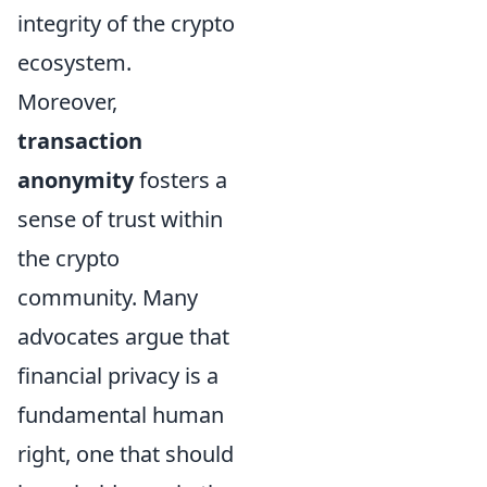
integrity of the crypto
ecosystem.
Moreover,
transaction
anonymity
fosters a
sense of trust within
the crypto
community. Many
advocates argue that
financial privacy is a
fundamental human
right, one that should