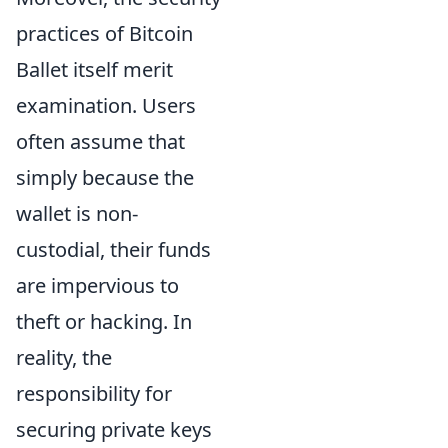
practices of Bitcoin
Ballet itself merit
examination. Users
often assume that
simply because the
wallet is non-
custodial, their funds
are impervious to
theft or hacking. In
reality, the
responsibility for
securing private keys