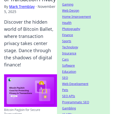
Gaming
By
Mark Tremblay
·
November
Web Design
5, 2025
Home Improvement
Discover the hidden
Health
world of Bitcoin Ballet,
Photography
Finance
where transaction
Sports
privacy takes center
Technology
stage. Dance through
Insurance
the shadows of digital
Cars
finance!
Software
Education
SEO
Web Development
Pets
SEO APIs
Programmatic SEO
Gambling
Bitcoin PayJoin for Secure
Transactions ...