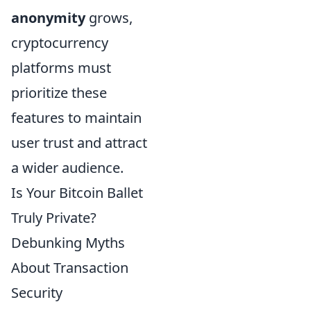
anonymity
grows,
cryptocurrency
platforms must
prioritize these
features to maintain
user trust and attract
a wider audience.
Is Your Bitcoin Ballet
Truly Private?
Debunking Myths
About Transaction
Security