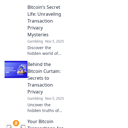
Bitcoin’s Secret
Life: Unraveling
Transaction
Privacy
Mysteries
Gambling
Nov 5, 2025
Discover the
hidden world of
Bitcoin
Behind the
transactions!
Uncover privacy
Bitcoin Curtain:
secrets and learn
Secrets to
how to navigate
Transaction
the shadows of
Privacy
cryptocurrency.
Gambling
Nov 5, 2025
Uncover the
hidden truths of
Bitcoin! Discover
Your Bitcoin
essential tips for
maximizing your