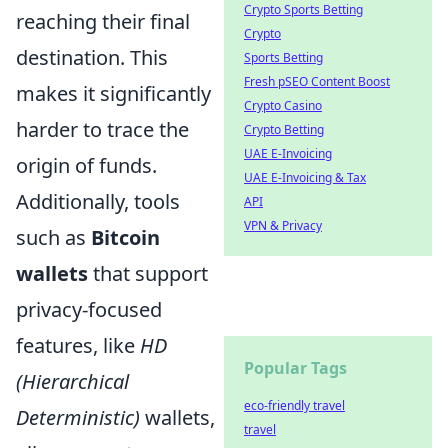
Crypto Sports Betting
reaching their final
Crypto
destination. This
Sports Betting
Fresh pSEO Content Boost
makes it significantly
Crypto Casino
harder to trace the
Crypto Betting
UAE E-Invoicing
origin of funds.
UAE E-Invoicing & Tax
Additionally, tools
API
VPN & Privacy
such as
Bitcoin
wallets
that support
privacy-focused
features, like
HD
Popular Tags
(Hierarchical
eco-friendly travel
Deterministic)
wallets,
travel