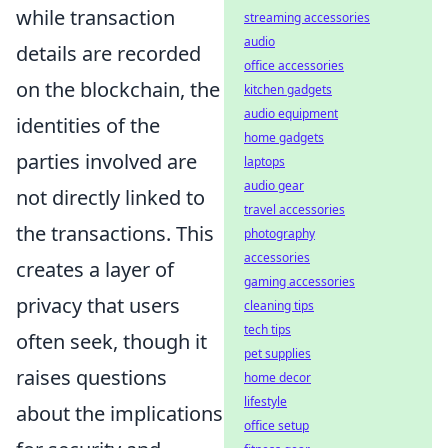
while transaction
streaming accessories
audio
details are recorded
office accessories
on the blockchain, the
kitchen gadgets
audio equipment
identities of the
home gadgets
parties involved are
laptops
audio gear
not directly linked to
travel accessories
the transactions. This
photography
accessories
creates a layer of
gaming accessories
privacy that users
cleaning tips
tech tips
often seek, though it
pet supplies
raises questions
home decor
lifestyle
about the implications
office setup