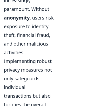
increasingly
paramount. Without
anonymity
, users risk
exposure to identity
theft, financial fraud,
and other malicious
activities.
Implementing robust
privacy measures not
only safeguards
individual
transactions but also
fortifies the overall