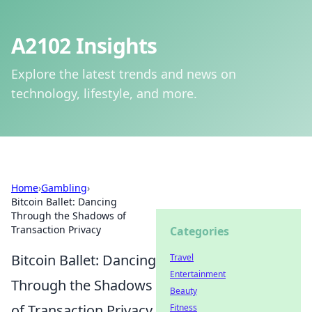
A2102 Insights
Explore the latest trends and news on
technology, lifestyle, and more.
Home
›
Gambling
›
Bitcoin Ballet: Dancing
Through the Shadows of
Transaction Privacy
Categories
Bitcoin Ballet: Dancing
Travel
Entertainment
Through the Shadows
Beauty
of Transaction Privacy
Fitness