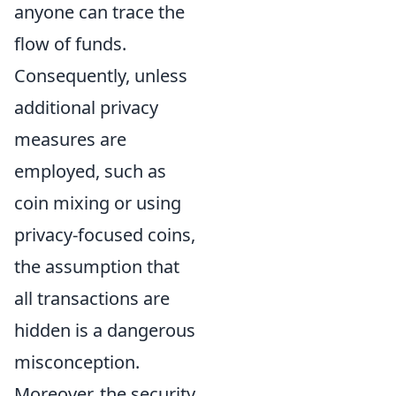
anyone can trace the
flow of funds.
Consequently, unless
additional privacy
measures are
employed, such as
coin mixing or using
privacy-focused coins,
the assumption that
all transactions are
hidden is a dangerous
misconception.
Moreover, the security