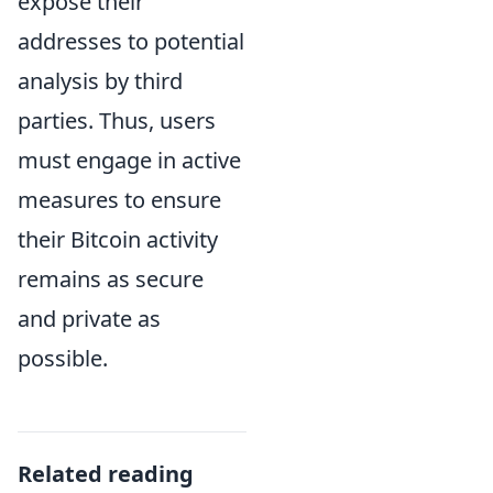
expose their
addresses to potential
analysis by third
parties. Thus, users
must engage in active
measures to ensure
their Bitcoin activity
remains as secure
and private as
possible.
Related reading