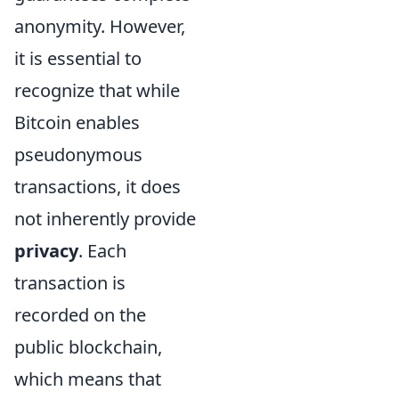
anonymity. However,
it is essential to
recognize that while
Bitcoin enables
pseudonymous
transactions, it does
not inherently provide
privacy
. Each
transaction is
recorded on the
public blockchain,
which means that