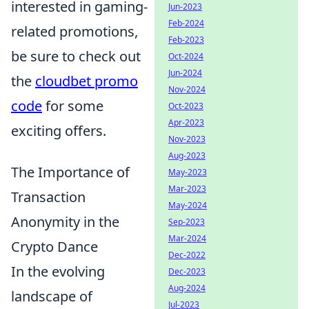
interested in gaming-
Jun-2023
Feb-2024
related promotions,
Feb-2023
be sure to check out
Oct-2024
Jun-2024
the
cloudbet promo
Nov-2024
code
for some
Oct-2023
Apr-2023
exciting offers.
Nov-2023
Aug-2023
The Importance of
May-2023
Mar-2023
Transaction
May-2024
Anonymity in the
Sep-2023
Mar-2024
Crypto Dance
Dec-2022
In the evolving
Dec-2023
Aug-2024
landscape of
Jul-2023