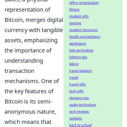
office organization
representation of
fitness
student gifts
Bitcoin, merges digital
gaming
currency with tangible
student resources
health and wellness
assets, emphasizing
workspace
the importance of
kids technology
lighting tips
understanding
biking
transaction
travel gadgets
travel
mechanisms. One of
travel gifts
the key features of
tech gifts
vlogging tips
Bitcoin is its semi-
audio technology
anonymous nature,
tech reviews
gadgets
which means that
back to school