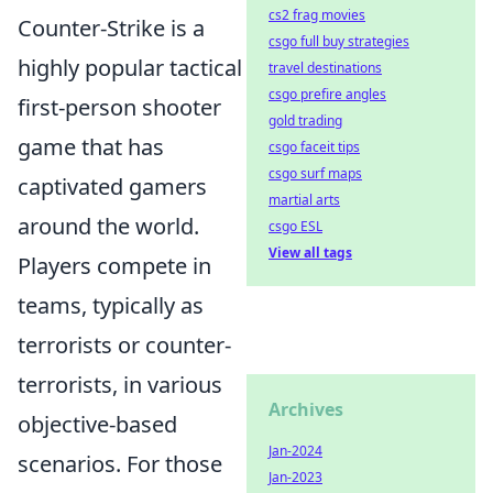
cs2 frag movies
Counter-Strike is a
csgo full buy strategies
highly popular tactical
travel destinations
csgo prefire angles
first-person shooter
gold trading
game that has
csgo faceit tips
csgo surf maps
captivated gamers
martial arts
around the world.
csgo ESL
View all tags
Players compete in
teams, typically as
terrorists or counter-
terrorists, in various
Archives
objective-based
Jan-2024
scenarios. For those
Jan-2023