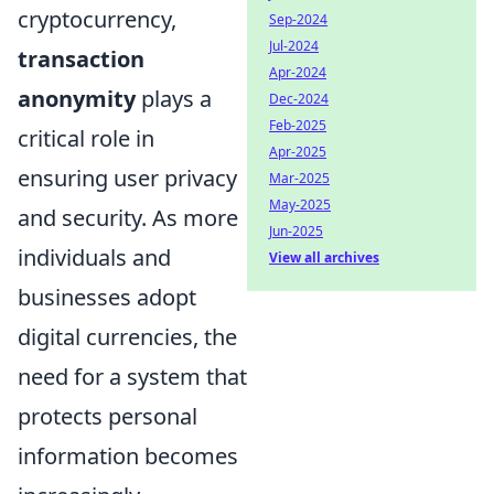
cryptocurrency,
Sep-2024
Jul-2024
transaction
Apr-2024
anonymity
plays a
Dec-2024
Feb-2025
critical role in
Apr-2025
ensuring user privacy
Mar-2025
May-2025
and security. As more
Jun-2025
individuals and
View all archives
businesses adopt
digital currencies, the
need for a system that
protects personal
information becomes