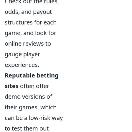
Check out the rules,
odds, and payout
structures for each
game, and look for
online reviews to
gauge player
experiences.
Reputable betting
sites
often offer
demo versions of
their games, which
can be a low-risk way
to test them out