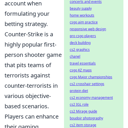
concerts and events
account when
beauty supply
formulating your
home workouts
csgo aim practice
betting strategy.
responsive web design
Counter-Strike is a
pro csgo players
deck building
highly popular first-
cs2 graphics
person shooter game
chanel
travel essentials
that pits teams of
csgo KZ maps
terrorists against
csgo Major championships
cs2 crosshair settings
counter-terrorists in
protein diet
various objective-
cs2 economy management
cs2 IGL role
based scenarios.
cs2 Mirage guide
Players can enhance
boudoir photography
cs2 item storage
their gaming