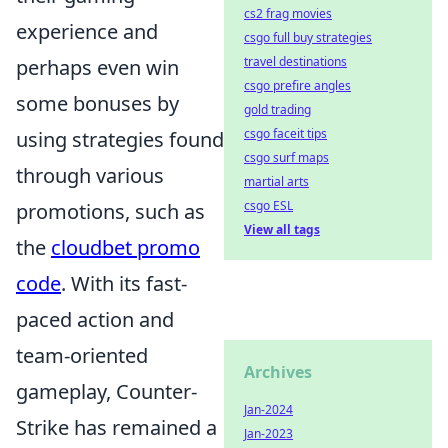
cs2 frag movies
experience and
csgo full buy strategies
travel destinations
perhaps even win
csgo prefire angles
some bonuses by
gold trading
csgo faceit tips
using strategies found
csgo surf maps
through various
martial arts
csgo ESL
promotions, such as
View all tags
the
cloudbet promo
code
. With its fast-
paced action and
team-oriented
Archives
gameplay, Counter-
Jan-2024
Strike has remained a
Jan-2023