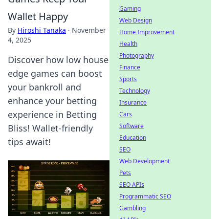
Gaming
Wallet Happy
Web Design
By
Hiroshi Tanaka
·
November
Home Improvement
4, 2025
Health
Photography
Discover how low house
Finance
edge games can boost
Sports
your bankroll and
Technology
enhance your betting
Insurance
experience in Betting
Cars
Software
Bliss! Wallet-friendly
Education
tips await!
SEO
Web Development
Pets
SEO APIs
Programmatic SEO
Gambling