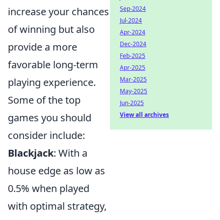
Sep-2024
increase your chances
Jul-2024
of winning but also
Apr-2024
Dec-2024
provide a more
Feb-2025
favorable long-term
Apr-2025
Mar-2025
playing experience.
May-2025
Some of the top
Jun-2025
View all archives
games you should
consider include:
Blackjack
: With a
house edge as low as
0.5% when played
with optimal strategy,