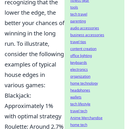
fitness gear
recognizing that the
tools
lower the edge, the
tech travel
parenting
better your chances of
audio accessories
winning in the long
business accessories
travel tips
run. To illustrate,
content creation
consider the following
office lighting
keyboards
examples of typical
electronics
house edges in
organization
home technology
various games:
headphones
Blackjack:
wallets
tech lifestyle
Approximately 1%
travel tech
with optimal strategy
Anime Merchandise
home tech
Roulette: Around 2.7%