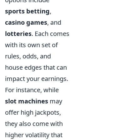
sports betting
,
casino games
, and
lotteries
. Each comes
with its own set of
rules, odds, and
house edges that can
impact your earnings.
For instance, while
slot machines
may
offer high jackpots,
they also come with
higher volatility that