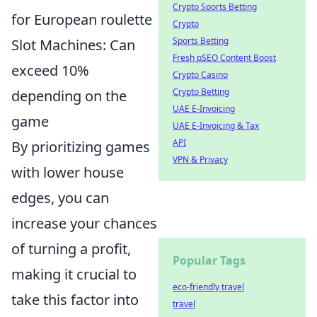
Crypto Sports Betting
for European roulette
Crypto
Sports Betting
Slot Machines: Can
Fresh pSEO Content Boost
exceed 10%
Crypto Casino
Crypto Betting
depending on the
UAE E-Invoicing
game
UAE E-Invoicing & Tax
API
By prioritizing games
VPN & Privacy
with lower house
edges, you can
increase your chances
of turning a profit,
Popular Tags
making it crucial to
eco-friendly travel
take this factor into
travel