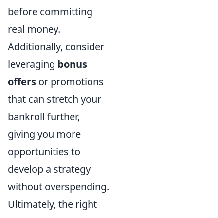
before committing
real money.
Additionally, consider
leveraging
bonus
offers
or promotions
that can stretch your
bankroll further,
giving you more
opportunities to
develop a strategy
without overspending.
Ultimately, the right