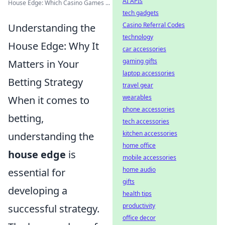
AI APIs
House Edge: Which Casino Games ...
tech gadgets
Casino Referral Codes
Understanding the
technology
House Edge: Why It
car accessories
gaming gifts
Matters in Your
laptop accessories
Betting Strategy
travel gear
wearables
When it comes to
phone accessories
betting,
tech accessories
kitchen accessories
understanding the
home office
house edge
is
mobile accessories
home audio
essential for
gifts
developing a
health tips
productivity
successful strategy.
office decor