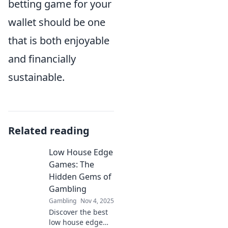
betting game for your
wallet should be one
that is both enjoyable
and financially
sustainable.
Related reading
Low House Edge
Games: The
Hidden Gems of
Gambling
Gambling
Nov 4, 2025
Discover the best
low house edge