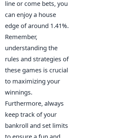
line or come bets, you
can enjoy a house
edge of around 1.41%.
Remember,
understanding the
rules and strategies of
these games is crucial
to maximizing your
winnings.
Furthermore, always
keep track of your
bankroll and set limits
to ensure a fun and