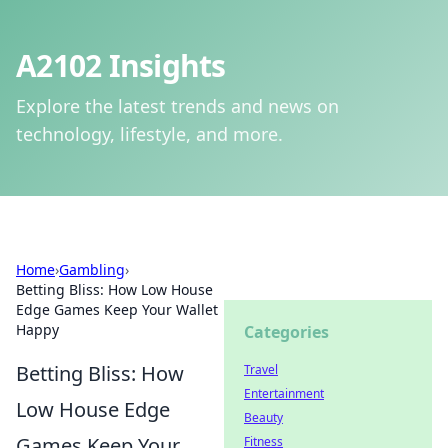
A2102 Insights
Explore the latest trends and news on
technology, lifestyle, and more.
Home
›
Gambling
›
Betting Bliss: How Low House
Edge Games Keep Your Wallet
Happy
Categories
Betting Bliss: How
Travel
Entertainment
Low House Edge
Beauty
Games Keep Your
Fitness