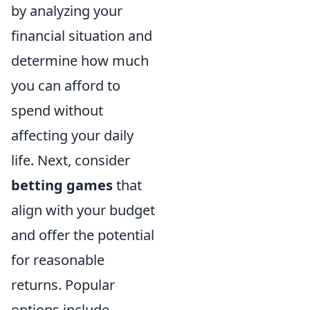
by analyzing your
financial situation and
determine how much
you can afford to
spend without
affecting your daily
life. Next, consider
betting games
that
align with your budget
and offer the potential
for reasonable
returns. Popular
options include