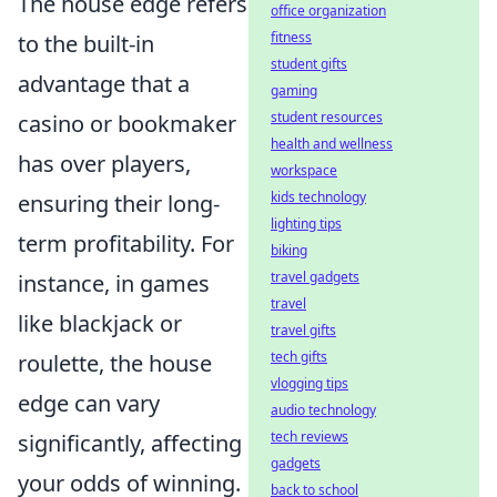
The house edge refers
office organization
fitness
to the built-in
student gifts
advantage that a
gaming
student resources
casino or bookmaker
health and wellness
has over players,
workspace
kids technology
ensuring their long-
lighting tips
term profitability. For
biking
travel gadgets
instance, in games
travel
like blackjack or
travel gifts
tech gifts
roulette, the house
vlogging tips
edge can vary
audio technology
tech reviews
significantly, affecting
gadgets
your odds of winning.
back to school