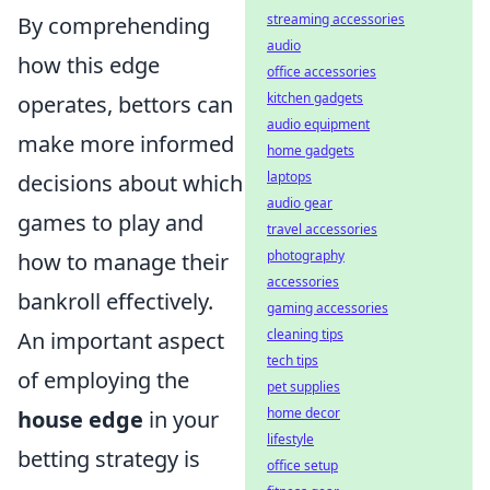
streaming accessories
By comprehending
audio
how this edge
office accessories
kitchen gadgets
operates, bettors can
audio equipment
make more informed
home gadgets
laptops
decisions about which
audio gear
games to play and
travel accessories
photography
how to manage their
accessories
bankroll effectively.
gaming accessories
cleaning tips
An important aspect
tech tips
of employing the
pet supplies
home decor
house edge
in your
lifestyle
betting strategy is
office setup