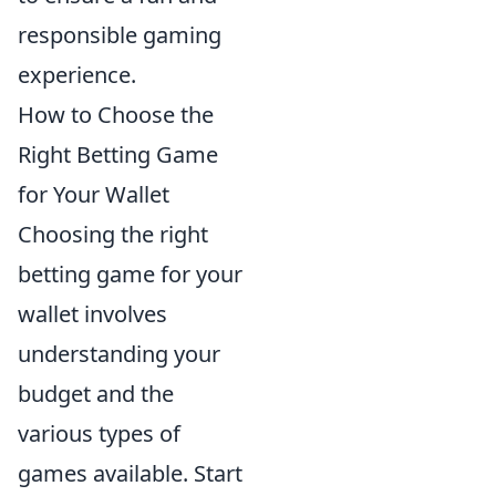
responsible gaming
experience.
How to Choose the
Right Betting Game
for Your Wallet
Choosing the right
betting game for your
wallet involves
understanding your
budget and the
various types of
games available. Start