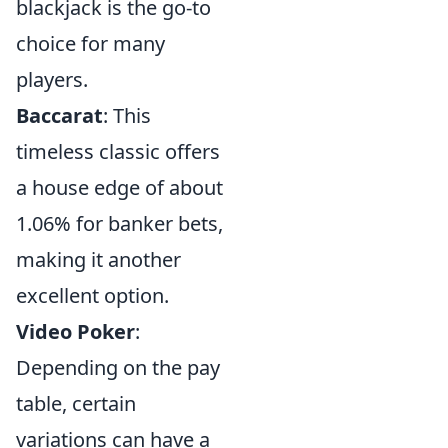
blackjack is the go-to
choice for many
players.
Baccarat
: This
timeless classic offers
a house edge of about
1.06% for banker bets,
making it another
excellent option.
Video Poker
:
Depending on the pay
table, certain
variations can have a