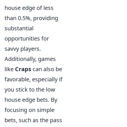
house edge of less
than 0.5%, providing
substantial
opportunities for
savvy players.
Additionally, games
like
Craps
can also be
favorable, especially if
you stick to the low
house edge bets. By
focusing on simple
bets, such as the pass