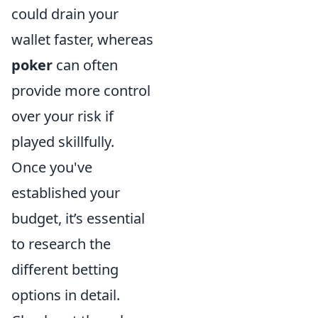
could drain your
wallet faster, whereas
poker
can often
provide more control
over your risk if
played skillfully.
Once you've
established your
budget, it’s essential
to research the
different betting
options in detail.