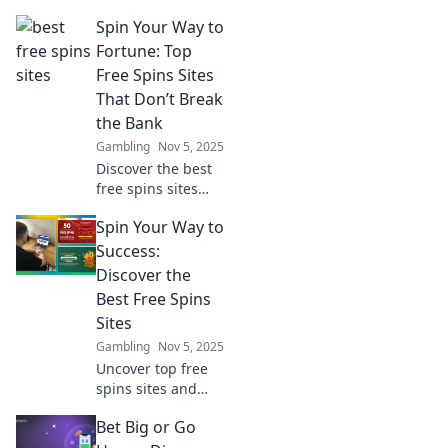
games that can
Spin Your Way to
boost your
winnings! Uncover
Fortune: Top
the hidden gems
Free Spins Sites
of gambling and
That Don’t Break
maximize your fun
the Bank
today!
Gambling
Nov 5, 2025
Discover the best
free spins sites
that let you win
Spin Your Way to
big without the
cost! Spin your
Success:
way to fortune
Discover the
today!
Best Free Spins
Sites
Gambling
Nov 5, 2025
Uncover top free
spins sites and
boost your
Bet Big or Go
winnings! Spin